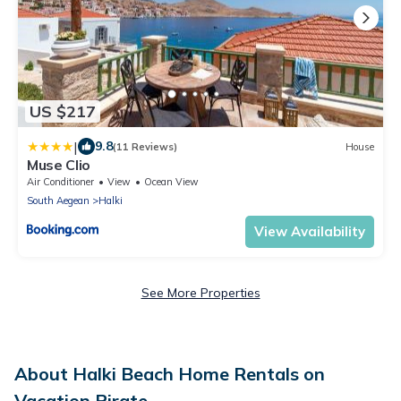
US $217
|
9.8
(11 Reviews)
House
Muse Clio
Air Conditioner
View
Ocean View
South Aegean
Halki
View Availability
See More Properties
About Halki Beach Home Rentals on
Vacation Pirate