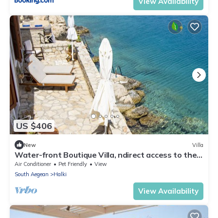
View Availability
US $406
New
Villa
Water-front Boutique Villa, ndirect access to the
sea and private big terrace
Air Conditioner
Pet Friendly
View
South Aegean
Halki
View Availability