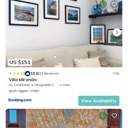
US $151
|
10.0
(15 Reviews)
Villa
Villa Miranda
Air Conditioner
Designated Smoking Area
View
South Aegean
Halki
View Availability