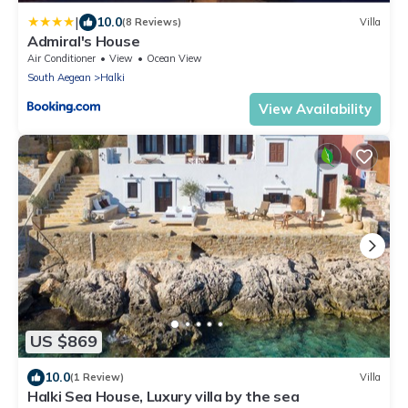
|
10.0
(8 Reviews)
Villa
Admiral's House
Air Conditioner
View
Ocean View
South Aegean
Halki
View Availability
US $869
10.0
(1 Review)
Villa
Halki Sea House, Luxury villa by the sea