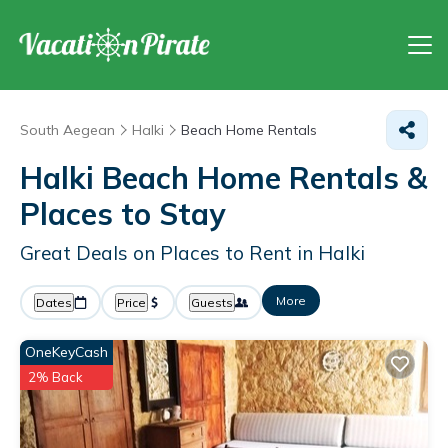
South Aegean
Halki
Beach Home Rentals
Halki Beach Home Rentals &
Places to Stay
Great Deals on Places to Rent in Halki
More
Dates
Price
Guests
OneKeyCash
2% Back