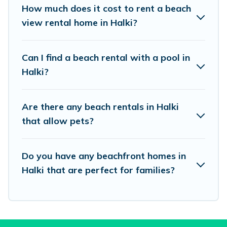
places to stay in Halki. The site provides unique
How much does it cost to rent a beach
Airbnb, VRBO, Vacation Pirate-style
view rental home in Halki?
accommodations to fit your trip or get away
with your friends and family.
Can I find a beach rental with a pool in
Halki?
Vacation Pirate beachfront rentals give you the
best travel experience that makes it easy to find
Are there any beach rentals in Halki
and book the best place to stay at the best
that allow pets?
destinations.
Do you have any beachfront homes in
Halki that are perfect for families?