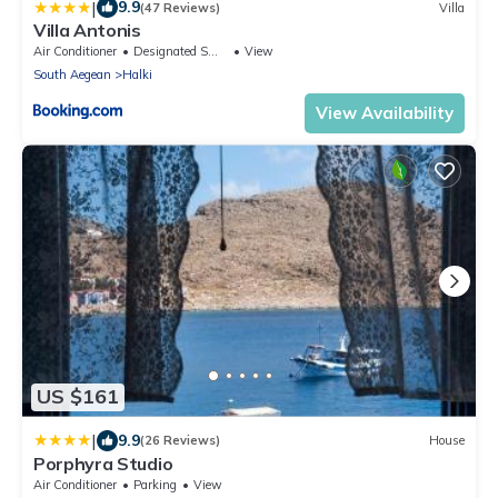
|
9.9
(47 Reviews)
Villa
Villa Antonis
Air Conditioner
Designated Smoking Area
View
South Aegean
Halki
View Availability
US $161
|
9.9
(26 Reviews)
House
Porphyra Studio
Air Conditioner
Parking
View