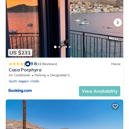
US $231
|
9.8
(16 Reviews)
House
Casa Porphyra
Air Conditioner
Parking
Designated Smoking Area
South Aegean
Halki
View Availability