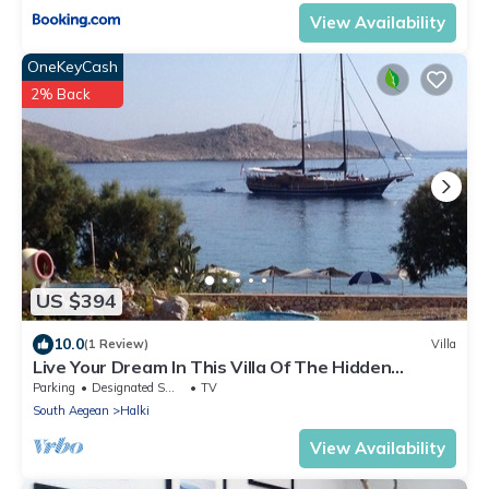
View Availability
OneKeyCash
2% Back
US $394
10.0
(1 Review)
Villa
Live Your Dream In This Villa Of The Hidden
Paradise
Parking
Designated Smoking Area
TV
South Aegean
Halki
View Availability