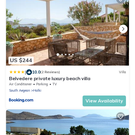
US $244
|
10.0
(2 Reviews)
Villa
Belvedere private luxury beach villa
Air Conditioner
Parking
TV
South Aegean
Halki
View Availability