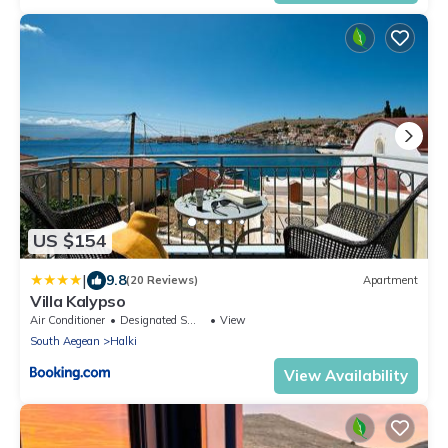
US $154
|
9.8
(20 Reviews)
Apartment
Villa Kalypso
Air Conditioner
Designated Smoking Area
View
South Aegean
Halki
View Availability