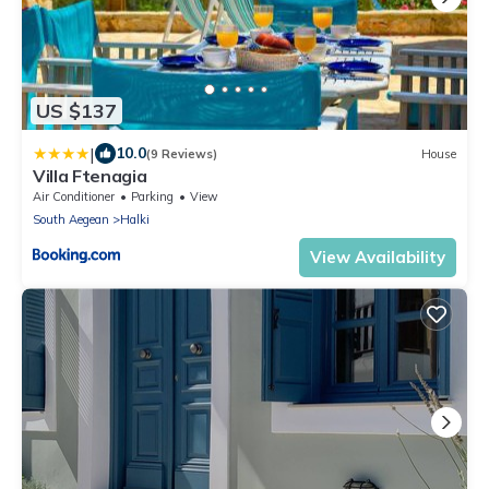
US $137
|
10.0
(9 Reviews)
House
Villa Ftenagia
Air Conditioner
Parking
View
South Aegean
Halki
View Availability