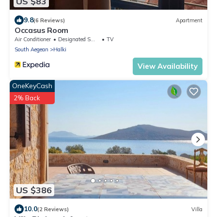
US $83
9.8
(6 Reviews)
Apartment
Occasus Room
Air Conditioner
Designated Smoking Area
TV
South Aegean
Halki
View Availability
OneKeyCash
2% Back
US $386
10.0
(2 Reviews)
Villa