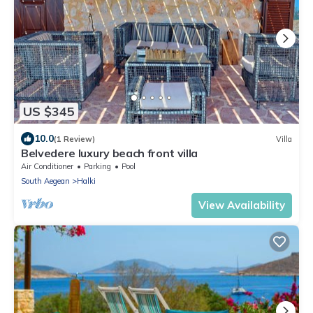
US $345
10.0
(1 Review)
Villa
Belvedere luxury beach front villa
Air Conditioner
Parking
Pool
South Aegean
Halki
View Availability