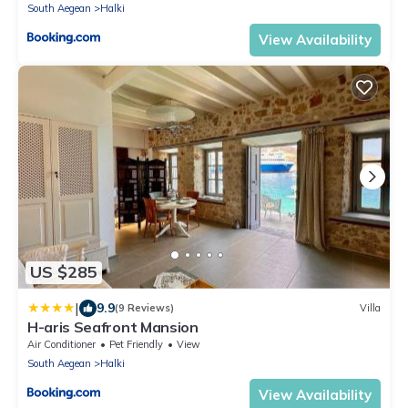
South Aegean
Halki
View Availability
US $285
|
9.9
(9 Reviews)
Villa
H-aris Seafront Mansion
Air Conditioner
Pet Friendly
View
South Aegean
Halki
View Availability