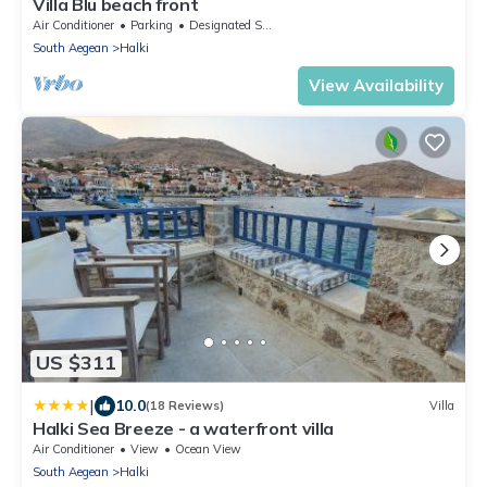
Villa Blu beach front
Air Conditioner
Parking
Designated Smoking Area
South Aegean
Halki
View Availability
US $311
|
10.0
(18 Reviews)
Villa
Halki Sea Breeze - a waterfront villa
Air Conditioner
View
Ocean View
South Aegean
Halki