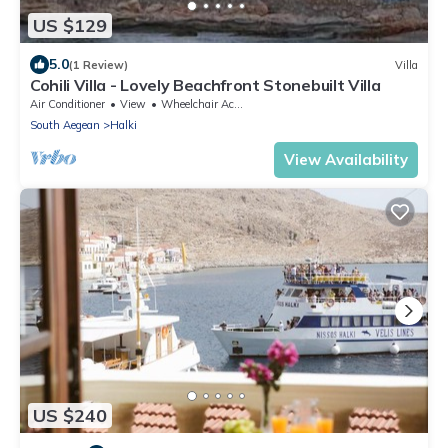
US $129
5.0
(1 Review)
Villa
Cohili Villa - Lovely Beachfront Stonebuilt Villa
Air Conditioner
View
Wheelchair Accessible
South Aegean
Halki
View Availability
US $240