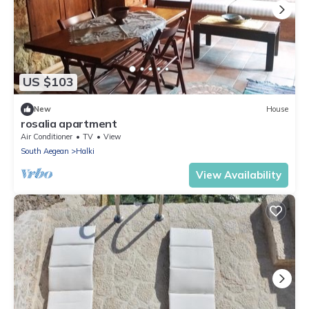
US $103
New
House
rosalia apartment
Air Conditioner
TV
View
South Aegean
Halki
View Availability