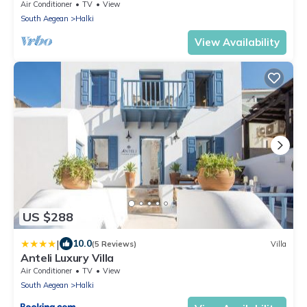
Air Conditioner
TV
View
South Aegean
Halki
View Availability
US $288
|
10.0
(5 Reviews)
Villa
Anteli Luxury Villa
Air Conditioner
TV
View
South Aegean
Halki