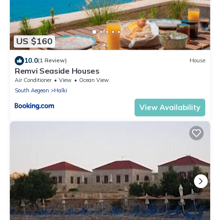
US $160
10.0
(1 Review)
House
Remvi Seaside Houses
Air Conditioner
View
Ocean View
South Aegean
Halki
View Availability