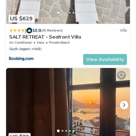
US $629
|
10.0
(25 Reviews)
Villa
SALT RETREAT - Seafront Villa
Air Conditioner
View
Private Beach
South Aegean
Halki
View Availability