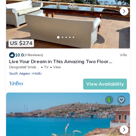
US $274
10.0
(3 Reviews)
Villa
Live Your Dream in This Amazing Two Floor
boutique Beach Villa
Designated Smoking Area
TV
View
South Aegean
Halki
View Availability