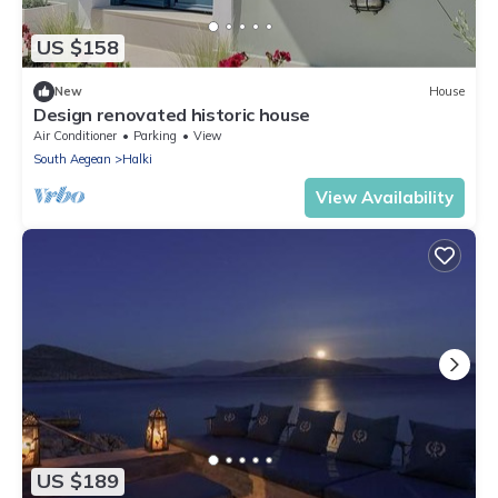
US $158
New
House
Design renovated historic house
Air Conditioner
Parking
View
South Aegean
Halki
View Availability
US $189