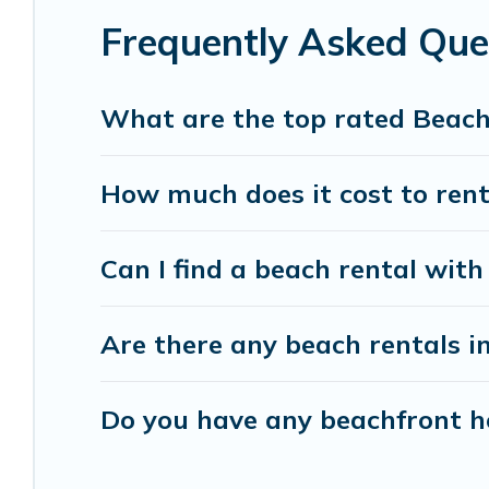
Frequently Asked Que
Vacation Pirate beachfront rentals give you the 
destinations.
What are the top rated Beach
How much does it cost to rent
Can I find a beach rental with
Are there any beach rentals in
Do you have any beachfront ho