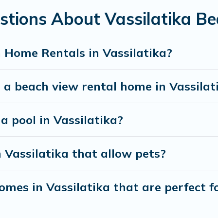
stions About Vassilatika B
best travel experience that makes it easy to find and
 Home Rentals in Vassilatika?
 a beach view rental home in Vassilat
 a pool in Vassilatika?
 Vassilatika that allow pets?
mes in Vassilatika that are perfect fo