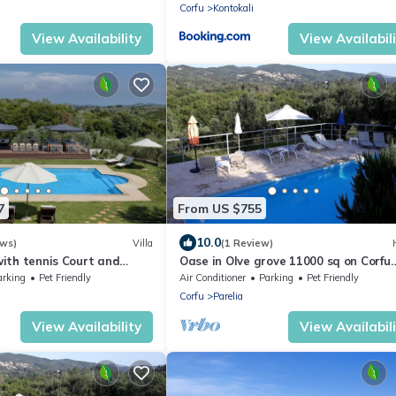
Corfu
Kontokali
View Availability
View Availabil
7
From US $755
10.0
ews)
Villa
(1 Review)
 with tennis Court and
Oase in Olve grove 11000 sq on Corfu
r Heated Pool (sleep 8)
trail, Privatpool, near to sea
arking
Pet Friendly
Air Conditioner
Parking
Pet Friendly
Corfu
Parelia
View Availability
View Availabil