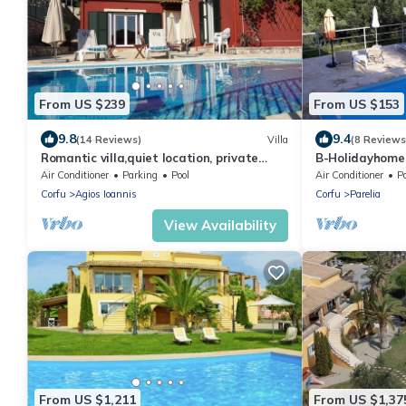
From US $239
From US $153
9.8
9.4
(14 Reviews)
Villa
(8 Reviews
Romantic villa,quiet location, private
B-Holidayhome 
pool, sun terrace, 10 min. to the beach!
Corfutrail/, 3 k
Air Conditioner
Parking
Pool
Air Conditioner
P
Corfu
Agios Ioannis
Corfu
Parelia
View Availability
From US $1,211
From US $1,37