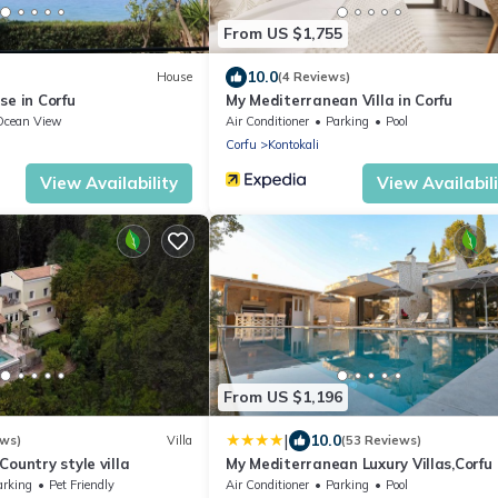
From US $1,755
10.0
House
(4 Reviews)
se in Corfu
My Mediterranean Villa in Corfu
Ocean View
Air Conditioner
Parking
Pool
Corfu
Kontokali
View Availability
View Availabil
From US $1,196
|
10.0
ews)
Villa
(53 Reviews)
ountry style villa
My Mediterranean Luxury Villas,Corfu
arking
Pet Friendly
Air Conditioner
Parking
Pool