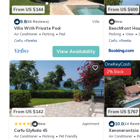
From US $144
From US $600
9.8
(66 Reviews)
Villa
New
Villa With Private Pool
Beachfront Hou
Air Conditioner
Parking
Pool
Parking
View
Corfu
Parelioi
Corfu
Parelia
View Availability
OneKeyCash
2% Back
From US $142
From US $767
|
10.0
New
Apartment
(14 Revi
Corfu Glyfada 45
Xenonerantzia C
Air Conditioner
Parking
Pet Friendly
Air Conditioner
P