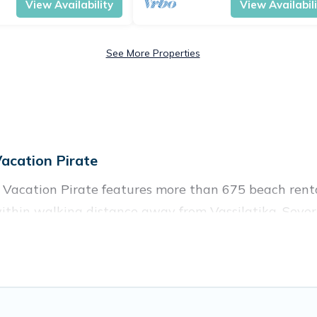
View Availability
View Availabil
See More Properties
acation Pirate
? Vacation Pirate features more than 675 beach renta
ithin walking distance away from Vassilatika. Severa
ocal attraction spots, to give guests an unforgettable
ups, friends, or couples, or wedding retreats in Vassil
ces to stay in Vassilatika. The site provides unique
 your friends and family.