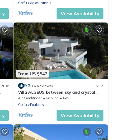
Corfu
Agios Ioannis
ity
View Availability
From US $542
9.2
House
(16 Reviews)
Villa
Villa ALGEOS between sky and crystal
clear sea
Air Conditioner
Parking
Pool
Corfu
Poulades
ity
View Availability