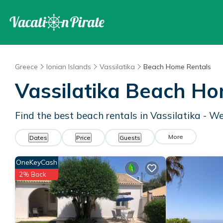
Greece
Ionian Islands
Vassilatika
Beach Home Rentals
Vassilatika Beach H
Find the best beach rentals in Vassilatika - W
More
Dates
Price
Guests
OneKeyCash
2% Back