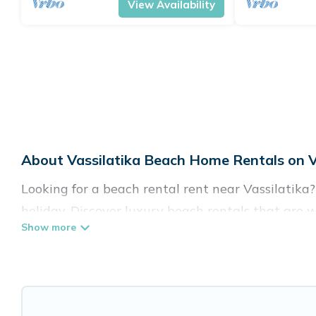
View Availability
About Vassilatika Beach Home Rentals on V
Looking for a beach rental rent near Vassilatika
holiday. Discover luxury beach rentals that are w
kid-friendly & family-friendly, and are near top l
listings come in all shapes and sizes for large gro
Vacation Pirate Offers 675 holiday homes and pla
accommodations to fit your trip or get away with