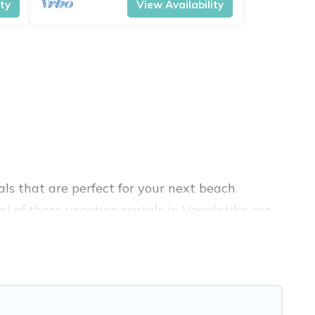
ity
View Availability
ls that are perfect for your next beach
l of these vacation rentals in Vassilatika are
 travel experience. Vacation Pirate’s rental
atika.
 Airbnb, VRBO, Vacation Pirate-style