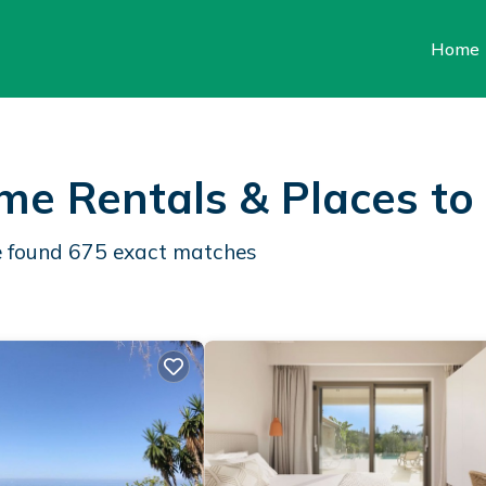
Home
ome Rentals &
Places to
e found
675
exact matches