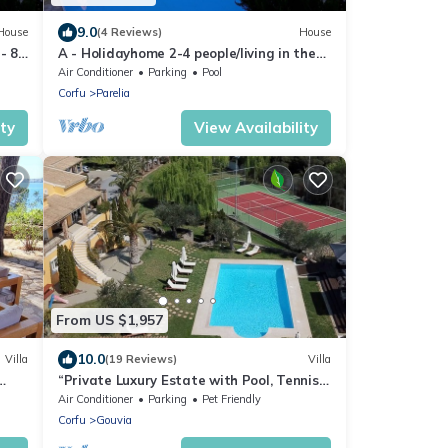
9.0
House
(4 Reviews)
House
- 8
A - Holidayhome 2-4 people/living in the
middle of an olive grove, 3km to sea,
Air Conditioner
Parking
Pool
Corfu
Parelia
ity
View Availability
From US $1,957
10.0
Villa
(19 Reviews)
Villa
“Private Luxury Estate with Pool, Tennis
& Cinema”
Air Conditioner
Parking
Pet Friendly
Corfu
Gouvia