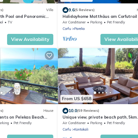
9.6
s)
Villa
(5 Reviews)
with Pool and Panoramic
Holidayhome Matthäus am Corfutrail 
P in Olivenhain, 3 km near see,
ol
TV
Air Conditioner
Parking
Pet Friendly
Corfu
Parelia
View Availability
View Availabil
From US $658
10.0
s)
House
(59 Reviews)
ents on Pelekas Beach
Unique view, private beach path, 5km
from Corfu City, beautiful Corfiot villa.
arking
Pet Friendly
Air Conditioner
Parking
Pet Friendly
Corfu
Kontokali