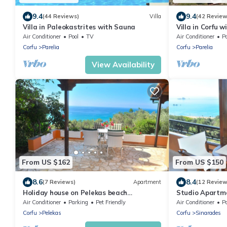
9.4
9.4
(44 Reviews)
Villa
(42 Review
Villa in Paleokastrites with Sauna
Villa in Corfu 
Views
Air Conditioner
Pool
TV
Air Conditioner
Po
Corfu
Parelia
Corfu
Parelia
View Availability
From US $162
From US $150
8.6
8.4
(7 Reviews)
Apartment
(12 Review
Holiday house on Pelekas beach
Studio Apartm
"Papadatos"
"Papadatos"
Air Conditioner
Parking
Pet Friendly
Air Conditioner
P
Corfu
Pelekas
Corfu
Sinarades