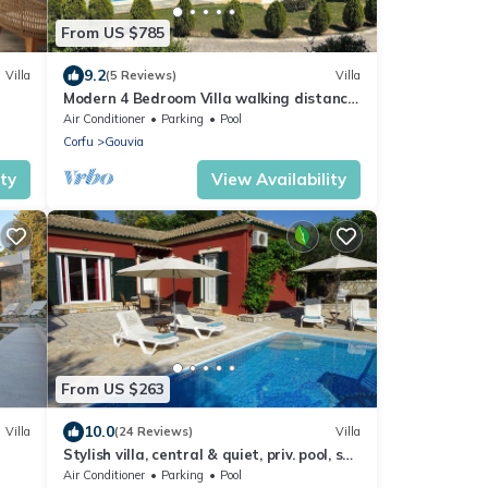
From US $785
9.2
Villa
(5 Reviews)
Villa
Modern 4 Bedroom Villa walking distance
to GOUVIA
Air Conditioner
Parking
Pool
Corfu
Gouvia
ity
View Availability
From US $263
10.0
Villa
(24 Reviews)
Villa
Stylish villa, central & quiet, priv. pool, sun
terrace,10 min to the beach!
Air Conditioner
Parking
Pool