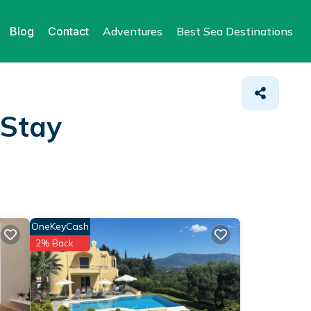
Blog
Contact
Adventures
Best Sea Destinations
 Stay
OneKeyCash
2% Back