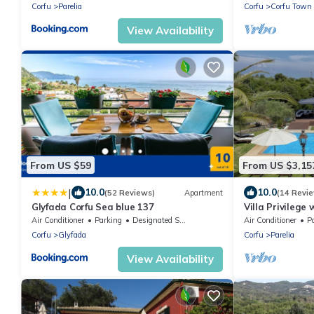
Corfu
Parelia
Corfu
Corfu Town
View Availability
From US $59
From US $3,15
|
10.0
10.0
(52 Reviews)
Apartment
(14 Revi
Glyfada Corfu Sea blue 137
Villa Privilege
outdoor & indoo
Air Conditioner
Parking
Designated Smoking Area
Air Conditioner
P
Corfu
Glyfada
Corfu
Parelia
View Availability