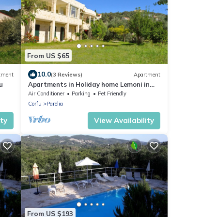
From US $65
10.0
tment
(3 Reviews)
Apartment
u
Apartments in Holiday home Lemoni in
Corfu
Air Conditioner
Parking
Pet Friendly
Corfu
Parelia
ity
View Availability
From US $193