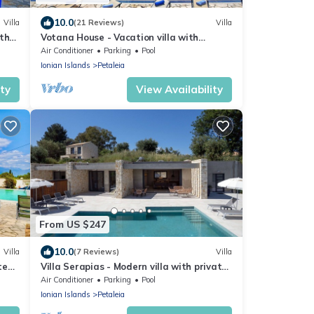
10.0
Villa
(21 Reviews)
Villa
ith
Votana House - Vacation villa with
,
private pool on Corfu, Greece
Air Conditioner
Parking
Pool
Ionian Islands
Petaleia
ity
View Availability
From US $247
10.0
Villa
(7 Reviews)
Villa
te
Villa Serapias - Modern villa with private
pool, close to the seaside in Corfù, Greece
Air Conditioner
Parking
Pool
Ionian Islands
Petaleia