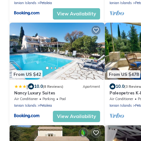
Ionian Islands
Petaleia
Ionian Islands
Pet
View Availability
From US $42
From US $478
|
10.0
10.0
(8 Reviews)
Apartment
(3 Revie
Nancy Luxury Suites
Paleopetres K-
Sea Views - Bea
Air Conditioner
Parking
Pool
Air Conditioner
P
Ionian Islands
Petaleia
Ionian Islands
Pet
View Availability