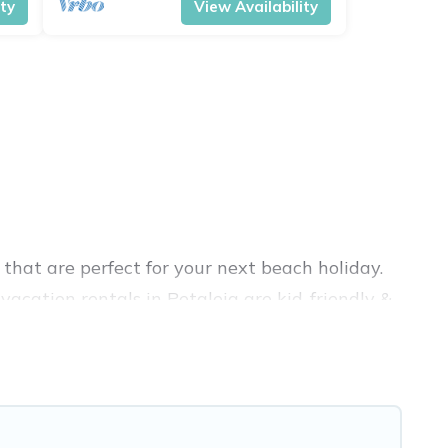
ity
View Availability
that are perfect for your next beach holiday.
acation rentals in Petaleia are kid-friendly &
nce. Vacation Pirate’s rental listings come in
rbnb, VRBO, Vacation Pirate-style