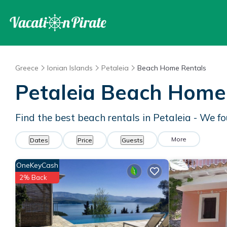
Greece
Ionian Islands
Petaleia
Beach Home Rentals
Petaleia Beach Home
Find the best beach rentals in Petaleia - We 
More
Dates
Price
Guests
OneKeyCash
2% Back