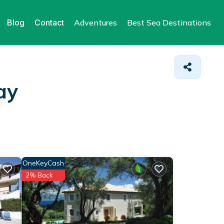
Blog
Contact
Adventures
Best Sea Destinations
ay
OneKeyCash
2% Back