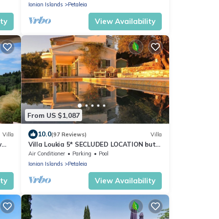
Ionian Islands
Petaleia
ity
View Availability
From US $1,087
10.0
Villa
(97 Reviews)
Villa
w
Villa Loukia 5* SECLUDED LOCATION but
Walking Distance Kassiopi Sleeps 6-8
Air Conditioner
Parking
Pool
Ionian Islands
Petaleia
ity
View Availability