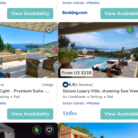
aleia
Ionian Islands
Petaleia
View Availability
View Availabil
From US $318
6.0
ws)
Cottage
(1 Review)
Eight - Premium Suite -
Sinium Luxury Villa, stunning Sea Vie
ch - Pool - Kalami
villa at Sinies, Corfu
arking
Pool
Air Conditioner
Parking
Pool
aleia
Ionian Islands
Petaleia
View Availability
View Availabil