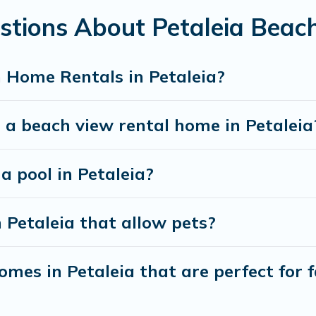
stions About Petaleia Beac
best travel experience that makes it easy to find and
 Home Rentals in Petaleia?
 a beach view rental home in Petaleia
a pool in Petaleia?
 Petaleia that allow pets?
mes in Petaleia that are perfect for f