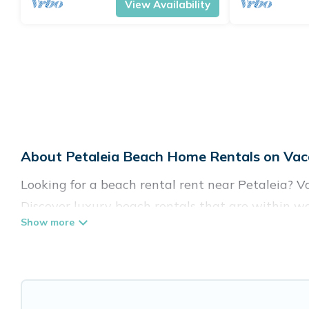
View Availability
About Petaleia Beach Home Rentals on Vaca
Looking for a beach rental rent near Petaleia? V
Discover luxury beach rentals that are within wa
family-friendly, and are near top local attraction
all shapes and sizes for large groups, friends, or 
Vacation Pirate Offers 223 holiday homes and pla
accommodations to fit your trip or get away with