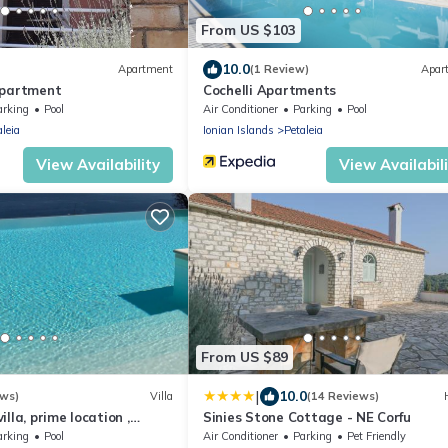
From US $103
10.0
Apartment
(1 Review)
Apar
Apartment
Cochelli Apartments
arking
Pool
Air Conditioner
Parking
Pool
aleia
Ionian Islands
Petaleia
View Availability
View Availabil
From US $89
|
10.0
ews)
Villa
(14 Reviews)
lla, prime location ,
Sinies Stone Cottage - NE Corfu
and heated infinity pool
arking
Pool
Air Conditioner
Parking
Pet Friendly