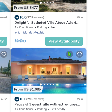
From US $477
10.0
tment
(37 Reviews)
Villa
Delightful Secluded Villa Above Avlaki.
Fabulous Views, Private Pool, A/C Wi-fi
Air Conditioner
Parking
Pool
Ionian Islands
Petaleia
ity
View Availability
From US $1,085
10.0
House
(29 Reviews)
Villa
Peaceful 9 guest villa with extra-large
pool, just 1 min walk from the beach
Air Conditioner
Parking
Pet Friendly