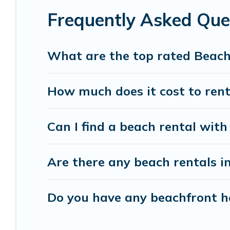
Frequently Asked Que
Vacation Pirate beachfront rentals give you the 
destinations.
What are the top rated Beach
How much does it cost to rent
Can I find a beach rental with 
Are there any beach rentals in
Do you have any beachfront ho