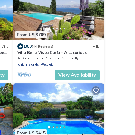
From US $709
10.0
Villa
(44 Reviews)
Villa
leeps
Villa Bella Vista Corfu – A Luxurious
Retreat with Breathtaking Views
Air Conditioner
Parking
Pet Friendly
Ionian Islands
Petaleia
ity
View Availability
From US $415