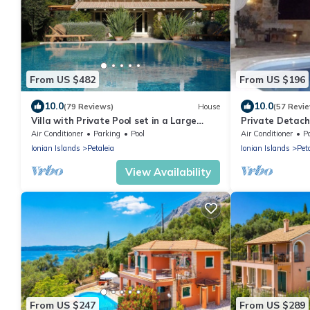
From US $482
From US $196
10.0
10.0
(79 Reviews)
House
(57 Revi
Villa with Private Pool set in a Large
Private Detach
Garden in Avlaki near Kassiopi. EOT/MHTE
Sea Views, EOT 
Air Conditioner
Parking
Pool
Air Conditioner
P
Ionian Islands
Petaleia
Ionian Islands
Pet
View Availability
From US $247
From US $289