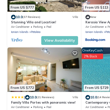
From US $777
From US $113
10.0
(37 Reviews)
Villa
New
Stunning Villa and Location!
Kerasia View 
Air Conditioner
Parking
Pool
Air Conditioner
P
Ionian Islands
Petaleia
Ionian Islands
Pet
View Availability
OneKeyCash
2% Back
From US $772
From US $729
|
10.0
10.0
(21 Reviews)
Villa
(14 Revi
Family Villa Portes with panoramic view!
Contemporary vi
stunning views 
Air Conditioner
Parking
Pool
Air Conditioner
P