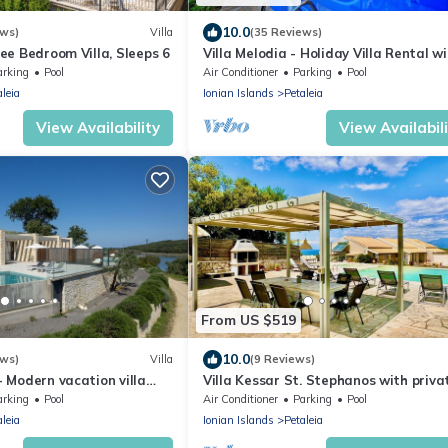
10.0
ews)
Villa
(35 Reviews)
hree Bedroom Villa, Sleeps 6
Villa Melodia - Holiday Villa Rental w
private swimming pool on Corfu Island
arking
Pool
Air Conditioner
Parking
Pool
Greece
aleia
Ionian Islands
Petaleia
View Availability
View Availabil
From US $519
10.0
ews)
Villa
(9 Reviews)
 - Modern vacation villa
Villa Kessar St. Stephanos with priva
ol in Corfù, Greece
pool
arking
Pool
Air Conditioner
Parking
Pool
aleia
Ionian Islands
Petaleia