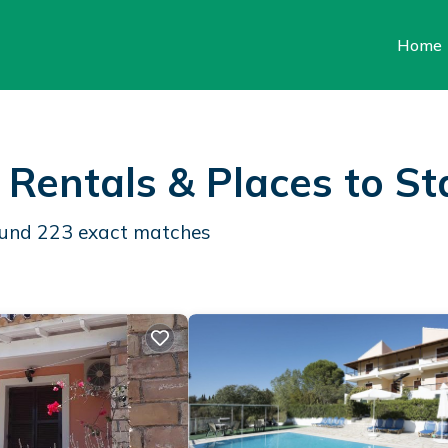
Home
 Rentals &
Places to St
found
223
exact matches