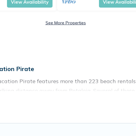
View Availability
View Availabil
See More Properties
tion Pirate
acation Pirate features more than 223 beach rentals 
lking distance away from Petaleia. Several of these v
 spots, to give guests an unforgettable travel experie
couples, or wedding retreats in Petaleia.
ces to stay in Petaleia. The site provides unique Ai
 your friends and family.