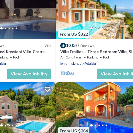
From US $322
10.0
ews)
Villa
(53 Reviews)
ed Kassiopi Villa Great
Villa Emilios - Three Bedroom Villa, S
and Health First Certified
6
arking
Pool
Air Conditioner
Parking
Pool
aleia
Ionian Islands
Petaleia
View Availability
View Availabil
From US $264