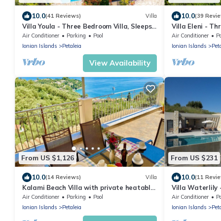
10.0
10.0
(41 Reviews)
Villa
(39 Revi
Villa Youla - Three Bedroom Villa, Sleeps
Villa Eleni - T
6
Air Conditioner
Parking
Pool
Air Conditioner
P
Ionian Islands
Petaleia
Ionian Islands
Pet
View Availability
From US $1,126
From US $231
10.0
10.0
(14 Reviews)
Villa
(11 Revi
Kalami Beach Villa with private heatable
Villa Waterlily
pool
with private po
Air Conditioner
Parking
Pool
Air Conditioner
P
Ionian Islands
Petaleia
Ionian Islands
Pet