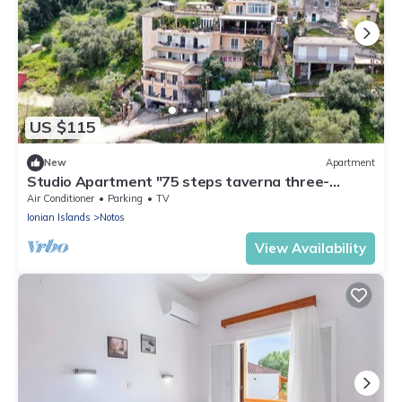
US $115
New
Apartment
Studio Apartment "75 steps taverna three-
bedroom" with Sea View, Balcony & Wi-Fi
Air Conditioner
Parking
TV
Ionian Islands
Notos
View Availability