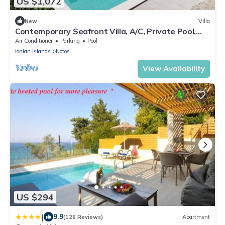
US $1,072
New
Villa
Contemporary Seafront Villa, A/C, Private Pool,
Amazing Views - Walking Distance to Beach &
Air Conditioner
Parking
Pool
Tavernas
Ionian Islands
Notos
View Availability
US $294
|
9.9
(126 Reviews)
Apartment