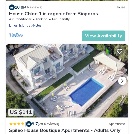
10.0
(4 Reviews)
House
House Chloe 1 in organic farm Bioporos
Air Conditioner
Parking
Pet Friendly
Ionian Islands
Notos
View Availability
US $141
|
9.7
(79 Reviews)
Apartment
Spileo House Boutique Apartments - Adults Only