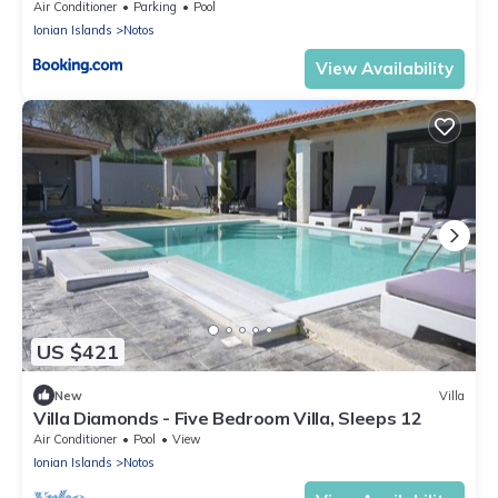
Air Conditioner
Parking
Pool
Ionian Islands
Notos
View Availability
US $421
New
Villa
Villa Diamonds - Five Bedroom Villa, Sleeps 12
Air Conditioner
Pool
View
Ionian Islands
Notos