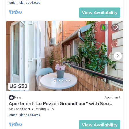
Ionian Islands
Notos
View Availability
US $53
New
Apartment
Apartment "La Pazzeli Groundfloor" with Sea
View, Balcony & Wi-Fi
Air Conditioner
Parking
TV
Ionian Islands
Notos
View Availability