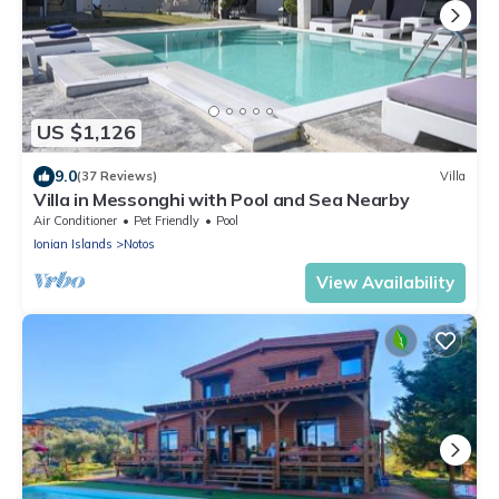
US $1,126
9.0
(37 Reviews)
Villa
Villa in Messonghi with Pool and Sea Nearby
Air Conditioner
Pet Friendly
Pool
Ionian Islands
Notos
View Availability