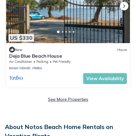
US $330
New
House
Deja Blue Beach House
Air Conditioner
Parking
Pet Friendly
Ionian Islands
Notos
View Availability
See More Properties
About Notos Beach Home Rentals on
Vacation Pirate