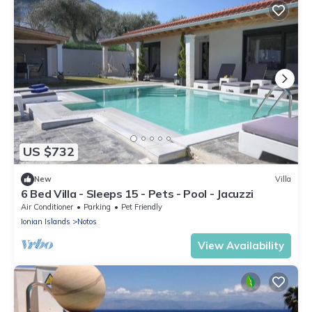
US $732
New
Villa
6 Bed Villa - Sleeps 15 - Pets - Pool - Jacuzzi
Air Conditioner
Parking
Pet Friendly
Ionian Islands
Notos
View Availability