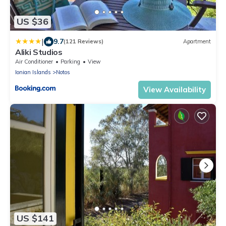
US $36
|
9.7
(121 Reviews)
Apartment
Aliki Studios
Air Conditioner
Parking
View
Ionian Islands
Notos
View Availability
US $141