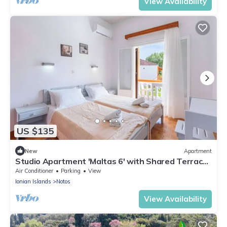
View Availability
US $135
New
Apartment
Studio Apartment 'Maltas 6' with Shared Terrace,
Wi-Fi and Air Conditioning
Air Conditioner
Parking
View
Ionian Islands
Notos
View Availability