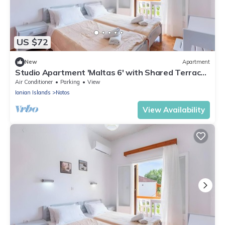
US $72
New
Apartment
Studio Apartment 'Maltas 6' with Shared Terrace,
Wi-Fi and Air Conditioning
Air Conditioner
Parking
View
Ionian Islands
Notos
View Availability