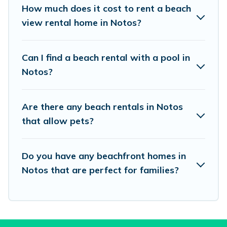
places to stay in Notos. The site provides unique
How much does it cost to rent a beach
Airbnb, VRBO, Vacation Pirate-style
view rental home in Notos?
accommodations to fit your trip or get away
with your friends and family.
Can I find a beach rental with a pool in
Notos?
Vacation Pirate beachfront rentals give you the
best travel experience that makes it easy to find
Are there any beach rentals in Notos
and book the best place to stay at the best
that allow pets?
destinations.
Do you have any beachfront homes in
Notos that are perfect for families?