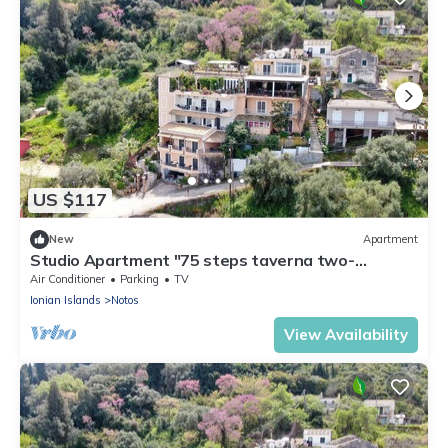
US $117
New
Apartment
Studio Apartment "75 steps taverna two-
bedroom" with Sea View, Balcony & Wi-Fi
Air Conditioner
Parking
TV
Ionian Islands
Notos
View Availability