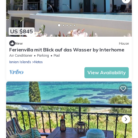
US $845
New
House
Ferienvilla mit Blick auf das Wasser by Interhome
Air Conditioner
Parking
Pool
Ionian Islands
Notos
View Availability