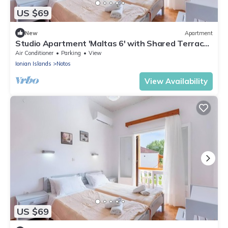
US $69
New
Apartment
Studio Apartment 'Maltas 6' with Shared Terrace,
Wi-Fi and Air Conditioning
Air Conditioner
Parking
View
Ionian Islands
Notos
View Availability
US $69