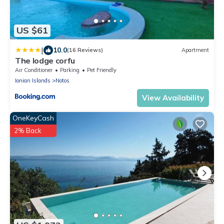
US $61
|
10.0
(16 Reviews)
Apartment
The lodge corfu
Air Conditioner
Parking
Pet Friendly
Ionian Islands
Notos
View Availability
OneKeyCash
2% Back