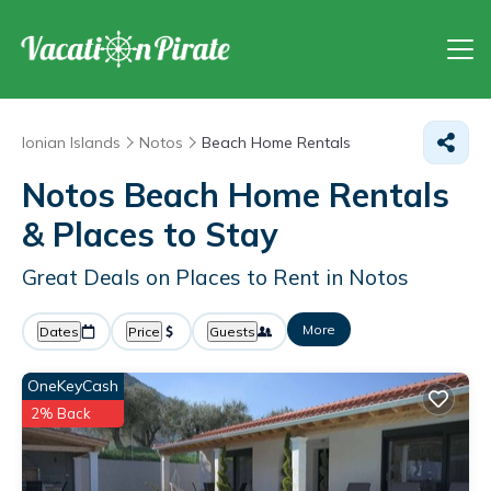
Ionian Islands
Notos
Beach Home Rentals
Notos Beach Home Rentals
&
Places to Stay
Great Deals on Places to Rent in Notos
More
Dates
Price
Guests
OneKeyCash
2% Back