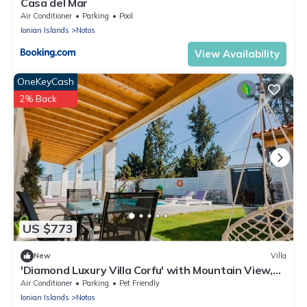
Casa del Mar
Air Conditioner
Parking
Pool
Ionian Islands
Notos
View Availability
OneKeyCash
2% Back
US $773
New
Villa
'Diamond Luxury Villa Corfu' with Mountain View,
Pool & Wi-Fi
Air Conditioner
Parking
Pet Friendly
Ionian Islands
Notos