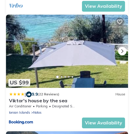
View Availability
US $99
|
9.9
(22 Reviews)
House
Viktor's house by the sea
Air Conditioner
Parking
Designated Smoking Area
Ionian Islands
Notos
View Availability