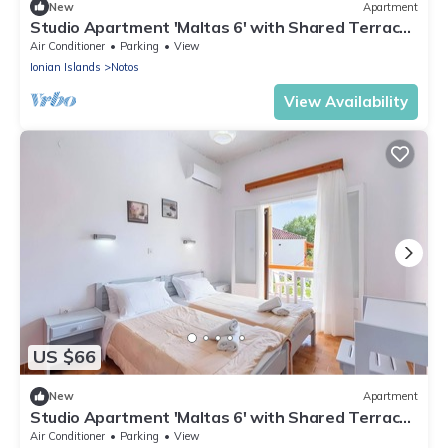
New
Apartment
Studio Apartment 'Maltas 6' with Shared Terrace,
Wi-Fi and Air Conditioning
Air Conditioner
Parking
View
Ionian Islands
Notos
View Availability
US $66
New
Apartment
Studio Apartment 'Maltas 6' with Shared Terrace,
Wi-Fi and Air Conditioning
Air Conditioner
Parking
View