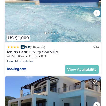
US $1,009
|
9.8
(9 Reviews)
Villa
Ionian Pearl Luxury Spa Villa
Air Conditioner
Parking
Pool
Ionian Islands
Notos
View Availability