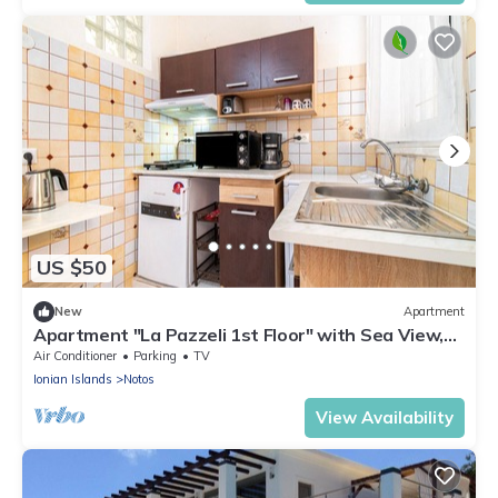
US $50
New
Apartment
Apartment "La Pazzeli 1st Floor" with Sea View,
Balcony & Wi-Fi
Air Conditioner
Parking
TV
Ionian Islands
Notos
View Availability