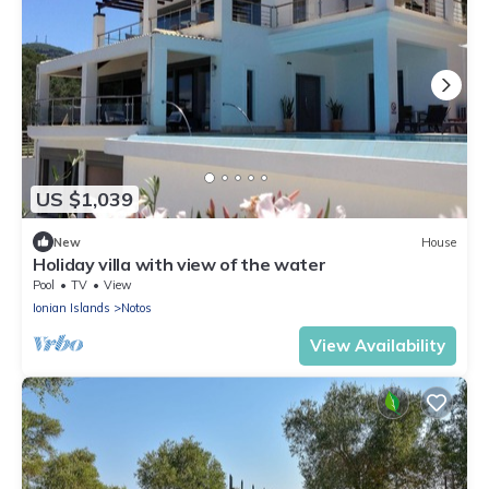
US $1,039
New
House
Holiday villa with view of the water
Pool
TV
View
Ionian Islands
Notos
View Availability