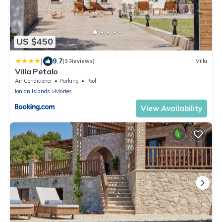
US $450
|
9.7
(3 Reviews)
Villa
Villa Petalo
Air Conditioner
Parking
Pool
Ionian Islands
Maries
View Availability