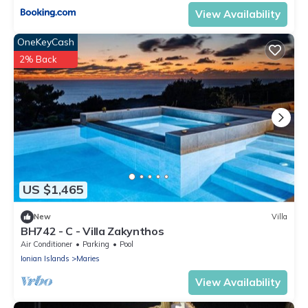
View Availability
OneKeyCash
2% Back
US $1,465
New
Villa
BH742 - C - Villa Zakynthos
Air Conditioner
Parking
Pool
Ionian Islands
Maries
View Availability