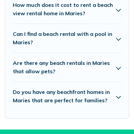
places to stay in Maries. The site provides
How much does it cost to rent a beach
unique Airbnb, VRBO, Vacation Pirate-style
view rental home in Maries?
accommodations to fit your trip or get away
with your friends and family.
Can I find a beach rental with a pool in
Maries?
Vacation Pirate beachfront rentals give you the
best travel experience that makes it easy to find
Are there any beach rentals in Maries
and book the best place to stay at the best
that allow pets?
destinations.
Do you have any beachfront homes in
Maries that are perfect for families?