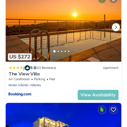
US $272
|
9.8
(23 Reviews)
Apartment
The View Villa
Air Conditioner
Parking
Pool
Ionian Islands
Maries
View Availability