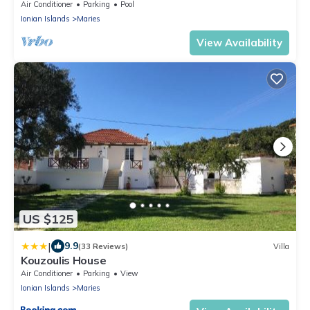
Air Conditioner
Parking
Pool
Ionian Islands
Maries
View Availability
US $125
|
9.9
(33 Reviews)
Villa
Kouzoulis House
Air Conditioner
Parking
View
Ionian Islands
Maries