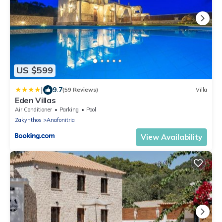
US $599
|
9.7
(59 Reviews)
Villa
Eden Villas
Air Conditioner
Parking
Pool
Zakynthos
Anafonitria
View Availability