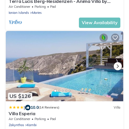
Terra Lucis Berg-Residenzen - Anima Villa by
Interhome
Air Conditioner
Parking
Pool
Ionian Islands
Maries
View Availability
US $126
|
10.0
(14 Reviews)
Villa
Villa Esperia
Air Conditioner
Parking
Pool
Zakynthos
Kambi