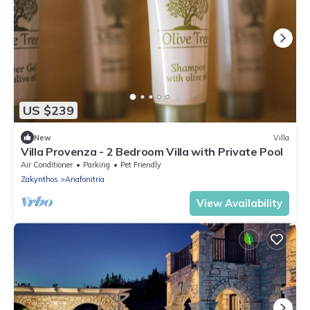
US $239
New
Villa
Villa Provenza - 2 Bedroom Villa with Private Pool
Air Conditioner
Parking
Pet Friendly
Zakynthos
Anafonitria
View Availability