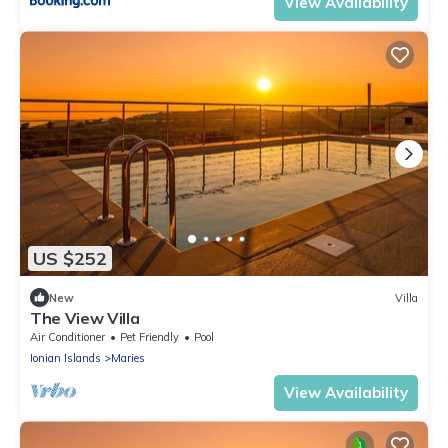
View Availability
US $252
New
Villa
The View Villa
Air Conditioner
Pet Friendly
Pool
Ionian Islands
Maries
View Availability