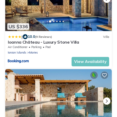
US $336
|
10.0
(9 Reviews)
Villa
Ioanna Château - Luxury Stone Villa
Air Conditioner
Parking
Pool
Ionian Islands
Maries
View Availability