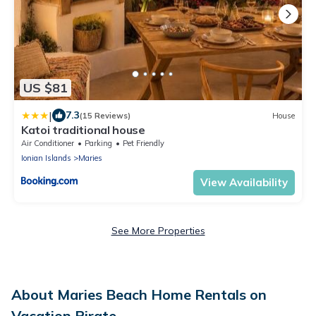
US $81
|
7.3
(15 Reviews)
House
Katoi traditional house
Air Conditioner
Parking
Pet Friendly
Ionian Islands
Maries
View Availability
See More Properties
About Maries Beach Home Rentals on
Vacation Pirate