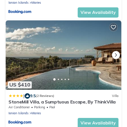
Ionian Islands
Maries
View Availability
US $410
|
9.5
(2 Reviews)
Villa
StoneMill Villa, a Sumptuous Escape, By ThinkVilla
Air Conditioner
Parking
Pool
Ionian Islands
Maries
View Availability