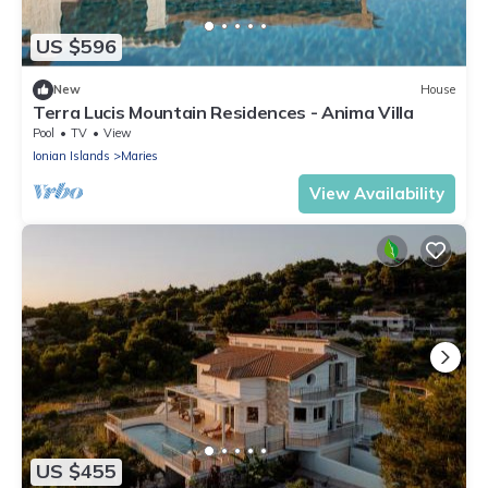
US $596
New
House
Terra Lucis Mountain Residences - Anima Villa
Pool
TV
View
Ionian Islands
Maries
View Availability
US $455