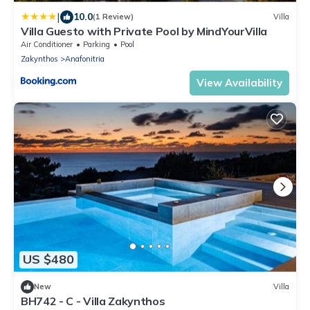
|
10.0
(1 Review)
Villa
Villa Guesto with Private Pool by MindYourVilla
Air Conditioner
Parking
Pool
Zakynthos
Anafonitria
View Availability
US $480
New
Villa
BH742 - C - Villa Zakynthos