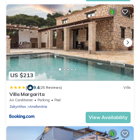
US $213
|
9.4
(25 Reviews)
Villa
Villa Margarita
Air Conditioner
Parking
Pool
Zakynthos
Anafonitria
View Availability