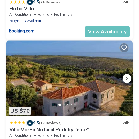
|
9.5
(24 Reviews)
Villa
Elatia Villa
Air Conditioner
Parking
Pet Friendly
Zakynthos
Volimai
View Availability
US $70
|
9.5
(12 Reviews)
Villa
Villa MarFo Natural Park by "elite"
Air Conditioner
Parking
Pet Friendly