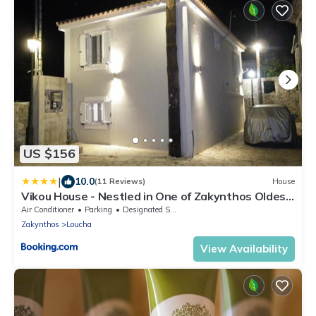
US $156
|
10.0
(11 Reviews)
House
Vikou House - Nestled in One of Zakynthos Oldest
Villages A Tranquil Retreat Close to Renowned
Air Conditioner
Parking
Designated Smoking Area
Beaches Offering Authentic Zakynthian
Zakynthos
Loucha
Hospitality By Villa Mana Gers
View Availability