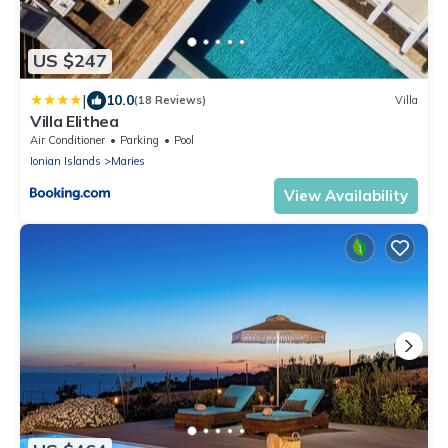
US $247
|
10.0
(18 Reviews)
Villa
Villa Elithea
Air Conditioner
Parking
Pool
Ionian Islands
Maries
View Availability