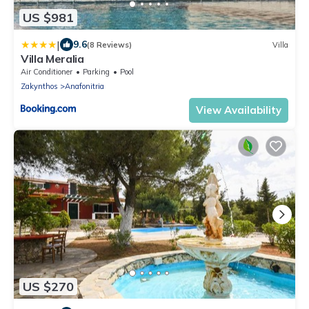
US $981
|
9.6
(8 Reviews)
Villa
Villa Meralia
Air Conditioner
Parking
Pool
Zakynthos
Anafonitria
View Availability
US $270