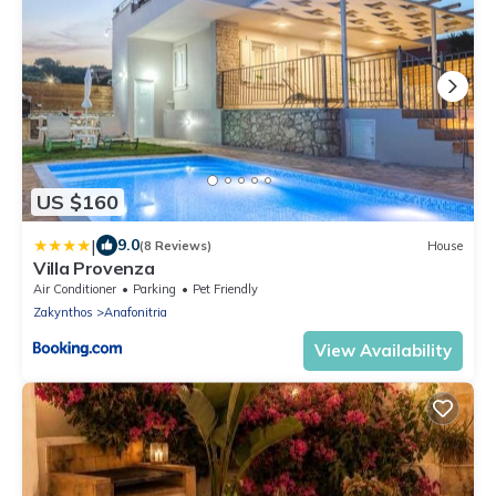
US $160
|
9.0
(8 Reviews)
House
Villa Provenza
Air Conditioner
Parking
Pet Friendly
Zakynthos
Anafonitria
View Availability