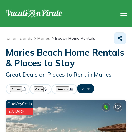
Ionian Islands
Maries
Beach Home Rentals
Maries Beach Home Rentals
&
Places to Stay
Great Deals on Places to Rent in Maries
More
Dates
Price
Guests
OneKeyCash
2% Back