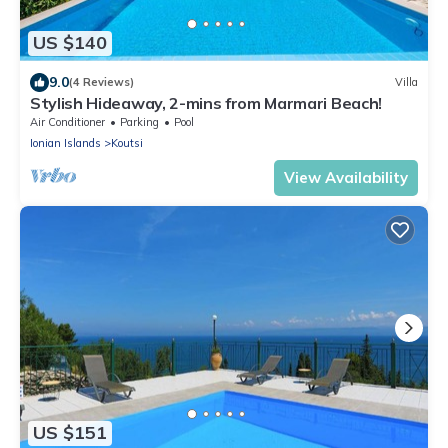
US $140
9.0
(4 Reviews)
Villa
Stylish Hideaway, 2-mins from Marmari Beach!
Air Conditioner
Parking
Pool
Ionian Islands
Koutsi
View Availability
US $151