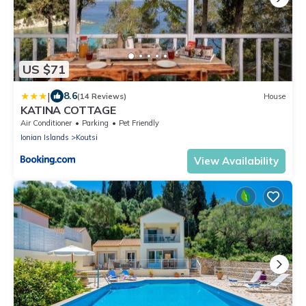
US $71
|
8.6
(14 Reviews)
House
KATINA COTTAGE
Air Conditioner
Parking
Pet Friendly
Ionian Islands
Koutsi
View Availability