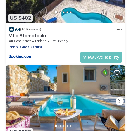
US $402
9.4
(10 Reviews)
House
Villa Stamatoula
Air Conditioner
Parking
Pet Friendly
Ionian Islands
Koutsi
View Availability