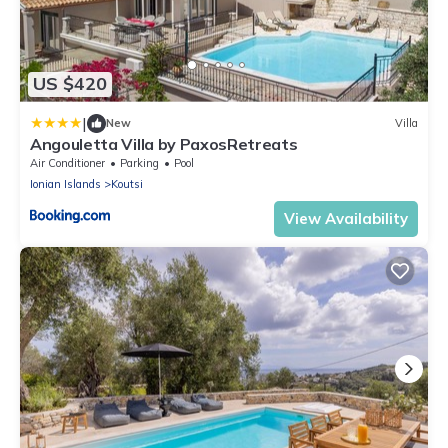
US $420
|
New
Villa
Angouletta Villa by PaxosRetreats
Air Conditioner
Parking
Pool
Ionian Islands
Koutsi
View Availability