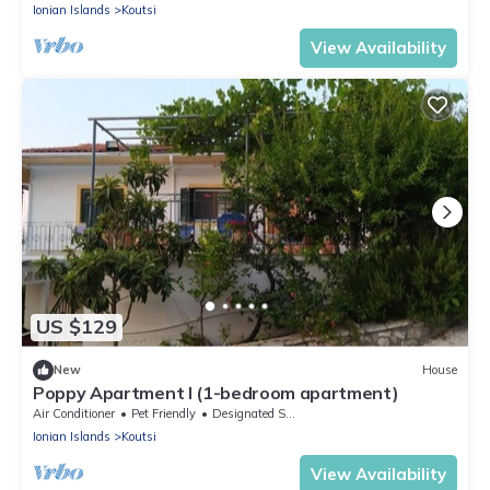
Ionian Islands
Koutsi
View Availability
US $129
New
House
Poppy Apartment I (1-bedroom apartment)
Air Conditioner
Pet Friendly
Designated Smoking Area
Ionian Islands
Koutsi
View Availability