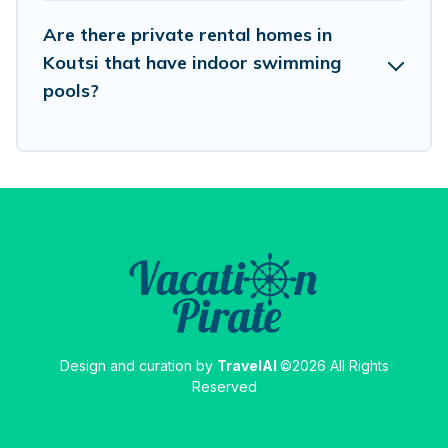
Are there private rental homes in
Koutsi that have indoor swimming
pools?
Design and curation by
TravelAI
©2026 All Rights
Reserved