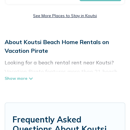
See More Places to Stay in Koutsi
About Koutsi Beach Home Rentals on
Vacation Pirate
Looking for a beach rental rent near Koutsi?
Vacation Pirate features more than 21 beach
rentals that are perfect for your next beach
holiday. Discover luxury beach rentals that are
within walking distance away from Koutsi.
Several of these vacation rentals in Koutsi are
kid-friendly & family-friendly, and are near top
Frequently Asked
local attraction spots, to give guests an
Questions About Koutsi