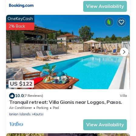
View Availability
OneKeyCash
2% Back
US $122
10.0
(7 Reviews)
Villa
Tranquil retreat: Villa Gionis near Loggos, Paxos.
Air Conditioner
Parking
Pool
Ionian Islands
Koutsi
View Availability