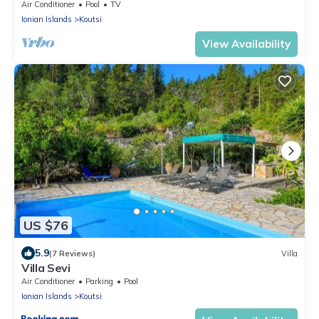
Views near Beach & Tavernas
Air Conditioner
Pool
TV
Ionian Islands
Koutsi
View Availability
US $76
5.9
(7 Reviews)
Villa
Villa Sevi
Air Conditioner
Parking
Pool
Ionian Islands
Koutsi