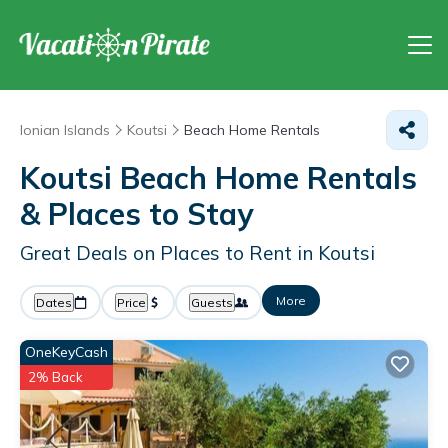
Ionian Islands
Koutsi
Beach Home Rentals
Koutsi Beach Home Rentals
&
Places to Stay
Great Deals on Places to Rent in Koutsi
More
Dates
Price
Guests
OneKeyCash
2% Back