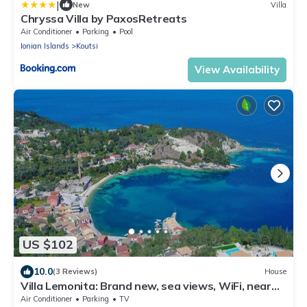
|
New
Villa
Chryssa Villa by PaxosRetreats
Air Conditioner
Parking
Pool
Ionian Islands
Koutsi
View Availability
US $102
10.0
(3 Reviews)
House
Villa Lemonita: Brand new, sea views, WiFi, near
Loggos
Air Conditioner
Parking
TV