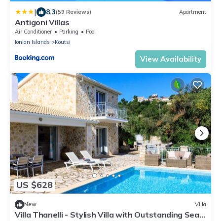
|
8.3
(59 Reviews)
Apartment
Antigoni Villas
Air Conditioner
Parking
Pool
Ionian Islands
Koutsi
View Availability
US $628
New
Villa
Villa Thanelli - Stylish Villa with Outstanding Sea