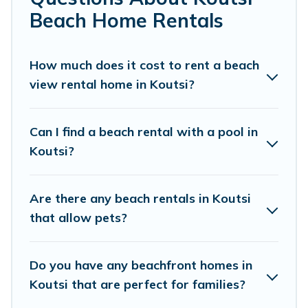
unforgettable travel experience. Vacation
Beach Home Rentals
Pirate’s rental listings come in all shapes and
sizes for large groups, friends, or couples, or
How much does it cost to rent a beach
wedding retreats in Koutsi.
view rental home in Koutsi?
Vacation Pirate Offers 21 holiday homes and
places to stay in Koutsi. The site provides unique
Can I find a beach rental with a pool in
Airbnb, VRBO, Vacation Pirate-style
Koutsi?
accommodations to fit your trip or get away
with your friends and family.
Are there any beach rentals in Koutsi
that allow pets?
Vacation Pirate beachfront rentals give you the
best travel experience that makes it easy to find
Do you have any beachfront homes in
and book the best place to stay at the best
Koutsi that are perfect for families?
destinations.