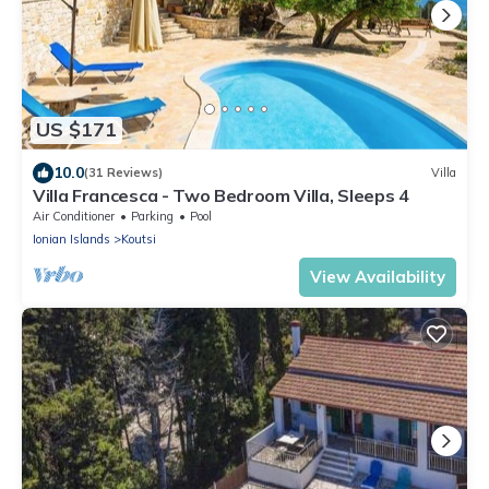
US $171
10.0
(31 Reviews)
Villa
Villa Francesca - Two Bedroom Villa, Sleeps 4
Air Conditioner
Parking
Pool
Ionian Islands
Koutsi
View Availability