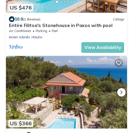
US $476
10.0
(1 Review)
Cottage
Entire Filitsa's Stonehouse in Paxos with pool
Air Conditioner
Parking
Pool
Ionian Islands
Koutsi
View Availability
US $366