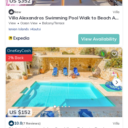
US $352
New
Villa
Villa Alexandros Swimming Pool Walk to Beach A C
Wifi - 3454
View
Ocean View
Balcony/Terrace
Ionian Islands
Koutsi
View Availability
OneKeyCash
2% Back
US $152
10.0
(7 Reviews)
Villa