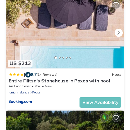
US $213
|
8.7
(14 Reviews)
House
Entire Filitsa's Stonehouse in Paxos with pool
Air Conditioner
Pool
View
Ionian Islands
Koutsi
View Availability