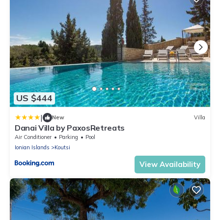
US $444
|
New
Villa
Danai Villa by PaxosRetreats
Air Conditioner
Parking
Pool
Ionian Islands
Koutsi
View Availability