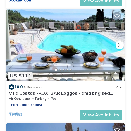
View Availability
US $111
10.0
(6 Reviews)
Villa
Villa Costas -ROXI BAR Loggos - amazing sea
view,private location,huge pool
Air Conditioner
Parking
Pool
Ionian Islands
Koutsi
View Availability