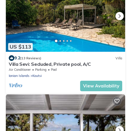
US $113
9.2
(13 Reviews)
Villa
Villa Sevi: Secluded, Private pool, A/C
Air Conditioner
Parking
Pool
Ionian Islands
Koutsi
View Availability