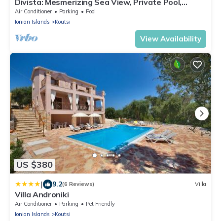
Divista: Mesmerizing Sea View, Private Pool,
Exquisite Stonework
Air Conditioner
Parking
Pool
Ionian Islands
Koutsi
View Availability
US $380
|
9.2
(6 Reviews)
Villa
Villa Androniki
Air Conditioner
Parking
Pet Friendly
Ionian Islands
Koutsi