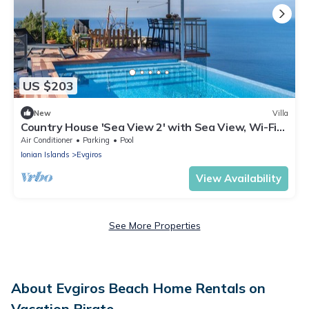
US $203
New
Villa
Country House 'Sea View 2' with Sea View, Wi-Fi
and Air Conditioning
Air Conditioner
Parking
Pool
Ionian Islands
Evgiros
View Availability
See More Properties
About Evgiros Beach Home Rentals on
Vacation Pirate