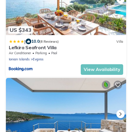
US $343
|
10.0
(8 Reviews)
Villa
Lefkira Seafront Villa
Air Conditioner
Parking
Pool
Ionian Islands
Evgiros
View Availability