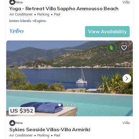
New
Villa
Yoga - Retreat Villa Sappho Ammousso Beach
Air Conditioner
Parking
Pool
Ionian Islands
Evgiros
View Availability
US $352
New
Villa
Sykies Seaside Villas-Villa Armiriki
Air Conditioner
Parking
Pool