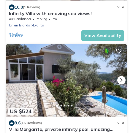
10.0
(1 Review)
Villa
Infinity Villa with amazing sea views!
Air Conditioner
Parking
Pool
Ionian Islands
Evgiros
View Availability
US $524
9.6
(15 Reviews)
Villa
Villa Margarita, private infinity pool, amazing