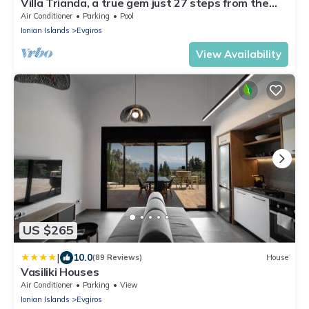
Villa Trianda, a true gem just 27 steps from the
beach!
Air Conditioner
Parking
Pool
Ionian Islands
Evgiros
View Availability
US $265
|
10.0
(89 Reviews)
House
Vasiliki Houses
Air Conditioner
Parking
View
Ionian Islands
Evgiros