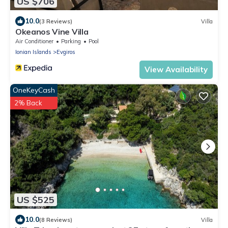
US $706
10.0
(3 Reviews)
Villa
Okeanos Vine Villa
Air Conditioner
Parking
Pool
Ionian Islands
Evgiros
View Availability
OneKeyCash
2% Back
US $525
10.0
(8 Reviews)
Villa