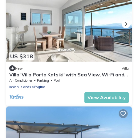
US $318
New
Villa
Villa 'Villa Porto Katsiki' with Sea View, Wi-Fi and
Air Conditioning
Air Conditioner
Parking
Pool
Ionian Islands
Evgiros
View Availability