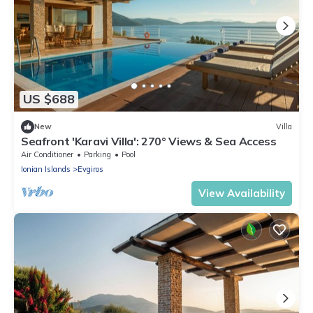
US $688
New
Villa
Seafront 'Karavi Villa': 270° Views & Sea Access
Air Conditioner
Parking
Pool
Ionian Islands
Evgiros
View Availability