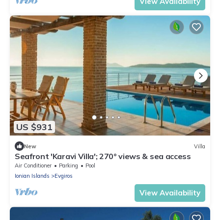
View Availability
US $931
New
Villa
Seafront 'Karavi Villa'; 270° views & sea access
Air Conditioner
Parking
Pool
Ionian Islands
Evgiros
View Availability