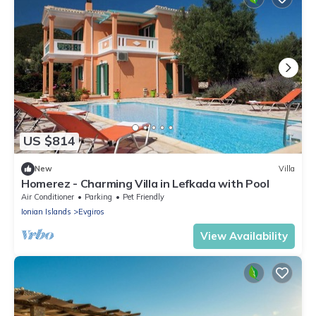
US $814
New
Villa
Homerez - Charming Villa in Lefkada with Pool
Air Conditioner
Parking
Pet Friendly
Ionian Islands
Evgiros
View Availability