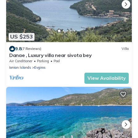
US $253
9.8
(7 Reviews)
Villa
Danae , Luxury villa near sivota bey
Air Conditioner
Parking
Pool
Ionian Islands
Evgiros
View Availability