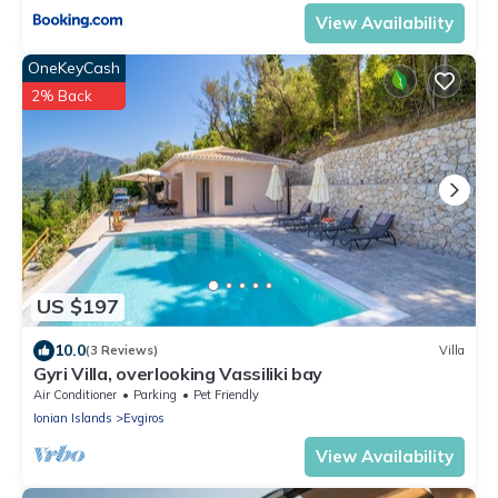
View Availability
OneKeyCash
2% Back
US $197
10.0
(3 Reviews)
Villa
Gyri Villa, overlooking Vassiliki bay
Air Conditioner
Parking
Pet Friendly
Ionian Islands
Evgiros
View Availability