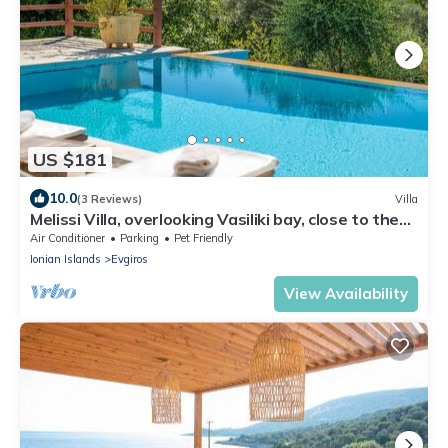
US $181
10.0
(3 Reviews)
Villa
Melissi Villa, overlooking Vasiliki bay, close to the
beach and other amenities!
Air Conditioner
Parking
Pet Friendly
Ionian Islands
Evgiros
View Availability