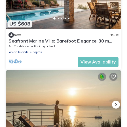
US $608
New
House
Seafront Marine Villa; Barefoot Elegance, 30 m
from the shore
Air Conditioner
Parking
Pool
Ionian Islands
Evgiros
View Availability