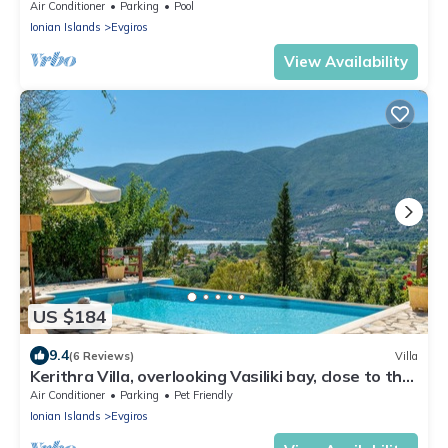
views, luxury, spacious, parking
Air Conditioner
Parking
Pool
Ionian Islands
Evgiros
View Availability
US $184
9.4
(6 Reviews)
Villa
Kerithra Villa, overlooking Vasiliki bay, close to the
beach and other amenities
Air Conditioner
Parking
Pet Friendly
Ionian Islands
Evgiros