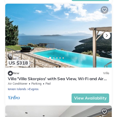
US $318
New
Villa
Villa 'Villa Skorpios' with Sea View, Wi-Fi and Air
Conditioning
Air Conditioner
Parking
Pool
Ionian Islands
Evgiros
View Availability