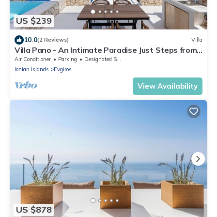
US $239
10.0
(2 Reviews)
Villa
Villa Pano - An Intimate Paradise Just Steps from
the Beach
Air Conditioner
Parking
Designated Smoking Area
Ionian Islands
Evgiros
View Availability
US $878