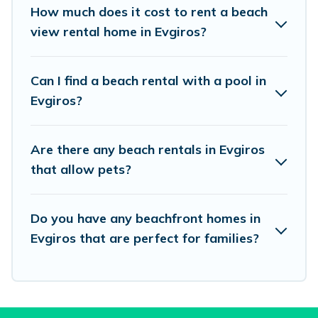
places to stay in Evgiros. The site provides
How much does it cost to rent a beach
unique Airbnb, VRBO, Vacation Pirate-style
view rental home in Evgiros?
accommodations to fit your trip or get away
with your friends and family.
Can I find a beach rental with a pool in
Evgiros?
Vacation Pirate beachfront rentals give you the
best travel experience that makes it easy to find
Are there any beach rentals in Evgiros
and book the best place to stay at the best
that allow pets?
destinations.
Do you have any beachfront homes in
Evgiros that are perfect for families?