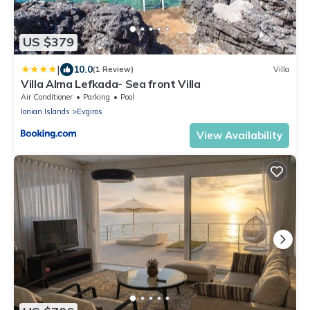
US $379
|
10.0
(1 Review)
Villa
Villa Alma Lefkada- Sea front Villa
Air Conditioner
Parking
Pool
Ionian Islands
Evgiros
View Availability