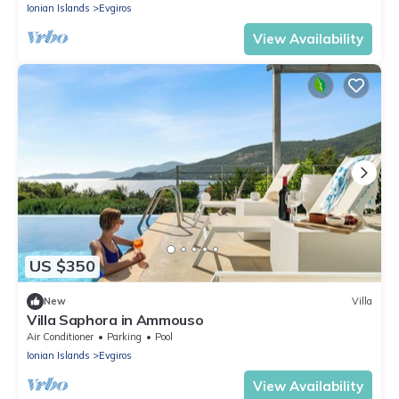
Ionian Islands
Evgiros
View Availability
US $350
New
Villa
Villa Saphora in Ammouso
Air Conditioner
Parking
Pool
Ionian Islands
Evgiros
View Availability