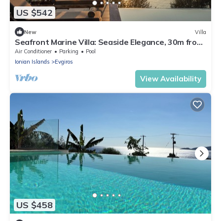
US $542
New
Villa
Seafront Marine Villa: Seaside Elegance, 30m from
the Shore
Air Conditioner
Parking
Pool
Ionian Islands
Evgiros
View Availability
US $458