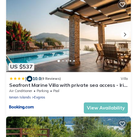
US $537
|
10.0
(9 Reviews)
Villa
Seafront Marine Villa with private sea access - Iris
Villas Lefkada
Air Conditioner
Parking
Pool
Ionian Islands
Evgiros
View Availability