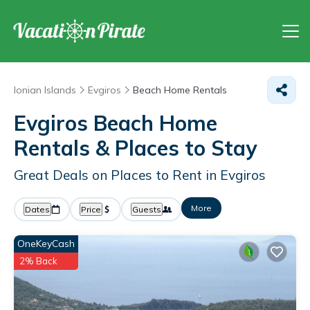
Ionian Islands
Evgiros
Beach Home Rentals
Evgiros Beach Home
Rentals &
Places to Stay
Great Deals on Places to Rent in Evgiros
More
Dates
Price
Guests
OneKeyCash
2% Back