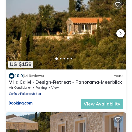
US $158
10.0
(14 Reviews)
House
Villa Calivi - Design-Retreat - Panorama-Meerblick
Air Conditioner
Parking
View
Corfu
Paleokastritsa
View Availability