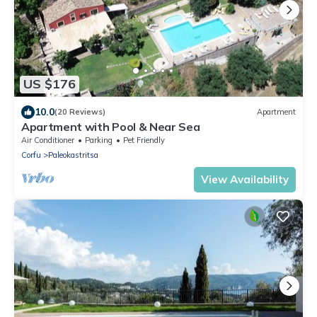
US $176
10.0
(20 Reviews)
Apartment
Apartment with Pool & Near Sea
Air Conditioner
Parking
Pet Friendly
Corfu
Paleokastritsa
View Availability