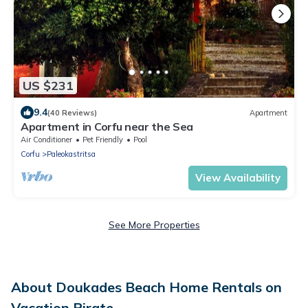
US $231
9.4
(40 Reviews)
Apartment
Apartment in Corfu near the Sea
Air Conditioner
Pet Friendly
Pool
Corfu
Paleokastritsa
View Availability
See More Properties
About Doukades Beach Home Rentals on
Vacation Pirate