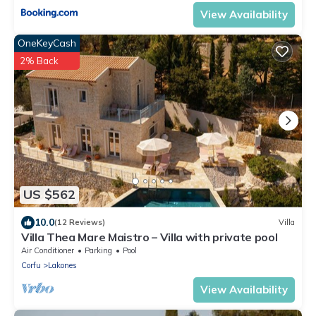
View Availability
OneKeyCash
2% Back
US $562
10.0
(12 Reviews)
Villa
Villa Thea Mare Maistro – Villa with private pool
Air Conditioner
Parking
Pool
Corfu
Lakones
View Availability