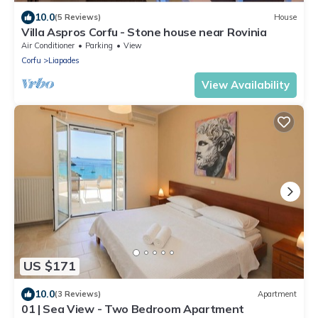
10.0
(5 Reviews)
House
Villa Aspros Corfu - Stone house near Rovinia
Air Conditioner
Parking
View
Corfu
Liapades
View Availability
US $171
10.0
(3 Reviews)
Apartment
01 | Sea View - Two Bedroom Apartment