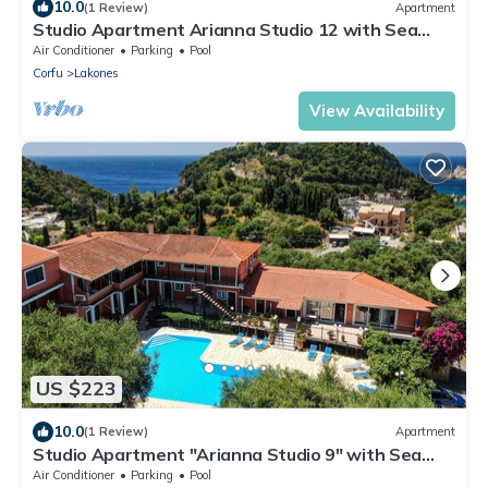
10.0
(1 Review)
Apartment
Studio Apartment Arianna Studio 12 with Sea
View, Shared Pool & Wi-Fi
Air Conditioner
Parking
Pool
Corfu
Lakones
View Availability
US $223
10.0
(1 Review)
Apartment
Studio Apartment "Arianna Studio 9" with Sea
View, Shared Pool & Wi-Fi
Air Conditioner
Parking
Pool