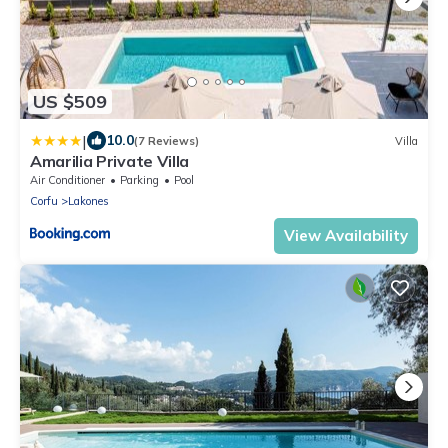
US $509
|
10.0
(7 Reviews)
Villa
Amarilia Private Villa
Air Conditioner
Parking
Pool
Corfu
Lakones
View Availability