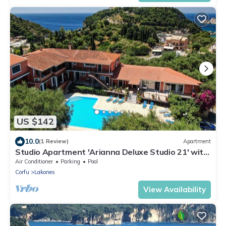
US $142
10.0
(1 Review)
Apartment
Studio Apartment 'Arianna Deluxe Studio 21' with
Sea View, Shared Pool & Wi-Fi
Air Conditioner
Parking
Pool
Corfu
Lakones
View Availability