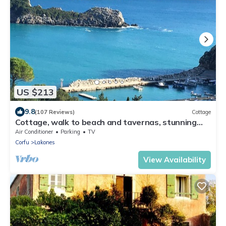
US $213
9.8
(107 Reviews)
Cottage
Cottage, walk to beach and tavernas, stunning
sea and mountain views
Air Conditioner
Parking
TV
Corfu
Lakones
View Availability