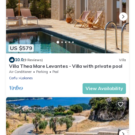
US $579
10.0
(9 Reviews)
Villa
Villa Thea Mare Levantes - Villa with private pool
Air Conditioner
Parking
Pool
Corfu
Lakones
View Availability