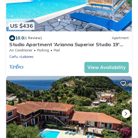
US $436
10.0
(1 Review)
Apartment
Studio Apartment 'Arianna Superior Studio 19'
with Shared Pool & Wi-Fi
Air Conditioner
Parking
Pool
Corfu
Lakones
View Availability