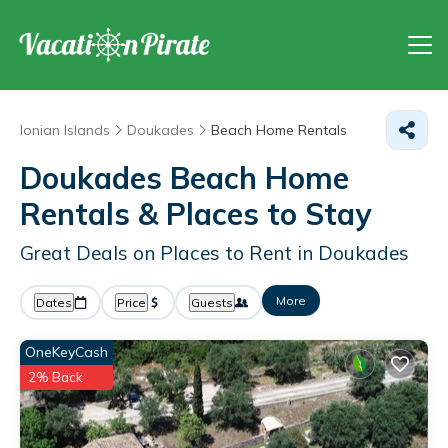
Ionian Islands
Doukades
Beach Home Rentals
Doukades Beach Home
Rentals &
Places to Stay
Great Deals on Places to Rent in Doukades
More
Dates
Price
Guests
OneKeyCash
2% Back