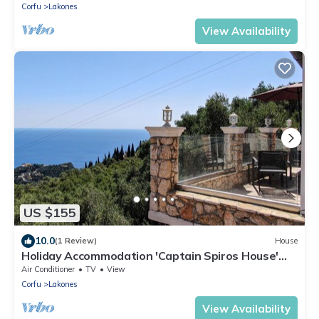
Corfu
Lakones
View Availability
US $155
10.0
(1 Review)
House
Holiday Accommodation 'Captain Spiros House'
with Mountain View & Wi-Fi
Air Conditioner
TV
View
Corfu
Lakones
View Availability