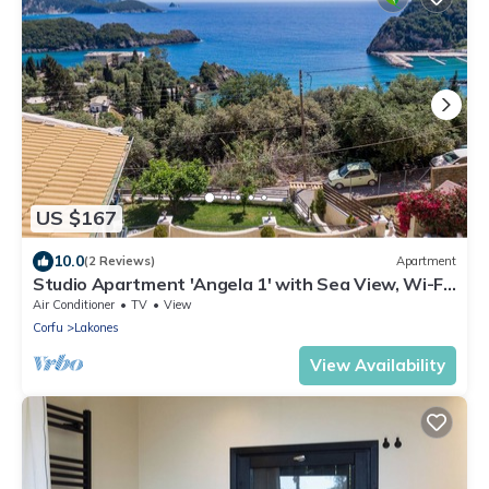
US $167
10.0
(2 Reviews)
Apartment
Studio Apartment 'Angela 1' with Sea View, Wi-Fi
and Air Conditioning
Air Conditioner
TV
View
Corfu
Lakones
View Availability