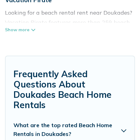
Looking for a beach rental rent near Doukades?
Vacation Pirate features more than 259 beach
rentals that are perfect for your next beach
holiday. Discover luxury beach rentals that are
within walking distance away from Doukades.
Several of these vacation rentals in Doukades
are kid-friendly & family-friendly, and are near
Frequently Asked
top local attraction spots, to give guests an
Questions About
unforgettable travel experience. Vacation
Doukades Beach Home
Pirate’s rental listings come in all shapes and
Rentals
sizes for large groups, friends, or couples, or
wedding retreats in Doukades.
What are the top rated Beach Home
Vacation Pirate Offers 259 holiday homes and
Rentals in Doukades?