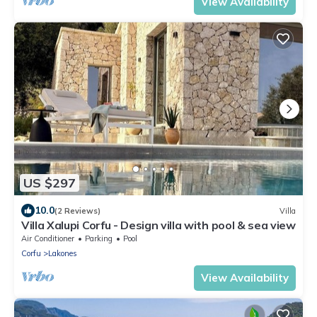
View Availability
US $297
10.0
(2 Reviews)
Villa
Villa Xalupi Corfu - Design villa with pool & sea view
Air Conditioner
Parking
Pool
Corfu
Lakones
View Availability