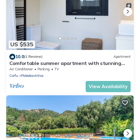
US $535
10.0
(1 Review)
Apartment
Comfortable summer apartment with stunning
sea view.
Air Conditioner
Parking
TV
Corfu
Paleokastritsa
View Availability