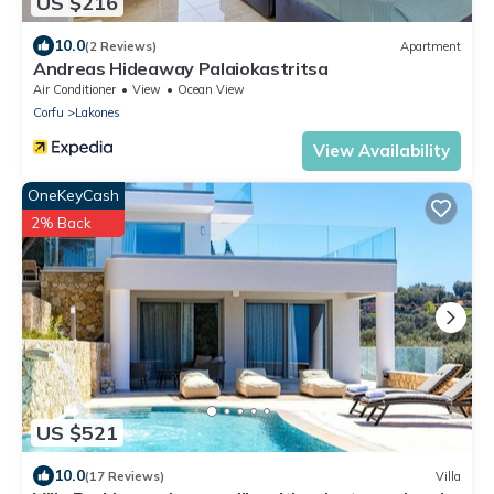
US $216
10.0
(2 Reviews)
Apartment
Andreas Hideaway Palaiokastritsa
Air Conditioner
View
Ocean View
Corfu
Lakones
View Availability
OneKeyCash
2% Back
US $521
10.0
(17 Reviews)
Villa