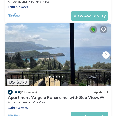
Air Conditioner
Parking
Pool
Corfu
Lakones
View Availability
US $377
10.0
(2 Reviews)
Apartment
Apartment 'Angela Panorama' with Sea View, Wi-
Fi and Air Conditioning
Air Conditioner
TV
View
Corfu
Lakones