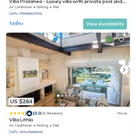
Villa Prokimea - Luxury villa with private pool and
seaview in Corfù, Greece
Air Conditioner
Parking
Pool
Corfu
Paleokastritsa
View Availability
US $264
|
10.0
(21 Reviews)
House
Villa Lithia
Air Conditioner
Parking
Pool
Corfu
Ano Korakiana