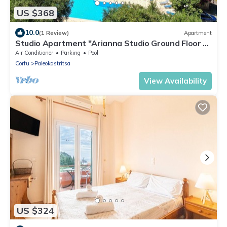
US $368
10.0
(1 Review)
Apartment
Studio Apartment "Arianna Studio Ground Floor 4"
with Sea View, Shared Pool & Wi-Fi
Air Conditioner
Parking
Pool
Corfu
Paleokastritsa
View Availability
US $324