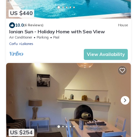
US $440
10.0
(6 Reviews)
House
Ionian Sun - Holiday Home with Sea View
Air Conditioner
Parking
Pool
Corfu
Lakones
View Availability
US $254