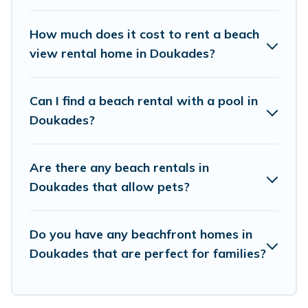
places to stay in Doukades. The site provides
unique Airbnb, VRBO, Vacation Pirate-style
How much does it cost to rent a beach
accommodations to fit your trip or get away
view rental home in Doukades?
with your friends and family.
Can I find a beach rental with a pool in
Vacation Pirate beachfront rentals give you the
Doukades?
best travel experience that makes it easy to find
and book the best place to stay at the best
Are there any beach rentals in
destinations.
Doukades that allow pets?
Do you have any beachfront homes in
Doukades that are perfect for families?