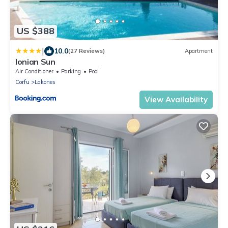
US $388
|
10.0
(27 Reviews)
Apartment
Ionian Sun
Air Conditioner
Parking
Pool
Corfu
Lakones
View Availability