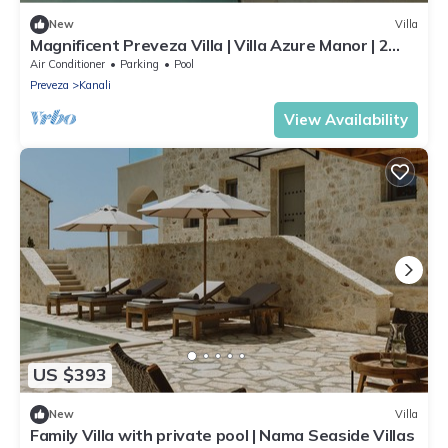
New
Villa
Magnificent Preveza Villa | Villa Azure Manor | 2
Bedrooms | Breathtaking
Air Conditioner
Parking
Pool
Preveza
Kanali
View Availability
US $393
New
Villa
Family Villa with private pool | Nama Seaside Villas