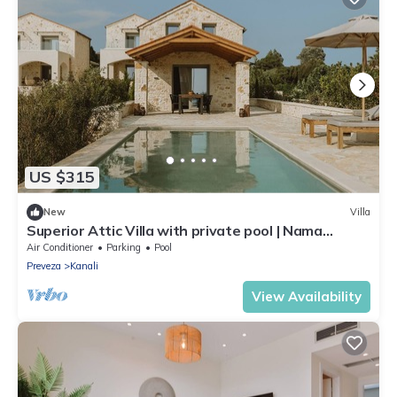
US $315
New
Villa
Superior Attic Villa with private pool | Nama
Seaside Villas
Air Conditioner
Parking
Pool
Preveza
Kanali
View Availability