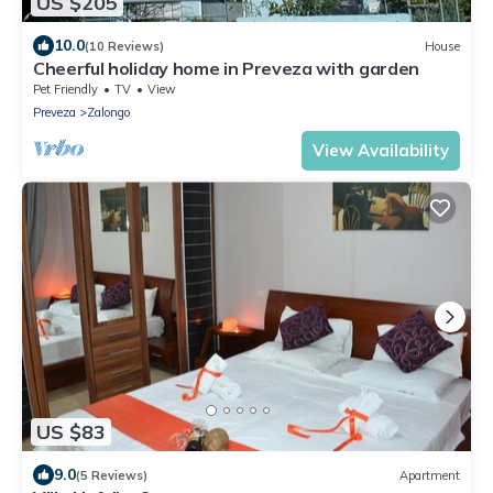
US $205
10.0
(10 Reviews)
House
Cheerful holiday home in Preveza with garden
Pet Friendly
TV
View
Preveza
Zalongo
View Availability
US $83
9.0
(5 Reviews)
Apartment