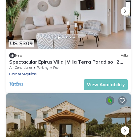
US $309
New
Villa
Spectacular Epirus Villa | Villa Terra Paradiso | 2
Bedrooms | Private Pool
Air Conditioner
Parking
Pool
Preveza
Mytikas
View Availability