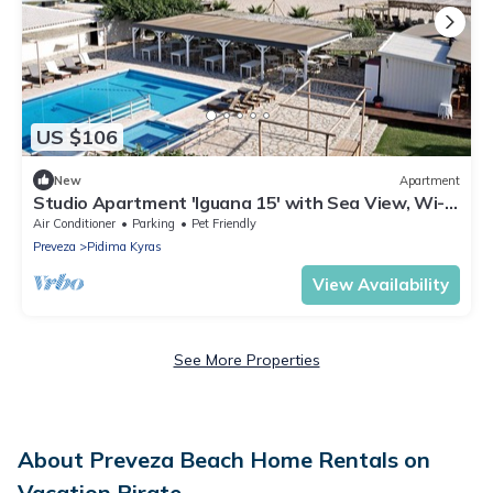
US $106
New
Apartment
Studio Apartment 'Iguana 15' with Sea View, Wi-Fi
and Air Conditioning
Air Conditioner
Parking
Pet Friendly
Preveza
Pidima Kyras
View Availability
See More Properties
About Preveza Beach Home Rentals on
Vacation Pirate