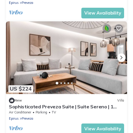
Epirus
Preveza
View Availability
US $224
New
Villa
Sophisticated Preveza Suite | Suite Sereno | 1
Bedroom | Outdoor Veranda
Air Conditioner
Parking
TV
Epirus
Preveza
View Availability