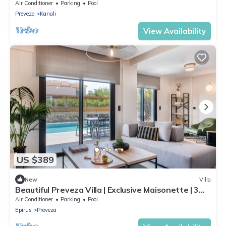
Air Conditioner
Parking
Pool
Preveza
Kanali
View Availability
US $389
New
Villa
Beautiful Preveza Villa | Exclusive Maisonette | 3
Bedrooms | Private Pool
Air Conditioner
Parking
Pool
Epirus
Preveza