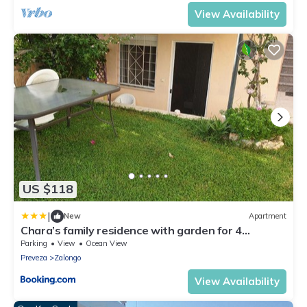
View Availability
US $118
|
New
Apartment
Chara’s family residence with garden for 4
persons KASTROSIKIA - PREVEZA
Parking
View
Ocean View
Preveza
Zalongo
View Availability