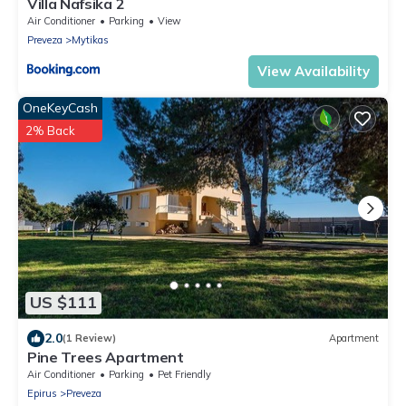
Villa Nafsika 2
Air Conditioner
Parking
View
Preveza
Mytikas
View Availability
OneKeyCash
2% Back
US $111
2.0
(1 Review)
Apartment
Pine Trees Apartment
Air Conditioner
Parking
Pet Friendly
Epirus
Preveza