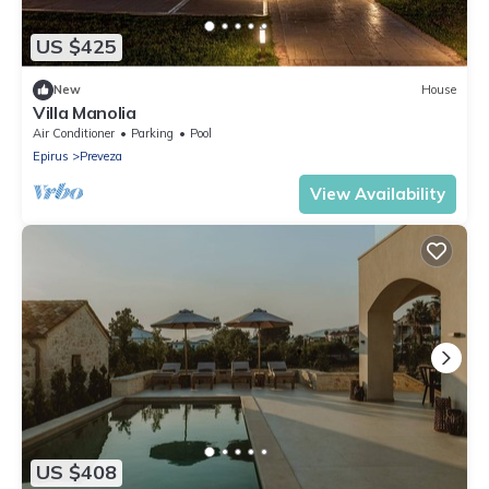
US $425
New
House
Villa Manolia
Air Conditioner
Parking
Pool
Epirus
Preveza
View Availability
US $408