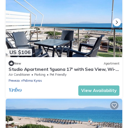
US $106
New
Apartment
Studio Apartment 'Iguana 17' with Sea View, Wi-Fi
and Air Conditioning
Air Conditioner
Parking
Pet Friendly
Preveza
Pidima Kyras
View Availability