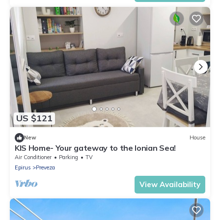
US $121
New
House
KIS Home- Your gateway to the Ionian Sea!
Air Conditioner
Parking
TV
Epirus
Preveza
View Availability