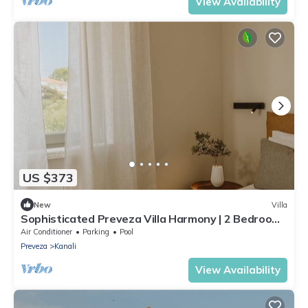
View Availability
US $373
New
Villa
Sophisticated Preveza Villa Harmony | 2 Bedrooms
| Breathtaking Ionian Views
Air Conditioner
Parking
Pool
Preveza
Kanali
View Availability