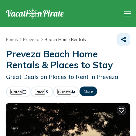
Epirus
Preveza
Beach Home Rentals
Preveza Beach Home
Rentals &
Places to Stay
Great Deals on Places to Rent in Preveza
More
Dates
Price
Guests