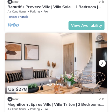
New
Villa
Beautiful Preveza Villa | Villa Soleil | 1 Bedroom |
Private Pool
Air Conditioner
Parking
Pool
Preveza
Kanali
View Availability
US $278
New
Villa
Magnificent Epirus Villa | Villa Triton | 2 Bedrooms |
Private Veranda
Air Conditioner
Parking
Pool