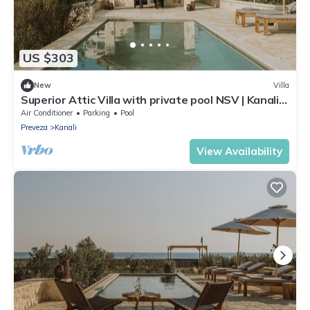
US $303
New
Villa
Superior Attic Villa with private pool NSV | Kanali
Beach | Preveza
Air Conditioner
Parking
Pool
Preveza
Kanali
View Availability