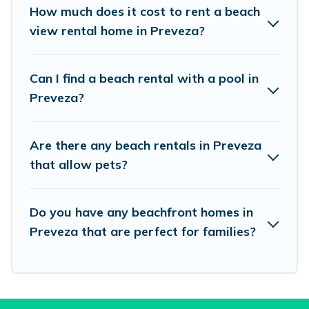
places to stay in Preveza. The site provides
How much does it cost to rent a beach
unique Airbnb, VRBO, Vacation Pirate-style
view rental home in Preveza?
accommodations to fit your trip or get away
with your friends and family.
Can I find a beach rental with a pool in
Preveza?
Vacation Pirate beachfront rentals give you the
best travel experience that makes it easy to find
Are there any beach rentals in Preveza
and book the best place to stay at the best
that allow pets?
destinations.
Do you have any beachfront homes in
Preveza that are perfect for families?