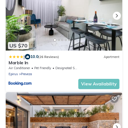
US $70
|
10.0
(26 Reviews)
Apartment
Marble In
Air Conditioner
Pet Friendly
Designated Smoking Area
Epirus
Preveza
View Availability