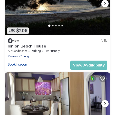
US $206
New
Villa
Ionion Beach House
Air Conditioner
Parking
Pet Friendly
Preveza
Zalongo
View Availability