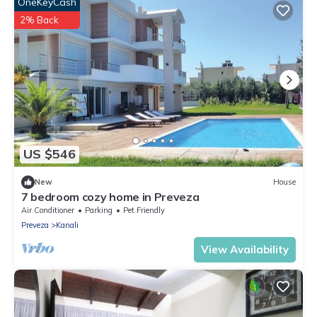
OneKeyCash
2% Back
US $546
New
House
7 bedroom cozy home in Preveza
Air Conditioner
Parking
Pet Friendly
Preveza
Kanali
View Availability