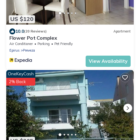
US $120
10.0
(20 Reviews)
Apartment
Flower Pot Complex
Air Conditioner
Parking
Pet Friendly
Epirus
Preveza
View Availability
OneKeyCash
2% Back