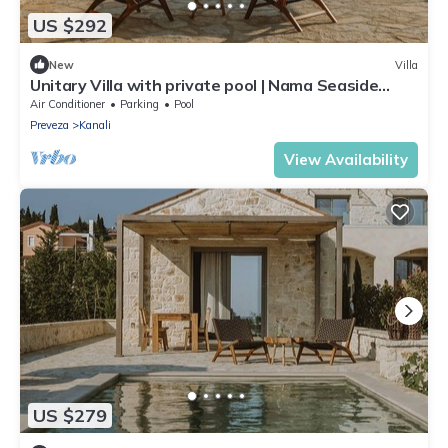
US $292
New
Villa
Unitary Villa with private pool | Nama Seaside
Villas
Air Conditioner
Parking
Pool
Preveza
Kanali
View Availability
US $279