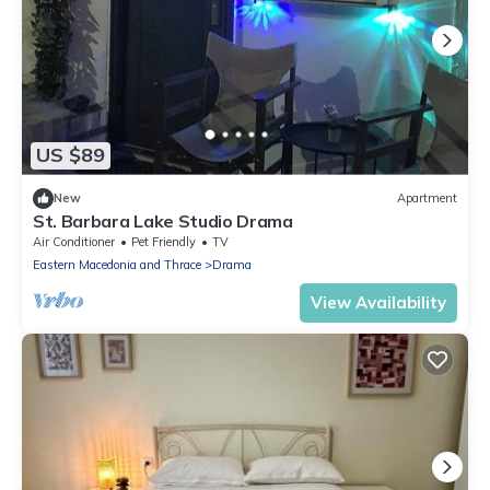
US $89
New
Apartment
St. Barbara Lake Studio Drama
Air Conditioner
Pet Friendly
TV
Eastern Macedonia and Thrace
Drama
View Availability