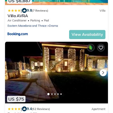
US $6,887
|
9.8
(7 Reviews)
Villa
Villa AVRA
Air Conditioner
Parking
Pool
Eastern Macedonia and Thrace
Drama
View Availability
US $75
|
9.4
(52 Reviews)
Apartment