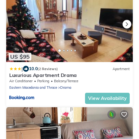
US $95
|
10.0
(2 Reviews)
Apartment
Luxurious Apartment Drama
Air Conditioner
Parking
Balcony/Terrace
Eastern Macedonia and Thrace
Drama
View Availability