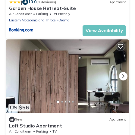
|
10.0
(3 Reviews)
Apartment
Garden House Retreat-Suite
Air Conditioner
Parking
Pet Friendly
Eastern Macedonia and Thrace
Drama
View Availability
US $56
New
Apartment
Loft Studio Apartment
Air Conditioner
Parking
TV