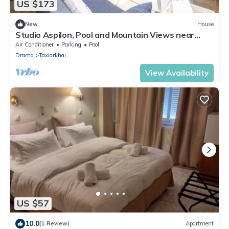
US $173
New
House
Studio Aspilon, Pool and Mountain Views near
Drama
Air Conditioner
Parking
Pool
Drama
Taxiarkhai
View Availability
US $57
10.0
(1 Review)
Apartment