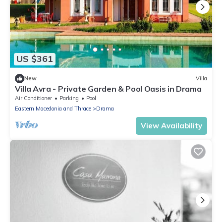
US $361
New
Villa
Villa Avra - Private Garden & Pool Oasis in Drama
Air Conditioner
Parking
Pool
Eastern Macedonia and Thrace
Drama
View Availability