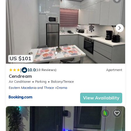
US $101
|
10.0
(10 Reviews)
Apartment
Cendream
Air Conditioner
Parking
Balcony/Terrace
Eastern Macedonia and Thrace
Drama
View Availability