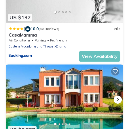
US $132
|
10.0
(30 Reviews)
Villa
CasaMamma
Air Conditioner
Parking
Pet Friendly
Eastern Macedonia and Thrace
Drama
View Availability