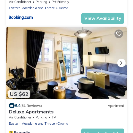
Air Conditioner
Parking
Pet Friendly
Eastern Macedonia and Thrace
Drama
View Availability
US $62
9.4
(31 Reviews)
Apartment
Deluxe Apartments
Air Conditioner
Parking
TV
Eastern Macedonia and Thrace
Drama