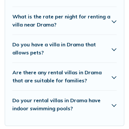
villas that are out of the ordinary and not found
elsewhere, whether you are traveling on a
What is the rate per night for renting a
beachfront, seaside, mountain, or any
villa near Drama?
destination. Vacation Pirate is an all-in-one
travel platform that matches you with the
Do you have a villa in Drama that
perfect rental villa in Drama for your dream
allows pets?
vacation, including top travel locations in the
USA & the Rest of the World. Many have private
Are there any rental villas in Drama
pools, luxury bedrooms, and even features like
that are suitable for families?
tennis courts, beach volleyball, spas, fitness clubs
& more.
Do your rental villas in Drama have
Vacation Pirate Villas are available for last-
indoor swimming pools?
minute bookings and may include special offers
for Airbnb, VRBO & Vacation Pirate-style villas.