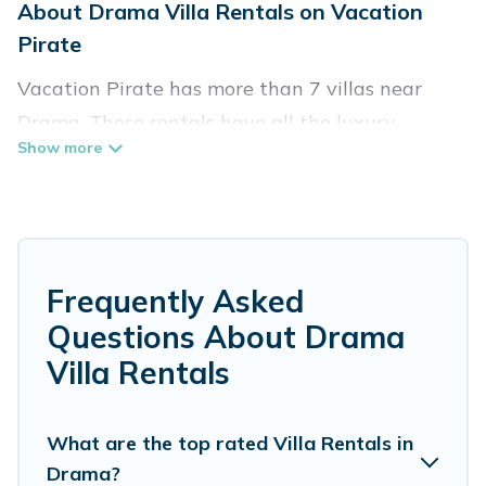
About Drama Villa Rentals on Vacation
Pirate
Vacation Pirate has more than 7 villas near
Drama. These rentals have all the luxury
accoutrements to give you comfort, including
amenities such as - private swimming pools,
WIFI, spas, hot tubs, and more.
Vacation Pirate has a wide range of villa rentals
Frequently Asked
near Drama, and there are different options for
Questions About Drama
families, friends, or even couples. These rentals
Villa Rentals
come in unique styles or sizes that would
definitely suit your needs.
What are the top rated Villa Rentals in
Vacation Pirate offers expectational rental
Drama?