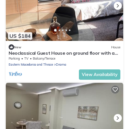
US $184
New
House
Neoclassical Guest House on ground floor with a
garden and private parking space
Parking
TV
Balcony/Terrace
Eastern Macedonia and Thrace
Drama
View Availability