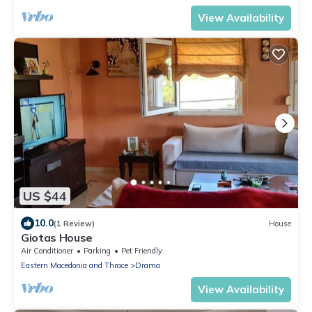
View Availability
US $44
10.0
(1 Review)
House
Giotas House
Air Conditioner
Parking
Pet Friendly
Eastern Macedonia and Thrace
Drama
View Availability