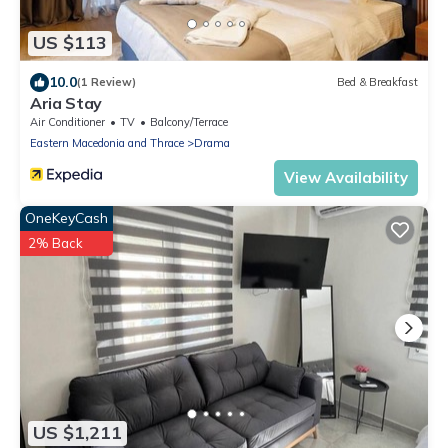
US $113
10.0
(1 Review)
Bed & Breakfast
Aria Stay
Air Conditioner
TV
Balcony/Terrace
Eastern Macedonia and Thrace
Drama
View Availability
OneKeyCash
2% Back
US $1,211