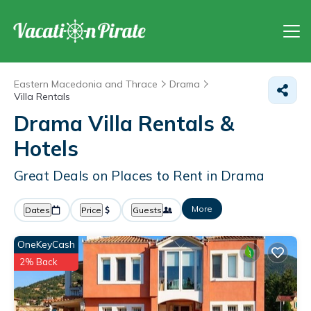
Eastern Macedonia and Thrace
Drama
Villa Rentals
Drama Villa Rentals &
Hotels
Great Deals on Places to Rent in Drama
More
Dates
Price
Guests
OneKeyCash
2% Back