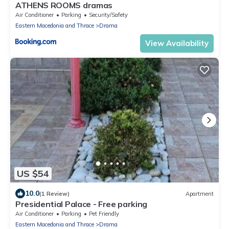
ATHENS ROOMS dramas
Air Conditioner
Parking
Security/Safety
Eastern Macedonia and Thrace
Drama
View Availability
US $54
10.0
(1 Review)
Apartment
Presidential Palace - Free parking
Air Conditioner
Parking
Pet Friendly
Eastern Macedonia and Thrace
Drama