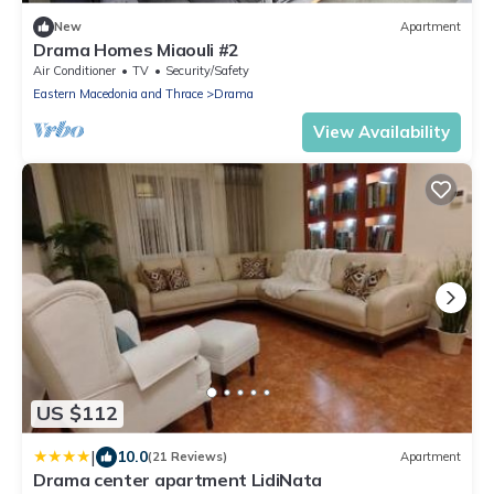
New
Apartment
Drama Homes Miaouli #2
Air Conditioner
TV
Security/Safety
Eastern Macedonia and Thrace
Drama
View Availability
US $112
|
10.0
(21 Reviews)
Apartment
Drama center apartment LidiNata