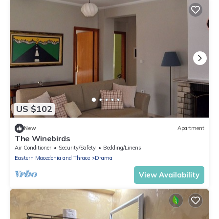
US $102
New
Apartment
The Winebirds
Air Conditioner
Security/Safety
Bedding/Linens
Eastern Macedonia and Thrace
Drama
View Availability