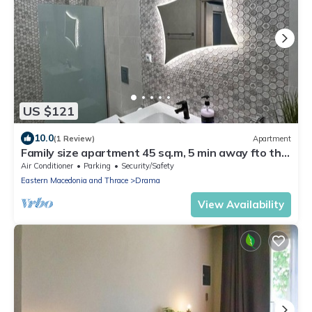
US $121
10.0
(1 Review)
Apartment
Family size apartment 45 sq.m, 5 min away fto the
AGIA BARBARA springs
Air Conditioner
Parking
Security/Safety
Eastern Macedonia and Thrace
Drama
View Availability