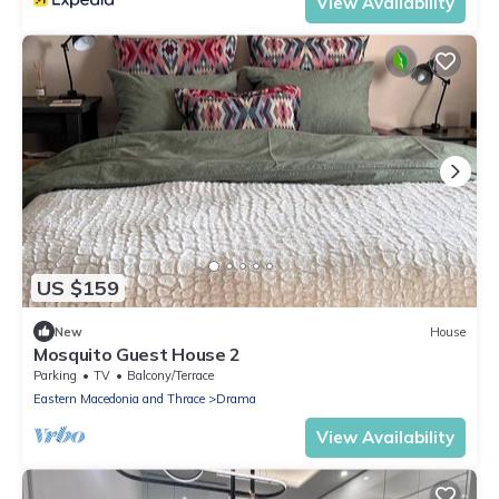
View Availability
US $159
New
House
Mosquito Guest House 2
Parking
TV
Balcony/Terrace
Eastern Macedonia and Thrace
Drama
View Availability