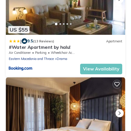
US $55
|
9.5
(13 Reviews)
Apartment
#Water Apartment by halu!
Air Conditioner
Parking
Wheelchair Accessible
Eastern Macedonia and Thrace
Drama
View Availability