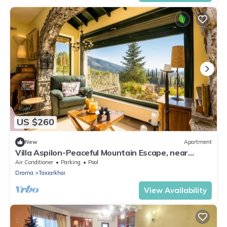
US $260
New
Apartment
Villa Aspilon-Peaceful Mountain Escape, near
Drama
Air Conditioner
Parking
Pool
Drama
Taxiarkhai
View Availability