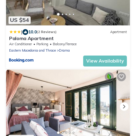
US $54
|
10.0
(2 Reviews)
Apartment
Paloma Apartment
Air Conditioner
Parking
Balcony/Terrace
Eastern Macedonia and Thrace
Drama
View Availability