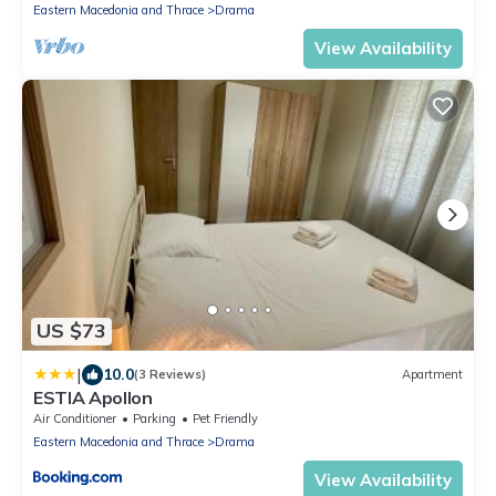
Eastern Macedonia and Thrace
Drama
View Availability
US $73
|
10.0
(3 Reviews)
Apartment
ESTIA Apollon
Air Conditioner
Parking
Pet Friendly
Eastern Macedonia and Thrace
Drama
View Availability