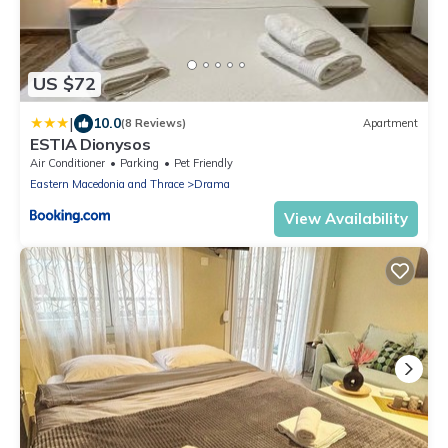
US $72
|
10.0
(8 Reviews)
Apartment
ESTIA Dionysos
Air Conditioner
Parking
Pet Friendly
Eastern Macedonia and Thrace
Drama
View Availability