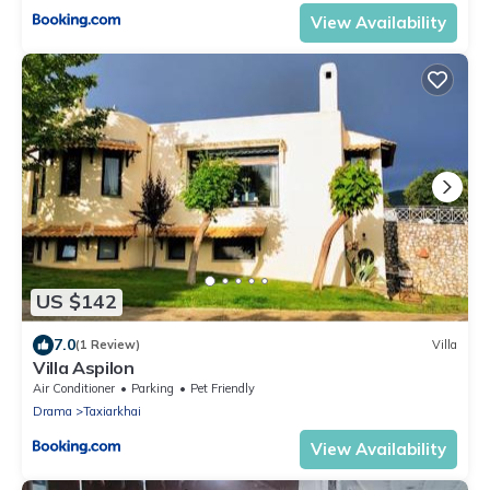
View Availability
US $142
7.0
(1 Review)
Villa
Villa Aspilon
Air Conditioner
Parking
Pet Friendly
Drama
Taxiarkhai
View Availability