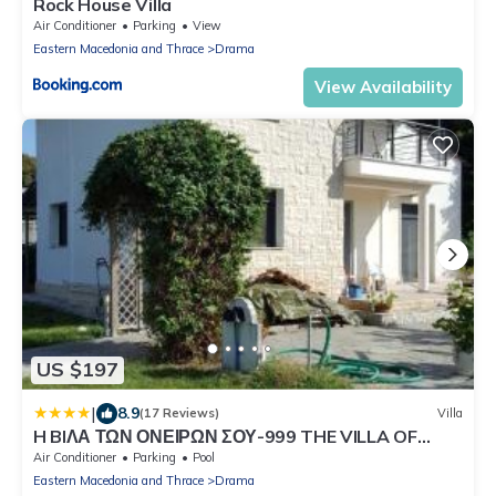
Rock House Villa
Air Conditioner
Parking
View
Eastern Macedonia and Thrace
Drama
View Availability
US $197
|
8.9
(17 Reviews)
Villa
H BIΛΑ ΤΩΝ ΟΝΕΙΡΩΝ ΣΟΥ-999 THE VILLA OF
YOURS Dreams 999
Air Conditioner
Parking
Pool
Eastern Macedonia and Thrace
Drama