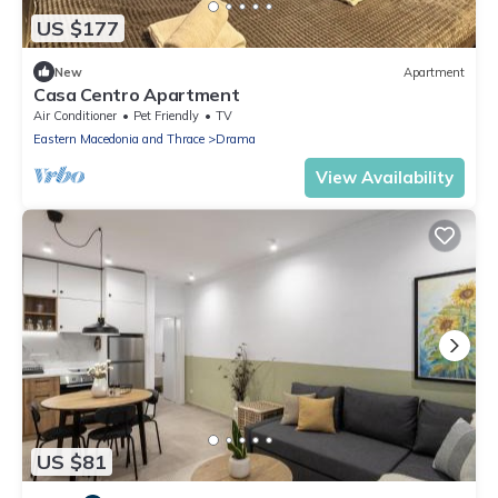
US $177
New
Apartment
Casa Centro Apartment
Air Conditioner
Pet Friendly
TV
Eastern Macedonia and Thrace
Drama
View Availability
US $81