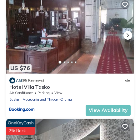
US $76
7.8
(95 Reviews)
Hotel
Hotel Villa Tasko
Air Conditioner
Parking
View
Eastern Macedonia and Thrace
Drama
View Availability
OneKeyCash
2% Back