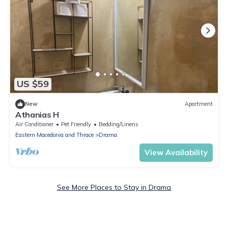
US $59
New
Apartment
Athanias H
Air Conditioner
Pet Friendly
Bedding/Linens
Eastern Macedonia and Thrace
Drama
View Availability
See More Places to Stay in Drama