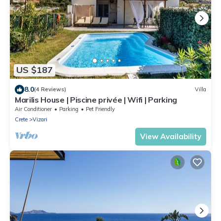
US $187
8.0
(4 Reviews)
Villa
Marilis House | Piscine privée | Wifi | Parking
Air Conditioner
Parking
Pet Friendly
Crete
Vizari
View Availability