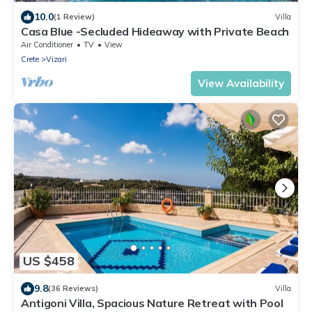
10.0
(1 Review)
Villa
Casa Blue -Secluded Hideaway with Private Beach
Air Conditioner
TV
View
Crete
Vizari
View Availability
US $458
9.8
(36 Reviews)
Villa
Antigoni Villa, Spacious Nature Retreat with Pool