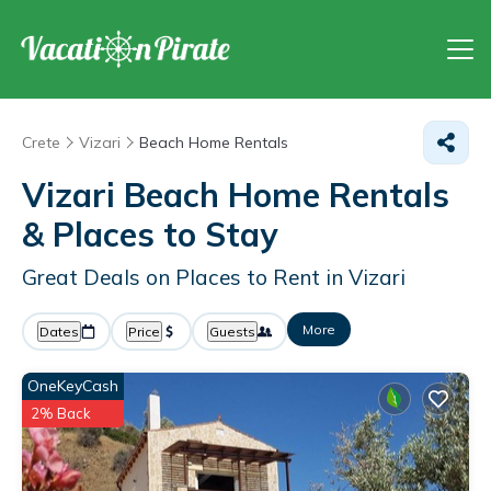
Crete
Vizari
Beach Home Rentals
Vizari Beach Home Rentals
&
Places to Stay
Great Deals on Places to Rent in Vizari
More
Dates
Price
Guests
OneKeyCash
2% Back