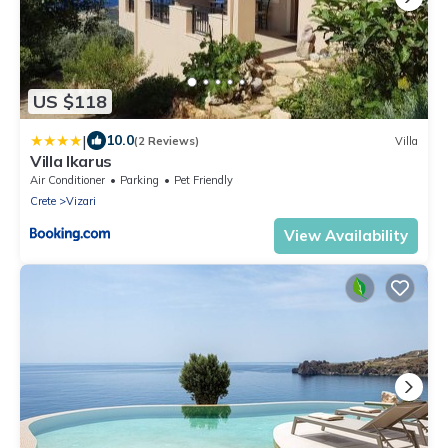
US $118
|
10.0
(2 Reviews)
Villa
Villa Ikarus
Air Conditioner
Parking
Pet Friendly
Crete
Vizari
View Availability