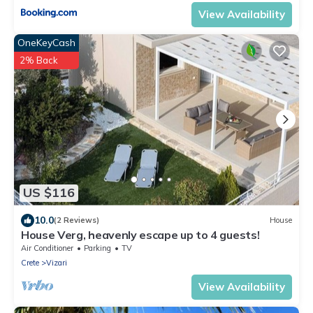
View Availability
OneKeyCash
2% Back
US $116
10.0
(2 Reviews)
House
House Verg, heavenly escape up to 4 guests!
Air Conditioner
Parking
TV
Crete
Vizari
View Availability