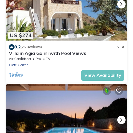
US $274
9.2
(25 Reviews)
Villa
Villa in Agia Galini with Pool Views
Air Conditioner
Pool
TV
Crete
Vizari
View Availability