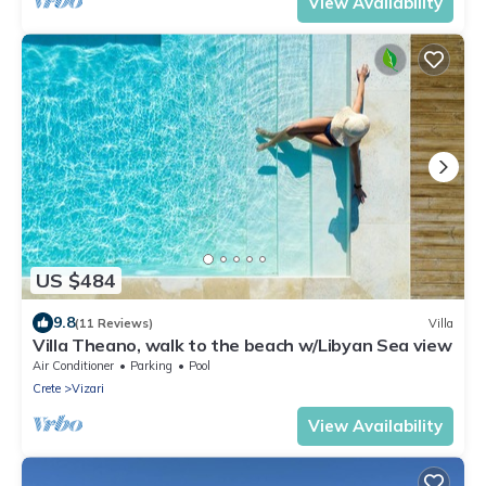
View Availability
US $484
9.8
(11 Reviews)
Villa
Villa Theano, walk to the beach w/Libyan Sea view
Air Conditioner
Parking
Pool
Crete
Vizari
View Availability