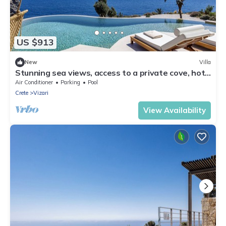
US $913
New
Villa
Stunning sea views, access to a private cove, hot
tub!
Air Conditioner
Parking
Pool
Crete
Vizari
View Availability