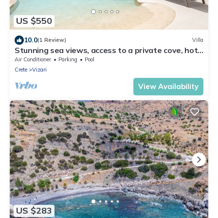
US $550
10.0
(1 Review)
Villa
Stunning sea views, access to a private cove, hot
tub!
Air Conditioner
Parking
Pool
Crete
Vizari
View Availability
US $283