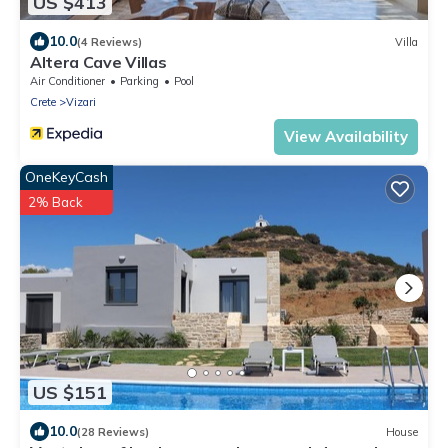
US $413
10.0
(4 Reviews)
Villa
Altera Cave Villas
Air Conditioner
Parking
Pool
Crete
Vizari
View Availability
OneKeyCash
2% Back
US $151
10.0
(28 Reviews)
House