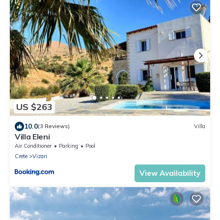
US $263
10.0
(3 Reviews)
Villa
Villa Eleni
Air Conditioner
Parking
Pool
Crete
Vizari
View Availability