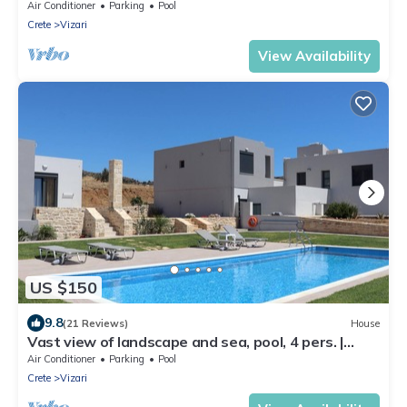
Air Conditioner
Parking
Pool
Crete
Vizari
View Availability
US $150
9.8
(21 Reviews)
House
Vast view of landscape and sea, pool, 4 pers. |
holiday home Triopetra, Crete
Air Conditioner
Parking
Pool
Crete
Vizari