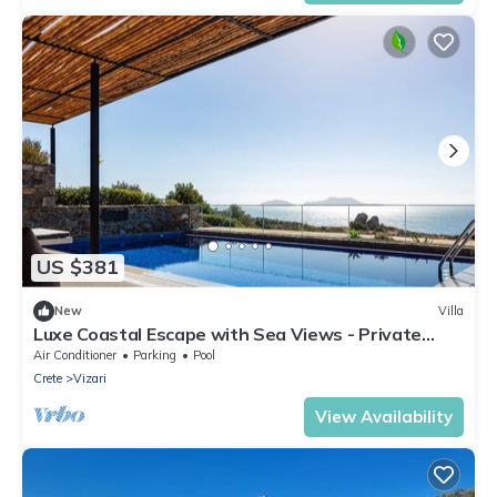
US $381
New
Villa
Luxe Coastal Escape with Sea Views - Private
Heated Pool, Close to Agios Pavlos Beach!
Air Conditioner
Parking
Pool
Crete
Vizari
View Availability