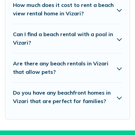
places to stay in Vizari. The site provides unique
How much does it cost to rent a beach
Airbnb, VRBO, Vacation Pirate-style
view rental home in Vizari?
accommodations to fit your trip or get away
with your friends and family.
Can I find a beach rental with a pool in
Vizari?
Vacation Pirate beachfront rentals give you the
best travel experience that makes it easy to find
Are there any beach rentals in Vizari
and book the best place to stay at the best
that allow pets?
destinations.
Do you have any beachfront homes in
Vizari that are perfect for families?