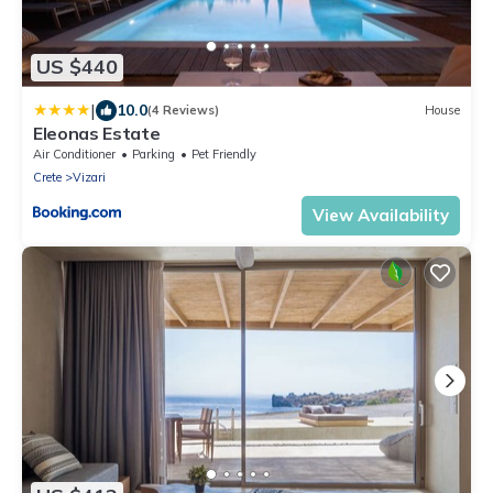
US $440
|
10.0
(4 Reviews)
House
Eleonas Estate
Air Conditioner
Parking
Pet Friendly
Crete
Vizari
View Availability