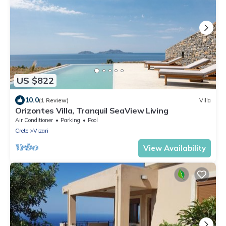
US $822
10.0
(1 Review)
Villa
Orizontes Villa, Tranquil SeaView Living
Air Conditioner
Parking
Pool
Crete
Vizari
View Availability