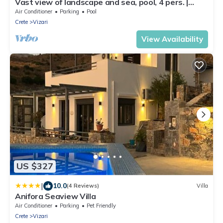
Vast view of landscape and sea, pool, 4 pers. |
holiday home Triopetra, Crete
Air Conditioner
Parking
Pool
Crete
Vizari
View Availability
US $327
|
10.0
(4 Reviews)
Villa
Anifora Seaview Villa
Air Conditioner
Parking
Pet Friendly
Crete
Vizari