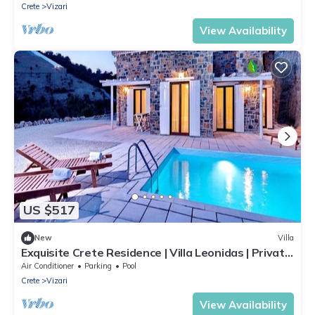
Crete
Vizari
View Availability
US $517
New
Villa
Exquisite Crete Residence | Villa Leonidas | Private
Pool | Great Sea Views
Air Conditioner
Parking
Pool
Crete
Vizari
View Availability