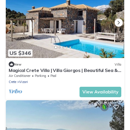
US $346
New
Villa
Magical Crete Villa | Villa Giorgos | Beautiful Sea &
Landmark views
Air Conditioner
Parking
Pool
Crete
Vizari
View Availability