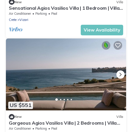
New
Villa
Sensational Agios Vasilios Villa | 1 Bedroom | Villa
Mitsuri | SeaViews
Air Conditioner
Parking
Pool
Crete
Vizari
View Availability
US $551
New
Villa
Gorgeous Agios Vasilios Villa | 2 Bedrooms | Villa
Giyu
Air Conditioner
Parking
Pool