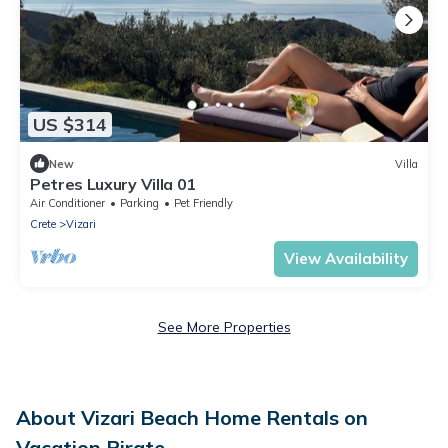
US $314
New
Villa
Petres Luxury Villa 01
Air Conditioner
Parking
Pet Friendly
Crete
Vizari
View Availability
See More Properties
About Vizari Beach Home Rentals on
Vacation Pirate