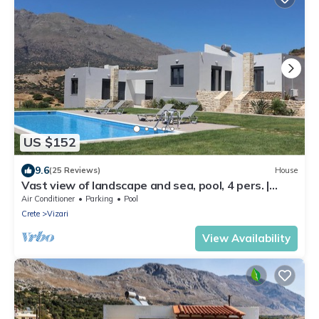
US $152
9.6
(25 Reviews)
House
Vast view of landscape and sea, pool, 4 pers. |
holiday home Triopetra, Crete
Air Conditioner
Parking
Pool
Crete
Vizari
View Availability