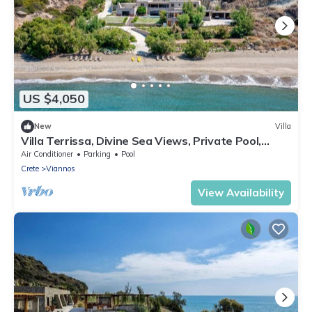
US $4,050
New
Villa
Villa Terrissa, Divine Sea Views, Private Pool,
Furnished Terrace, Arvi
Air Conditioner
Parking
Pool
Crete
Viannos
View Availability