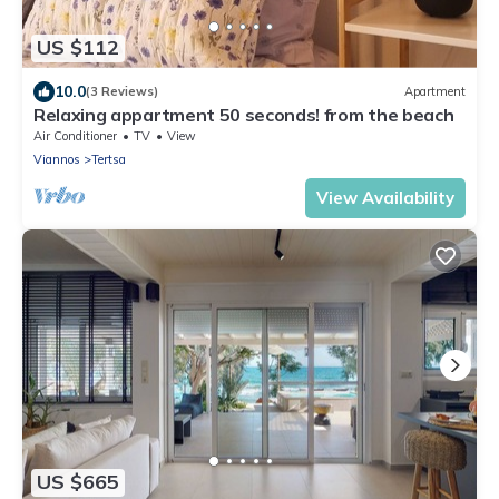
US $112
10.0
(3 Reviews)
Apartment
Relaxing appartment 50 seconds! from the beach
Air Conditioner
TV
View
Viannos
Tertsa
View Availability
US $665