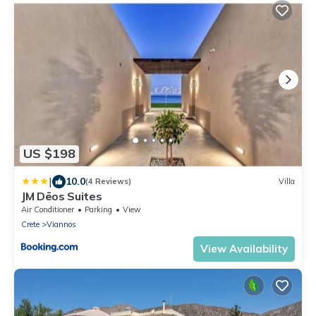
US $198
|
10.0
(4 Reviews)
Villa
JM Dēos Suites
Air Conditioner
Parking
View
Crete
Viannos
View Availability