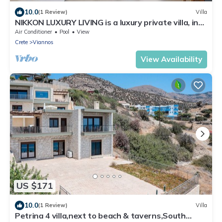
10.0
(1 Review)
Villa
NIKKON LUXURY LIVING is a luxury private villa, in
top of the sea.Enjoy LUXURY.
Air Conditioner
Pool
View
Crete
Viannos
View Availability
US $171
10.0
(1 Review)
Villa
Petrina 4 villa,next to beach & taverns,South