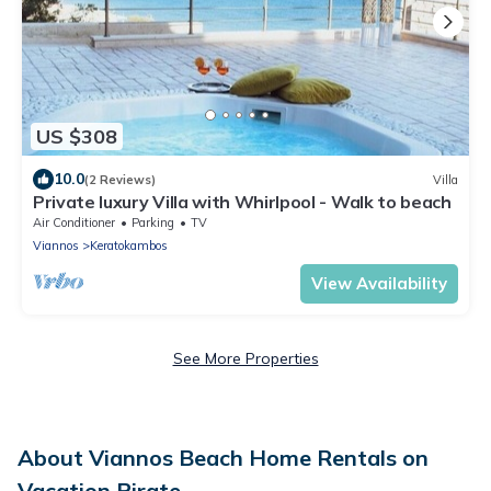
US $308
10.0
(2 Reviews)
Villa
Private luxury Villa with Whirlpool - Walk to beach
Air Conditioner
Parking
TV
Viannos
Keratokambos
View Availability
See More Properties
About Viannos Beach Home Rentals on
Vacation Pirate