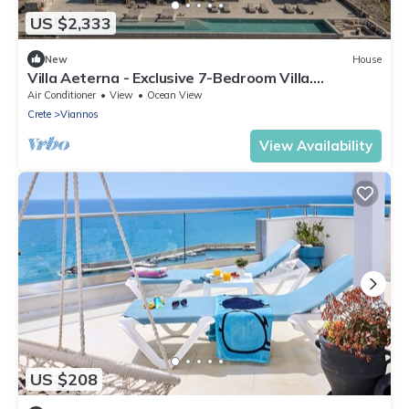
US $2,333
New
House
Villa Aeterna - Exclusive 7-Bedroom Villa.
Spectacular Sea Views & Total Privacy
Air Conditioner
View
Ocean View
Crete
Viannos
View Availability
US $208