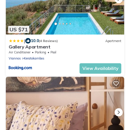
US $71
|
10.0
(4 Reviews)
Apartment
Gallery Apartment
Air Conditioner
Parking
Pool
Viannos
Keratokambos
View Availability