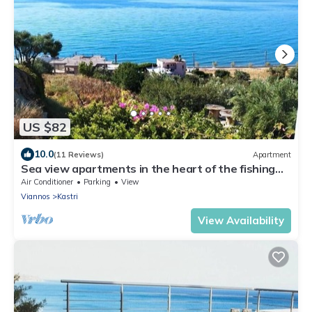
US $82
10.0
(11 Reviews)
Apartment
Sea view apartments in the heart of the fishing
village Kastri/Keratokampos
Air Conditioner
Parking
View
Viannos
Kastri
View Availability