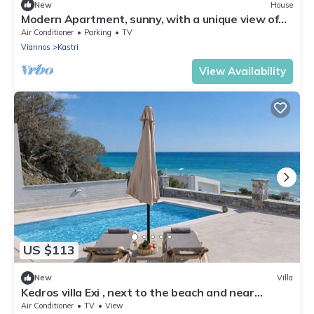
New
House
Modern Apartment, sunny, with a unique view of
the Cretan sea!
Air Conditioner
Parking
TV
Viannos
Kastri
View Availability
US $113
New
Villa
Kedros villa Exi , next to the beach and near
taverns
Air Conditioner
TV
View