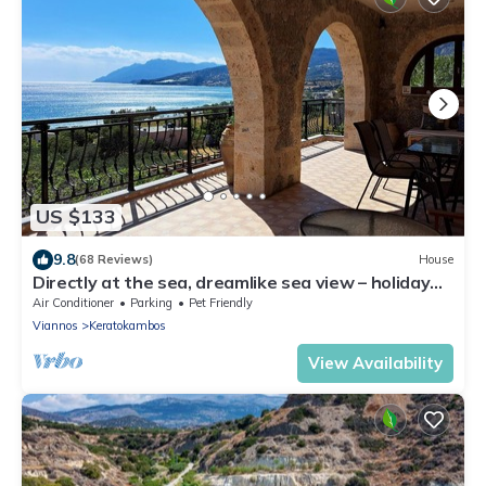
US $133
9.8
(68 Reviews)
House
Directly at the sea, dreamlike sea view – holiday
home Keratokampos, Crete
Air Conditioner
Parking
Pet Friendly
Viannos
Keratokambos
View Availability