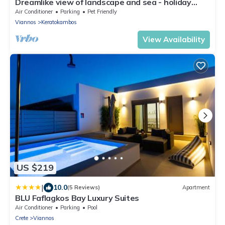
Dreamlike view of landscape and sea - holiday
home Keratokampos, Crete
Air Conditioner
Parking
Pet Friendly
Viannos
Keratokambos
View Availability
US $219
|
10.0
(5 Reviews)
Apartment
BLU Faflagkos Bay Luxury Suites
Air Conditioner
Parking
Pool
Crete
Viannos