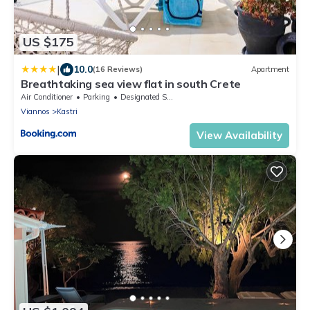
US $175
|
10.0
(16 Reviews)
Apartment
Breathtaking sea view flat in south Crete
Air Conditioner
Parking
Designated Smoking Area
Viannos
Kastri
View Availability