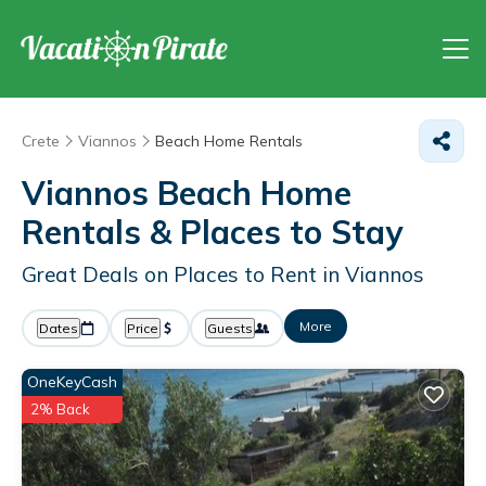
Crete
Viannos
Beach Home Rentals
Viannos Beach Home
Rentals &
Places to Stay
Great Deals on Places to Rent in Viannos
More
Dates
Price
Guests
OneKeyCash
2% Back