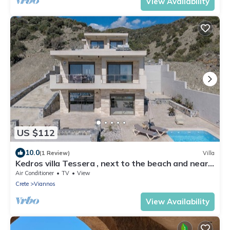
View Availability
US $112
10.0
(1 Review)
Villa
Kedros villa Tessera , next to the beach and near
taverns
Air Conditioner
TV
View
Crete
Viannos
View Availability