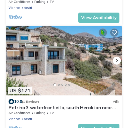
Crete
Air Conditioner
Parking
TV
Viannos
Kastri
View Availability
US $171
10.0
(1 Review)
Villa
Petrina 3 waterfront villa, south Heraklion near
taverns
Air Conditioner
Parking
TV
Viannos
Kastri