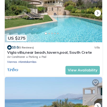
US $275
10.0
(5 Reviews)
Villa
Vigla villa,near beach,tavern,pool, South Crete
Air Conditioner
Parking
Pool
Viannos
Keratokambos
View Availability