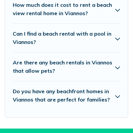
places to stay in Viannos. The site provides
How much does it cost to rent a beach
unique Airbnb, VRBO, Vacation Pirate-style
view rental home in Viannos?
accommodations to fit your trip or get away
with your friends and family.
Can I find a beach rental with a pool in
Viannos?
Vacation Pirate beachfront rentals give you the
best travel experience that makes it easy to find
Are there any beach rentals in Viannos
and book the best place to stay at the best
that allow pets?
destinations.
Do you have any beachfront homes in
Viannos that are perfect for families?