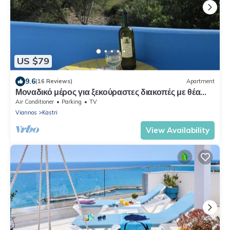
US $79
9.6
(16 Reviews)
Apartment
Μοναδικό μέρος για ξεκούραστες διακοπές με θέα
στην θάλασσα
Air Conditioner
Parking
TV
Viannos
Kastri
View Availability