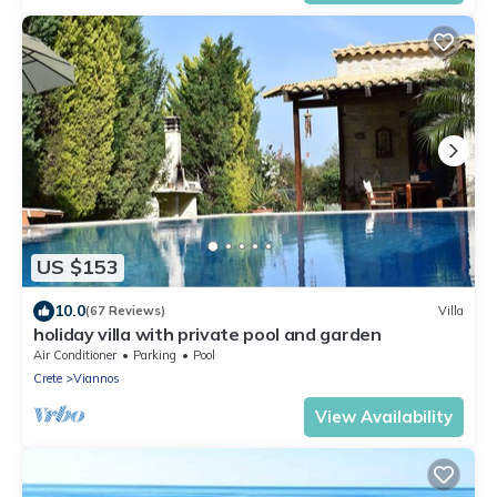
US $153
10.0
(67 Reviews)
Villa
holiday villa with private pool and garden
Air Conditioner
Parking
Pool
Crete
Viannos
View Availability