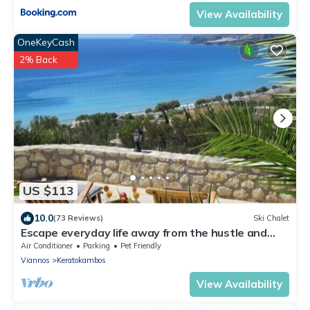
View Availability
OneKeyCash
2% Back
US $113
10.0
(73 Reviews)
Ski Chalet
Escape everyday life away from the hustle and
bustle .
Air Conditioner
Parking
Pet Friendly
Viannos
Keratokambos
View Availability