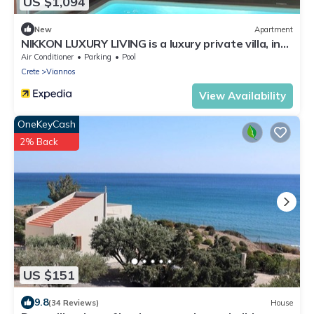
US $1,094
New
Apartment
NIKKON LUXURY LIVING is a luxury private villa, in
top of the sea.Enjoy LUXURY.
Air Conditioner
Parking
Pool
Crete
Viannos
View Availability
OneKeyCash
2% Back
US $151
9.8
(34 Reviews)
House