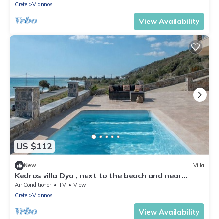
Crete
Viannos
View Availability
US $112
New
Villa
Kedros villa Dyo , next to the beach and near
taverns
Air Conditioner
TV
View
Crete
Viannos
View Availability