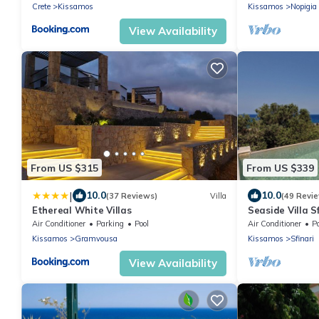
Crete
Kissamos
Kissamos
Nopigia
View Availability
From US $315
From US $339
|
10.0
10.0
(37 Reviews)
Villa
(49 Revi
Ethereal White Villas
Seaside Villa S
Beach
Air Conditioner
Parking
Pool
Air Conditioner
P
Kissamos
Gramvousa
Kissamos
Sfinari
View Availability