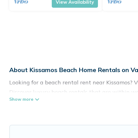
View Availability
About Kissamos Beach Home Rentals on Vac
Looking for a beach rental rent near Kissamos? V
Discover luxury beach rentals that are within wa
family-friendly, and are near top local attraction
all shapes and sizes for large groups, friends, or 
Vacation Pirate Offers 689 holiday homes and pla
accommodations to fit your trip or get away with