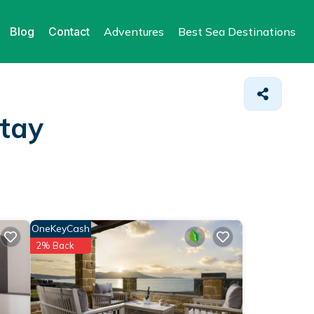
Blog
Contact
Adventures
Best Sea Destinations
Stay
OneKeyCash
2% Back