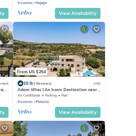
Kissamos
Nopigia
ity
View Availability
From US $254
10.0
tment
(3 Reviews)
Villa
esign
Adam Villas | An Iconic Destination near
to Falassarna Beach.
Air Conditioner
Parking
Pool
Kissamos
Platanos
ity
View Availability