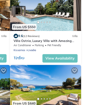
From US $550
9.6
Villa
(12 Reviews)
Villa
Villa Ostria, Luxury Villa with Amazing
Sea & Sunset View
Air Conditioner
Parking
Pet Friendly
Kissamos
Livadia
ity
View Availability
From US $640