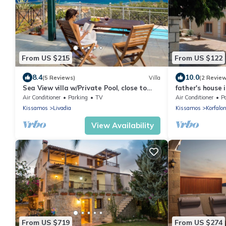
From US $215
From US $122
8.4
10.0
(5 Reviews)
Villa
(2 Revie
Sea View villa w/Private Pool, close to
father's house 
Elafonissi
Air Conditioner
Parking
TV
Air Conditioner
P
Kissamos
Livadia
Kissamos
Korfalo
View Availability
From US $719
From US $274