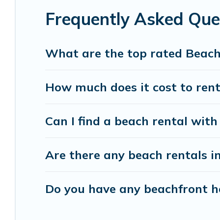
Frequently Asked Qu
Vacation Pirate beachfront rentals give you the 
destinations.
What are the top rated Beac
How much does it cost to ren
Can I find a beach rental with
Are there any beach rentals i
Do you have any beachfront ho