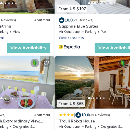
From US $197
10.0
4 Reviews)
Apartment
(21 Reviews)
trina
Sapphire Blue Suites
arking
View
Air Conditioner
Parking
Pool
rna
Crete
Kissamos
View Availability
View Availabil
From US $65
|
10.0
ews)
Apartment
(39 Reviews)
h Extraordinary View,
Trouli Rokka House
arking
Designated Smoking Area
Air Conditioner
Parking
Designated Smoking Area