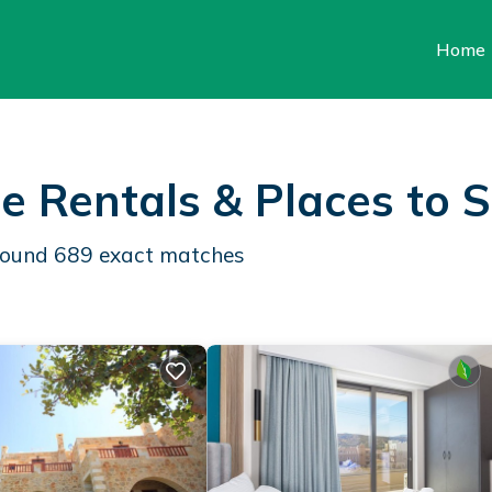
Home
e Rentals &
Places to 
 found
689
exact matches