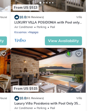
From US $513
10.0
House
(36 Reviews)
Villa
LUXURY VILLA POSIDONIA with Pool only
35 metres from the beach.
Air Conditioner
Parking
Pool
Kissamos
Nopigia
ity
View Availability
From US $515
10.0
House
(61 Reviews)
Villa
Luxury Villa Posidonia with Pool Only 35
Metres From The beach
Air Conditioner
Parking
Pool