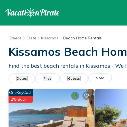
Greece
Crete
Kissamos
Beach Home Rentals
Kissamos Beach Hom
Find the best beach rentals in Kissamos - We
More
Dates
Price
Guests
OneKeyCash
2% Back