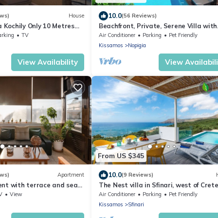
10.0
ews)
House
(56 Reviews)
a Kochily Only 10 Metres
Beachfront, Private, Serene Villa with
Hydrotherapy Hot Tub and 92 sq.m. P
arking
TV
Air Conditioner
Parking
Pet Friendly
Kissamos
Nopigia
View Availability
View Availabil
From US $345
10.0
ews)
Apartment
(9 Reviews)
nt with terrace and sea
The Nest villa in Sfinari, west of Cret
s from the beach
V
View
Air Conditioner
Parking
Pet Friendly
Kissamos
Sfinari