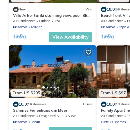
10.0
New
Villa
(59 Revi
Villa Arhontariki stunning view, pool, BBQ
Beachfront Vill
close to Kissamos, Chania
From The Sea
Air Conditioner
Parking
Pool
Air Conditioner
P
Kissamos
Kaliviani
Kissamos
Nopigia
View Availability
From US $205
From US $97
10.0
10.0
(16 Reviews)
House
(13 Revi
Schönes Ferienhaus am Meer
Family Apartme
view 10 minute
Air Conditioner
Designated Smoking Area
View
Air Conditioner
T
Kissamos
Sfinari
Crete
Kissamos