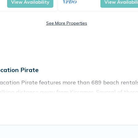
View Availability
View Availabil
See More Properties
ation Pirate
acation Pirate features more than 689 beach rentals 
lking distance away from Kissamos. Several of these 
 spots, to give guests an unforgettable travel experie
couples, or wedding retreats in Kissamos.
ces to stay in Kissamos. The site provides unique Ai
 your friends and family.