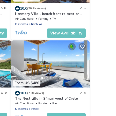
10.0
Villa
(20 Reviews)
Villa
Harmony Villa - beach front relaxation
ool
ideal for large groups
Air Conditioner
Parking
TV
Kissamos
Trachilos
ity
View Availability
From US $486
10.0
House
(7 Reviews)
Villa
e
The Nest villa in Sfinari west of Crete
Air Conditioner
Parking
Pool
Kissamos
Sfinari