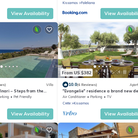
Kissamos
Faleliana
View Availability
View Availabil
From US $382
10.0
ews)
Villa
(6 Reviews)
Apar
finari – Steps from the
"Evangelie" residence a brand new d
apartment 5 minutes from the sea
arking
Pet Friendly
Air Conditioner
Parking
TV
Crete
Kissamos
View Availability
View Availabil