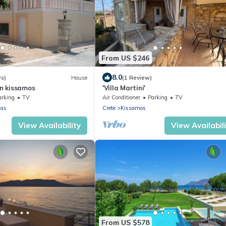
From US $246
8.0
ws)
House
(1 Review)
in kissamos
'Villa Martini'
arking
TV
Air Conditioner
Parking
TV
nas
Crete
Kissamos
View Availability
View Availabil
From US $578