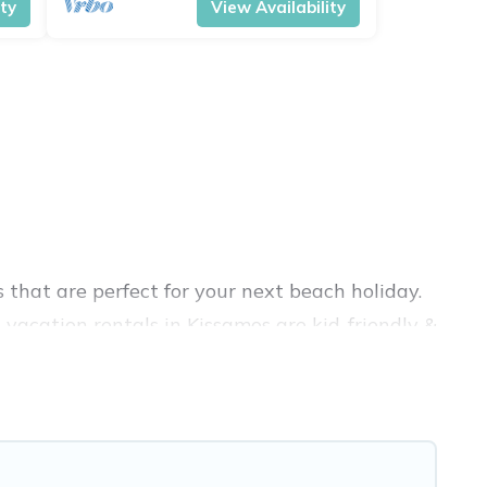
ity
View Availability
that are perfect for your next beach holiday.
vacation rentals in Kissamos are kid-friendly &
nce. Vacation Pirate’s rental listings come in
rbnb, VRBO, Vacation Pirate-style