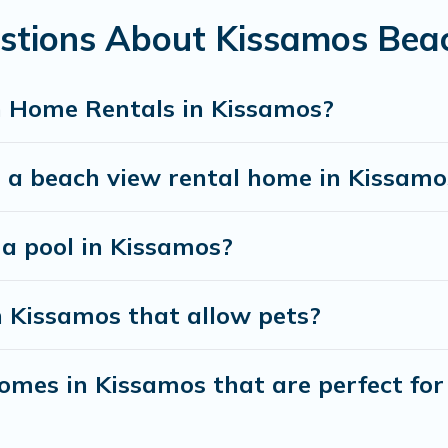
estions About Kissamos Bea
best travel experience that makes it easy to find and
h Home Rentals in Kissamos?
t a beach view rental home in Kissamo
 a pool in Kissamos?
n Kissamos that allow pets?
mes in Kissamos that are perfect for 