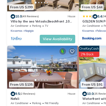
From US $299
From US $44
|
10.0
8.4
(49 Reviews)
House
(3
Villa by the sea Votsalo,Beachfront ,10
GOLDEN SUN Pe
metres from the sea
Air Conditioner
Parking
TV
Air Conditioner
P
Kissamos
Nopigia
Kissamos
Falassa
View Availability
OneKeyCash
2% Back
From US $135
From US $91
9.5
10.0
(2 Reviews)
House
(25 Revi
Nefeli
Waterfront wit
Erato
Air Conditioner
Parking
Pet Friendly
Air Conditioner
P