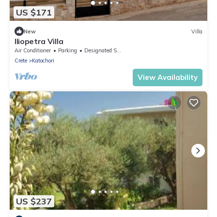
US $171
New
Villa
Iliopetra Villa
Air Conditioner
Parking
Designated Smoking Area
Crete
Katochori
View Availability
US $237