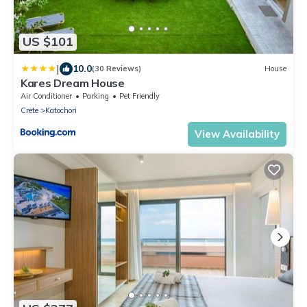
US $101
|
10.0
(30 Reviews)
House
Kares Dream House
Air Conditioner
Parking
Pet Friendly
Crete
Katochori
View Availability