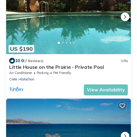
US $190
10.0
(7 Reviews)
Villa
Little House on the Prairie - Private Pool
Air Conditioner
Parking
Pet Friendly
Crete
Katochori
View Availability