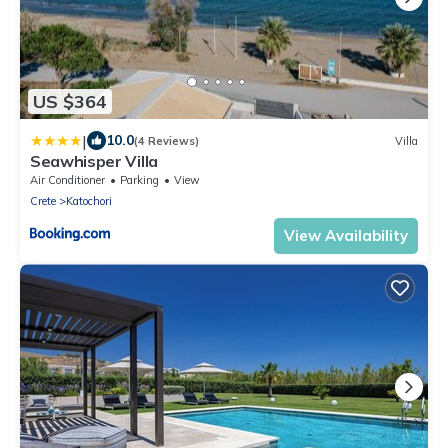
US $364
|
10.0
(4 Reviews)
Villa
Seawhisper Villa
Air Conditioner
Parking
View
Crete
Katochori
View Availability