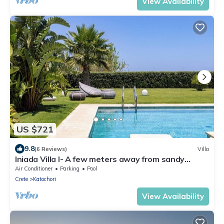
View Availability
US $721
9.8
(6 Reviews)
Villa
Iniada Villa I- A few meters away from sandy
beach
Air Conditioner
Parking
Pool
Crete
Katochori
View Availability