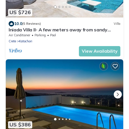
US $726
10.0
(5 Reviews)
Villa
Iniada Villa II- A few meters away from sandy
beach
Air Conditioner
Parking
Pool
Crete
Katochori
View Availability
US $386