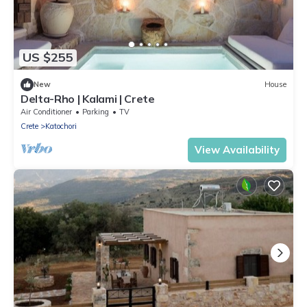
US $255
New
House
Delta-Rho | Kalami | Crete
Air Conditioner
Parking
TV
Crete
Katochori
View Availability