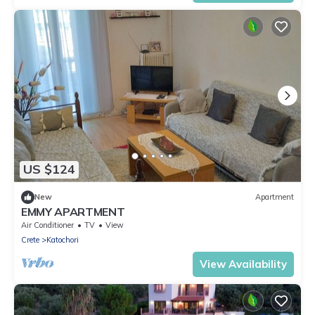
US $124
New
Apartment
EMMY APARTMENT
Air Conditioner
TV
View
Crete
Katochori
View Availability