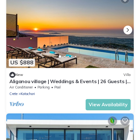
US $888
New
Villa
Aliganou village | Weddings & Events | 26 Guests |
3 villas with 3 private pools
Air Conditioner
Parking
Pool
Crete
Katochori
View Availability