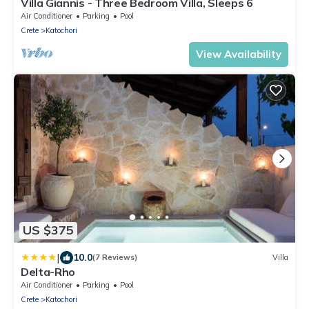
Villa Giannis - Three Bedroom Villa, Sleeps 6
Air Conditioner
Parking
Pool
Crete
Katochori
View Availability
US $375
|
10.0
(7 Reviews)
Villa
Delta-Rho
Air Conditioner
Parking
Pool
Crete
Katochori