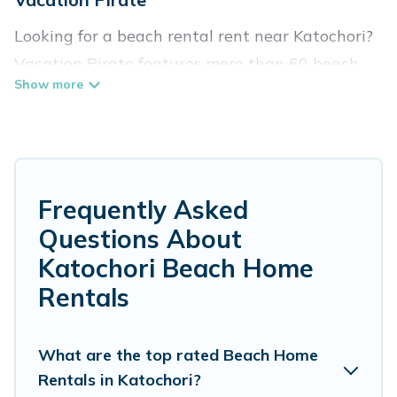
Looking for a beach rental rent near Katochori?
Vacation Pirate features more than 60 beach
rentals that are perfect for your next beach
holiday. Discover luxury beach rentals that are
within walking distance away from Katochori.
Several of these vacation rentals in Katochori
are kid-friendly & family-friendly, and are near
Frequently Asked
top local attraction spots, to give guests an
Questions About
unforgettable travel experience. Vacation
Katochori Beach Home
Pirate’s rental listings come in all shapes and
Rentals
sizes for large groups, friends, or couples, or
wedding retreats in Katochori.
What are the top rated Beach Home
Vacation Pirate Offers 60 holiday homes and
Rentals in Katochori?