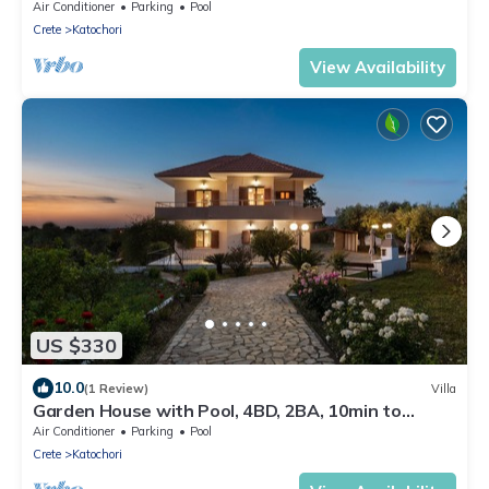
Air Conditioner
Parking
Pool
Crete
Katochori
View Availability
US $330
10.0
(1 Review)
Villa
Garden House with Pool, 4BD, 2BA, 10min to
center
Air Conditioner
Parking
Pool
Crete
Katochori