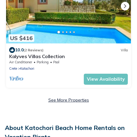
US $416
10.0
(2 Reviews)
Villa
Kalyves Villas Collection
Air Conditioner
Parking
Pool
Crete
Katochori
View Availability
See More Properties
About Katochori Beach Home Rentals on
Vacation Pirate