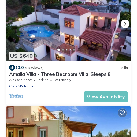
US $640
10.0
(4 Reviews)
Villa
Amalia Villa - Three Bedroom Villa, Sleeps 8
Air Conditioner
Parking
Pet Friendly
Crete
Katochori
View Availability