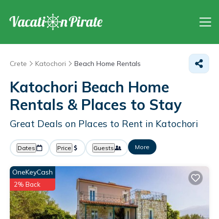
Crete
Katochori
Beach Home Rentals
Katochori Beach Home
Rentals &
Places to Stay
Great Deals on Places to Rent in Katochori
More
Dates
Price
Guests
OneKeyCash
2% Back