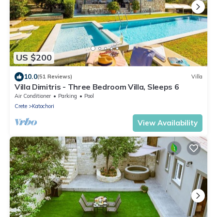
US $200
10.0
(51 Reviews)
Villa
Villa Dimitris - Three Bedroom Villa, Sleeps 6
Air Conditioner
Parking
Pool
Crete
Katochori
View Availability