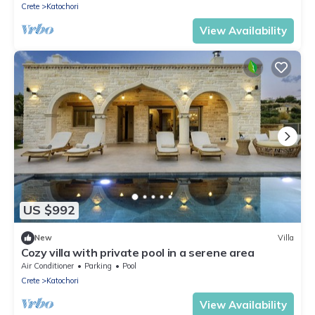
Crete
Katochori
View Availability
US $992
New
Villa
Cozy villa with private pool in a serene area
Air Conditioner
Parking
Pool
Crete
Katochori
View Availability