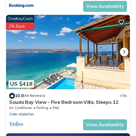
View Availability
OneKeyCash
2% Back
US $418
10.0
(44 Reviews)
Villa
Souda Bay View - Five Bedroom Villa, Sleeps 12
Air Conditioner
Parking
Pool
Crete
Katochori
View Availability