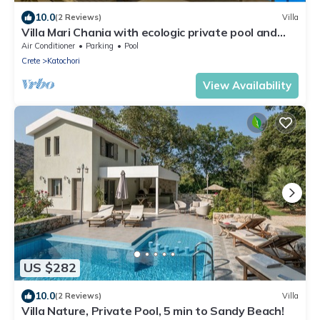
10.0
(2 Reviews)
Villa
Villa Mari Chania with ecologic private pool and
amazing view.
Air Conditioner
Parking
Pool
Crete
Katochori
View Availability
US $282
10.0
(2 Reviews)
Villa
Villa Nature, Private Pool, 5 min to Sandy Beach!