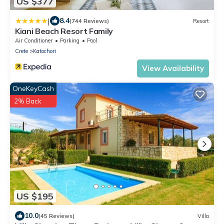
US $377
|
8.4
(744 Reviews)
Resort
Kiani Beach Resort Family
Air Conditioner
Parking
Pool
Crete
Katochori
View Availability
OneKeyCash
2% Back
US $195
10.0
(45 Reviews)
Villa