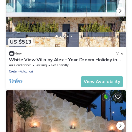
US $513
New
Villa
White View Villa by Alex – Your Dream Holiday in
the Heart of Crete
Air Conditioner
Parking
Pet Friendly
Crete
Katochori
View Availability