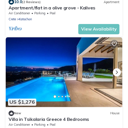
10.0
(2 Reviews)
Apartment
Apartment/flat in a olive grove - Kalives
Air Conditioner
Parking
Pool
Crete
Katochori
View Availability
US $1,276
New
House
Villa in Tsikalaria Greece 4 Bedrooms
Air Conditioner
Parking
Pool