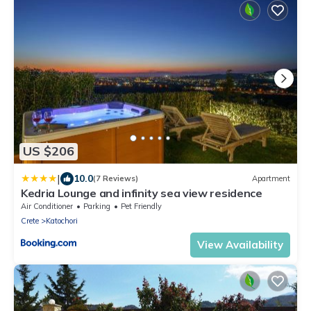
US $206
|
10.0
(7 Reviews)
Apartment
Kedria Lounge and infinity sea view residence
Air Conditioner
Parking
Pet Friendly
Crete
Katochori
View Availability