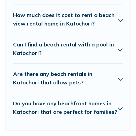
places to stay in Katochori. The site provides
unique Airbnb, VRBO, Vacation Pirate-style
How much does it cost to rent a beach
accommodations to fit your trip or get away
view rental home in Katochori?
with your friends and family.
Can I find a beach rental with a pool in
Vacation Pirate beachfront rentals give you the
Katochori?
best travel experience that makes it easy to find
and book the best place to stay at the best
Are there any beach rentals in
destinations.
Katochori that allow pets?
Do you have any beachfront homes in
Katochori that are perfect for families?