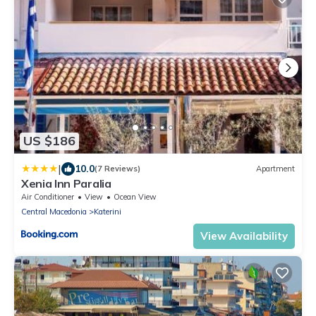
US $186
|
10.0
(7 Reviews)
Apartment
Xenia Inn Paralia
Air Conditioner
View
Ocean View
Central Macedonia
Katerini
View Availability