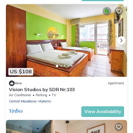
US $108
New
Apartment
Vision Studios by SDR Nr:103
Air Conditioner
Parking
TV
Central Macedonia
Katerini
View Availability