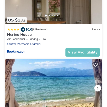
US $132
|
10.0
(6 Reviews)
House
Nerina House
Air Conditioner
Parking
Pool
Central Macedonia
Katerini
View Availability