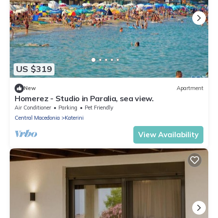
US $319
New
Apartment
Homerez - Studio in Paralia, sea view.
Air Conditioner
Parking
Pet Friendly
Central Macedonia
Katerini
View Availability