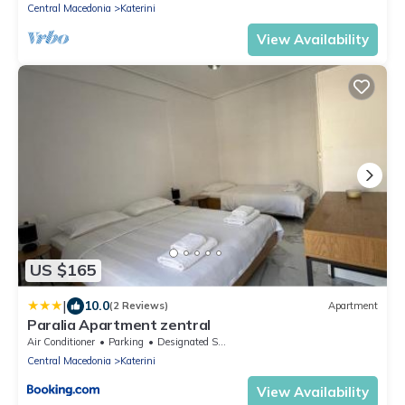
Central Macedonia
Katerini
View Availability
US $165
|
10.0
(2 Reviews)
Apartment
Paralia Apartment zentral
Air Conditioner
Parking
Designated Smoking Area
Central Macedonia
Katerini
View Availability