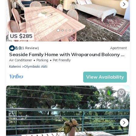
US $285
8.0
(1 Review)
Apartment
Seaside Family Home with Wraparound Balcony &
2 Baths - Blue Zone Homes
Air Conditioner
Parking
Pet Friendly
Katerini
Olymbiaki Akti
View Availability