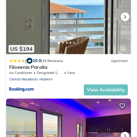
US $194
|
10.0
(24 Reviews)
Apartment
Filoxenia Paralia
Air Conditioner
Designated Smoking Area
View
Central Macedonia
Katerini
View Availability