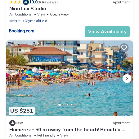
|
10.0
(6 Reviews)
Apartment
Nina Lux Studio
Air Conditioner
View
Ocean View
Katerini
Olymbiaki Akti
View Availability
US $251
New
Apartment
Homerez - 50 m away from the beach! Beautiful
appartement for 4 ppl. at Paralia
Air Conditioner
Pet Friendly
View