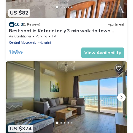
US $82
10.0
(1 Review)
Apartment
Best spot in Katerini only 3 min walk to town
center
Air Conditioner
Parking
TV
Central Macedonia
Katerini
View Availability
US $374