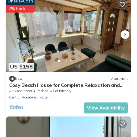
OneKeyCash
2% Back
US $158
New
Apartment
Cosy Beach House for Complete Relaxation and
Serenity!
Air Conditioner
Parking
Pet Friendly
Central Macedonia
Katerini
View Availability