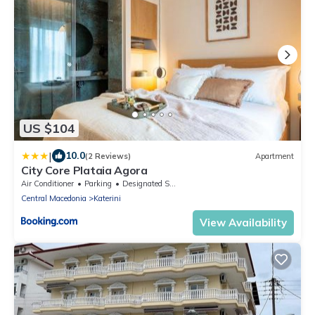
US $104
|
10.0
(2 Reviews)
Apartment
City Core Plataia Agora
Air Conditioner
Parking
Designated Smoking Area
Central Macedonia
Katerini
View Availability