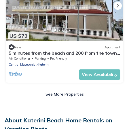
US $73
New
Apartment
5 minutes from the beach and 200 from the town
center Ideal family apartment
Air Conditioner
Parking
Pet Friendly
Central Macedonia
Katerini
View Availability
See More Properties
About Katerini Beach Home Rentals on
Vacation Pirate