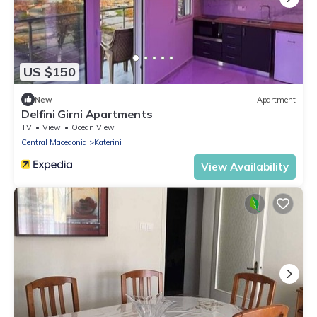
US $150
New
Apartment
Delfini Girni Apartments
TV
View
Ocean View
Central Macedonia
Katerini
View Availability