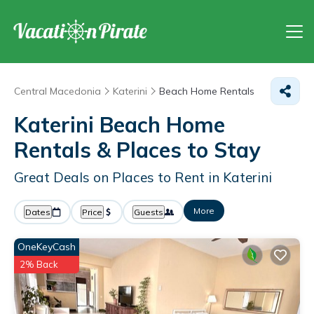
Central Macedonia
Katerini
Beach Home Rentals
Katerini Beach Home
Rentals &
Places to Stay
Great Deals on Places to Rent in Katerini
More
Dates
Price
Guests
OneKeyCash
2% Back