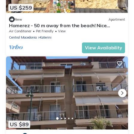
US $259
New
Apartment
Homerez - 50 m away from the beach! Nice
appartement for 5 ppl. at Paralia
Air Conditioner
Pet Friendly
View
Central Macedonia
Katerini
View Availability
US $89