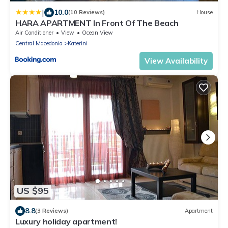
|
10.0
(10 Reviews)
House
HARA APARTMENT In Front Of The Beach
Air Conditioner
View
Ocean View
Central Macedonia
Katerini
View Availability
US $95
8.8
(3 Reviews)
Apartment
Luxury holiday apartment!