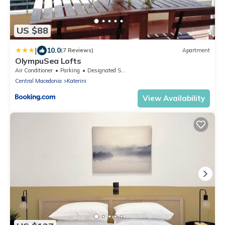
US $88
|
10.0
(7 Reviews)
Apartment
OlympuSea Lofts
Air Conditioner
Parking
Designated Smoking Area
Central Macedonia
Katerini
View Availability