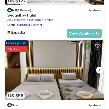
US $127
6.0
(1 Review)
Apartment
Seagull by halu!
Air Conditioner
Pet Friendly
View
Central Macedonia
Katerini
View Availability
OneKeyCash
2% Back
US $58
New
Apartment