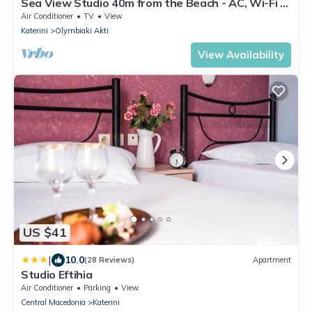
Sea View Studio 40m from the Beach - AC, Wi-Fi &
Kitchenette
Air Conditioner
TV
View
Katerini
Olymbiaki Akti
View Availability
US $41
|
10.0
(28 Reviews)
Apartment
Studio Eftihia
Air Conditioner
Parking
View
Central Macedonia
Katerini