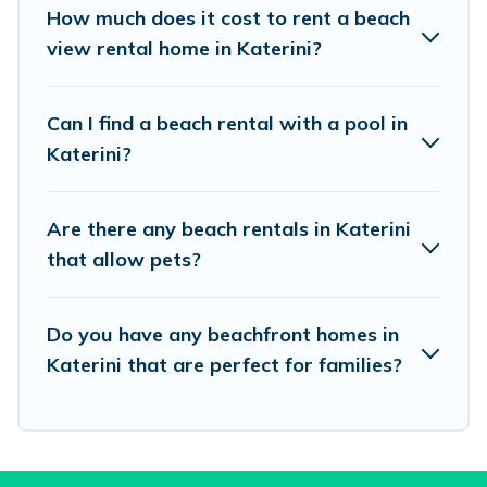
places to stay in Katerini. The site provides
How much does it cost to rent a beach
unique Airbnb, VRBO, Vacation Pirate-style
view rental home in Katerini?
accommodations to fit your trip or get away
with your friends and family.
Can I find a beach rental with a pool in
Katerini?
Vacation Pirate beachfront rentals give you the
best travel experience that makes it easy to find
Are there any beach rentals in Katerini
and book the best place to stay at the best
that allow pets?
destinations.
Do you have any beachfront homes in
Katerini that are perfect for families?