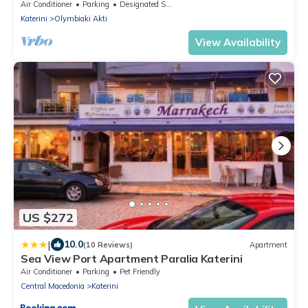
Air Conditioner
Parking
Designated Smoking Area
Katerini
Olymbiaki Akti
View Availability
US $272
|
10.0
(10 Reviews)
Apartment
Sea View Port Apartment Paralia Katerini
Air Conditioner
Parking
Pet Friendly
Central Macedonia
Katerini