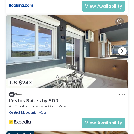
View Availability
US $243
New
House
Ifestos Suites by SDR
Air Conditioner
View
Ocean View
Central Macedonia
Katerini
View Availability