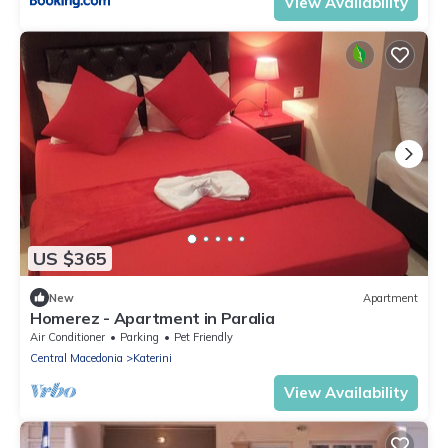
View Availability
US $365
New
Apartment
Homerez - Apartment in Paralia
Air Conditioner
Parking
Pet Friendly
Central Macedonia
Katerini
View Availability