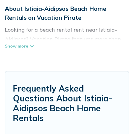
About Istiaia-Aidipsos Beach Home
Rentals on Vacation Pirate
Looking for a beach rental rent near Istiaia-
Aidipsos? Vacation Pirate features more than
106 beach rentals that are perfect for your next
beach holiday. Discover luxury beach rentals
that are within walking distance away from
Istiaia-Aidipsos. Several of these vacation
rentals in Istiaia-Aidipsos are kid-friendly &
Frequently Asked
family-friendly, and are near top local attraction
Questions About Istiaia-
spots, to give guests an unforgettable travel
Aidipsos Beach Home
experience. Vacation Pirate’s rental listings
Rentals
come in all shapes and sizes for large groups,
friends, or couples, or wedding retreats in