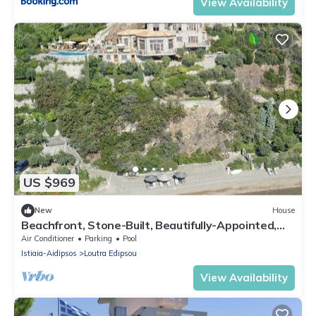
View Availability
US $969
New
House
Beachfront, Stone-Built, Beautifully-Appointed,
Spacious 5-bedroom Villa.
Air Conditioner
Parking
Pool
Istiaia-Aidipsos
Loutra Edipsou
View Availability