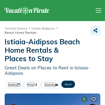
Central Greece
Istiaia-Aidipsos
Beach Home Rentals
Istiaia-Aidipsos Beach
Home Rentals &
Places to Stay
Great Deals on Places to Rent in Istiaia-
Aidipsos
More
Dates
Price
Guests