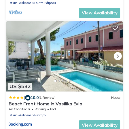
Istiaia-Aidipsos
Loutra Edipsou
View Availability
US $532
|
10.0
(1 Review)
House
Beach Front Home In Vasilika Evia
Air Conditioner
Parking
Pool
Istiaia-Aidipsos
Psaropouli
View Availability