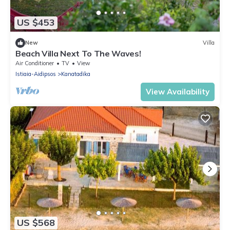
US $453
New
Villa
Beach Villa Next To The Waves!
Air Conditioner
TV
View
Istiaia-Aidipsos
Kanatadika
View Availability
US $568