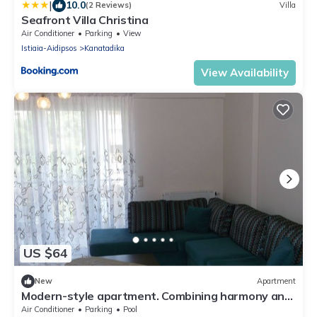
|
10.0
(2 Reviews)
Villa
Seafront Villa Christina
Air Conditioner
Parking
View
Istiaia-Aidipsos
Kanatadika
View Availability
US $64
New
Apartment
Modern-style apartment. Combining harmony and
luxury.
Air Conditioner
Parking
Pool