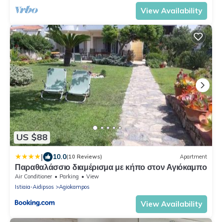
View Availability
US $88
|
10.0
(10 Reviews)
Apartment
Παραθαλάσσιο διαμέρισμα με κήπο στον Αγιόκαμπο
Air Conditioner
Parking
View
Istiaia-Aidipsos
Agiokampos
View Availability