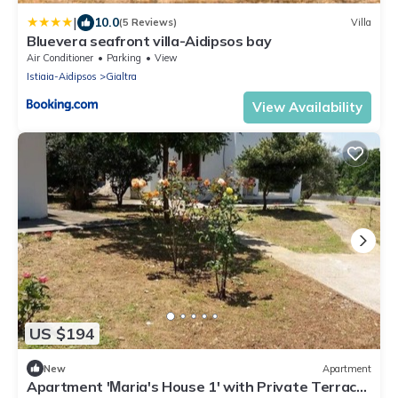
|
10.0
(5 Reviews)
Villa
Bluevera seafront villa-Aidipsos bay
Air Conditioner
Parking
View
Istiaia-Aidipsos
Gialtra
View Availability
US $194
New
Apartment
Apartment 'Μaria's House 1' with Private Terrace,