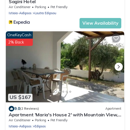
Sagini Hotel
Air Conditioner
Parking
Pet Friendly
Istiaia-Aidipsos
Loutra Edipsou
View Availability
OneKeyCash
2% Back
US $167
9.0
(2 Reviews)
Apartment
Apartment 'Maria's House 2' with Mountain View,
Wi-Fi and Air Conditioning
Air Conditioner
Parking
Pet Friendly
Istiaia-Aidipsos
Edipsos