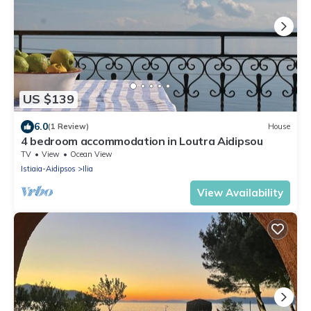
US $139
6.0
(1 Review)
House
4 bedroom accommodation in Loutra Aidipsou
TV
View
Ocean View
Istiaia-Aidipsos
Ilia
View Availability