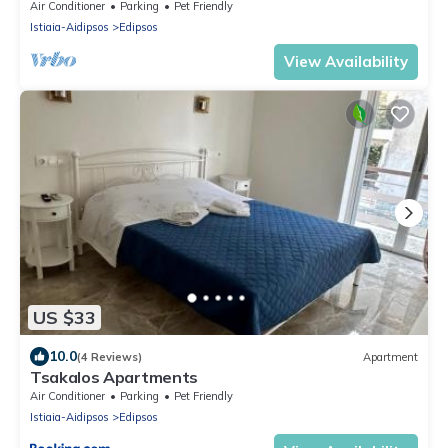
Shared Garden and Air Conditioning
Air Conditioner
Parking
Pet Friendly
Istiaia-Aidipsos
Edipsos
View Availability
US $33
10.0
(4 Reviews)
Apartment
Tsakalos Apartments
Air Conditioner
Parking
Pet Friendly
Istiaia-Aidipsos
Edipsos