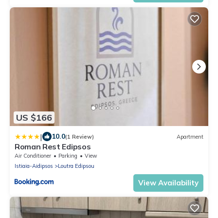
US $166
|
10.0
(1 Review)
Apartment
Roman Rest Edipsos
Air Conditioner
Parking
View
Istiaia-Aidipsos
Loutra Edipsou
View Availability