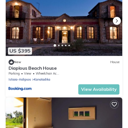
US $395
New
House
Diaplous Beach House
Parking
View
Wheelchair Accessible
Istiaia-Aidipsos
Kanatadika
View Availability