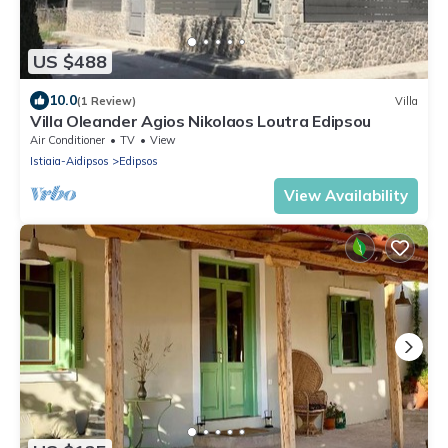
US $488
10.0
(1 Review)
Villa
Villa Oleander Agios Nikolaos Loutra Edipsou
Air Conditioner
TV
View
Istiaia-Aidipsos
Edipsos
View Availability