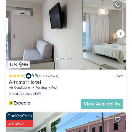
US $96
|
9.2
(15 Reviews)
Hotel
Altamar Hotel
Air Conditioner
Parking
Pool
Istiaia-Aidipsos
Pefki
View Availability
OneKeyCash
2% Back