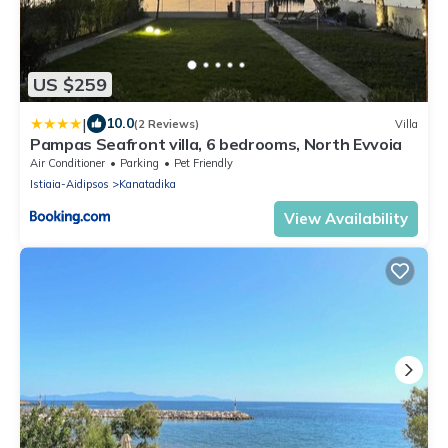
US $259
|
10.0
(2 Reviews)
Villa
Pampas Seafront villa, 6 bedrooms, North Evvoia
Air Conditioner
Parking
Pet Friendly
Istiaia-Aidipsos
Kanatadika
View Availability