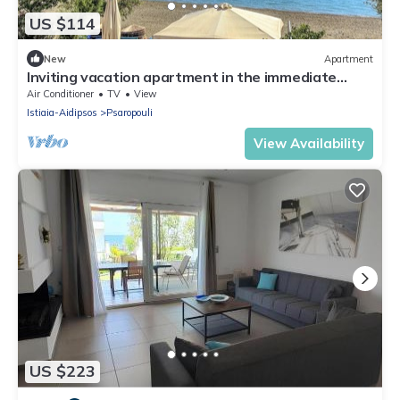
US $114
New
Apartment
Inviting vacation apartment in the immediate
vicinity of the Aegean Sea.
Air Conditioner
TV
View
Istiaia-Aidipsos
Psaropouli
View Availability
US $223