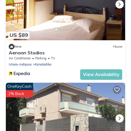
US $89
New
House
Aenaon Studios
Air Conditioner
Parking
TV
Istiaia-Aidipsos
Kanatadika
View Availability
OneKeyCash
2% Back