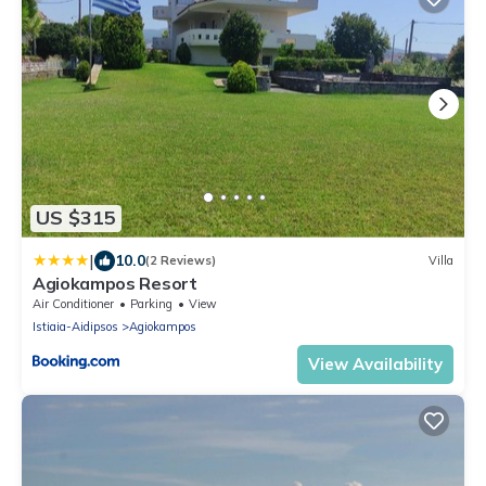
US $315
|
10.0
(2 Reviews)
Villa
Agiokampos Resort
Air Conditioner
Parking
View
Istiaia-Aidipsos
Agiokampos
View Availability