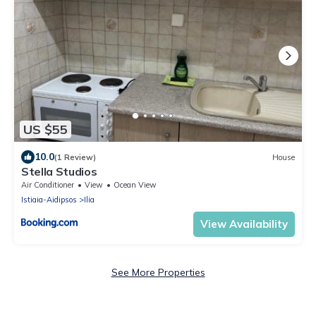
US $55
10.0
(1 Review)
House
Stella Studios
Air Conditioner
View
Ocean View
Istiaia-Aidipsos
Ilia
View Availability
See More Properties