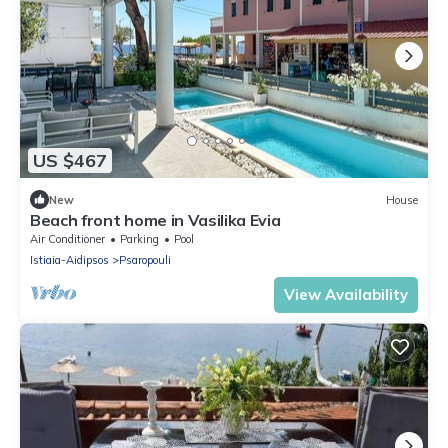
US $467
New
House
Beach front home in Vasilika Evia
Air Conditioner
Parking
Pool
Istiaia-Aidipsos
Psaropouli
View Availability