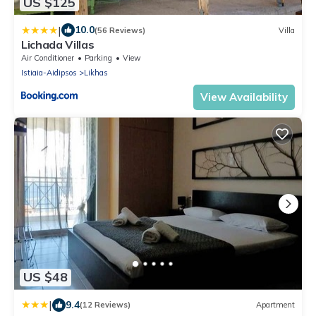
US $125
|
10.0
(56 Reviews)
Villa
Lichada Villas
Air Conditioner
Parking
View
Istiaia-Aidipsos
Likhas
View Availability
US $48
|
9.4
(12 Reviews)
Apartment