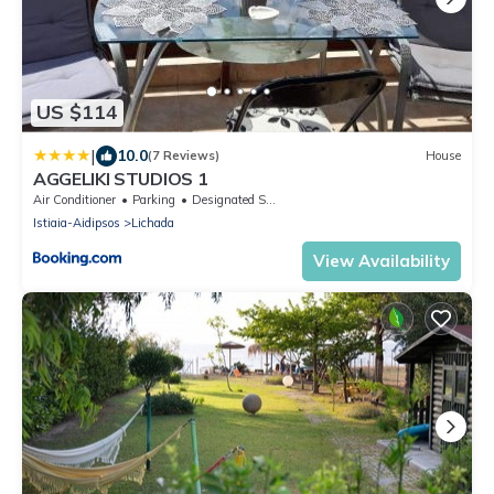
US $114
|
10.0
(7 Reviews)
House
AGGELIKI STUDIOS 1
Air Conditioner
Parking
Designated Smoking Area
Istiaia-Aidipsos
Lichada
View Availability