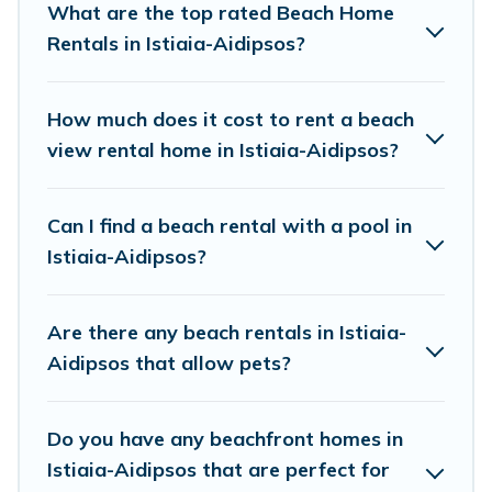
What are the top rated Beach Home
Istiaia-Aidipsos.
Rentals in Istiaia-Aidipsos?
Vacation Pirate Offers 106 holiday homes and
places to stay in Istiaia-Aidipsos. The site
How much does it cost to rent a beach
provides unique Airbnb, VRBO, Vacation Pirate-
view rental home in Istiaia-Aidipsos?
style accommodations to fit your trip or get
away with your friends and family.
Can I find a beach rental with a pool in
Istiaia-Aidipsos?
Vacation Pirate beachfront rentals give you the
best travel experience that makes it easy to find
Are there any beach rentals in Istiaia-
and book the best place to stay at the best
Aidipsos that allow pets?
destinations.
Do you have any beachfront homes in
Istiaia-Aidipsos that are perfect for