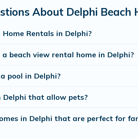
stions About Delphi Beach
best travel experience that makes it easy to find and
 Home Rentals in Delphi?
 a beach view rental home in Delphi?
 a pool in Delphi?
n Delphi that allow pets?
mes in Delphi that are perfect for fam