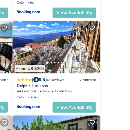
Delphi
Itea
ity
View Availability
From US $204
|
9.8
House
(87 Reviews)
Apartment
Delphic Horizons
Air Conditioner
View
Ocean View
Delphi
Delfoi
ity
View Availability