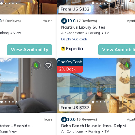
From US $132
0
10.0
(6 Reviews)
House
(17 Reviews)
Apar
Nautilus Luxury Suites
arking
View
Air Conditioner
Parking
TV
Delphi
Galaxidi
View Availability
View Availabil
OneKeyCash
2% Back
From US $237
10.0
House
(15 Reviews)
Apar
Water - Seaside
Boho Beach House in Itea- Delphi
Itea
Ocean View
Air Conditioner
Parking
TV