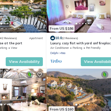
From US $186
10.0
(42 Reviews)
Apartment
(2 Reviews)
use at the port
Luxury, cozy flat with yard anf fireplac
the ancient port of Delphi
arking
View
Air Conditioner
Parking
Pet Friendly
Delphi
Itea
View Availability
View Availabil
From US $160