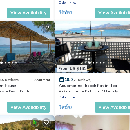
Delphi
Itea
View Availability
View Availabil
From US $181
10.0
(15 Reviews)
Apartment
(2 Reviews)
en House
Aquamarine- beach flat in Itea
iew
Private Beach
Air Conditioner
Parking
Pet Friendly
Delphi
Itea
View Availability
View Availabil