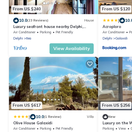
From US $240
From US $120
|
10.0
10.
(23 Reviews)
House
Luxury seafront house nearby Delphi,
Acroploro
Central Greece
Air Conditioner
Parking
Pet Friendly
Air Conditioner
P
Delphi
Itea
Delphi
Galaxidi
View Availability
From US $617
From US $256
|
10.0
(1 Review)
Villa
New
Olive House Galaxidi
Luxury on the 
Maisonette in 
Air Conditioner
Parking
Pet Friendly
Parking
View