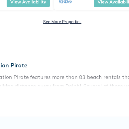
View Availability
View Availabil
See More Properties
ion Pirate
ation Pirate features more than 83 beach rentals tha
lking distance away from Delphi. Several of these vac
 spots, to give guests an unforgettable travel experie
couples, or wedding retreats in Delphi.
ces to stay in Delphi. The site provides unique Airb
 family.