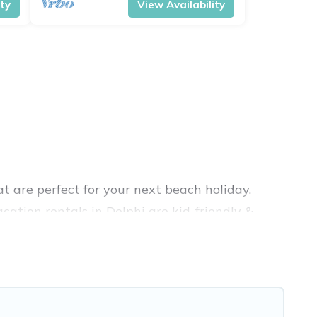
ity
View Availability
t are perfect for your next beach holiday.
ation rentals in Delphi are kid-friendly &
nce. Vacation Pirate’s rental listings come in
nb, VRBO, Vacation Pirate-style accommodations