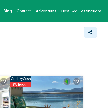
Blog
Contact
Adventures
Best Sea Destinations
y
OneKeyCash
2% Back