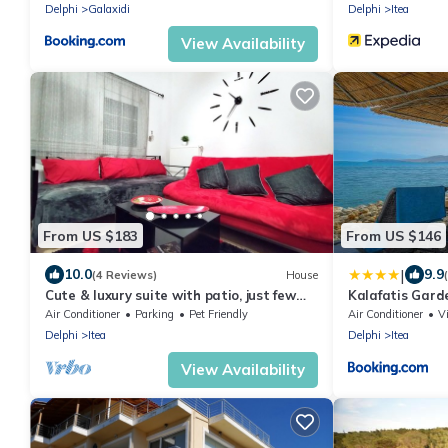
Delphi
Galaxidi
Delphi
Itea
View Availability
From US $183
From US $146
|
10.0
9.9
(4 Reviews)
House
Cute & luxury suite with patio, just few
Kalafatis Gard
steps away from beach , nearby Delphi
Air Conditioner
Parking
Pet Friendly
Air Conditioner
V
Delphi
Itea
Delphi
Itea
View Availability