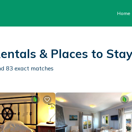
Home
entals &
Places to Sta
und
83
exact matches