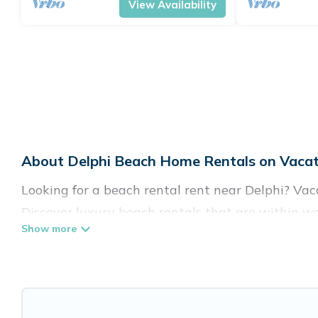
View Availability
About Delphi Beach Home Rentals on Vacat
Looking for a beach rental rent near Delphi? Vac
Discover luxury beach rentals that are within wa
family-friendly, and are near top local attraction
all shapes and sizes for large groups, friends, or 
Vacation Pirate Offers 83 holiday homes and pla
to fit your trip or get away with your friends and