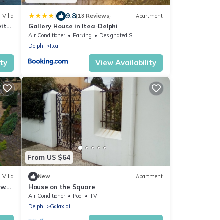
|
9.8
Villa
(18 Reviews)
Apartment
with
Gallery House in Itea-Delphi
Air Conditioner
Parking
Designated Smoking Area
Delphi
Itea
ity
View Availability
From US $64
Villa
New
Apartment
w.
House on the Square
hi.
Air Conditioner
Pool
TV
Delphi
Galaxidi