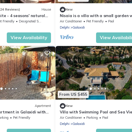
(24 Reviews)
House
New
ite - 4 seasons' natural
Nisaia is a villa with a small garden 
barbeque next to the sea.
t Friendly
Designated Smoking Area
Air Conditioner
Pet Friendly
Pool
Delphi
Galaxidi
View Availability
View Availabil
From US $455
Apartment
New
artment in Galaxidi with
Villa with Swimming Pool and Sea Vie
Located outside of Galaxidi, near Delp
arking
Pet Friendly
Air Conditioner
Parking
Pool
Delphi
Galaxidi