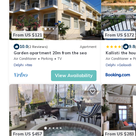
From US $121
From US $172
|
10.0
9.8
(2 Reviews)
Apartment
Garden apartment 20m from the sea
Kallisti the ho
Air Conditioner
Parking
TV
Air Conditioner
P
Delphi
Itea
Delphi
Galaxidi
View Availability
From US $457
From US $283