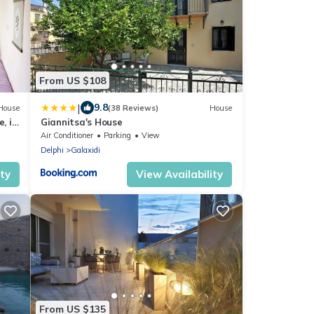
From US $108
|
9.8
House
(38 Reviews)
House
e, in
Giannitsa's House
Air Conditioner
Parking
View
Delphi
Galaxidi
ity
View Availability
From US $135