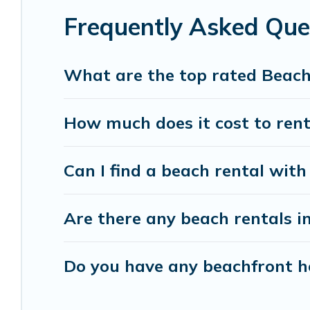
Frequently Asked Que
Vacation Pirate beachfront rentals give you the 
destinations.
What are the top rated Beach
How much does it cost to rent
Can I find a beach rental with
Are there any beach rentals i
Do you have any beachfront ho