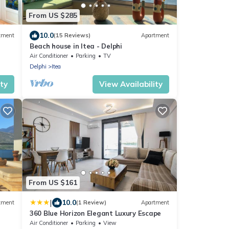
From US $285
10.0
tment
(15 Reviews)
Apartment
Beach house in Itea - Delphi
Air Conditioner
Parking
TV
Delphi
Itea
ity
View Availability
From US $161
|
10.0
tment
(1 Review)
Apartment
360 Blue Horizon Elegant Luxury Escape
Air Conditioner
Parking
View