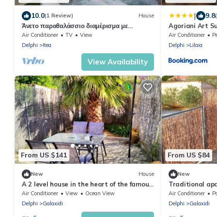
|
10.0
9.8
(1 Review)
House
Άνετο παραθαλάσσιο διαμέρισμα με
Agoriani Art Su
υδρομασάζ , δέκα λεπτά από τους Δελφούς !
living
Air Conditioner
TV
View
Air Conditioner
Pe
Delphi
Itea
Delphi
Lilaia
View Availability
From US $141
From US $84
New
House
New
A 2 level house in the heart of the famous
Traditional ap
Galaxidi only 400m. from the beach.
terrace
Air Conditioner
View
Ocean View
Air Conditioner
P
Delphi
Galaxidi
Delphi
Galaxidi