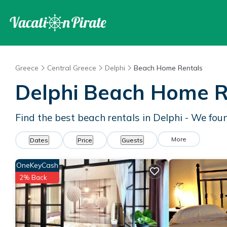
Greece
Central Greece
Delphi
Beach Home Rentals
Delphi Beach Home R
Find the best beach rentals in Delphi - We fo
More
Dates
Price
Guests
OneKeyCash
2% Back