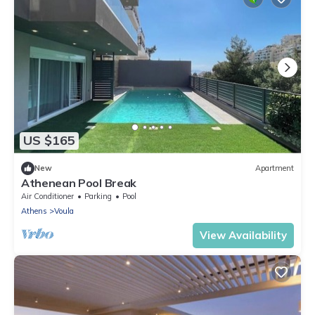
US $165
New
Apartment
Athenean Pool Break
Air Conditioner
Parking
Pool
Athens
Voula
View Availability