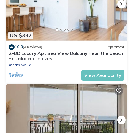
US $337
10.0
(3 Reviews)
Apartment
2-BD Luxury Apt Sea View Balcony near the beach
Air Conditioner
TV
View
Athens
Voula
View Availability