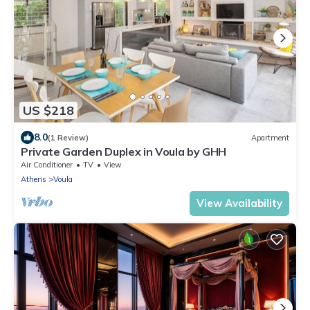
US $218
8.0
(1 Review)
Apartment
Private Garden Duplex in Voula by GHH
Air Conditioner
TV
View
Athens
Voula
View Availability