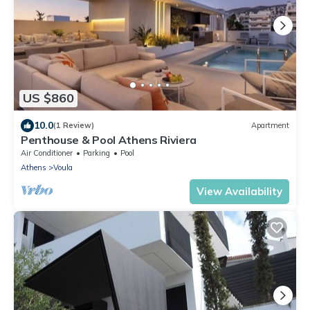
US $860
10.0
(1 Review)
Apartment
Penthouse & Pool Athens Riviera
Air Conditioner
Parking
Pool
Athens
Voula
View Availability