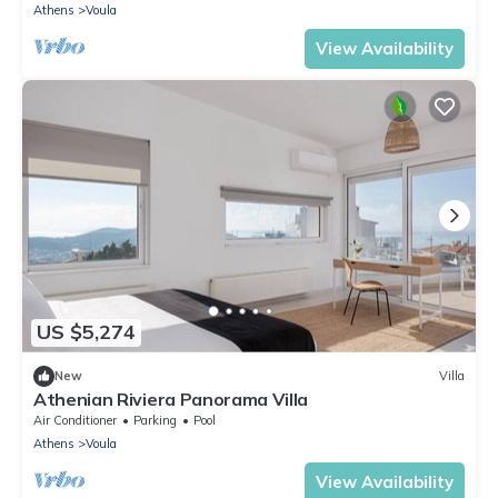
Athens
Voula
View Availability
US $5,274
New
Villa
Athenian Riviera Panorama Villa
Air Conditioner
Parking
Pool
Athens
Voula
View Availability