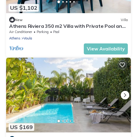
US $1,102
New
Villa
Athens Riviera 350 m2 Villa with Private Pool and
Infinity Sea Views
Air Conditioner
Parking
Pool
Athens
Voula
View Availability
US $169