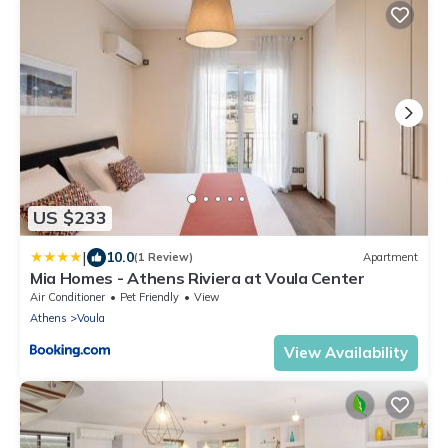
US $233
|
10.0
(1 Review)
Apartment
Mia Homes - Athens Riviera at Voula Center
Air Conditioner
Pet Friendly
View
Athens
Voula
View Availability