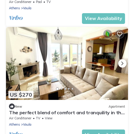
Air Conditioner
Pool
TV
Athens
Voula
View Availability
US $270
New
Apartment
The perfect blend of comfort and tranquility in this
elegant top-floor apartment
Air Conditioner
TV
View
Athens
Voula