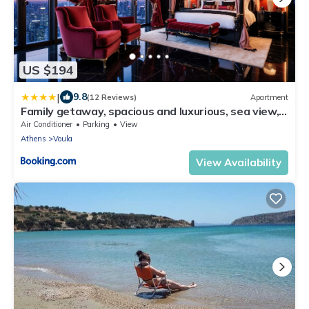
US $194
|
9.8
(12 Reviews)
Apartment
Family getaway, spacious and luxurious, sea view,
terrace, 5 minutes from Voula beach, 30min from
Air Conditioner
Parking
View
Athens center
Athens
Voula
View Availability