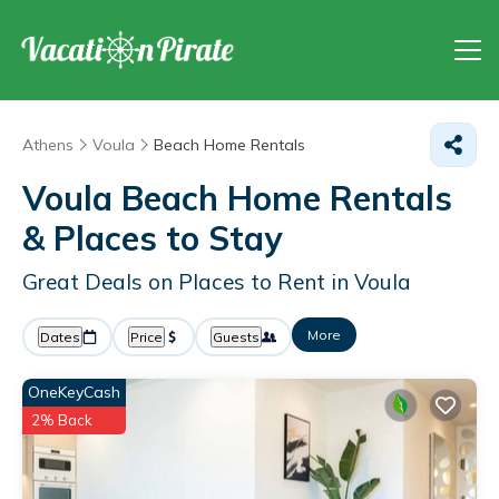
Athens
Voula
Beach Home Rentals
Voula Beach Home Rentals
&
Places to Stay
Great Deals on Places to Rent in Voula
More
Dates
Price
Guests
OneKeyCash
2% Back