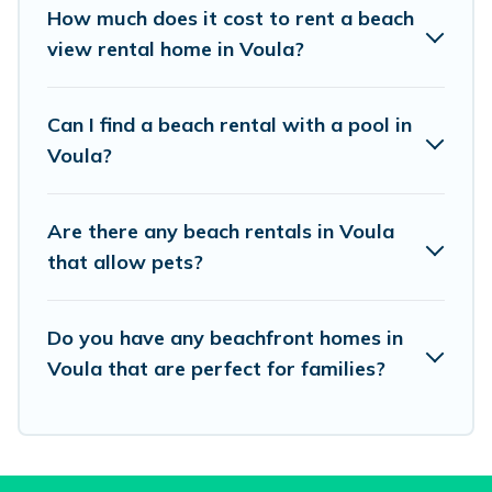
places to stay in Voula. The site provides unique
How much does it cost to rent a beach
Airbnb, VRBO, Vacation Pirate-style
view rental home in Voula?
accommodations to fit your trip or get away
with your friends and family.
Can I find a beach rental with a pool in
Voula?
Vacation Pirate beachfront rentals give you the
best travel experience that makes it easy to find
Are there any beach rentals in Voula
and book the best place to stay at the best
that allow pets?
destinations.
Do you have any beachfront homes in
Voula that are perfect for families?