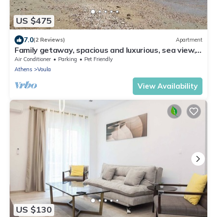
US $475
7.0
(2 Reviews)
Apartment
Family getaway, spacious and luxurious, sea view,
terrace, next to Voula beach
Air Conditioner
Parking
Pet Friendly
Athens
Voula
View Availability
US $130