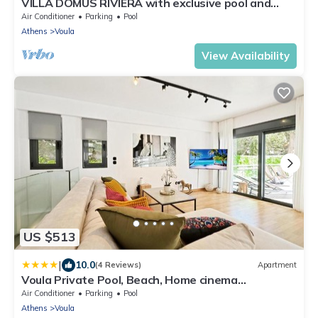
VILLA DOMUS RIVIERA with exclusive pool and
breathtaking panoramic views
Air Conditioner
Parking
Pool
Athens
Voula
View Availability
US $513
|
10.0
(4 Reviews)
Apartment
Voula Private Pool, Beach, Home cinema
Apartment
Air Conditioner
Parking
Pool
Athens
Voula