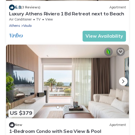
6.8
(3 Reviews)
Apartment
Luxury Athens Riviera 1 Bd Retreat next to Beach
Air Conditioner
TV
View
Athens
Voula
View Availability
US $379
New
Apartment
1-Bedroom Condo with Sea View & Pool