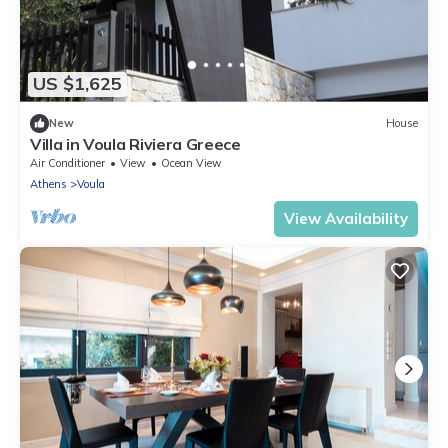
US $1,625
New
House
Villa in Voula Riviera Greece
Air Conditioner
View
Ocean View
Athens
Voula
View Availability