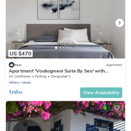
US $470
New
Apartment
Apartment 'Vouliagmeni Suite By Sea' with
Balcony, Wi-Fi and Air Conditioning
Air Conditioner
Parking
Designated Smoking Area
Athens
Voula
View Availability