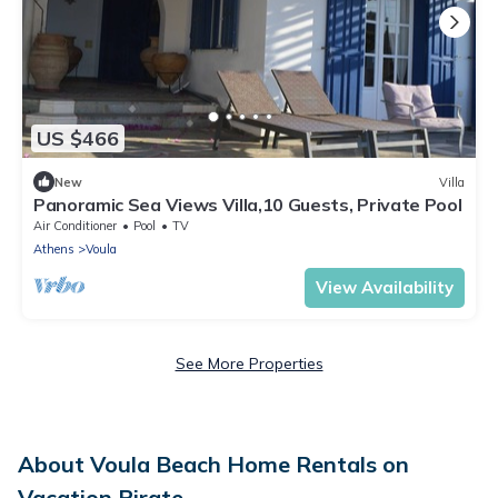
US $466
New
Villa
Panoramic Sea Views Villa,10 Guests, Private Pool
Air Conditioner
Pool
TV
Athens
Voula
View Availability
See More Properties
About Voula Beach Home Rentals on
Vacation Pirate