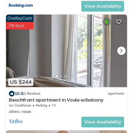
View Availability
OneKeyCash
2% Back
US $244
10.0
(1 Review)
Apartment
Beachfront apartment in Voula w/balcony
Air Conditioner
Parking
TV
Athens
Voula
View Availability