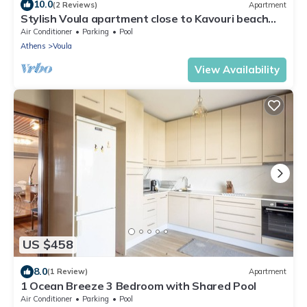
10.0
(2 Reviews)
Apartment
Stylish Voula apartment close to Kavouri beach
with shared pool
Air Conditioner
Parking
Pool
Athens
Voula
View Availability
US $458
8.0
(1 Review)
Apartment
1 Ocean Breeze 3 Bedroom with Shared Pool
Air Conditioner
Parking
Pool