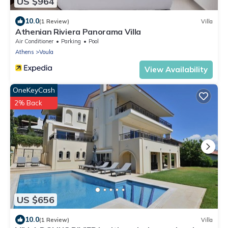
US $964
10.0
(1 Review)
Villa
Athenian Riviera Panorama Villa
Air Conditioner
Parking
Pool
Athens
Voula
View Availability
OneKeyCash
2% Back
US $656
10.0
(1 Review)
Villa