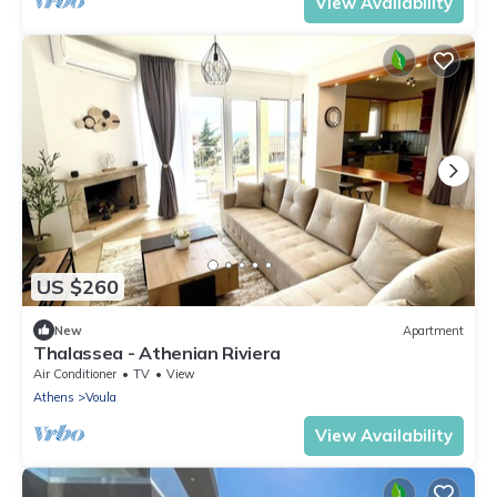
View Availability
US $260
New
Apartment
Thalassea - Athenian Riviera
Air Conditioner
TV
View
Athens
Voula
View Availability