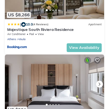
US $8,266
|
10.0
(4 Reviews)
Apartment
Majestique South Riviera Residence
Air Conditioner
Pool
View
Athens
Voula
View Availability