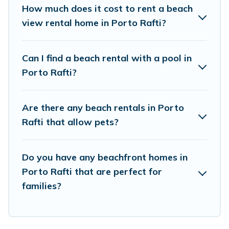
places to stay in Porto Rafti. The site provides
How much does it cost to rent a beach
unique Airbnb, VRBO, Vacation Pirate-style
view rental home in Porto Rafti?
accommodations to fit your trip or get away
with your friends and family.
Can I find a beach rental with a pool in
Porto Rafti?
Vacation Pirate beachfront rentals give you the
best travel experience that makes it easy to find
Are there any beach rentals in Porto
and book the best place to stay at the best
Rafti that allow pets?
destinations.
Do you have any beachfront homes in
Porto Rafti that are perfect for
families?