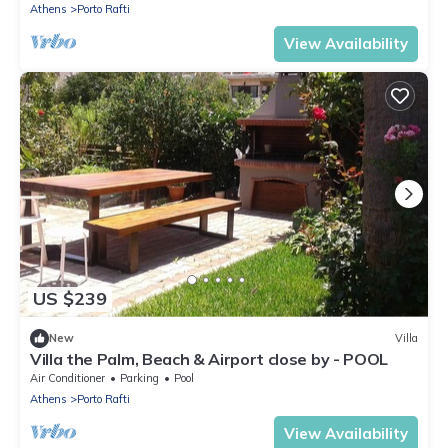
Athens
Porto Rafti
View Availability
US $239
New
Villa
Villa the Palm, Beach & Airport close by - POOL
Air Conditioner
Parking
Pool
Athens
Porto Rafti
View Availability