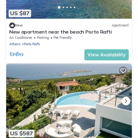
US $87
New
Apartment
New apartment near the beach Porto Rafti
Air Conditioner
Parking
Pet Friendly
Athens
Porto Rafti
View Availability
US $587