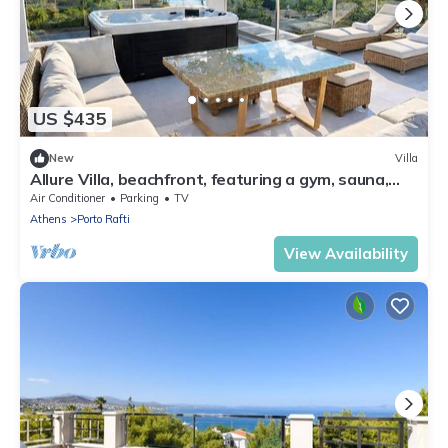
US $435
New
Villa
Allure Villa, beachfront, featuring a gym, sauna,
and jacuzzi
Air Conditioner
Parking
TV
Athens
Porto Rafti
View Availability