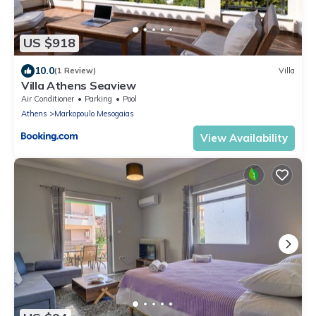
US $918
10.0
(1 Review)
Villa
Villa Athens Seaview
Air Conditioner
Parking
Pool
Athens
Markopoulo Mesogaias
View Availability