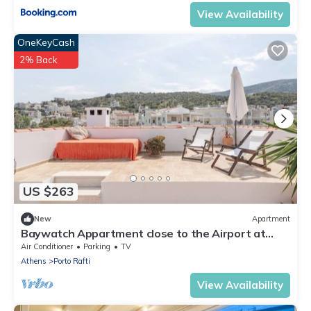
View Availability
OneKeyCash
2% Back
US $263
New
Apartment
Baywatch Appartment close to the Airport at
Porto Rafti 30 meters from the sea
Air Conditioner
Parking
TV
Athens
Porto Rafti
View Availability