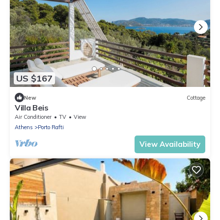
US $167
New
Cottage
Villa Beis
Air Conditioner
TV
View
Athens
Porto Rafti
View Availability