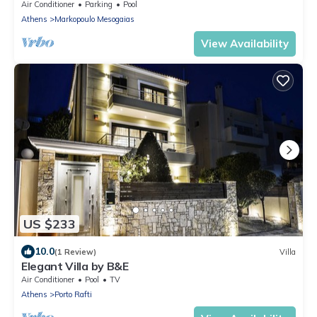
Air Conditioner
Parking
Pool
Athens
Markopoulo Mesogaias
View Availability
US $233
10.0
(1 Review)
Villa
Elegant Villa by B&E
Air Conditioner
Pool
TV
Athens
Porto Rafti