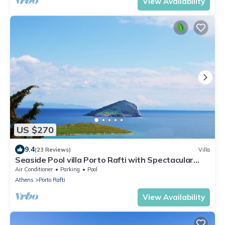
View Availability
US $270
9.4
(23 Reviews)
Villa
Seaside Pool villa Porto Rafti with Spectacular
Seaview near Athens & airport!
Air Conditioner
Parking
Pool
Athens
Porto Rafti
View Availability