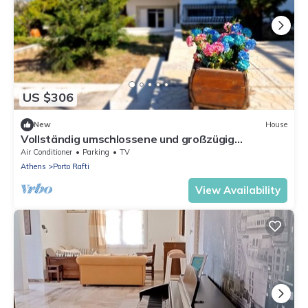
US $306
New
House
Vollständig umschlossene und großzügig
angelegte dreistöckige Ferienvilla mit f by
Air Conditioner
Parking
TV
Interhome
Athens
Porto Rafti
View Availability