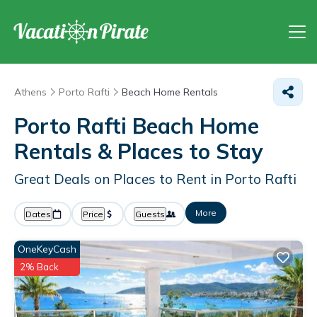
Athens
Porto Rafti
Beach Home Rentals
Porto Rafti Beach Home
Rentals &
Places to Stay
Great Deals on Places to Rent in Porto Rafti
More
Dates
Price
Guests
OneKeyCash
2% Back