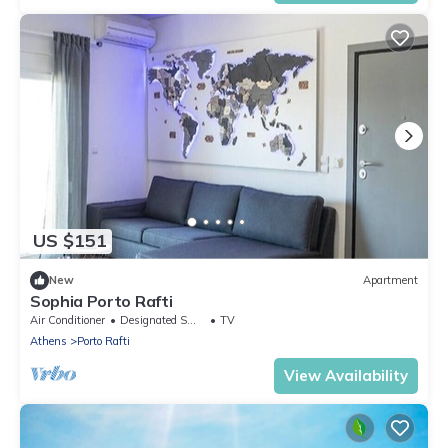
US $151
New
Apartment
Sophia Porto Rafti
Air Conditioner
Designated Smoking Area
TV
Athens
Porto Rafti
View Availability