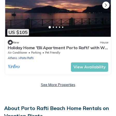
US $105
New
House
Holiday Home 'Elli Apartment Porto Rafti' with Wi-
Fi
Air Conditioner
Parking
Pet Friendly
Athens
Porto Rafti
View Availability
See More Properties
About Porto Rafti Beach Home Rentals on
Vacation Pirate