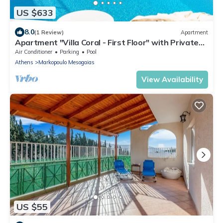
US $633
8.0
(1 Review)
Apartment
Apartment "Villa Coral - First Floor" with Private
Pool & Wi-Fi
Air Conditioner
Parking
Pool
Athens
Markopoulo Mesogaias
View Availability
US $55