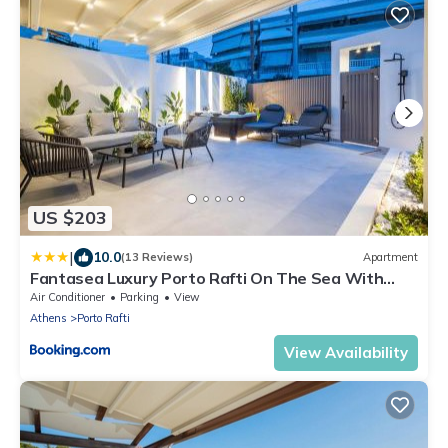
US $203
|
10.0
(13 Reviews)
Apartment
Fantasea Luxury Porto Rafti On The Sea With
Jacuzzi
Air Conditioner
Parking
View
Athens
Porto Rafti
View Availability