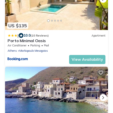
US $135
|
10.0
(10 Reviews)
Apartment
Porto Minimal Oasis
Air Conditioner
Parking
Pool
Athens
Markopoulo Mesogaias
View Availability