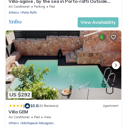
Villa-agave , by the sea in Porto-rafti Outside
Athens
Air Conditioner
Parking
Pool
Athens
Porto Rafti
View Availability
US $292
|
10.0
(21 Reviews)
Apartment
Villa GEM
Air Conditioner
Pool
View
Athens
Markopoulo Mesogaias