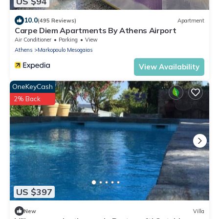
US $94
10.0
(495 Reviews)
Apartment
Carpe Diem Apartments By Athens Airport
Air Conditioner
Parking
View
Athens
Markopoulo Mesogaias
View Availability
OneKeyCash
2% Back
US $397
New
Villa