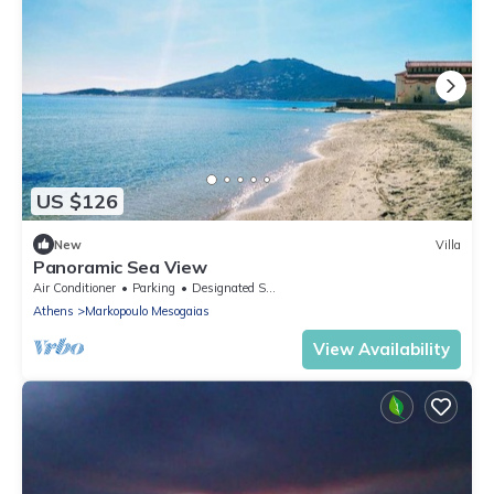
US $126
New
Villa
Panoramic Sea View
Air Conditioner
Parking
Designated Smoking Area
Athens
Markopoulo Mesogaias
View Availability