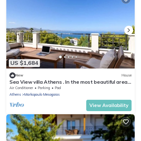
US $1,684
New
House
Sea View villa Athens . In the most beautiful area
in Attica.
Air Conditioner
Parking
Pool
Athens
Markopoulo Mesogaias
View Availability