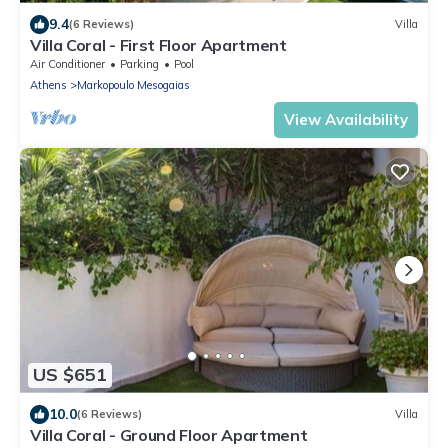
9.4
(6 Reviews)
Villa
Villa Coral - First Floor Apartment
Air Conditioner
Parking
Pool
Athens
Markopoulo Mesogaias
View Availability
US $651
10.0
(6 Reviews)
Villa
Villa Coral - Ground Floor Apartment