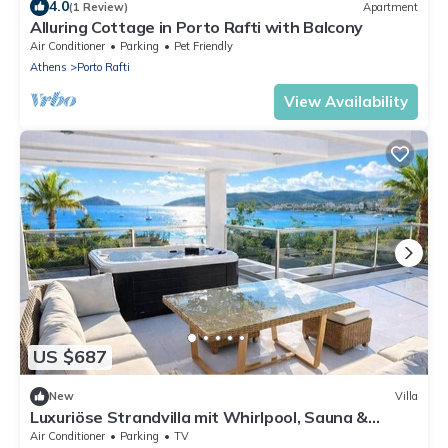
4.0
(1 Review)
Apartment
Alluring Cottage in Porto Rafti with Balcony
Air Conditioner
Parking
Pet Friendly
Athens
Porto Rafti
View Availability
US $687
New
Villa
Luxuriöse Strandvilla mit Whirlpool, Sauna &
privatem Fitnessraum
Air Conditioner
Parking
TV