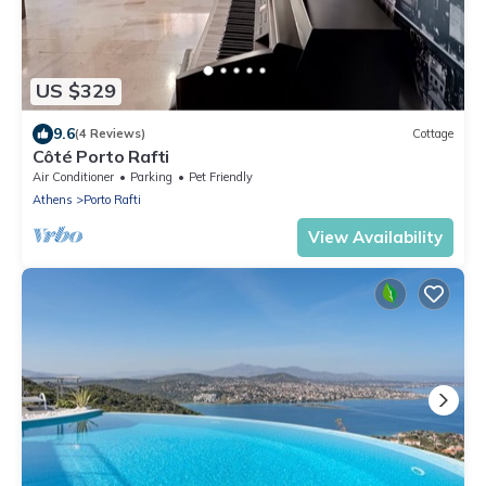
US $329
9.6
(4 Reviews)
Cottage
Côté Porto Rafti
Air Conditioner
Parking
Pet Friendly
Athens
Porto Rafti
View Availability