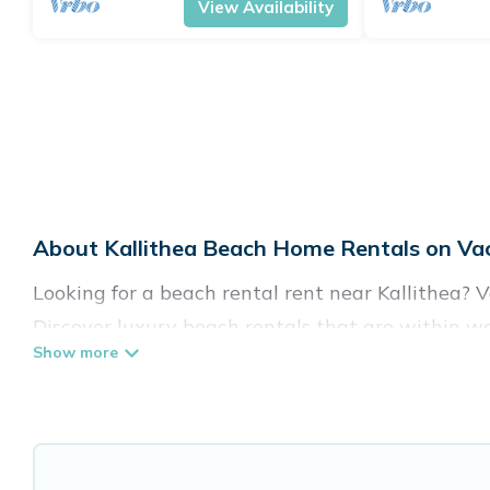
View Availability
About Kallithea Beach Home Rentals on Vac
Looking for a beach rental rent near Kallithea? 
Discover luxury beach rentals that are within wal
family-friendly, and are near top local attraction
all shapes and sizes for large groups, friends, or 
Vacation Pirate Offers 34 holiday homes and plac
accommodations to fit your trip or get away with