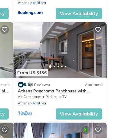
Athens
Kallithea
ity
View Availability
From US $136
9.6
tment
(5 Reviews)
Apartment
 big
Athens Panorama Penthouse with
Acropolis View Apartment
Air Conditioner
Parking
TV
Athens
Kallithea
ity
View Availability