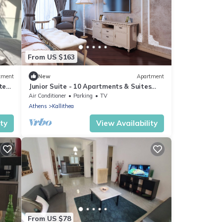
From US $163
tment
New
Apartment
tes
Junior Suite - 10 Apartments & Suites
Athens
Air Conditioner
Parking
TV
Athens
Kallithea
ity
View Availability
From US $78