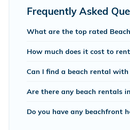
Frequently Asked Que
Vacation Pirate beachfront rentals give you the 
destinations.
What are the top rated Beach
How much does it cost to rent
Can I find a beach rental with 
Are there any beach rentals in
Do you have any beachfront ho