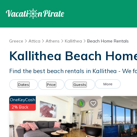
Greece
Attica
Athens
Kallithea
Beach Home Rentals
Kallithea Beach Hom
Find the best beach rentals in Kallithea - We 
More
Dates
Price
Guests
OneKeyCash
2% Back