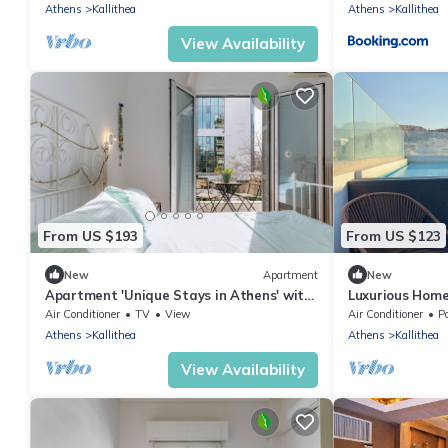
Conditioning
Athens
Kallithea
Athens
Kallithea
View Availability
From US $193
From US $123
New
Apartment
New
Apartment 'Unique Stays in Athens' with
Luxurious Home
Shared Terrace, Wi-Fi and Air
and Gym by TT
Air Conditioner
TV
View
Air Conditioner
Po
Conditioning
Athens
Kallithea
Athens
Kallithea
View Availability