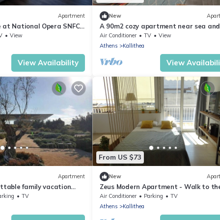
Apartment
New
Apar
 at National Opera SNFCC
A 90m2 cozy apartment near sea and
city by @stay2enjoy
V
View
Air Conditioner
TV
View
Athens
Kallithea
View Availability
View Availabil
From US $73
Apartment
New
Apar
ttable family vacation
Zeus Modern Apartment - Walk to th
aches&Athens Centre
Acropolis!
arking
TV
Air Conditioner
Parking
TV
Athens
Kallithea