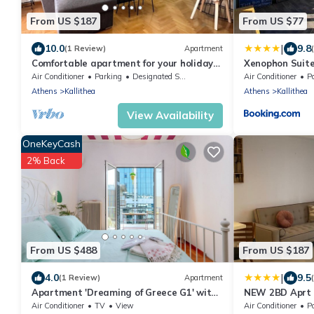
From US $187
From US $77
|
10.0
9.8
(1 Review)
Apartment
Comfortable apartment for your holidays,
Xenophon Suite
in the center of Athens.
Park
Air Conditioner
Parking
Designated Smoking Area
Air Conditioner
P
Athens
Kallithea
Athens
Kallithea
View Availability
OneKeyCash
2% Back
From US $488
From US $187
|
4.0
9.5
(1 Review)
Apartment
Apartment 'Dreaming of Greece G1' with
NEW 2BD Aprt 
Private Terrace, Wi-Fi and Air
B3
Air Conditioner
TV
View
Air Conditioner
Po