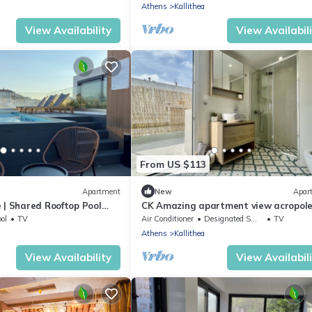
Athens
Kallithea
View Availability
View Availabil
From US $113
Apartment
New
Apar
 | Shared Rooftop Pool
CK Amazing apartment view acropole
terrace
ol
TV
Air Conditioner
Designated Smoking Area
TV
Athens
Kallithea
View Availability
View Availabil