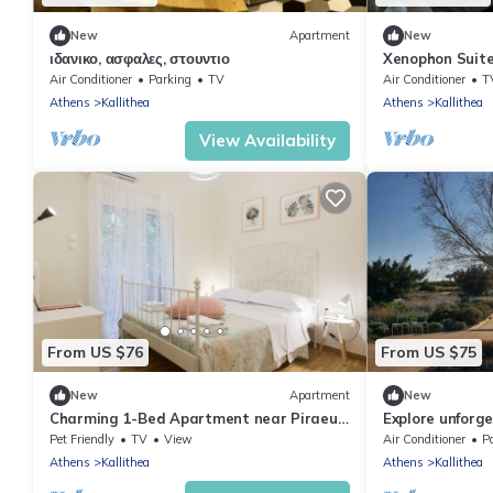
New
Apartment
New
ιδανικο, ασφαλες, στουντιο
Xenophon Suite
Park
Air Conditioner
Parking
TV
Air Conditioner
T
Athens
Kallithea
Athens
Kallithea
View Availability
From US $76
From US $75
New
Apartment
New
Charming 1-Bed Apartment near Piraeus
Explore unforge
port
Nearby all Be
Pet Friendly
TV
View
Air Conditioner
P
Athens
Kallithea
Athens
Kallithea