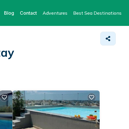
Blog
Contact
Adventures
Best Sea Destinations
tay