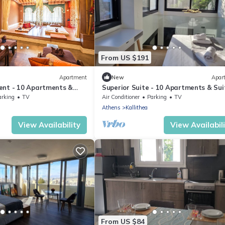
From US $191
Apartment
New
Apar
ent - 10 Apartments &
Superior Suite - 10 Apartments & Sui
Athens
arking
TV
Air Conditioner
Parking
TV
Athens
Kallithea
View Availability
View Availabil
From US $84