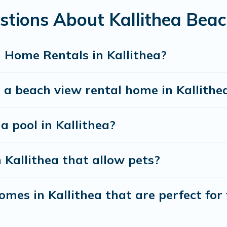
stions About Kallithea Bea
best travel experience that makes it easy to find and
 Home Rentals in Kallithea?
 a beach view rental home in Kallithe
a pool in Kallithea?
 Kallithea that allow pets?
mes in Kallithea that are perfect for 