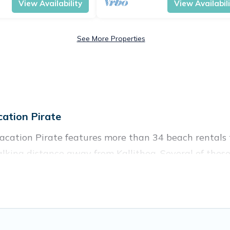
View Availability
View Availabil
See More Properties
ation Pirate
Vacation Pirate features more than 34 beach rentals t
king distance away from Kallithea. Several of these 
 spots, to give guests an unforgettable travel experie
couples, or wedding retreats in Kallithea.
es to stay in Kallithea. The site provides unique Air
 your friends and family.