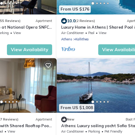
From US $176
10.0
(55 Reviews)
Apartment
(2 Reviews)
Apar
 at National Opera SNFCC
Luxury Home in Athens | Shared Pool 
Gym by TT Luxury Homes
arking
View
Air Conditioner
Pool
View
Athens
Kallithea
View Availability
View Availabil
From US $1,008
(7 Reviews)
Apartment
New
Boat 
with Shared Rooftop Pool
Athens: Luxury sailing yacht Sofia Sta
ol
View
Air Conditioner
Parking
Pet Friendly