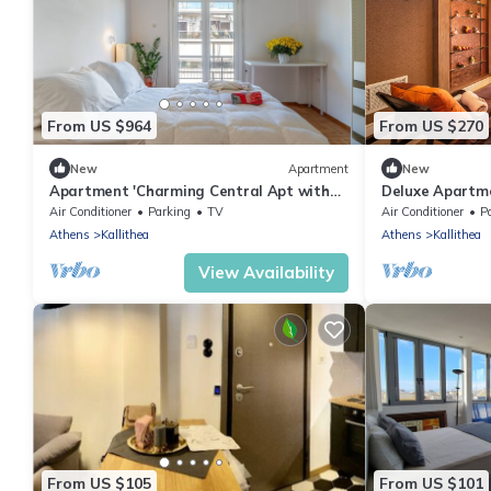
From US $964
From US $270
New
Apartment
New
Apartment 'Charming Central Apt with
Deluxe Apartm
Parking 3' with Balcony, Wi-Fi and Air
Suites Athens
Air Conditioner
Parking
TV
Air Conditioner
P
Conditioning
Athens
Kallithea
Athens
Kallithea
View Availability
From US $105
From US $101