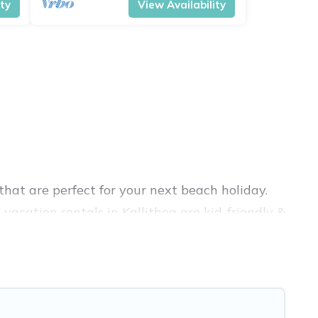
ity
View Availability
hat are perfect for your next beach holiday.
vacation rentals in Kallithea are kid-friendly &
nce. Vacation Pirate’s rental listings come in
bnb, VRBO, Vacation Pirate-style