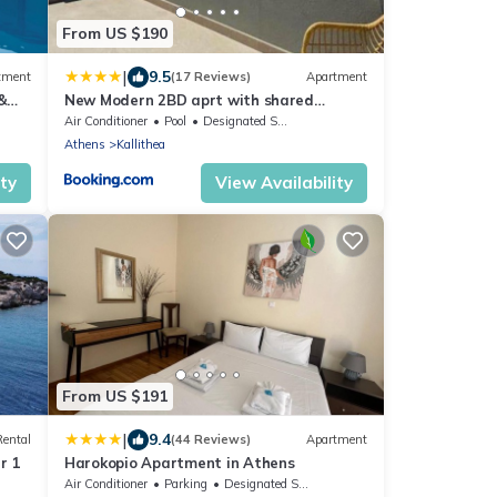
From US $190
|
9.5
tment
(17 Reviews)
Apartment
&
New Modern 2BD aprt with shared
rooftop pool B2
Air Conditioner
Pool
Designated Smoking Area
Athens
Kallithea
ity
View Availability
From US $191
|
9.4
Rental
(44 Reviews)
Apartment
r 1
Harokopio Apartment in Athens
Air Conditioner
Parking
Designated Smoking Area