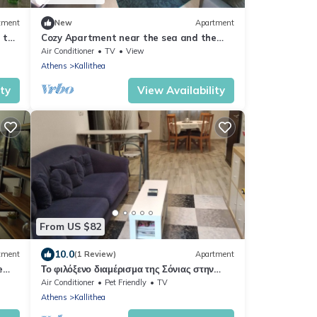
tment
New
Apartment
 the
Cozy Apartment near the sea and the
city center
Air Conditioner
TV
View
Athens
Kallithea
ity
View Availability
From US $82
10.0
tment
(1 Review)
Apartment
e
Το φιλόξενο διαμέρισμα της Σόνιας στην
Καλλιθέα
Air Conditioner
Pet Friendly
TV
Athens
Kallithea