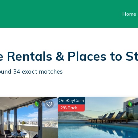
Home
e Rentals &
Places to S
found
34
exact matches
OneKeyCash
2% Back