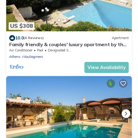
US $308
10.0
(6 Reviews)
Apartment
Family friendly & couples' luxury apartment by the
beach w/pool & best sea view
Air Conditioner
Pool
Designated Smoking Area
Athens
Vouliagmeni
View Availability