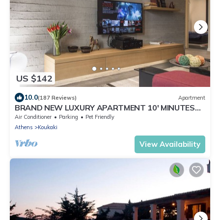
US $142
10.0
(187 Reviews)
Apartment
BRAND NEW LUXURY APARTMENT 10' MINUTES
WALK FROM ACROPOLIS AND 6' FROM METRO
Air Conditioner
Parking
Pet Friendly
Athens
Koukaki
View Availability