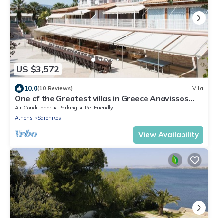
US $3,572
10.0
(10 Reviews)
Villa
One of the Greatest villas in Greece Anavissos
Near Athens 40% off Jan1 May 15
Air Conditioner
Parking
Pet Friendly
Athens
Saronikos
View Availability