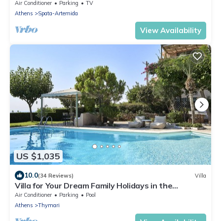
BEACH AND CLOSE TO THE AIRPORT AND PORT
Air Conditioner
Parking
TV
Athens
Spata-Artemida
View Availability
US $1,035
10.0
(34 Reviews)
Villa
Villa for Your Dream Family Holidays in the
Outskirts of Athens
Air Conditioner
Parking
Pool
Athens
Thymari