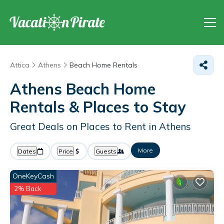
Attica
Athens
Beach Home Rentals
Athens Beach Home
Rentals &
Places to Stay
Great Deals on Places to Rent in Athens
More
Dates
Price
Guests
OneKeyCash
2% Back