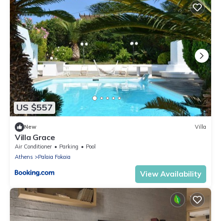
US $557
New
Villa
Villa Grace
Air Conditioner
Parking
Pool
Athens
Palaia Fokaia
View Availability