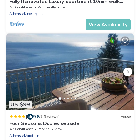
Fully Renovated Luxury apartment 10min walk
from Acropolis and 5' min from Metro
Air Conditioner
Pet Friendly
TV
Athens
Kinosargous
View Availability
US $99
|
9.8
(6 Reviews)
House
Four Seasons Duplex seaside
Air Conditioner
Parking
View
Athens
Marathon