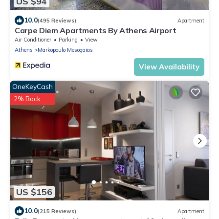
US $94
10.0
(495 Reviews)
Apartment
Carpe Diem Apartments By Athens Airport
Air Conditioner
Parking
View
Athens
Markopoulo Mesogaias
View Availability
OneKeyCash
2% Back
US $156
10.0
(215 Reviews)
Apartment