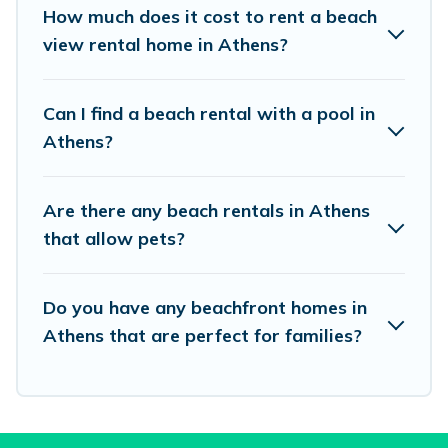
places to stay in Athens. The site provides
How much does it cost to rent a beach
unique Airbnb, VRBO, Vacation Pirate-style
view rental home in Athens?
accommodations to fit your trip or get away
with your friends and family.
Can I find a beach rental with a pool in
Athens?
Vacation Pirate beachfront rentals give you the
best travel experience that makes it easy to find
Are there any beach rentals in Athens
and book the best place to stay at the best
that allow pets?
destinations.
Do you have any beachfront homes in
Athens that are perfect for families?