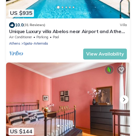
US $935
10.0
(31 Reviews)
Villa
Unique Luxury villa Abelos near Airport and Athens
centre, close to sandy Beach.
Air Conditioner
Parking
Pool
Athens
Spata-Artemida
View Availability
US $144