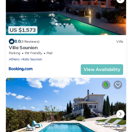
US $1,573
8.0
(3 Reviews)
Villa
Villa Sounion
Parking
Pet Friendly
Pool
Athens
Kato Sounion
View Availability