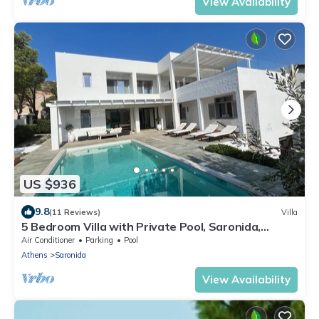
View Availability
US $936
9.8
(11 Reviews)
Villa
5 Bedroom Villa with Private Pool, Saronida,
Athens Riviera
Air Conditioner
Parking
Pool
Athens
Saronida
View Availability