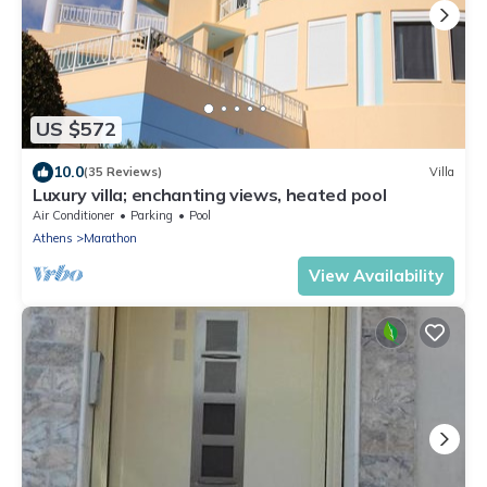
US $572
10.0
(35 Reviews)
Villa
Luxury villa; enchanting views, heated pool
Air Conditioner
Parking
Pool
Athens
Marathon
View Availability