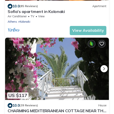
10.0
(85 Reviews)
Apartment
Sofia’s apartment in Kolonaki
Air Conditioner
TV
View
Athens
Kolonaki
View Availability
US $117
10.0
(39 Reviews)
House
CHARMING MEDITERRANEAN COTTAGE NEAR THE