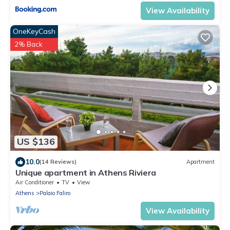
View Availability
OneKeyCash
2% Back
US $136
10.0
(14 Reviews)
Apartment
Unique apartment in Athens Riviera
Air Conditioner
TV
View
Athens
Palaio Faliro
View Availability