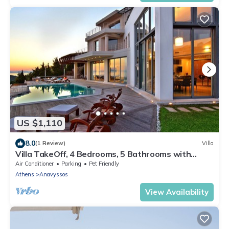
US $1,110
8.0
(1 Review)
Villa
Villa TakeOff, 4 Bedrooms, 5 Bathrooms with
Swimming Pool and Astonishing View.
Air Conditioner
Parking
Pet Friendly
Athens
Anavyssos
View Availability