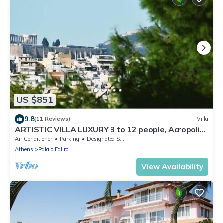
US $851
9.8
(11 Reviews)
Villa
ARTISTIC VILLA LUXURY 8 to 12 people, Acropolis
view, 6' walking to the beach
Air Conditioner
Parking
Designated Smoking Area
Athens
Palaio Faliro
View Availability