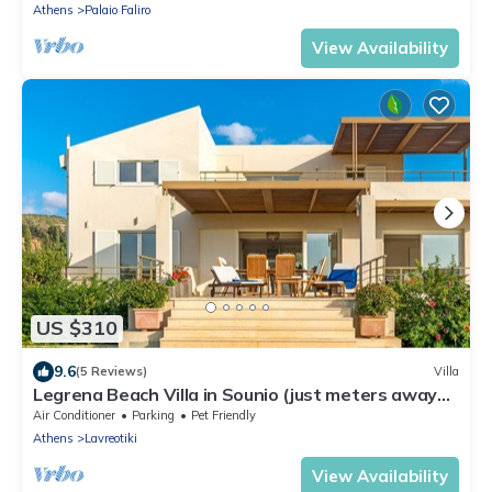
Athens
Palaio Faliro
View Availability
US $310
9.6
(5 Reviews)
Villa
Legrena Beach Villa in Sounio (just meters away
from a quiet sandy beach)
Air Conditioner
Parking
Pet Friendly
Athens
Lavreotiki
View Availability