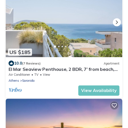
US $185
10.0
(7 Reviews)
Apartment
El Mar Seaview Penthouse, 2 BDR, 7’ from beach,
renovated
Air Conditioner
TV
View
Athens
Saronida
View Availability