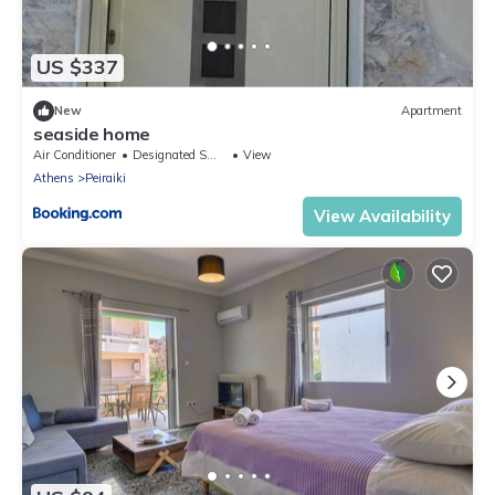
US $337
New
Apartment
seaside home
Air Conditioner
Designated Smoking Area
View
Athens
Peiraiki
View Availability