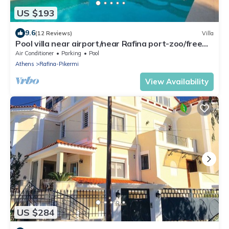
US $193
9.6
(12 Reviews)
Villa
Pool villa near airport/near Rafina port-zoo/free
car available
Air Conditioner
Parking
Pool
Athens
Rafina-Pikermi
View Availability
US $284