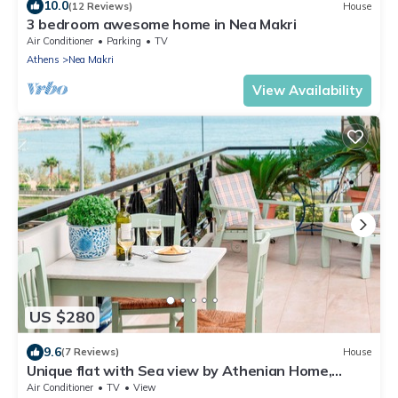
10.0
(12 Reviews)
House
3 bedroom awesome home in Nea Makri
Air Conditioner
Parking
TV
Athens
Nea Makri
View Availability
US $280
9.6
(7 Reviews)
House
Unique flat with Sea view by Athenian Home,
Athenian Homes
Air Conditioner
TV
View