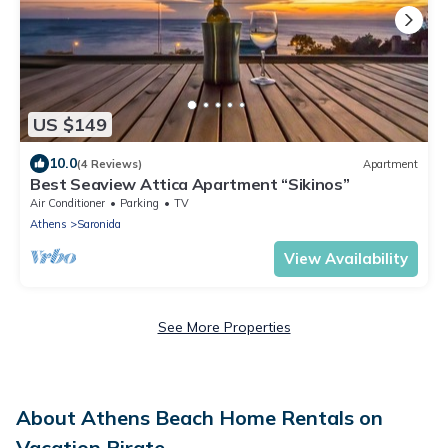
US $149
10.0
(4 Reviews)
Apartment
Best Seaview Attica Apartment “Sikinos”
Air Conditioner
Parking
TV
Athens
Saronida
View Availability
See More Properties
About Athens Beach Home Rentals on
Vacation Pirate