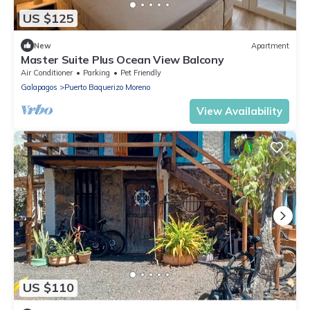
US $125
New
Apartment
Master Suite Plus Ocean View Balcony
Air Conditioner
Parking
Pet Friendly
Galapagos
Puerto Baquerizo Moreno
View Availability
US $110