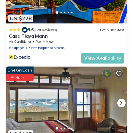
US $228
|
9.6
(128 Reviews)
Bed & Breakfast
Casa Playa Mann
Air Conditioner
Pool
View
Galapagos
Puerto Baquerizo Moreno
View Availability
OneKeyCash
2% Back