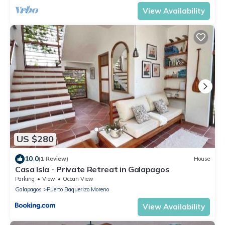
View Availability
US $280
10.0
(1 Review)
House
Casa Isla - Private Retreat in Galapagos
Parking
View
Ocean View
Galapagos
Puerto Baquerizo Moreno
View Availability