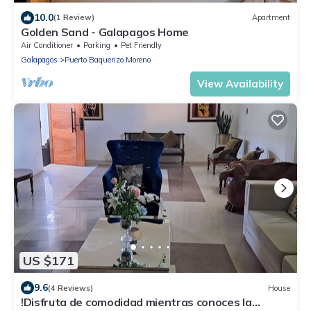
10.0
(1 Review)
Apartment
Golden Sand - Galapagos Home
Air Conditioner
Parking
Pet Friendly
Galapagos
Puerto Baquerizo Moreno
View Availability
US $171
9.6
(4 Reviews)
House
!Disfruta de comodidad mientras conoces la