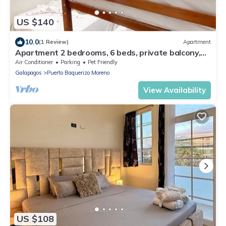
US $140
10.0
(1 Review)
Apartment
Apartment 2 bedrooms, 6 beds, private balcony,
near malecon restaurants
Air Conditioner
Parking
Pet Friendly
Galapagos
Puerto Baquerizo Moreno
View Availability
US $108