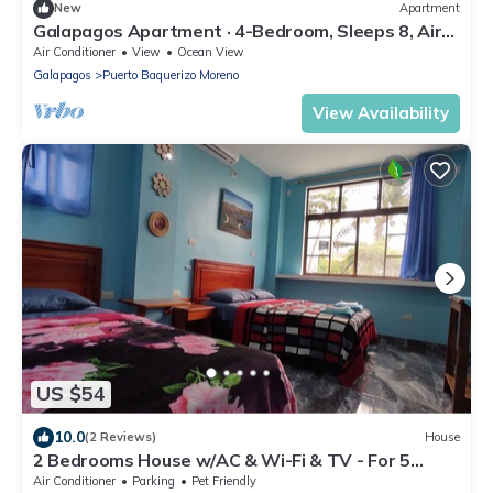
New
Apartment
Galapagos Apartment · 4-Bedroom, Sleeps 8, Air
Conditioning & Full Kitchen
Air Conditioner
View
Ocean View
Galapagos
Puerto Baquerizo Moreno
View Availability
US $54
10.0
(2 Reviews)
House
2 Bedrooms House w/AC & Wi-Fi & TV - For 5
Guest - 2 min from the beach!
Air Conditioner
Parking
Pet Friendly