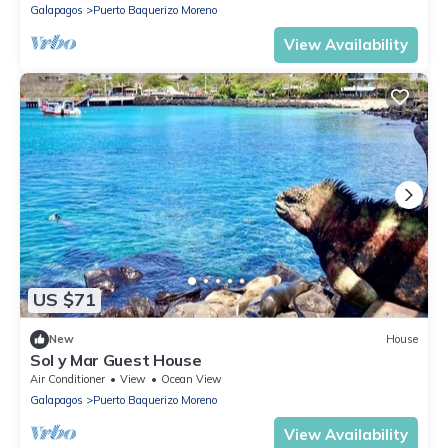
Galapagos
Puerto Baquerizo Moreno
View Availability
US $71
New
House
Sol y Mar Guest House
Air Conditioner
View
Ocean View
Galapagos
Puerto Baquerizo Moreno
View Availability