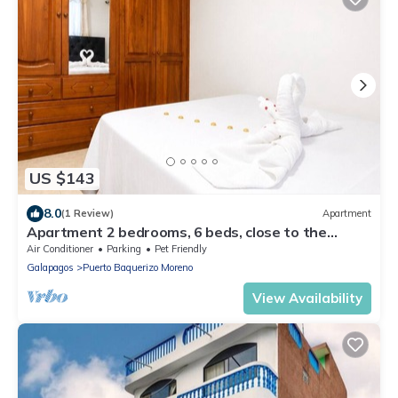
US $143
8.0
(1 Review)
Apartment
Apartment 2 bedrooms, 6 beds, close to the
malecon
Air Conditioner
Parking
Pet Friendly
Galapagos
Puerto Baquerizo Moreno
View Availability