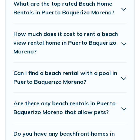
What are the top rated Beach Home
wedding retreats in Puerto Baquerizo Moreno.
Rentals in Puerto Baquerizo Moreno?
Vacation Pirate Offers 66 holiday homes and
places to stay in Puerto Baquerizo Moreno. The
How much does it cost to rent a beach
site provides unique Airbnb, VRBO, Vacation
view rental home in Puerto Baquerizo
Pirate-style accommodations to fit your trip or
Moreno?
get away with your friends and family.
Can I find a beach rental with a pool in
Vacation Pirate beachfront rentals give you the
Puerto Baquerizo Moreno?
best travel experience that makes it easy to find
and book the best place to stay at the best
Are there any beach rentals in Puerto
destinations.
Baquerizo Moreno that allow pets?
Do you have any beachfront homes in