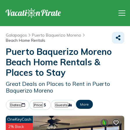
Galapagos
Puerto Baquerizo Moreno
Beach Home Rentals
Puerto Baquerizo Moreno
Beach Home Rentals &
Places to Stay
Great Deals on Places to Rent in Puerto
Baquerizo Moreno
More
Dates
Price
Guests
OneKeyCash
2% Back