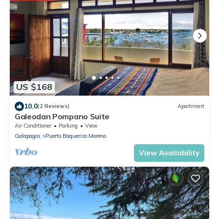
US $168
10.0
(2 Reviews)
Apartment
Galeodan Pompano Suite
Air Conditioner
Parking
View
Galapagos
Puerto Baquerizo Moreno
View Availability