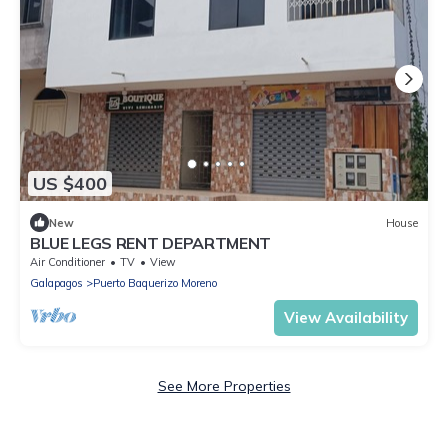
US $400
New
House
BLUE LEGS RENT DEPARTMENT
Air Conditioner
TV
View
Galapagos
Puerto Baquerizo Moreno
View Availability
See More Properties