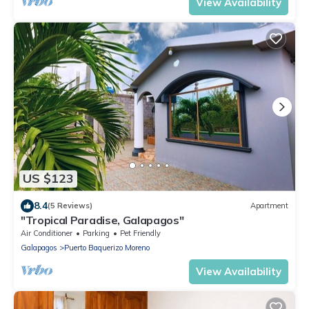
View Availability
US $123
8.4
(5 Reviews)
Apartment
"Tropical Paradise, Galapagos"
Air Conditioner
Parking
Pet Friendly
Galapagos
Puerto Baquerizo Moreno
View Availability