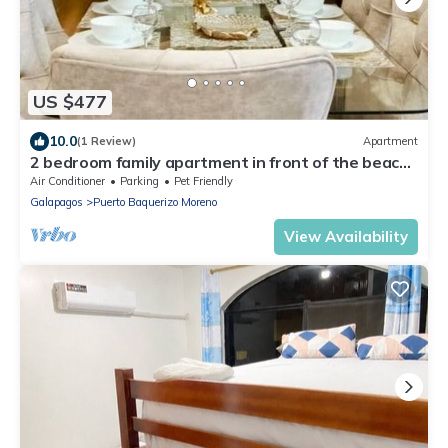
US $477
10.0
(1 Review)
Apartment
2 bedroom family apartment in front of the beach
on the malecon of san cristobal
Air Conditioner
Parking
Pet Friendly
Galapagos
Puerto Baquerizo Moreno
View Availability