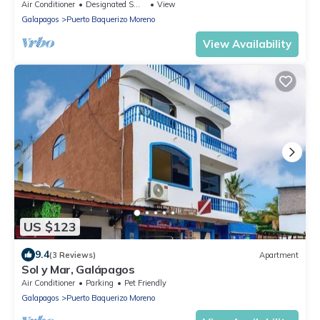
maravillosa isla de San Cristóbal
Air Conditioner
Designated Smoking Area
View
Galapagos
Puerto Baquerizo Moreno
View Availability
US $123
9.4
(3 Reviews)
Apartment
Sol y Mar, Galápagos
Air Conditioner
Parking
Pet Friendly
Galapagos
Puerto Baquerizo Moreno