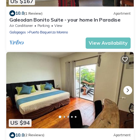
US $167
10.0
(1 Review)
Apartment
Galeodan Bonito Suite - your home In Paradise
Air Conditioner
Parking
View
Galapagos
Puerto Baquerizo Moreno
View Availability
US $94
10.0
(2 Reviews)
Apartment