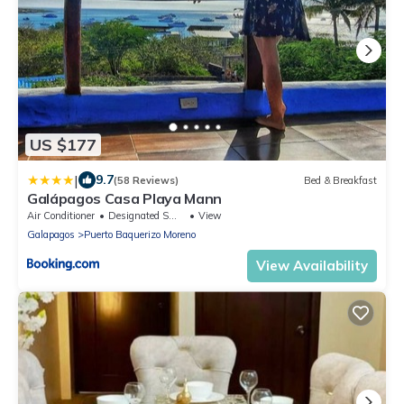
US $177
|
9.7
(58 Reviews)
Bed & Breakfast
Galápagos Casa Playa Mann
Air Conditioner
Designated Smoking Area
View
Galapagos
Puerto Baquerizo Moreno
View Availability