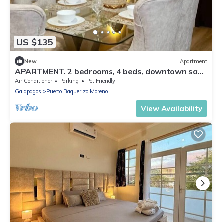
US $135
New
Apartment
APARTMENT. 2 bedrooms, 4 beds, downtown san
Cristobal Galapagos
Air Conditioner
Parking
Pet Friendly
Galapagos
Puerto Baquerizo Moreno
View Availability