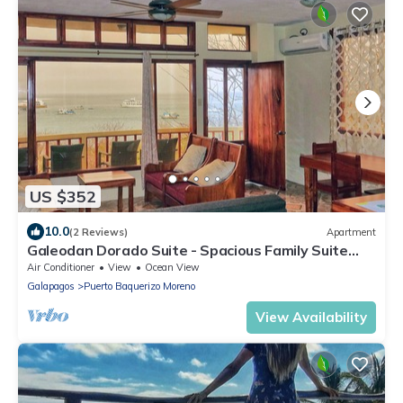
US $352
10.0
(2 Reviews)
Apartment
Galeodan Dorado Suite - Spacious Family Suite
with Gorgeous Ocean View
Air Conditioner
View
Ocean View
Galapagos
Puerto Baquerizo Moreno
View Availability