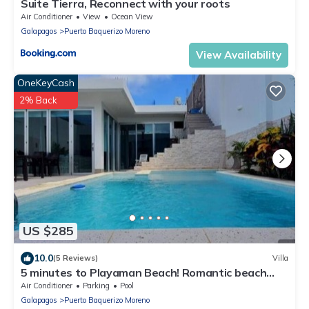
Suite Tierra, Reconnect with your roots
Air Conditioner
View
Ocean View
Galapagos
Puerto Baquerizo Moreno
View Availability
OneKeyCash
2% Back
US $285
10.0
(5 Reviews)
Villa
5 minutes to Playaman Beach! Romantic beach
villa with pool/jacuzzi!
Air Conditioner
Parking
Pool
Galapagos
Puerto Baquerizo Moreno