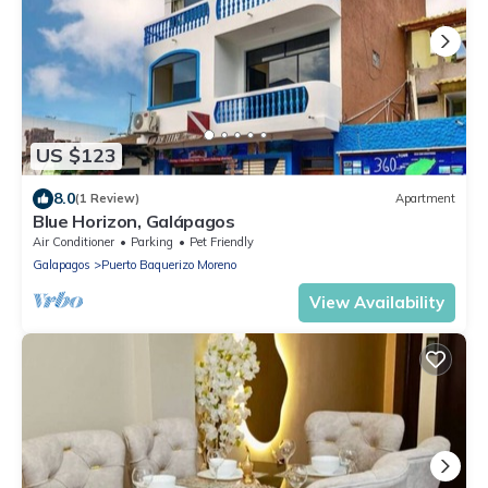
US $123
8.0
(1 Review)
Apartment
Blue Horizon, Galápagos
Air Conditioner
Parking
Pet Friendly
Galapagos
Puerto Baquerizo Moreno
View Availability