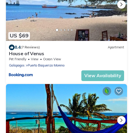
US $69
8.4
(7 Reviews)
Apartment
House of Venus
Pet Friendly
View
Ocean View
Galapagos
Puerto Baquerizo Moreno
View Availability