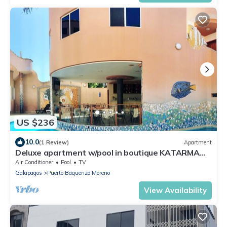
US $236
10.0
(1 Review)
Apartment
Deluxe apartment w/pool in boutique KATARMA
hotel w/all amenities included
Air Conditioner
Pool
TV
Galapagos
Puerto Baquerizo Moreno
View Availability