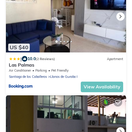
US $40
|
10.0
(2 Reviews)
Apartment
Las Palmas
Air Conditioner
Parking
Pet Friendly
Santiago de los Caballeros
Llanos de Gurabo I
View Availability