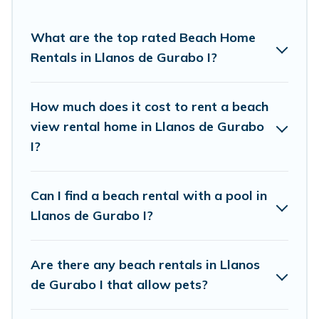
come in all shapes and sizes for large groups,
friends, or couples, or wedding retreats in Llanos
What are the top rated Beach Home
de Gurabo I.
Rentals in Llanos de Gurabo I?
Vacation Pirate Offers 7 holiday homes and
places to stay in Llanos de Gurabo I. The site
How much does it cost to rent a beach
provides unique Airbnb, VRBO, Vacation Pirate-
view rental home in Llanos de Gurabo
style accommodations to fit your trip or get
I?
away with your friends and family.
Can I find a beach rental with a pool in
Vacation Pirate beachfront rentals give you the
Llanos de Gurabo I?
best travel experience that makes it easy to find
and book the best place to stay at the best
Are there any beach rentals in Llanos
destinations.
de Gurabo I that allow pets?