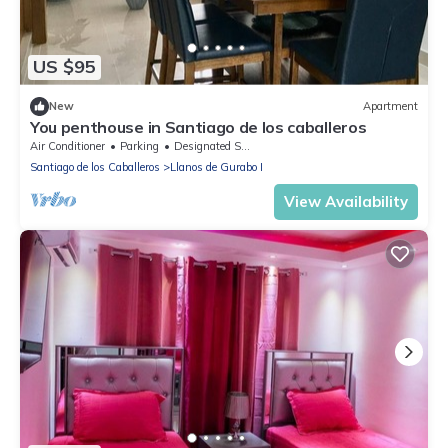
US $95
New
Apartment
You penthouse in Santiago de los caballeros
Air Conditioner
Parking
Designated Smoking Area
Santiago de los Caballeros
Llanos de Gurabo I
View Availability