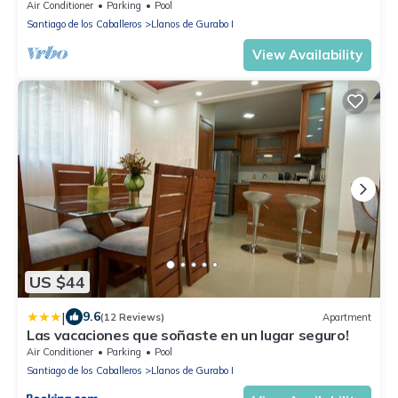
Air Conditioner
Parking
Pool
Santiago de los Caballeros
Llanos de Gurabo I
View Availability
US $44
|
9.6
(12 Reviews)
Apartment
Las vacaciones que soñaste en un lugar seguro!
Air Conditioner
Parking
Pool
Santiago de los Caballeros
Llanos de Gurabo I