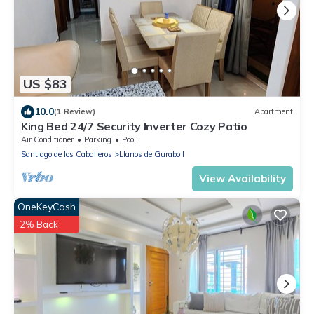
US $83
10.0
(1 Review)
Apartment
King Bed 24/7 Security Inverter Cozy Patio
Air Conditioner
Parking
Pool
Santiago de los Caballeros
Llanos de Gurabo I
View Availability
OneKeyCash
2% Back