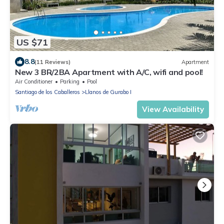
US $71
8.8
(11 Reviews)
Apartment
New 3 BR/2BA Apartment with A/C, wifi and pool!
Air Conditioner
Parking
Pool
Santiago de los Caballeros
Llanos de Gurabo I
View Availability