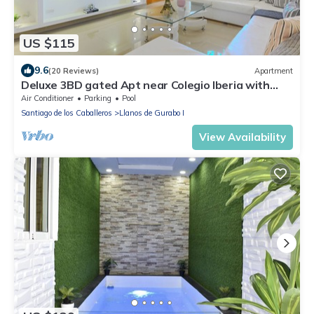
US $115
9.6
(20 Reviews)
Apartment
Deluxe 3BD gated Apt near Colegio Iberia with
pool
Air Conditioner
Parking
Pool
Santiago de los Caballeros
Llanos de Gurabo I
View Availability