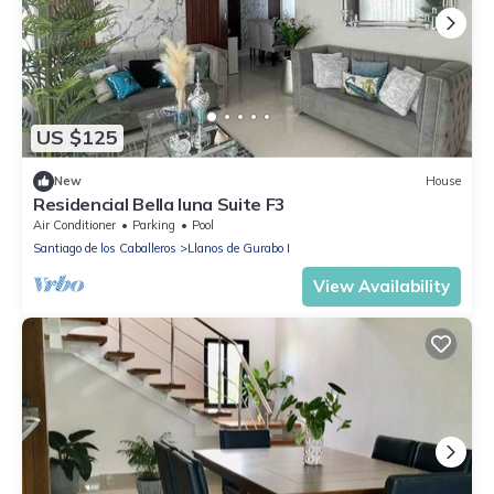
US $125
New
House
Residencial Bella luna Suite F3
Air Conditioner
Parking
Pool
Santiago de los Caballeros
Llanos de Gurabo I
View Availability