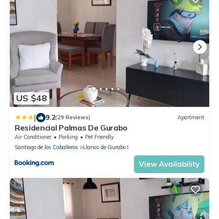
US $48
|
9.2
(29 Reviews)
Apartment
Residencial Palmas De Gurabo
Air Conditioner
Parking
Pet Friendly
Santiago de los Caballeros
Llanos de Gurabo I
View Availability