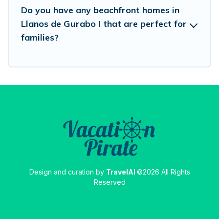
Do you have any beachfront homes in
Llanos de Gurabo I that are perfect for
families?
Design and curation by
TravelAI
©2026 All Rights
Reserved