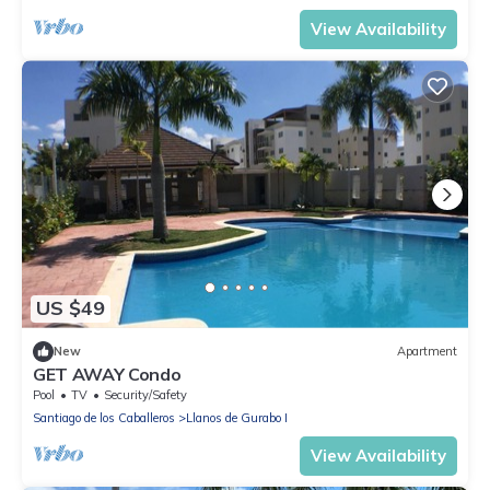
View Availability
US $49
New
Apartment
GET AWAY Condo
Pool
TV
Security/Safety
Santiago de los Caballeros
Llanos de Gurabo I
View Availability