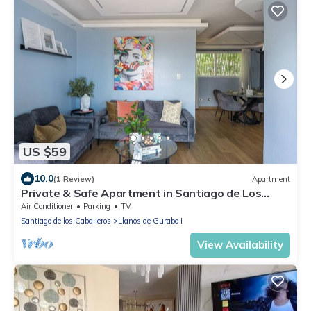
US $59
10.0
(1 Review)
Apartment
Private & Safe Apartment in Santiago de Los
Caballeros
Air Conditioner
Parking
TV
Santiago de los Caballeros
Llanos de Gurabo I
View Availability