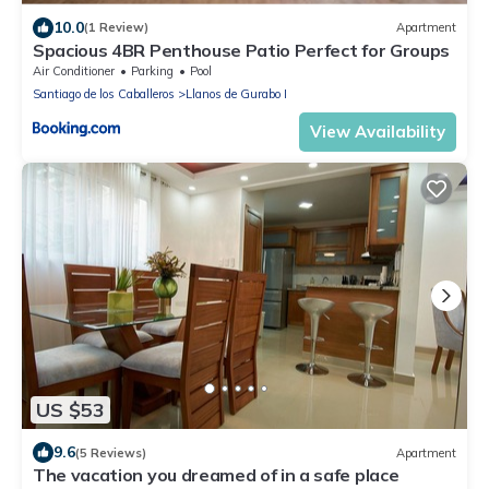
10.0
(1 Review)
Apartment
Spacious 4BR Penthouse Patio Perfect for Groups
Air Conditioner
Parking
Pool
Santiago de los Caballeros
Llanos de Gurabo I
View Availability
US $53
9.6
(5 Reviews)
Apartment
The vacation you dreamed of in a safe place