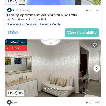
US $139
8.0
(1 Review)
Apartment
Luxury apartment with private hot tub
Jacuzzi/3bed/2bath/pool/AC
Air Conditioner
Parking
Pool
Santiago de los Caballeros
Llanos de Gurabo I
View Availability
OneKeyCash
2% Back
US $86
New
Apartment