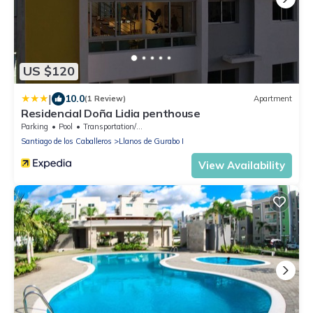
US $120
|
10.0
(1 Review)
Apartment
Residencial Doña Lidia penthouse
Parking
Pool
Transportation/Shuttle
Santiago de los Caballeros
Llanos de Gurabo I
View Availability