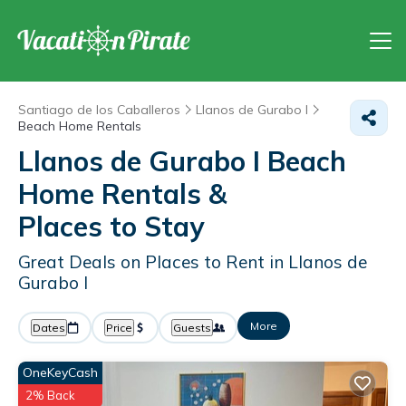
Santiago de los Caballeros
Llanos de Gurabo I
Beach Home Rentals
Llanos de Gurabo I Beach
Home Rentals &
Places to Stay
Great Deals on Places to Rent in Llanos de
Gurabo I
More
Dates
Price
Guests
OneKeyCash
2% Back