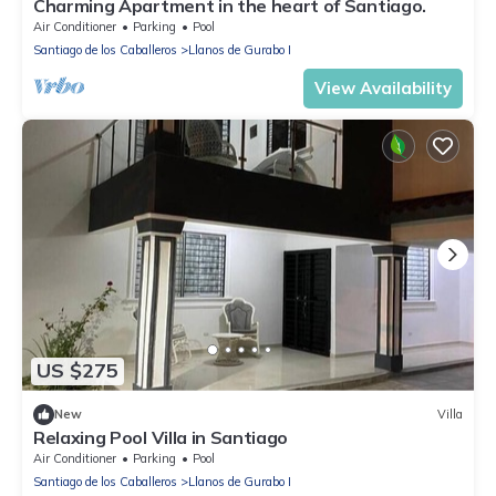
Charming Apartment in the heart of Santiago.
Air Conditioner
Parking
Pool
Santiago de los Caballeros
Llanos de Gurabo I
View Availability
US $275
New
Villa
Relaxing Pool Villa in Santiago
Air Conditioner
Parking
Pool
Santiago de los Caballeros
Llanos de Gurabo I