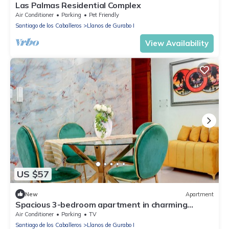
Las Palmas Residential Complex
Air Conditioner
Parking
Pet Friendly
Santiago de los Caballeros
Llanos de Gurabo I
View Availability
US $57
New
Apartment
Spacious 3-bedroom apartment in charming
Santiago de los Caballeros with AC
Air Conditioner
Parking
TV
Santiago de los Caballeros
Llanos de Gurabo I