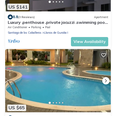
US $141
8.8
(3 Reviews)
Apartment
Luxury .penthouse .private jacuzzi .swimming pool,
gazebo Wi-Fi. Santiago
Air Conditioner
Parking
Pool
Santiago de los Caballeros
Llanos de Gurabo I
View Availability
US $65