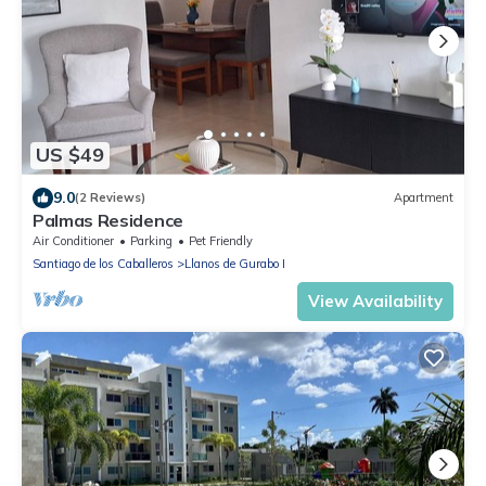
US $49
9.0
(2 Reviews)
Apartment
Palmas Residence
Air Conditioner
Parking
Pet Friendly
Santiago de los Caballeros
Llanos de Gurabo I
View Availability