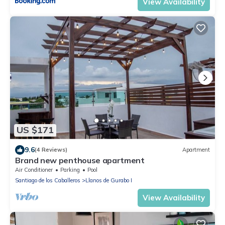
View Availability
US $171
9.6
(4 Reviews)
Apartment
Brand new penthouse apartment
Air Conditioner
Parking
Pool
Santiago de los Caballeros
Llanos de Gurabo I
View Availability