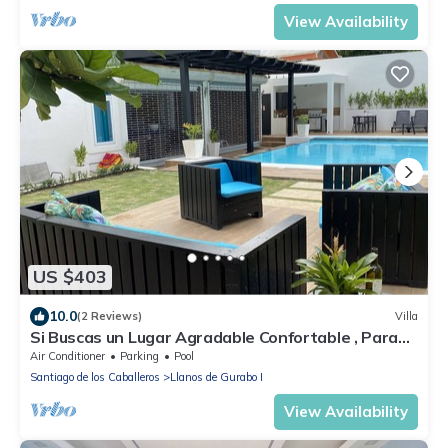
View Availability
US $403
10.0
(2 Reviews)
Villa
Si Buscas un Lugar Agradable Confortable , Para
Unas Vacaciones Espectaculares!
Air Conditioner
Parking
Pool
Santiago de los Caballeros
Llanos de Gurabo I
View Availability