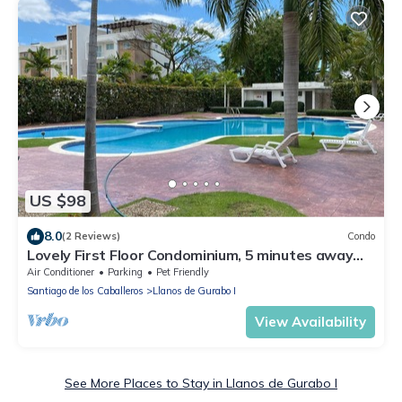
US $98
8.0
(2 Reviews)
Condo
Lovely First Floor Condominium, 5 minutes away
from all stores
Air Conditioner
Parking
Pet Friendly
Santiago de los Caballeros
Llanos de Gurabo I
View Availability
See More Places to Stay in Llanos de Gurabo I