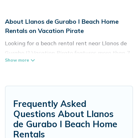
About Llanos de Gurabo I Beach Home
Rentals on Vacation Pirate
Looking for a beach rental rent near Llanos de
Gurabo I? Vacation Pirate features more than 7
beach rentals that are perfect for your next
beach holiday. Discover luxury beach rentals
that are within walking distance away from
Llanos de Gurabo I. Several of these vacation
rentals in Llanos de Gurabo I are kid-friendly &
Frequently Asked
family-friendly, and are near top local attraction
Questions About Llanos
spots, to give guests an unforgettable travel
de Gurabo I Beach Home
experience. Vacation Pirate’s rental listings
Rentals