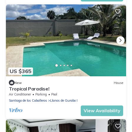
US $365
New
House
Tropical Paradise!
Air Conditioner
Parking
Pool
Santiago de los Caballeros
Llanos de Gurabo I
View Availability