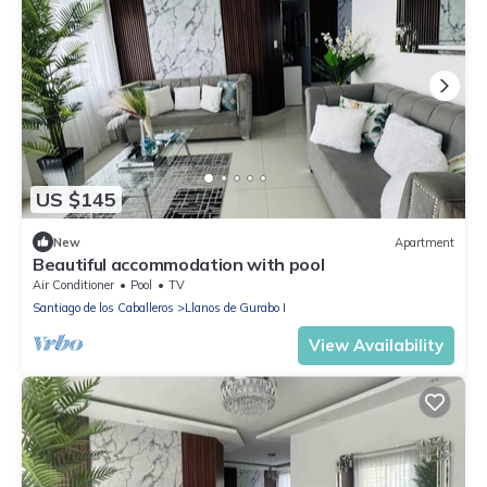
US $145
New
Apartment
Beautiful accommodation with pool
Air Conditioner
Pool
TV
Santiago de los Caballeros
Llanos de Gurabo I
View Availability