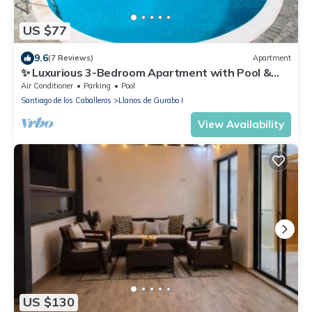
US $77
9.6
(7 Reviews)
Apartment
✨ Luxurious 3-Bedroom Apartment with Pool &
24/7 security
Air Conditioner
Parking
Pool
Santiago de los Caballeros
Llanos de Gurabo I
View Availability
US $130