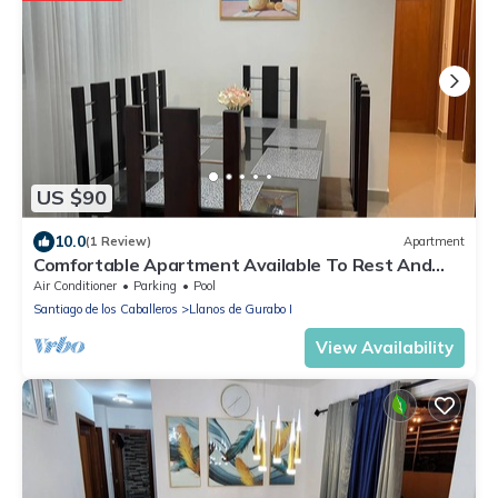
US $90
10.0
(1 Review)
Apartment
Comfortable Apartment Available To Rest And
Have A Good Time
Air Conditioner
Parking
Pool
Santiago de los Caballeros
Llanos de Gurabo I
View Availability