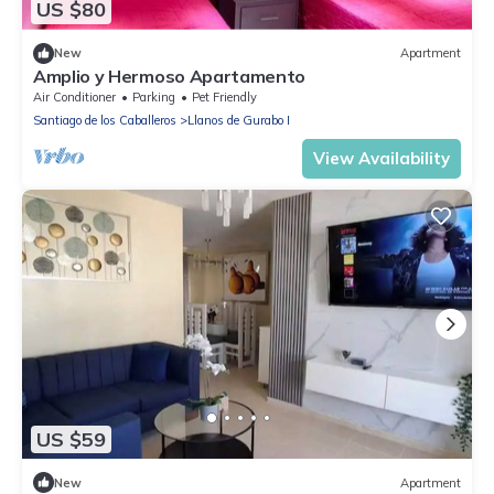
US $80
New
Apartment
Amplio y Hermoso Apartamento
Air Conditioner
Parking
Pet Friendly
Santiago de los Caballeros
Llanos de Gurabo I
View Availability
US $59
New
Apartment