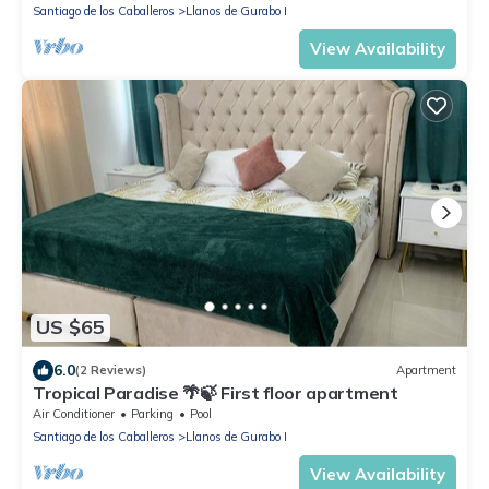
Santiago de los Caballeros
Llanos de Gurabo I
View Availability
US $65
6.0
(2 Reviews)
Apartment
Tropical Paradise 🌴🍃 First floor apartment
Air Conditioner
Parking
Pool
Santiago de los Caballeros
Llanos de Gurabo I
View Availability