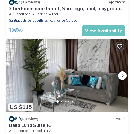
8.4
(9 Reviews)
Apartment
3 bedroom apartment, Santiago, pool, playground,
3 Tv,
Air Conditioner
Parking
Pool
Santiago de los Caballeros
Llanos de Gurabo I
View Availability
US $115
8.0
(1 Review)
House
Bella Luna Suite F3
Air Conditioner
Pool
TV