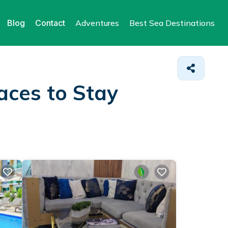
Blog
Contact
Adventures
Best Sea Destinations
aces to Stay