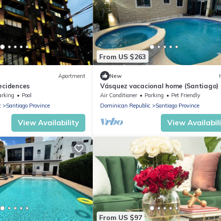
From US $263
Apartment
New
ecidences
Vásquez vacacional home (Santiago)
arking
Pool
Air Conditioner
Parking
Pet Friendly
c
Santiago Province
Dominican Republic
Santiago Province
View Availability
View Availabil
From US $97