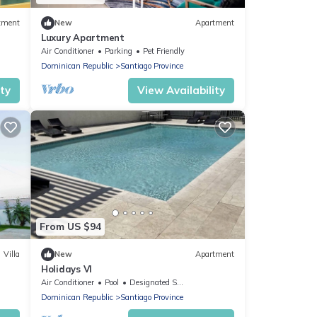
tment
New
Apartment
Luxury Apartment
Air Conditioner
Parking
Pet Friendly
Dominican Republic
Santiago Province
ity
View Availability
From US $94
Villa
New
Apartment
Holidays Vl
Air Conditioner
Pool
Designated Smoking Area
Dominican Republic
Santiago Province