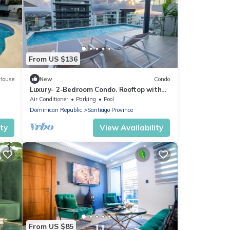
From US $136
House
New
Condo
Luxury- 2-Bedroom Condo. Rooftop with
Two Levels & Pool. Located Downtown
Air Conditioner
Parking
Pool
Dominican Republic
Santiago Province
ity
View Availability
From US $85