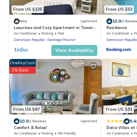
From US $135
From US $53
10.0
New
Apartment
(2 Revie
Luxurious and Cozy Apartment in Tower
Residenza
with Pool
Air Conditioner
Parking
Pool
Air Conditioner
P
Dominican Republic
Santiago Province
Dominican Republi
View Availability
OneKeyCash
2% Back
From US $87
From US $91
|
10.0
9.4
(1 Review)
Apartment
Comfort & Relax!
Dolce Villas a
Air Conditioner
Parking
Pet Friendly
Air Conditioner
P