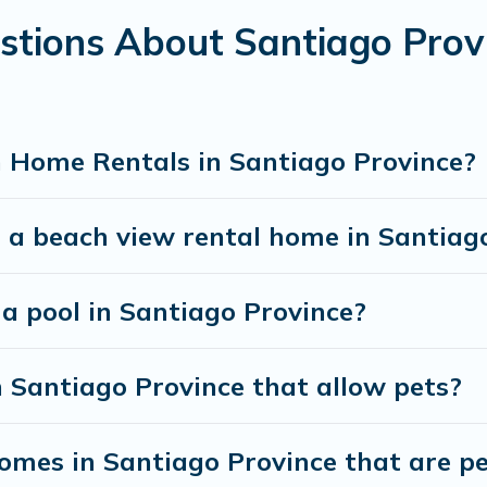
stions About Santiago Pro
best travel experience that makes it easy to find and
 Home Rentals in Santiago Province?
 a beach view rental home in Santiag
 a pool in Santiago Province?
n Santiago Province that allow pets?
mes in Santiago Province that are per