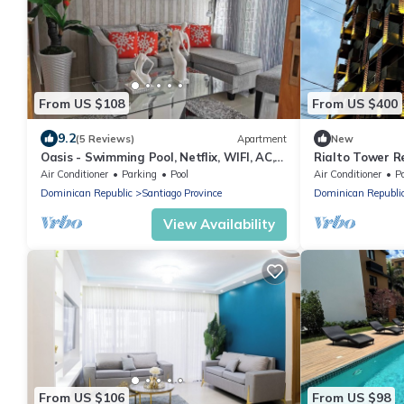
From US $108
From US $400
9.2
(5 Reviews)
Apartment
New
Oasis - Swimming Pool, Netflix, WIFI, AC,
Rialto Tower R
CATV 3
Air Conditioner
Parking
Pool
Air Conditioner
P
Dominican Republic
Santiago Province
Dominican Republi
View Availability
From US $106
From US $98