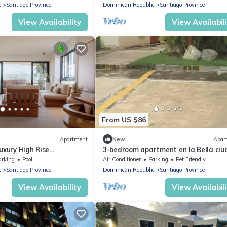
c
Santiago Province
Dominican Republic
Santiago Province
View Availability
View Availabil
From US $86
Apartment
New
Apar
uxury High Rise
3-bedroom apartment en la Bella ci
a Esmeralda, Santiago
Santiago de los Caballeros with WiFi
arking
Pool
Air Conditioner
Parking
Pet Friendly
c
Santiago Province
Dominican Republic
Santiago Province
View Availability
View Availabil