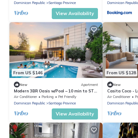
Dominican Republic
Santiago Province
Dominican Republi
View Availability
From US $146
From US $128
New
Apartment
New
Modern 3BR Oasis w/Pool – 10 min to STI
Casita Coco - L
Airport
Apartment in L
Air Conditioner
Parking
Pet Friendly
Air Conditioner
P
Dominican Republic
Santiago Province
Dominican Republi
View Availability