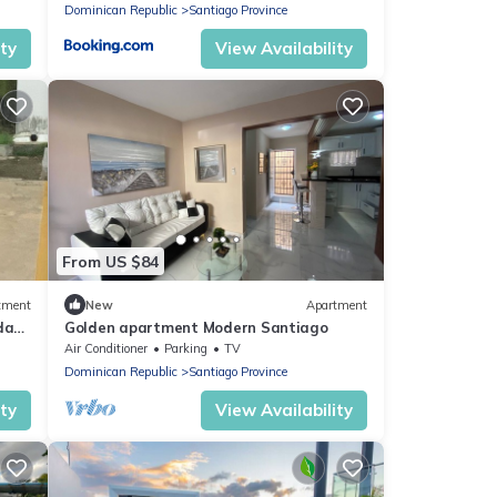
Dominican Republic
Santiago Province
ity
View Availability
From US $84
tment
New
Apartment
udad
Golden apartment Modern Santiago
, AC
Air Conditioner
Parking
TV
Dominican Republic
Santiago Province
ity
View Availability