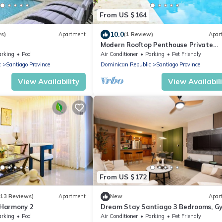
From US $164
10.0
ws)
Apartment
(1 Review)
Apar
Modern Rooftop Penthouse Private
Jacuzzi & View
arking
Pool
Air Conditioner
Parking
Pet Friendly
c
Santiago Province
Dominican Republic
Santiago Province
View Availability
View Availabil
From US $172
(13 Reviews)
Apartment
New
Apar
t Harmony 2
Dream Stay Santiago 3 Bedrooms, G
Pool
arking
Pool
Air Conditioner
Parking
Pet Friendly