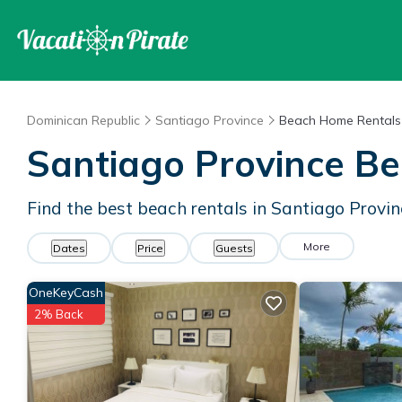
Dominican Republic
Santiago Province
Beach Home Rentals
Santiago Province B
Find the best beach rentals in Santiago Provi
More
Dates
Price
Guests
OneKeyCash
2% Back