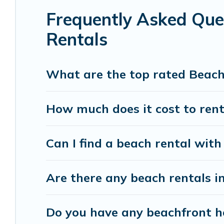
Frequently Asked Que
Vacation Pirate beachfront rentals give you the 
destinations.
Rentals
What are the top rated Beach
How much does it cost to rent
Can I find a beach rental with
Are there any beach rentals i
Do you have any beachfront ho