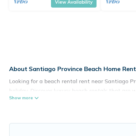
View Availability
About Santiago Province Beach Home Renta
Looking for a beach rental rent near Santiago Pr
holiday. Discover luxury beach rentals that are 
Province are kid-friendly & family-friendly, and 
Pirate’s rental listings come in all shapes and siz
Vacation Pirate Offers 35 holiday homes and plac
accommodations to fit your trip or get away with