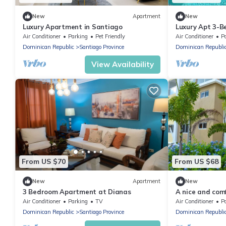
New
Apartment
New
Luxury Apartment in Santiago
Luxury Apt 3-
the Airport
Air Conditioner
Parking
Pet Friendly
Air Conditioner
P
Dominican Republic
Santiago Province
Dominican Republi
View Availability
From US $70
From US $68
New
Apartment
New
3 Bedroom Apartment at Dianas
A nice and com
your family. a p
Air Conditioner
Parking
TV
Air Conditioner
P
Dominican Republic
Santiago Province
Dominican Republi