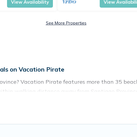
View Availability
View Availabil
See More Properties
ls on Vacation Pirate
ovince? Vacation Pirate features more than 35 beach
within walking distance away from Santiago Province
are near top local attraction spots, to give guests an
es for large groups, friends, or couples, or wedding re
es to stay in Santiago Province. The site provides u
 your friends and family.