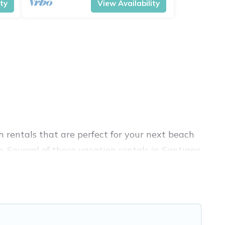
ity
View Availability
 rentals that are perfect for your next beach
. Several of these vacation rentals in Santiago
 unforgettable travel experience. Vacation
treats in Santiago Province.
nique Airbnb, VRBO, Vacation Pirate-style