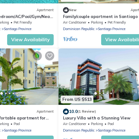
Apartment
New
Apar
Bedroom/AC/Pool/Gym/Near
Family/couple apartment in Santiago
arking
Pet Friendly
Air Conditioner
Parking
Pet Friendly
c
Santiago Province
Dominican Republic
Santiago Province
View Availability
View Availabil
From US $513
10.0
Apartment
(1 Review)
fortable apartment for
Luxury Villa with a Stunning View
lace of blessing
arking
Pool
Air Conditioner
Parking
Pool
c
Santiago Province
Dominican Republic
Santiago Province