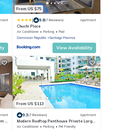
From US $75
|
9.8
tment
(7 Reviews)
Apartment
Chuchi Place
Air Conditioner
Parking
Pool
Dominican Republic
Santiago Province
ity
View Availability
From US $113
9.3
tment
(7 Reviews)
Apartment
ym &
Modern Rooftop Penthouse Private Large
Jacuzzi
Air Conditioner
Parking
Pet Friendly