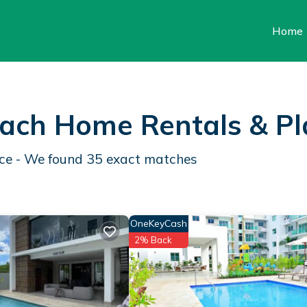
Home
each Home Rentals &
Pl
nce - We found
35
exact matches
OneKeyCash
2% Back