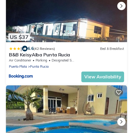
US $37
|
6.6
(42 Reviews)
Bed & Breakfast
B&B KeisyAlba Punta Rucia
Air Conditioner
Parking
Designated Smoking Area
Puerto Plata
Punta Rucia
View Availability