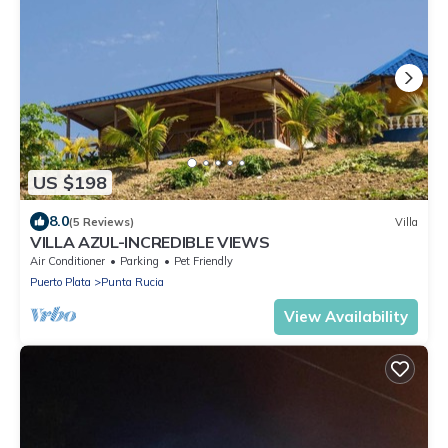
US $198
8.0
(5 Reviews)
Villa
VILLA AZUL-INCREDIBLE VIEWS
Air Conditioner
Parking
Pet Friendly
Puerto Plata
Punta Rucia
View Availability