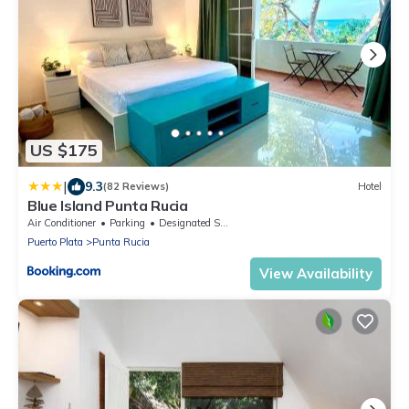
US $175
|
9.3
(82 Reviews)
Hotel
Blue Island Punta Rucia
Air Conditioner
Parking
Designated Smoking Area
Puerto Plata
Punta Rucia
View Availability