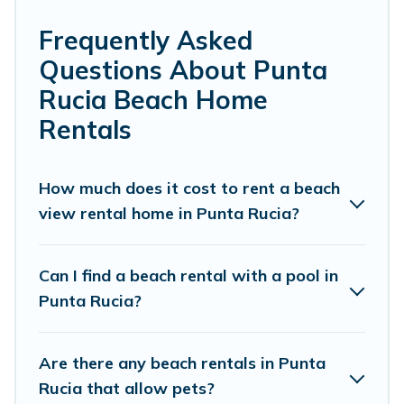
Punta Rucia. Several of these vacation rentals
in Punta Rucia are kid-friendly & family-friendly,
Frequently Asked
and are near top local attraction spots, to give
Questions About Punta
guests an unforgettable travel experience.
Rucia Beach Home
Vacation Pirate’s rental listings come in all
Rentals
shapes and sizes for large groups, friends, or
couples, or wedding retreats in Punta Rucia.
How much does it cost to rent a beach
Vacation Pirate Offers 20 holiday homes and
view rental home in Punta Rucia?
places to stay in Punta Rucia. The site provides
unique Airbnb, VRBO, Vacation Pirate-style
Can I find a beach rental with a pool in
accommodations to fit your trip or get away
Punta Rucia?
with your friends and family.
Are there any beach rentals in Punta
Vacation Pirate beachfront rentals give you the
Rucia that allow pets?
best travel experience that makes it easy to find