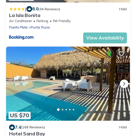
|
8.0
(34 Reviews)
Hotel
La Isla Bonita
Air Conditioner
Parking
Pet Friendly
Puerto Plata
Punta Rucia
View Availability
US $70
7.4
(168 Reviews)
Hotel
Hotel Sand Bay