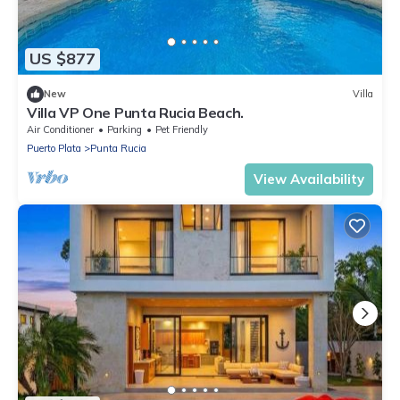
US $877
New
Villa
Villa VP One Punta Rucia Beach.
Air Conditioner
Parking
Pet Friendly
Puerto Plata
Punta Rucia
View Availability