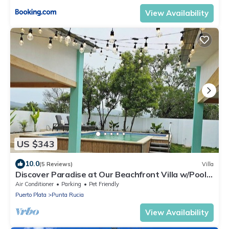
View Availability
US $343
10.0
(5 Reviews)
Villa
Discover Paradise at Our Beachfront Villa w/Pool
in Punta Rucia, Dom Rep!
Air Conditioner
Parking
Pet Friendly
Puerto Plata
Punta Rucia
View Availability