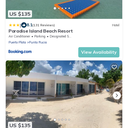
US $135
|
8.1
(131 Reviews)
Hotel
Paradise Island Beach Resort
Air Conditioner
Parking
Designated Smoking Area
Puerto Plata
Punta Rucia
View Availability
US $135