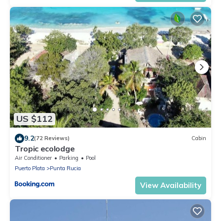
US $112
9.2
(72 Reviews)
Cabin
Tropic ecolodge
Air Conditioner
Parking
Pool
Puerto Plata
Punta Rucia
View Availability