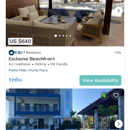
US $640
9.8
(57 Reviews)
Villa
Exclusive Beachfront
Air Conditioner
Parking
Pet Friendly
Puerto Plata
Punta Rucia
View Availability