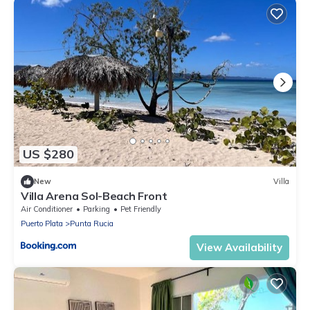
US $280
New
Villa
Villa Arena Sol-Beach Front
Air Conditioner
Parking
Pet Friendly
Puerto Plata
Punta Rucia
View Availability