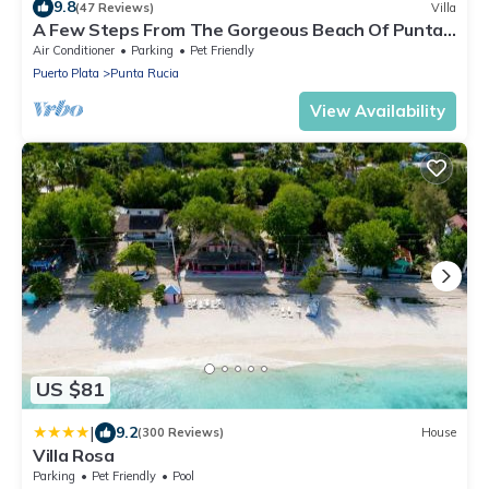
9.8
(47 Reviews)
Villa
A Few Steps From The Gorgeous Beach Of Punta
Rucia!
Air Conditioner
Parking
Pet Friendly
Puerto Plata
Punta Rucia
View Availability
US $81
|
9.2
(300 Reviews)
House
Villa Rosa
Parking
Pet Friendly
Pool