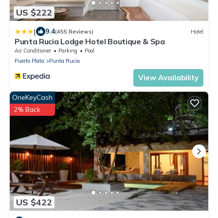
US $222
|
9.4
(455 Reviews)
Hotel
Punta Rucia Lodge Hotel Boutique & Spa
Air Conditioner
Parking
Pool
Puerto Plata
Punta Rucia
View Availability
OneKeyCash
2% Back
US $422