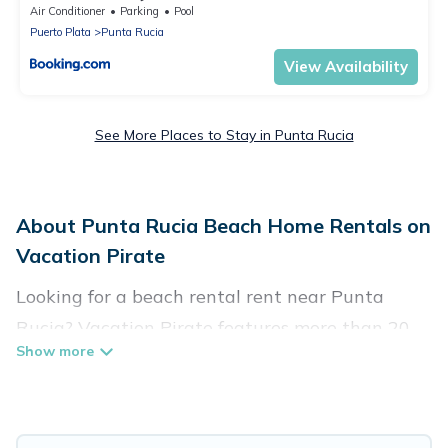
Air Conditioner
Parking
Pool
Puerto Plata
Punta Rucia
View Availability
See More Places to Stay in Punta Rucia
About Punta Rucia Beach Home Rentals on
Vacation Pirate
Looking for a beach rental rent near Punta
Rucia? Vacation Pirate features more than 20
beach rentals that are perfect for your next
beach holiday. Discover luxury beach rentals
that are within walking distance away from