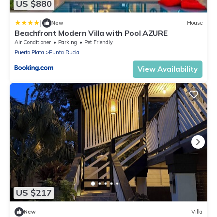
US $880
|
New
House
Beachfront Modern Villa with Pool AZURE
Air Conditioner
Parking
Pet Friendly
Puerto Plata
Punta Rucia
View Availability
US $217
New
Villa