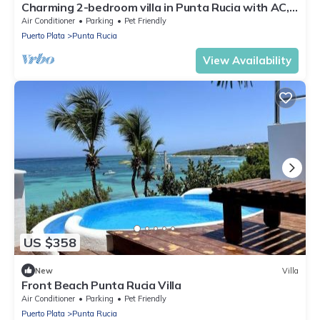
Charming 2-bedroom villa in Punta Rucia with AC,
WiFi
Air Conditioner
Parking
Pet Friendly
Puerto Plata
Punta Rucia
View Availability
US $358
New
Villa
Front Beach Punta Rucia Villa
Air Conditioner
Parking
Pet Friendly
Puerto Plata
Punta Rucia