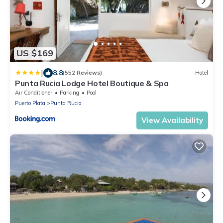
US $169
|
8.8
(552 Reviews)
Hotel
Punta Rucia Lodge Hotel Boutique & Spa
Air Conditioner
Parking
Pool
Puerto Plata
Punta Rucia
View Availability