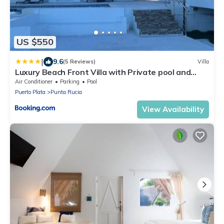
US $550
|
9.6
(5 Reviews)
Villa
Luxury Beach Front Villa with Private pool and
stunning Ocean View!
Air Conditioner
Parking
Pool
Puerto Plata
Punta Rucia
View Availability