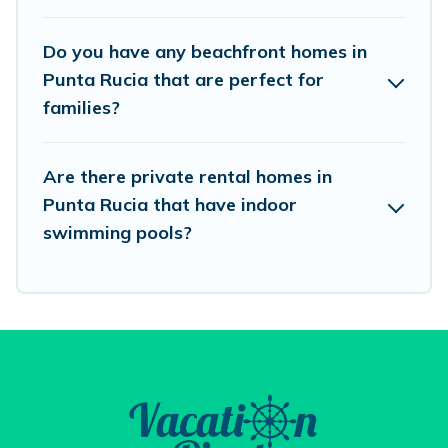
and book the best place to stay at the best
Do you have any beachfront homes in
destinations.
Punta Rucia that are perfect for
families?
Are there private rental homes in
Punta Rucia that have indoor
swimming pools?