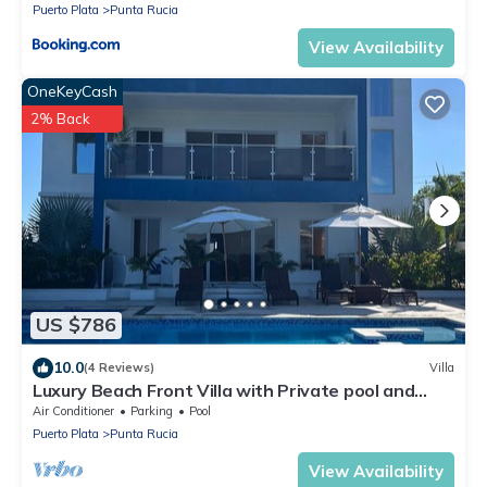
Puerto Plata
Punta Rucia
View Availability
OneKeyCash
2% Back
US $786
10.0
(4 Reviews)
Villa
Luxury Beach Front Villa with Private pool and
stunning Ocean View!
Air Conditioner
Parking
Pool
Puerto Plata
Punta Rucia
View Availability