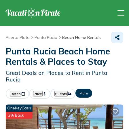
Puerto Plata
Punta Rucia
Beach Home Rentals
Punta Rucia Beach Home
Rentals &
Places to Stay
Great Deals on Places to Rent in Punta
Rucia
More
Dates
Price
Guests
OneKeyCash
2% Back