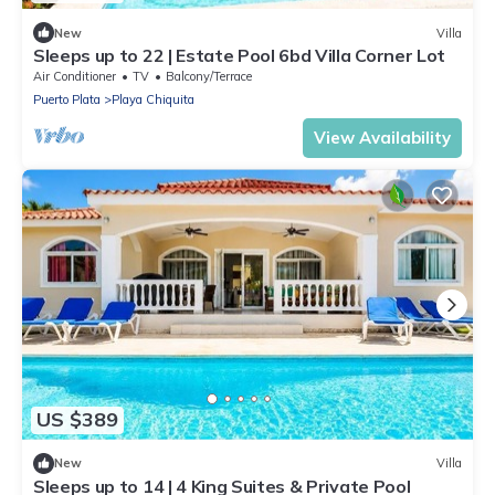
New
Villa
Sleeps up to 22 | Estate Pool 6bd Villa Corner Lot
Air Conditioner
TV
Balcony/Terrace
Puerto Plata
Playa Chiquita
View Availability
US $389
New
Villa
Sleeps up to 14 | 4 King Suites & Private Pool