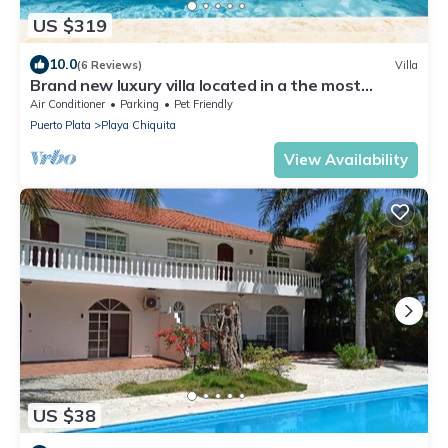
US $319
10.0
(6 Reviews)
Villa
Brand new luxury villa located in a the most
pristine gated community SOV
Air Conditioner
Parking
Pet Friendly
Puerto Plata
Playa Chiquita
View Availability
US $38