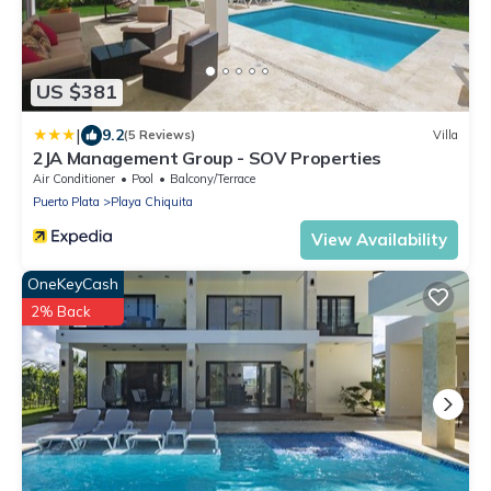
US $381
|
9.2
(5 Reviews)
Villa
2JA Management Group - SOV Properties
Air Conditioner
Pool
Balcony/Terrace
Puerto Plata
Playa Chiquita
View Availability
OneKeyCash
2% Back