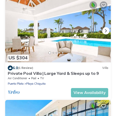
US $304
6.0
(1 Review)
Villa
Private Pool Villa | Large Yard & Sleeps up to 9
Air Conditioner
Pool
TV
Puerto Plata
Playa Chiquita
View Availability