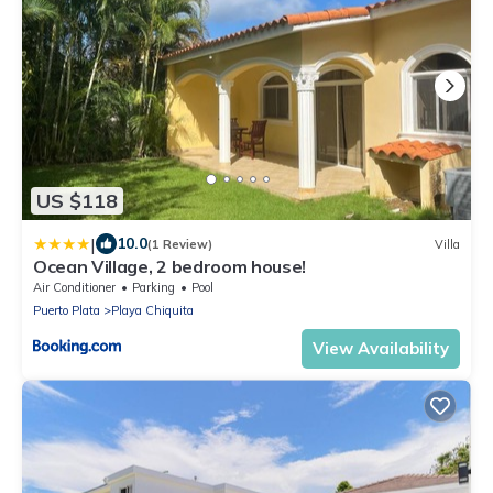
US $118
|
10.0
(1 Review)
Villa
Ocean Village, 2 bedroom house!
Air Conditioner
Parking
Pool
Puerto Plata
Playa Chiquita
View Availability