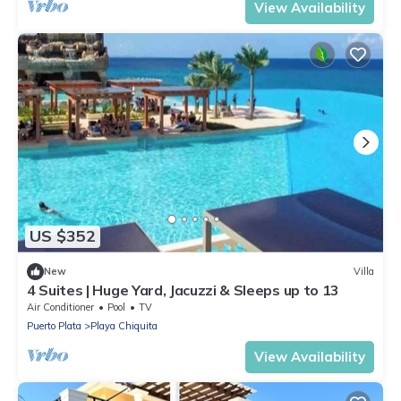
View Availability
US $352
New
Villa
4 Suites | Huge Yard, Jacuzzi & Sleeps up to 13
Air Conditioner
Pool
TV
Puerto Plata
Playa Chiquita
View Availability