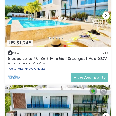
US $1,245
New
Villa
Sleeps up to 40 |8BR, Mini Golf & Largest Pool SOV
Air Conditioner
TV
View
Puerto Plata
Playa Chiquita
View Availability