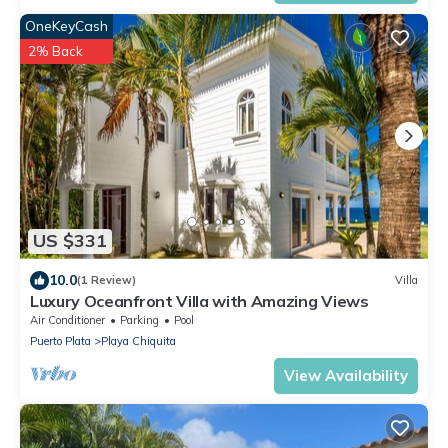
OneKeyCash
2% Back
US $331
10.0
(1 Review)
Villa
Luxury Oceanfront Villa with Amazing Views
Air Conditioner
Parking
Pool
Puerto Plata
Playa Chiquita
View Availability