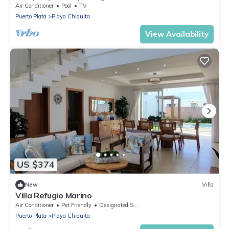
Air Conditioner
Pool
TV
Puerto Plata
Playa Chiquita
View Availability
US $374
New
Villa
Villa Refugio Marino
Air Conditioner
Pet Friendly
Designated Smoking Area
Puerto Plata
Playa Chiquita