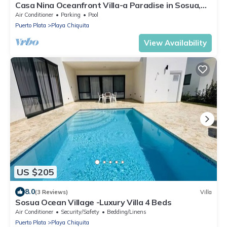
Casa Nina Oceanfront Villa-a Paradise in Sosua,
DR.
Air Conditioner
Parking
Pool
Puerto Plata
Playa Chiquita
View Availability
US $205
8.0
(3 Reviews)
Villa
Sosua Ocean Village -Luxury Villa 4 Beds
Air Conditioner
Security/Safety
Bedding/Linens
Puerto Plata
Playa Chiquita