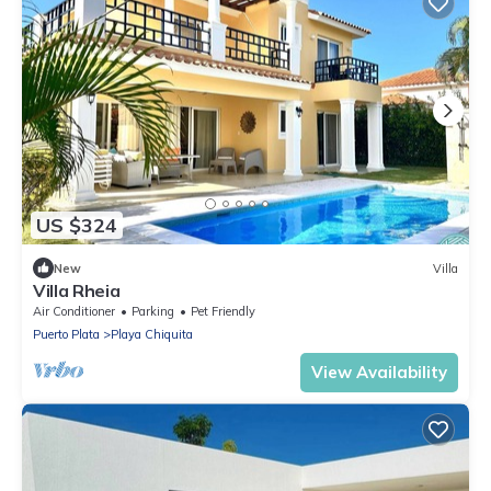
US $324
New
Villa
Villa Rheia
Air Conditioner
Parking
Pet Friendly
Puerto Plata
Playa Chiquita
View Availability