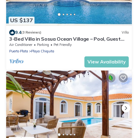
US $137
9.4
(3 Reviews)
Villa
3-Bed Villa in Sosua Ocean Village – Pool, Guest
House, near Santa Fe
Air Conditioner
Parking
Pet Friendly
Puerto Plata
Playa Chiquita
View Availability