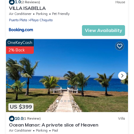
1.0
(2 Reviews)
House
VILLA ISABELLA
Air Conditioner
Parking
Pet Friendly
Puerto Plata
Playa Chiquita
View Availability
OneKeyCash
2% Back
US $399
10.0
(1 Review)
Villa
Ocean Manor: A private slice of Heaven
Air Conditioner
Parking
Pool