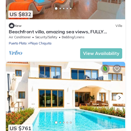
US $832
New
Villa
Beachfront villa, amazing sea views, FULLY
LOADED!
Air Conditioner
Security/Safety
Bedding/Linens
Puerto Plata
Playa Chiquita
View Availability
US $761