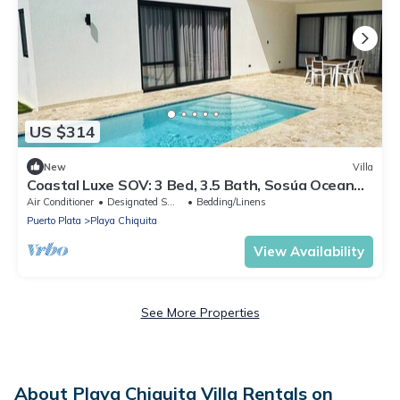
US $314
New
Villa
Coastal Luxe SOV: 3 Bed, 3.5 Bath, Sosúa Ocean
Village
Air Conditioner
Designated Smoking Area
Bedding/Linens
Puerto Plata
Playa Chiquita
View Availability
See More Properties
About Playa Chiquita Villa Rentals on