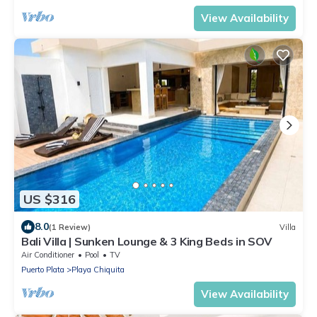
View Availability
US $316
8.0
(1 Review)
Villa
Bali Villa | Sunken Lounge & 3 King Beds in SOV
Air Conditioner
Pool
TV
Puerto Plata
Playa Chiquita
View Availability