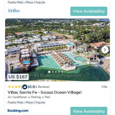
Puerto Plata
Playa Chiquita
View Availability
US $167
|
10.0
(1 Review)
Villa
Villas Santa Fe - Sosua Ocean Village!
Air Conditioner
Parking
Pool
Puerto Plata
Playa Chiquita
View Availability