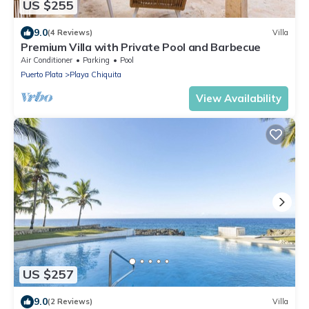
US $255
9.0
(4 Reviews)
Villa
Premium Villa with Private Pool and Barbecue
Air Conditioner
Parking
Pool
Puerto Plata
Playa Chiquita
View Availability
US $257
9.0
(2 Reviews)
Villa