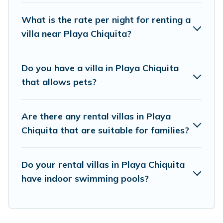
elsewhere, whether you are traveling on a
What is the rate per night for renting a
beachfront, seaside, mountain, or any
villa near Playa Chiquita?
destination. Vacation Pirate is an all-in-one
travel platform that matches you with the
Do you have a villa in Playa Chiquita
perfect rental villa in Playa Chiquita for your
that allows pets?
dream vacation, including top travel locations in
the USA & the Rest of the World. Many have
Are there any rental villas in Playa
private pools, luxury bedrooms, and even
Chiquita that are suitable for families?
features like tennis courts, beach volleyball,
spas, fitness clubs & more.
Do your rental villas in Playa Chiquita
Vacation Pirate Villas are available for last-
have indoor swimming pools?
minute bookings and may include special offers
for Airbnb, VRBO & Vacation Pirate-style villas.
So find your last-minute getaway today with