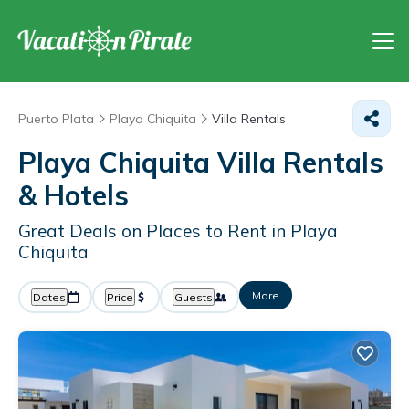
Puerto Plata
Playa Chiquita
Villa Rentals
Playa Chiquita Villa Rentals
& Hotels
Great Deals on Places to Rent in Playa
Chiquita
More
Dates
Price
Guests