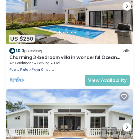
US $250
10.0
(1 Review)
Villa
Charming 3-bedroom villa in wonderful Ocean
Village with Pool & BBQ
Air Conditioner
Parking
Pool
Puerto Plata
Playa Chiquita
View Availability