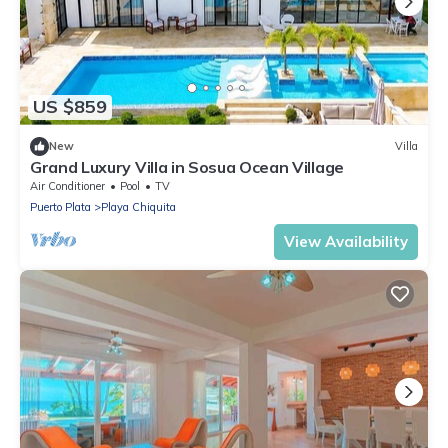
US $859
New
Villa
Grand Luxury Villa in Sosua Ocean Village
Air Conditioner
Pool
TV
Puerto Plata
Playa Chiquita
View Availability