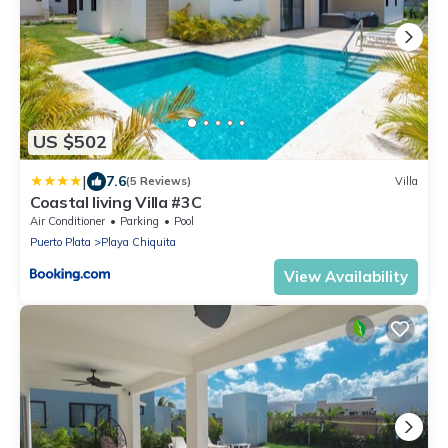
US $502
|
7.6
(5 Reviews)
Villa
Coastal living Villa #3C
Air Conditioner
Parking
Pool
Puerto Plata
Playa Chiquita
View Availability