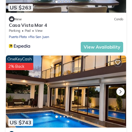
US $263
New
Condo
Casa Vista Mar 4
Parking
Pool
View
Puerto Plata
Rio San Juan
View Availability
OneKeyCash
2% Back
US $743