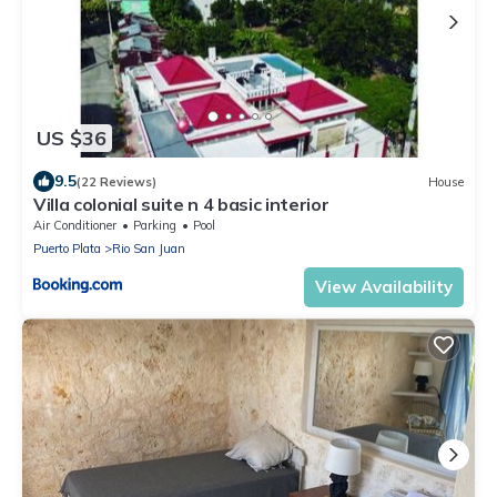
US $36
9.5
(22 Reviews)
House
Villa colonial suite n 4 basic interior
Air Conditioner
Parking
Pool
Puerto Plata
Rio San Juan
View Availability