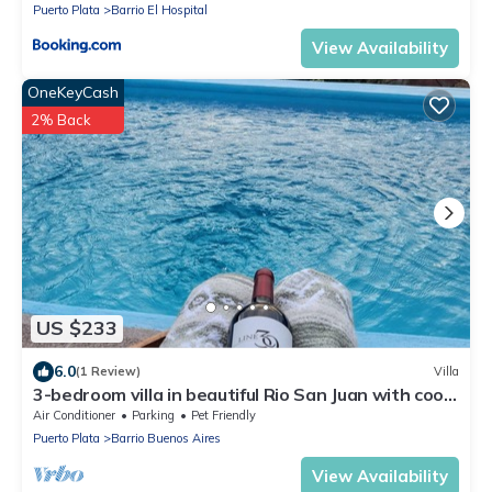
Puerto Plata
Barrio El Hospital
View Availability
OneKeyCash
2% Back
US $233
6.0
(1 Review)
Villa
3-bedroom villa in beautiful Rio San Juan with cool
breeze
Air Conditioner
Parking
Pet Friendly
Puerto Plata
Barrio Buenos Aires
View Availability