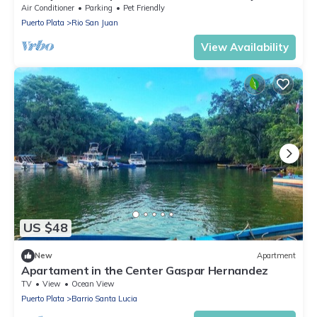
Air Conditioner
Parking
Pet Friendly
Puerto Plata
Rio San Juan
View Availability
US $48
New
Apartment
Apartament in the Center Gaspar Hernandez
TV
View
Ocean View
Puerto Plata
Barrio Santa Lucia