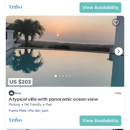
View Availability
US $203
New
Villa
Atypical villa with panoramic ocean view
Parking
Pet Friendly
Pool
Puerto Plata
Rio San Juan
View Availability