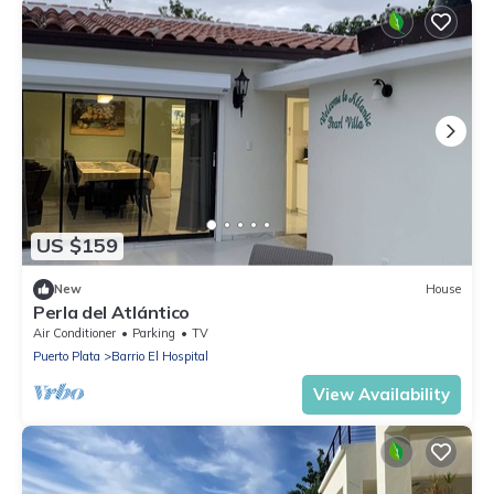
US $159
New
House
Perla del Atlántico
Air Conditioner
Parking
TV
Puerto Plata
Barrio El Hospital
View Availability