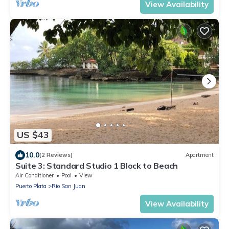
View Availability
US $43
10.0
(2 Reviews)
Apartment
Suite 3: Standard Studio 1 Block to Beach
Air Conditioner
Pool
View
Puerto Plata
Rio San Juan
View Availability