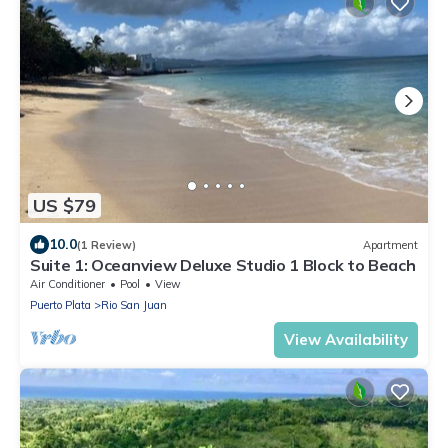
US $79
10.0
(1 Review)
Apartment
Suite 1: Oceanview Deluxe Studio 1 Block to Beach
Air Conditioner
Pool
View
Puerto Plata
Rio San Juan
View Availability