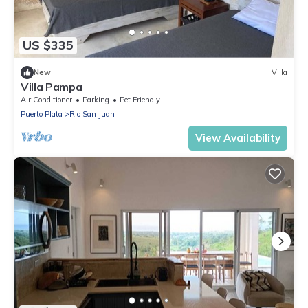
US $335
New
Villa
Villa Pampa
Air Conditioner
Parking
Pet Friendly
Puerto Plata
Rio San Juan
View Availability