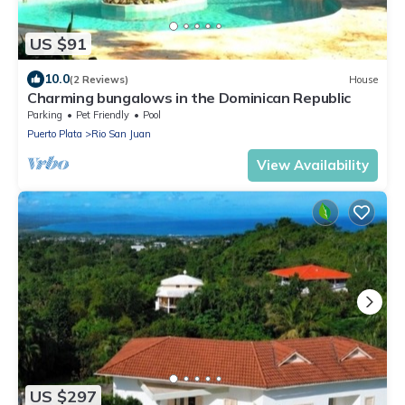
US $91
10.0
(2 Reviews)
House
Charming bungalows in the Dominican Republic
Parking
Pet Friendly
Pool
Puerto Plata
Rio San Juan
View Availability
US $297