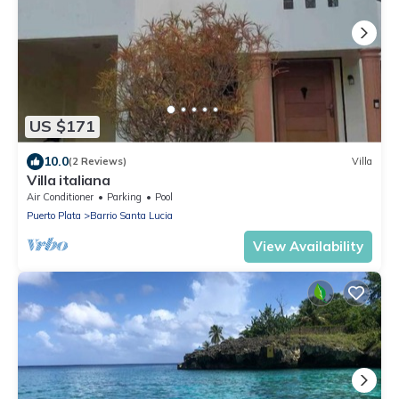
US $171
10.0
(2 Reviews)
Villa
Villa italiana
Air Conditioner
Parking
Pool
Puerto Plata
Barrio Santa Lucia
View Availability