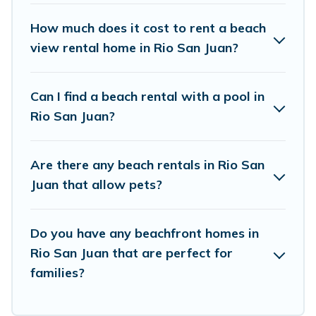
Vacation Pirate Offers 45 holiday homes and
places to stay in Rio San Juan. The site provides
How much does it cost to rent a beach
unique Airbnb, VRBO, Vacation Pirate-style
view rental home in Rio San Juan?
accommodations to fit your trip or get away
with your friends and family.
Can I find a beach rental with a pool in
Rio San Juan?
Vacation Pirate beachfront rentals give you the
best travel experience that makes it easy to find
Are there any beach rentals in Rio San
and book the best place to stay at the best
Juan that allow pets?
destinations.
Do you have any beachfront homes in
Rio San Juan that are perfect for
families?