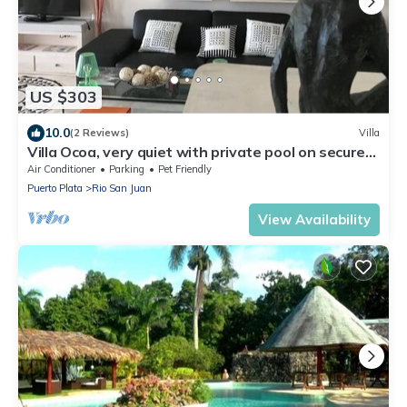
US $303
10.0
(2 Reviews)
Villa
Villa Ocoa, very quiet with private pool on secure
estate
Air Conditioner
Parking
Pet Friendly
Puerto Plata
Rio San Juan
View Availability