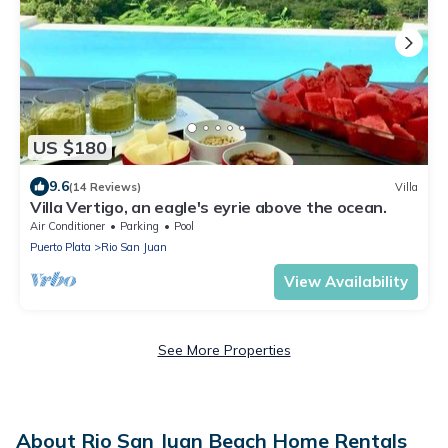
US $180
9.6
(14 Reviews)
Villa
Villa Vertigo, an eagle's eyrie above the ocean.
Air Conditioner
Parking
Pool
Puerto Plata
Rio San Juan
View Availability
See More Properties
About Rio San Juan Beach Home Rentals