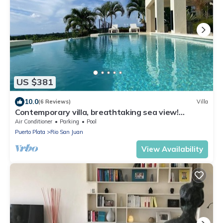
US $381
10.0
(6 Reviews)
Villa
Contemporary villa, breathtaking sea view!
Internet via satellite!
Air Conditioner
Parking
Pool
Puerto Plata
Rio San Juan
View Availability