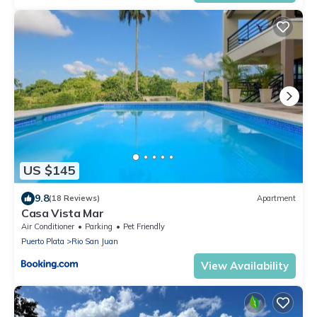
US $145
9.8
(18 Reviews)
Apartment
Casa Vista Mar
Air Conditioner
Parking
Pet Friendly
Puerto Plata
Rio San Juan
View Availability