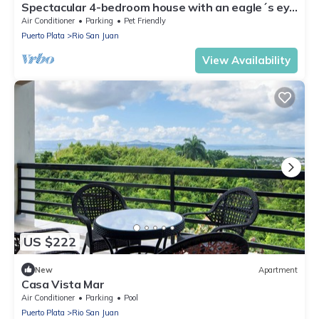
Spectacular 4-bedroom house with an eagle´s eye
view in Río San Juan with AC
Air Conditioner
Parking
Pet Friendly
Puerto Plata
Rio San Juan
View Availability
US $222
New
Apartment
Casa Vista Mar
Air Conditioner
Parking
Pool
Puerto Plata
Rio San Juan