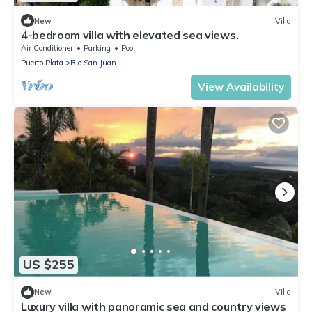
New
Villa
4-bedroom villa with elevated sea views.
Air Conditioner
Parking
Pool
Puerto Plata
Rio San Juan
View Availability
US $255
New
Villa
Luxury villa with panoramic sea and country views