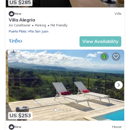
US $285
New
Villa
Villa Alegria
Air Conditioner
Parking
Pet Friendly
Puerto Plata
Rio San Juan
View Availability
US $253
New
House