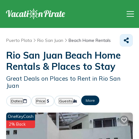
Puerto Plata
Rio San Juan
Beach Home Rentals
Rio San Juan Beach Home
Rentals &
Places to Stay
Great Deals on Places to Rent in Rio San
Juan
More
Dates
Price
Guests
OneKeyCash
2% Back