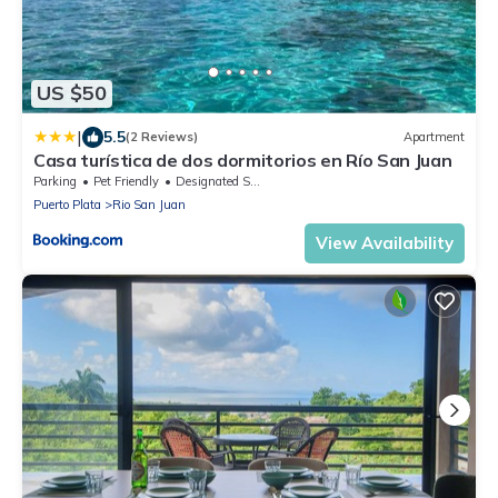
US $50
|
5.5
(2 Reviews)
Apartment
Casa turística de dos dormitorios en Río San Juan
Parking
Pet Friendly
Designated Smoking Area
Puerto Plata
Rio San Juan
View Availability