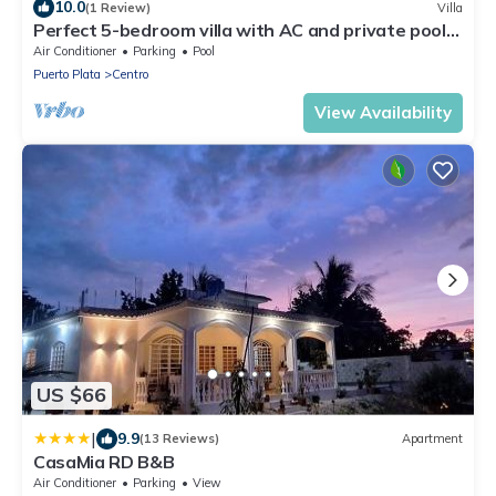
10.0
(1 Review)
Villa
Perfect 5-bedroom villa with AC and private pool
in peaceful Río San Juan
Air Conditioner
Parking
Pool
Puerto Plata
Centro
View Availability
US $66
|
9.9
(13 Reviews)
Apartment
CasaMia RD B&B
Air Conditioner
Parking
View