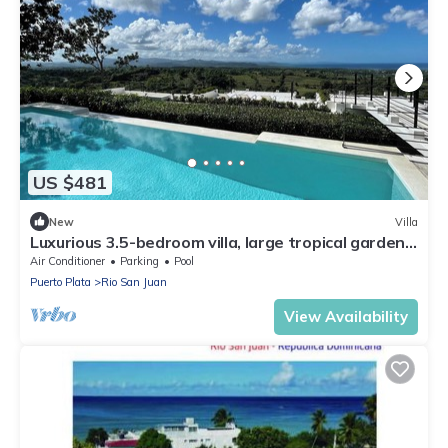
US $481
New
Villa
Luxurious 3.5-bedroom villa, large tropical garden,
180% sea and nature views
Air Conditioner
Parking
Pool
Puerto Plata
Rio San Juan
View Availability