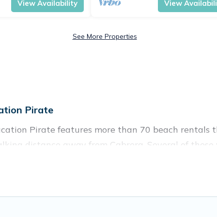
View Availability
View Availabil
See More Properties
tion Pirate
cation Pirate features more than 70 beach rentals th
lking distance away from Cabrera. Several of these v
 spots, to give guests an unforgettable travel experie
couples, or wedding retreats in Cabrera.
es to stay in Cabrera. The site provides unique Airb
 your friends and family.