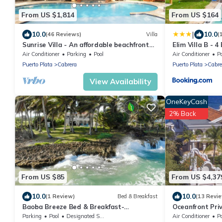
From US $1,814
From US $164
|
10.0
10.0
(46 Reviews)
Villa
(
Sunrise Villa - An affordable beachfront
Elim Villa B - 
gathering place for family and friends
Air Conditioner
Parking
Pool
Air Conditioner
P
Puerto Plata
Cabrera
Puerto Plata
Cabre
View Availability
OneKeyCash
2% Back
From US $85
From US $4,37
10.0
10.0
(1 Review)
Bed & Breakfast
(13 Revi
Baoba Breeze Bed & Breakfast-
Oceanfront Pri
beachfront paradise
perfect Wedding
Parking
Pool
Designated Smoking Area
Air Conditioner
P