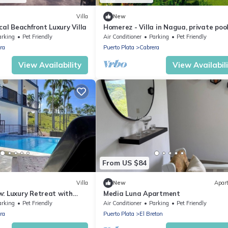
Villa
New
cal Beachfront Luxury Villa
Homerez - Villa in Nagua, private poo
arking
Pet Friendly
Air Conditioner
Parking
Pet Friendly
ra
Puerto Plata
Cabrera
View Availability
View Availabil
From US $84
Villa
New
Apar
: Luxury Retreat with
Media Luna Apartment
arking
Pet Friendly
Air Conditioner
Parking
Pet Friendly
ra
Puerto Plata
El Breton