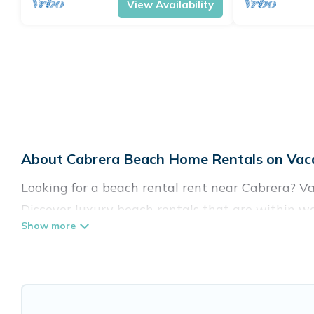
View Availability
About Cabrera Beach Home Rentals on Vaca
Looking for a beach rental rent near Cabrera? Va
Discover luxury beach rentals that are within wa
family-friendly, and are near top local attraction
all shapes and sizes for large groups, friends, or 
Vacation Pirate Offers 70 holiday homes and plac
accommodations to fit your trip or get away with