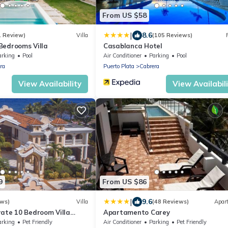
From US $58
|
8.6
1 Review)
Villa
(105 Reviews)
4 Bedrooms Villa
Casablanca Hotel
arking
Pool
Air Conditioner
Parking
Pool
ra
Puerto Plata
Cabrera
View Availability
View Availabil
9
From US $86
|
9.6
ews)
Villa
(48 Reviews)
Apar
vate 10 Bedroom Villa
Apartamento Carey
/family/friends reunions,
arking
Pet Friendly
Air Conditioner
Parking
Pet Friendly