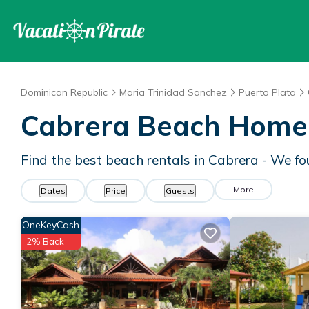
Dominican Republic
Maria Trinidad Sanchez
Puerto Plata
Cabrera Beach Home
Find the best beach rentals in Cabrera - We f
More
Dates
Price
Guests
OneKeyCash
2% Back