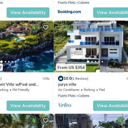
ra
Puerto Plata
Cabrera
View Availability
View Availabil
7
From US $354
10.0
w)
Villa
(1 Review)
nt Villa w/Pool and
yurys villa
arking
Pet Friendly
Air Conditioner
Parking
Pool
u
Puerto Plata
Cabrera
View Availability
View Availabil