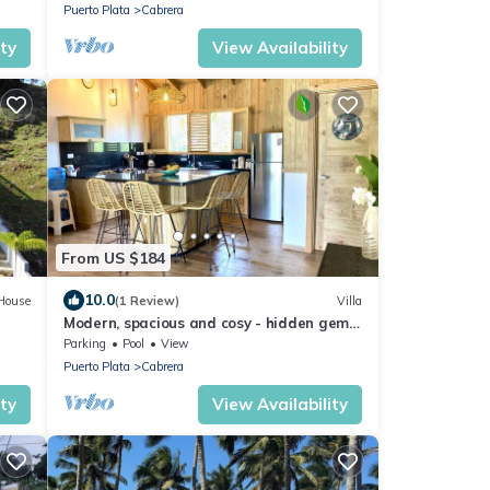
Puerto Plata
Cabrera
ity
View Availability
From US $184
10.0
House
(1 Review)
Villa
Modern, spacious and cosy - hidden gem
of Cabrera
Parking
Pool
View
Puerto Plata
Cabrera
ity
View Availability