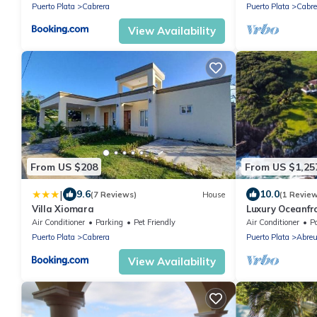
Puerto Plata
Cabrera
Puerto Plata
Cabre
View Availability
From US $208
From US $1,25
|
9.6
10.0
(7 Reviews)
House
(1 Revie
Villa Xiomara
Luxury Oceanfro
cliffside tub
Air Conditioner
Parking
Pet Friendly
Air Conditioner
P
Puerto Plata
Cabrera
Puerto Plata
Abre
View Availability