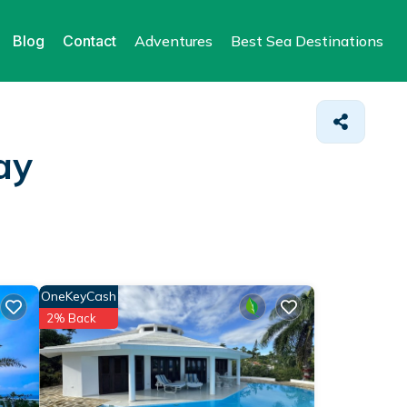
Blog
Contact
Adventures
Best Sea Destinations
ay
OneKeyCash
2% Back