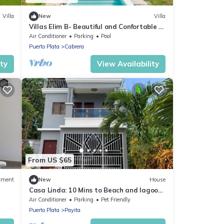
Villa
New
Villa
l
Villas Elim B- Beautiful and Confortable 4
Bedrooms
Air Conditioner
Parking
Pool
Puerto Plata
Cabrera
ity
View Availability
From US $65
tment
New
House
Casa Linda: 10 Mins to Beach and lagoon
with AC and Free Parking
Air Conditioner
Parking
Pet Friendly
Puerto Plata
Payita