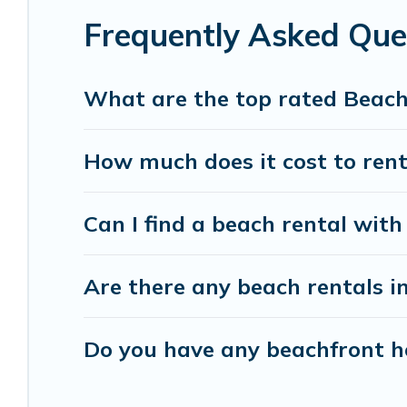
Frequently Asked Que
Vacation Pirate beachfront rentals give you the 
destinations.
What are the top rated Beac
How much does it cost to ren
Can I find a beach rental with
Are there any beach rentals i
Do you have any beachfront ho