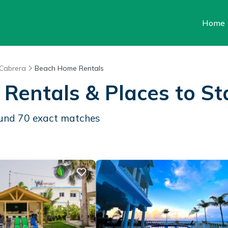
Home
Cabrera
Beach Home Rentals
 Rentals &
Places to St
ound
70
exact matches