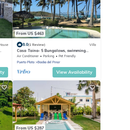
From US $463
8.0
House
(1 Review)
Villa
Casa Taina- 5 Bungalows, swimming
pool- OCEANFRONT w/Butler and Chef
Air Conditioner
Parking
Pet Friendly
Puerto Plata
Baoba del Pinar
ity
View Availability
From US $287