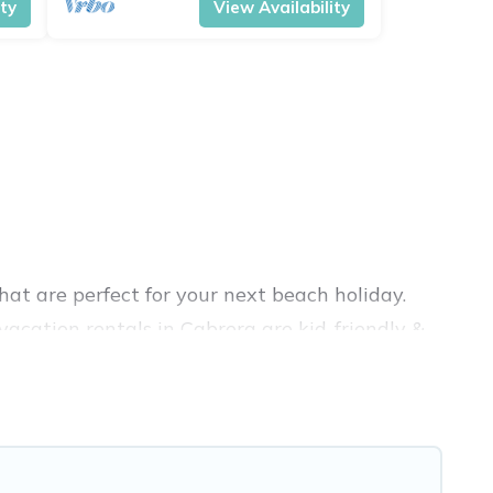
ity
View Availability
at are perfect for your next beach holiday.
acation rentals in Cabrera are kid-friendly &
nce. Vacation Pirate’s rental listings come in
nb, VRBO, Vacation Pirate-style