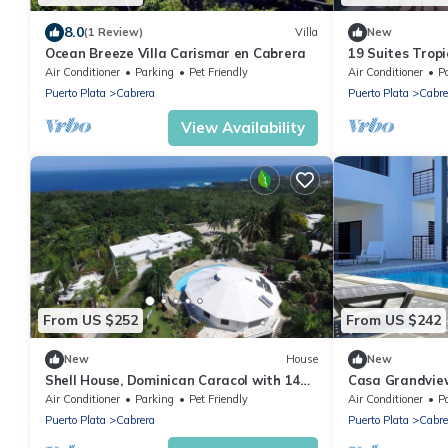
8.0
(1 Review)
Villa
New
Ocean Breeze Villa Carismar en Cabrera
19 Suites Tropi
Air Conditioner
Parking
Pet Friendly
Air Conditioner
P
Puerto Plata
Cabrera
Puerto Plata
Cabre
View Availability
From US $252
From US $242
New
House
New
Shell House, Dominican Caracol with 14m
Casa Grandview
Pool and Ocean view
Pool & Views
Air Conditioner
Parking
Pet Friendly
Air Conditioner
P
Puerto Plata
Cabrera
Puerto Plata
Cabre