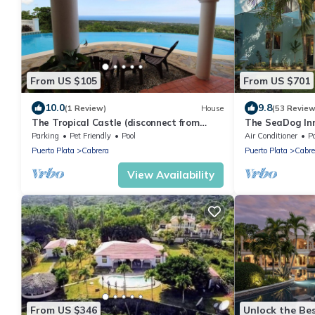
From US $105
From US $701
10.0
9.8
(1 Review)
House
(53 Review
The Tropical Castle (disconnect from
The SeaDog In
civilization)
Villa
Parking
Pet Friendly
Pool
Air Conditioner
P
Puerto Plata
Cabrera
Puerto Plata
Cabre
View Availability
From US $346
Unlock the Bes