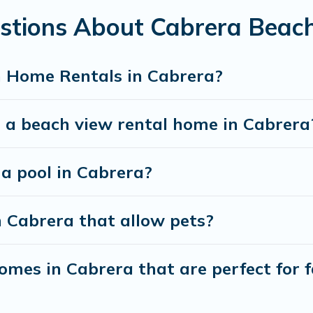
stions About Cabrera Beac
best travel experience that makes it easy to find and
h Home Rentals in Cabrera?
t a beach view rental home in Cabrera
 a pool in Cabrera?
n Cabrera that allow pets?
mes in Cabrera that are perfect for f