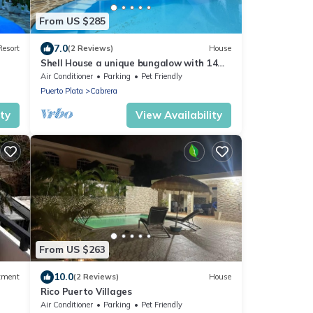
From US $285
7.0
Resort
(2 Reviews)
House
Shell House a unique bungalow with 14m
pool and sea view
Air Conditioner
Parking
Pet Friendly
Puerto Plata
Cabrera
ity
View Availability
From US $263
10.0
tment
(2 Reviews)
House
Rico Puerto Villages
Air Conditioner
Parking
Pet Friendly