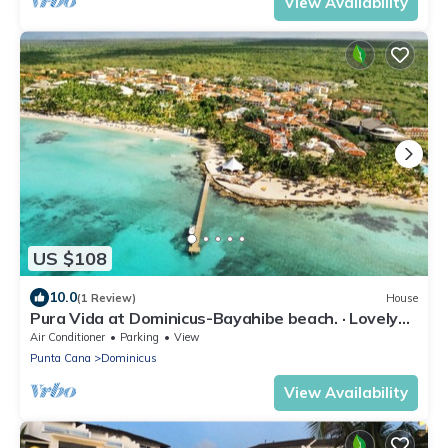
View Availability
US $108
10.0
(1 Review)
House
Pura Vida at Dominicus-Bayahibe beach. · Lovely
apartment 2 bedrooms
Air Conditioner
Parking
View
Punta Cana
Dominicus
View Availability