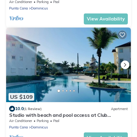
Breathtaking Ocean View in Dominicus
Air Conditioner
Parking
Pool
Punta Cana
Dominicus
View Availability
US $109
10.0
(1 Review)
Apartment
Studio with beach and pool access at Club
Cadaqués, Bayahibe
Air Conditioner
Parking
Pool
Punta Cana
Dominicus