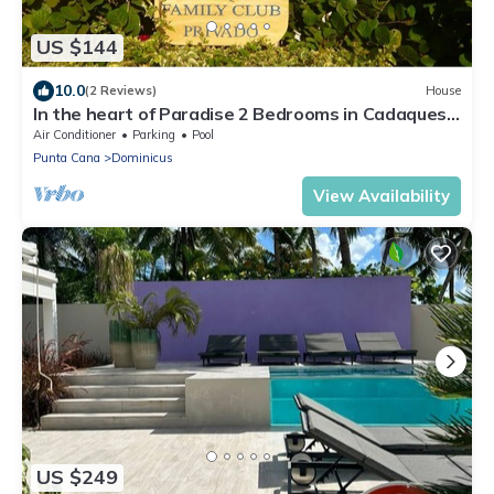
US $144
10.0
(2 Reviews)
House
In the heart of Paradise 2 Bedrooms in Cadaques
Caribe Family private club
Air Conditioner
Parking
Pool
Punta Cana
Dominicus
View Availability
US $249