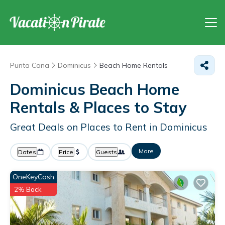
Punta Cana
Dominicus
Beach Home Rentals
Dominicus Beach Home
Rentals &
Places to Stay
Great Deals on Places to Rent in Dominicus
More
Dates
Price
Guests
OneKeyCash
2% Back