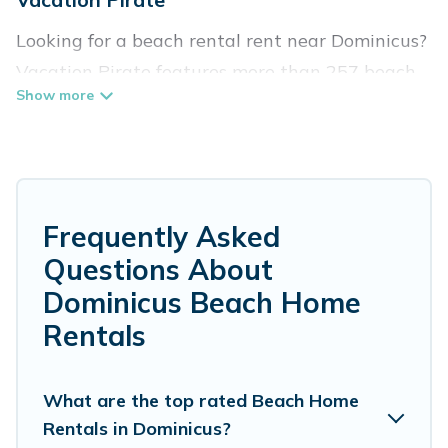
Looking for a beach rental rent near Dominicus?
Vacation Pirate features more than 257 beach
rentals that are perfect for your next beach
holiday. Discover luxury beach rentals that are
within walking distance away from Dominicus.
Several of these vacation rentals in Dominicus
are kid-friendly & family-friendly, and are near
Frequently Asked
top local attraction spots, to give guests an
Questions About
unforgettable travel experience. Vacation
Dominicus Beach Home
Pirate’s rental listings come in all shapes and
Rentals
sizes for large groups, friends, or couples, or
wedding retreats in Dominicus.
What are the top rated Beach Home
Vacation Pirate Offers 257 holiday homes and
Rentals in Dominicus?