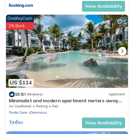
View Availability
OneKeyCash
2% Back
US $114
10.0
(5 Reviews)
Apartment
Minimalist and modern apartment meters away
from the beach, 5 pools, garden.
Air Conditioner
Parking
Pool
Punta Cana
Dominicus
View Availability