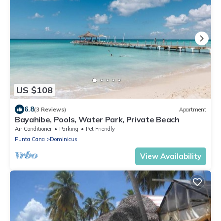
US $108
6.8
(3 Reviews)
Apartment
Bayahibe, Pools, Water Park, Private Beach
Air Conditioner
Parking
Pet Friendly
Punta Cana
Dominicus
View Availability