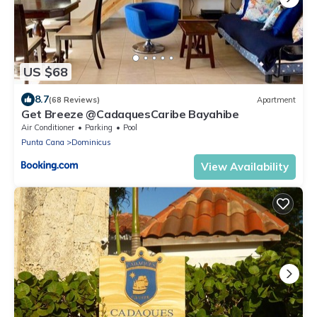
US $68
8.7
(68 Reviews)
Apartment
Get Breeze @CadaquesCaribe Bayahibe
Air Conditioner
Parking
Pool
Punta Cana
Dominicus
View Availability