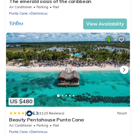
The emerald oasis of the caribbean
Air Conditioner
Parking
Pool
Punta Cana
Dominicus
View Availability
US $480
|
6.3
(1123 Reviews)
Resort
Beauty Pentahouse Punta Cana
Air Conditioner
Parking
Pool
Punta Cana
Dominicus