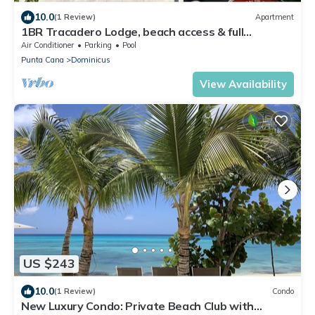
10.0
(1 Review)
Apartment
1BR Tracadero Lodge, beach access & full
amenities
Air Conditioner
Parking
Pool
Punta Cana
Dominicus
View Availability
US $243
10.0
(1 Review)
Condo
New Luxury Condo: Private Beach Club with