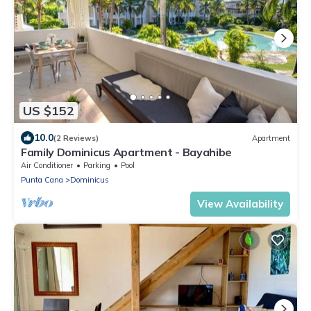
US $152
10.0
(2 Reviews)
Apartment
Family Dominicus Apartment - Bayahibe
Air Conditioner
Parking
Pool
Punta Cana
Dominicus
View Availability