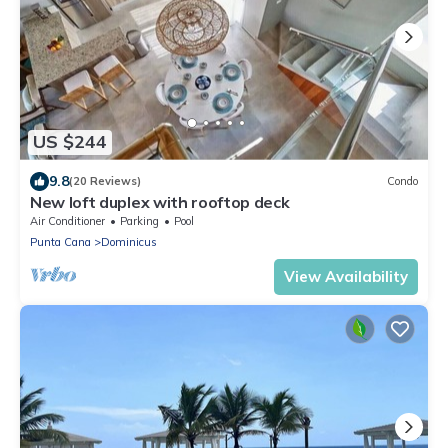
US $244
9.8
(20 Reviews)
Condo
New loft duplex with rooftop deck
Air Conditioner
Parking
Pool
Punta Cana
Dominicus
View Availability