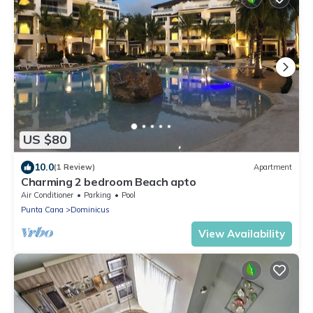
US $80
10.0
(1 Review)
Apartment
Charming 2 bedroom Beach apto
Air Conditioner
Parking
Pool
Punta Cana
Dominicus
View Availability