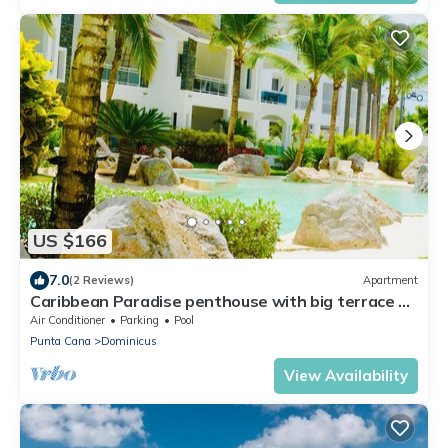
US $166
7.0
(2 Reviews)
Apartment
Caribbean Paradise penthouse with big terrace &
WiFi&Netflix &BBQ
Air Conditioner
Parking
Pool
Punta Cana
Dominicus
View Availability