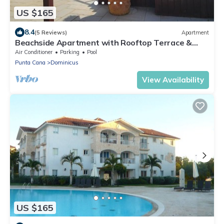
US $165
8.4
(5 Reviews)
Apartment
Beachside Apartment with Rooftop Terrace &
Private Jacuzzi – Sleeps 6
Air Conditioner
Parking
Pool
Punta Cana
Dominicus
View Availability
US $165