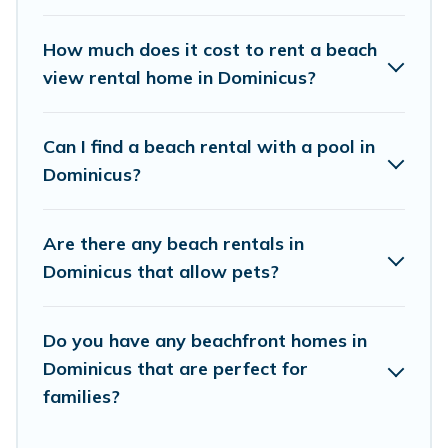
places to stay in Dominicus. The site provides
unique Airbnb, VRBO, Vacation Pirate-style
How much does it cost to rent a beach
accommodations to fit your trip or get away
view rental home in Dominicus?
with your friends and family.
Can I find a beach rental with a pool in
Vacation Pirate beachfront rentals give you the
Dominicus?
best travel experience that makes it easy to find
and book the best place to stay at the best
Are there any beach rentals in
destinations.
Dominicus that allow pets?
Do you have any beachfront homes in
Dominicus that are perfect for
families?