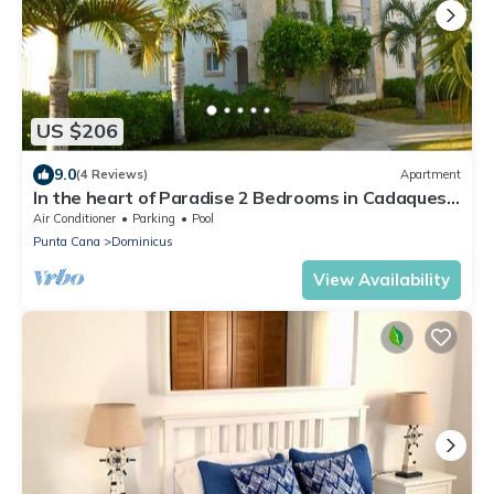
US $206
9.0
(4 Reviews)
Apartment
In the heart of Paradise 2 Bedrooms in Cadaques
Caribe Family private club
Air Conditioner
Parking
Pool
Punta Cana
Dominicus
View Availability