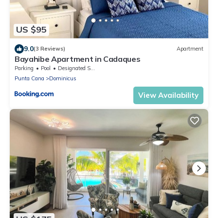
US $95
9.0
(3 Reviews)
Apartment
Bayahibe Apartment in Cadaques
Parking
Pool
Designated Smoking Area
Punta Cana
Dominicus
View Availability