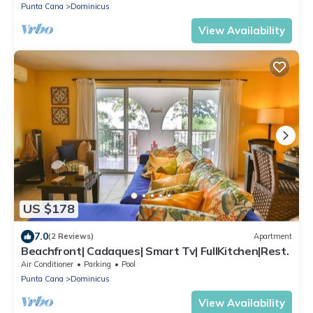
Punta Cana
Dominicus
View Availability
US $178
7.0
(2 Reviews)
Apartment
Beachfront| Cadaques| Smart Tv| FullKitchen|Rest.
Air Conditioner
Parking
Pool
Punta Cana
Dominicus
View Availability