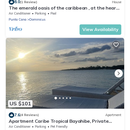
8.0
(1 Review)
House
The emerald oasis of the caribbean , at the heart
of the universe
Air Conditioner
Parking
Pool
Punta Cana
Dominicus
View Availability
US $101
7.6
(4 Reviews)
Apartment
Apartment Caribe Tropical Bayahibe, Private
Beach, Water Park
Air Conditioner
Parking
Pet Friendly