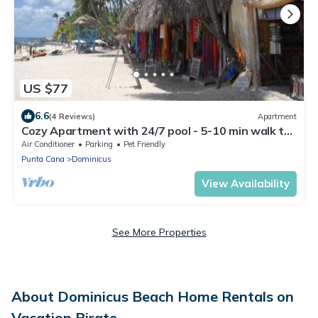
US $77
6.6
(4 Reviews)
Apartment
Cozy Apartment with 24/7 pool - 5-10 min walk to
Beach, Clubs, activities!
Air Conditioner
Parking
Pet Friendly
Punta Cana
Dominicus
View Availability
See More Properties
About Dominicus Beach Home Rentals on
Vacation Pirate