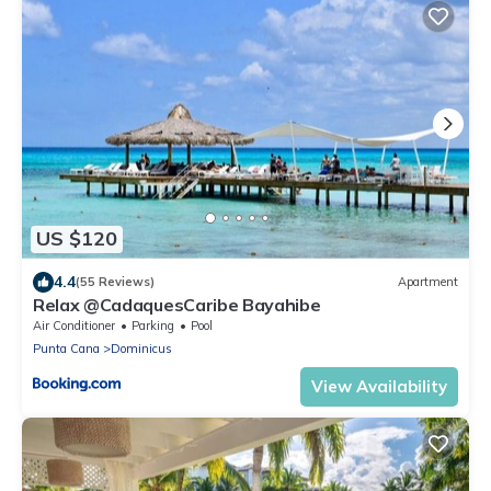
US $120
4.4
(55 Reviews)
Apartment
Relax @CadaquesCaribe Bayahibe
Air Conditioner
Parking
Pool
Punta Cana
Dominicus
View Availability