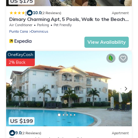
US $175
|
10.0
(2 Reviews)
Apartment
Dimary Charming Apt, 5 Pools, Walk to the Beach
Dominicus Bayahibe la Romana
Air Conditioner
Parking
Pet Friendly
Punta Cana
Dominicus
View Availability
OneKeyCash
2% Back
US $199
9.0
(2 Reviews)
Apartment