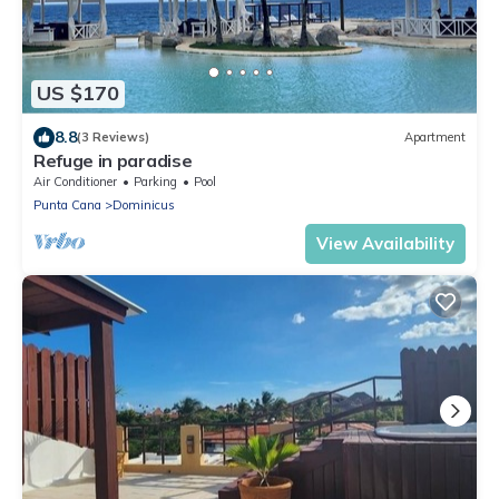
US $170
8.8
(3 Reviews)
Apartment
Refuge in paradise
Air Conditioner
Parking
Pool
Punta Cana
Dominicus
View Availability