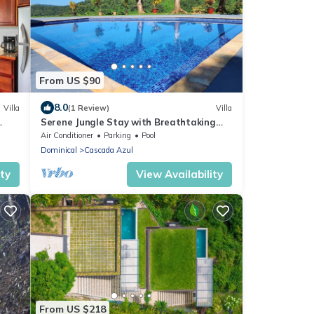
From US $90
8.0
Villa
(1 Review)
Villa
Serene Jungle Stay with Breathtaking
Views
Air Conditioner
Parking
Pool
Dominical
Cascada Azul
ity
View Availability
From US $218