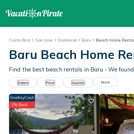
Costa Rica
San Jose
Dominical
Baru
Beach Home Renta
Baru Beach Home Re
Find the best beach rentals in Baru - We foun
More
Dates
Price
Guests
OneKeyCash
2% Back