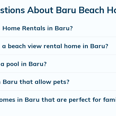
stions About Baru Beach H
best travel experience that makes it easy to find and
h Home Rentals in Baru?
t a beach view rental home in Baru?
 a pool in Baru?
n Baru that allow pets?
mes in Baru that are perfect for fami