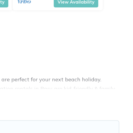
ity
View Availability
are perfect for your next beach holiday.
tion rentals in Baru are kid-friendly & family-
ation Pirate’s rental listings come in all
b, VRBO, Vacation Pirate-style accommodations