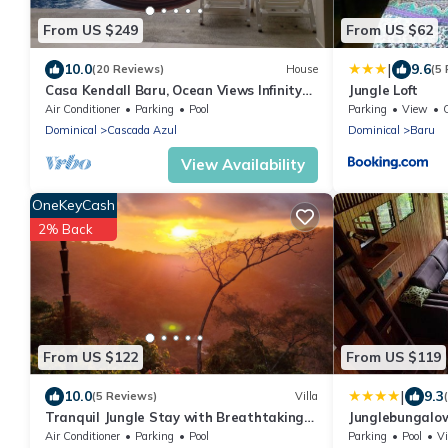
From US $249
From US $62
|
10.0
9.6
(20 Reviews)
House
(5
Casa Kendall Baru, Ocean Views Infinity
Jungle Loft
Pool Bliss Jungle Oasis Above Dominical
Air Conditioner
Parking
Pool
Parking
View
Dominical
Cascada Azul
Dominical
Baru
View Availability
OneKeyCash
2% Back
From US $122
From US $119
|
10.0
9.3
(5 Reviews)
Villa
Tranquil Jungle Stay with Breathtaking
Junglebungalo
views, Minutes to Dominical Beach
Air Conditioner
Parking
Pool
Parking
Pool
V