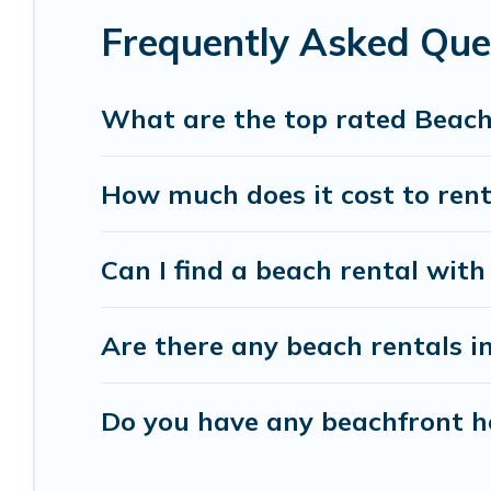
Frequently Asked Que
Vacation Pirate beachfront rentals give you the 
destinations.
What are the top rated Beac
How much does it cost to ren
Can I find a beach rental with
Are there any beach rentals i
Do you have any beachfront ho