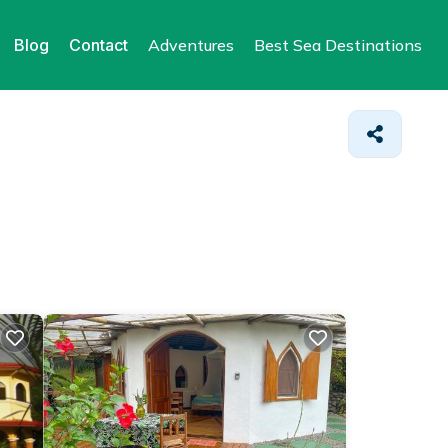
Blog
Contact
Adventures
Best Sea Destinations