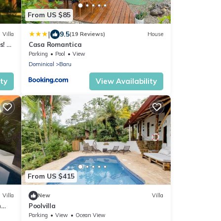
From US $85
|
9.5
Villa
(19 Reviews)
House
s! A
Casa Romantica
Parking
Pool
View
Dominical
Baru
ity
View Availability
From US $415
Villa
New
Villa
n
Poolvilla
Parking
View
Ocean View