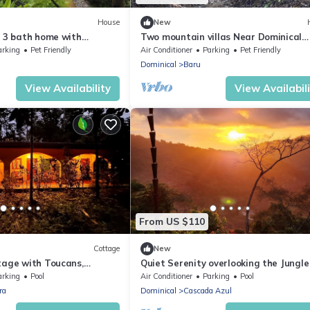
House
New
, 3 bath home with
Two mountain villas Near Dominical
ountain and Valley views.
Beach Costa Rica.
arking
Pet Friendly
Air Conditioner
Parking
Pet Friendly
Dominical
Baru
View Availability
View Availabil
From US $110
Cottage
New
tage with Toucans,
Quiet Serenity overlooking the Jungl
Waterfalls!
Sea
arking
Pool
Air Conditioner
Parking
Pool
ra
Dominical
Cascada Azul