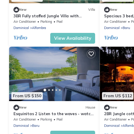
New
Villa
New
3BR Fully staffed Jungle Villa with
Spacious 3 bed
Toucans, Mountains and Waterfalls!
breathtaking M
Air Conditioner
Parking
Pool
Air Conditioner
P
Dominical
Alfombra
Dominical
Baru
View Availability
From US $150
From US $112
New
House
New
Esquinitas 2 Listen to the waves - watch
2BR Jungle cot
the sunsets
Mountains and 
Air Conditioner
Parking
Pool
Air Conditioner
P
Dominical
Baru
Dominical
Alfomb