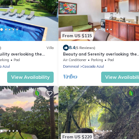
From US $115
8.4
)
Villa
(5 Reviews)
ility overlooking the
Beauty and Serenity overlooking the
Jungle and Sea
arking
Pool
Air Conditioner
Parking
Pool
a Azul
Dominical
Cascada Azul
View Availability
View Availabil
From US $220