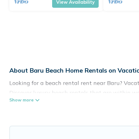
View Availability
About Baru Beach Home Rentals on Vacatio
Looking for a beach rental rent near Baru? Vacat
Discover luxury beach rentals that are within wa
friendly, and are near top local attraction spots,
shapes and sizes for large groups, friends, or cou
Vacation Pirate Offers 44 holiday homes and pla
to fit your trip or get away with your friends and