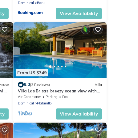
Dominical
Baru
ity
View Availability
From US $349
9.0
House
(2 Reviews)
Villa
Swim
Villa Las Brisas, breezy ocean view with
private pool!
Air Conditioner
Parking
Pool
Dominical
Platanillo
ity
View Availability