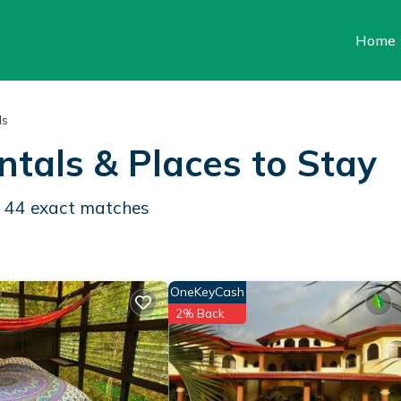
Home
ls
ntals &
Places to Stay
d
44
exact matches
OneKeyCash
2% Back