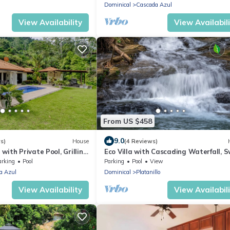
Dominical
Cascada Azul
View Availability
View Availabil
From US $458
9.0
s)
House
(4 Reviews)
ith Private Pool, Grilling
Eco Villa with Cascading Waterfall, 
atio, & Free WiFi
Hole, River and Fruit Orchard
arking
Pool
Parking
Pool
View
a Azul
Dominical
Platanillo
View Availability
View Availabil