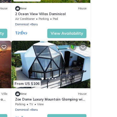
House
New
House
2 Ocean View Villas Dominical
Air Conditioner
Parking
Pool
Dominical
Baru
ity
View Availability
From US $106
Villa
New
House
e and
Zoe Dome Luxury Mountain Glamping with
Views & Movie Nights
Parking
TV
View
Dominical
Baru