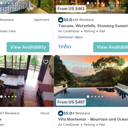
From US $461
10.0
 Reviews)
Apartment
(140 Reviews)
Toucans, Waterfalls, Stunning Sunset
Jungle Villa, 5-8 BR, with full staff
Ocean View
Air Conditioner
Parking
Pool
Dominical
Baru
View Availability
View Availabil
From US $497
10.0
(47 Reviews)
House
(4 Reviews)
w
Villa Montemar - Mountain and Ocea
Views + Infinity Pool
iew
Air Conditioner
Parking
Pool