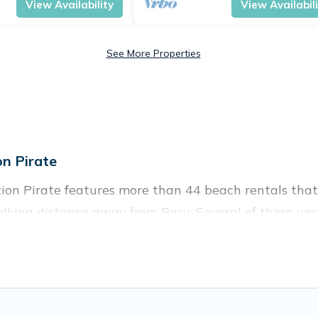
View Availability
View Availabil
See More Properties
n Pirate
ion Pirate features more than 44 beach rentals that 
lking distance away from Baru. Several of these vaca
 to give guests an unforgettable travel experience. Vac
ples, or wedding retreats in Baru.
ces to stay in Baru. The site provides unique Airbn
 family.