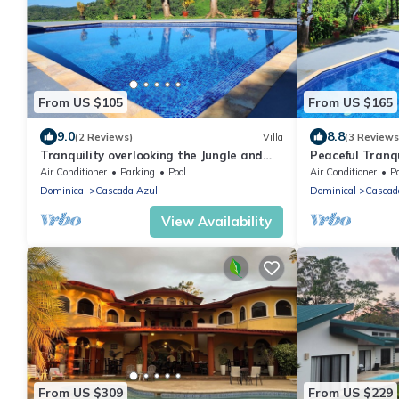
From US $105
From US $165
9.0
8.8
(2 Reviews)
Villa
(3 Reviews
Tranquility overlooking the Jungle and
Peaceful Tranqu
Sea
Jungle and Sea
Air Conditioner
Parking
Pool
Air Conditioner
P
Dominical
Cascada Azul
Dominical
Cascad
View Availability
From US $309
From US $229