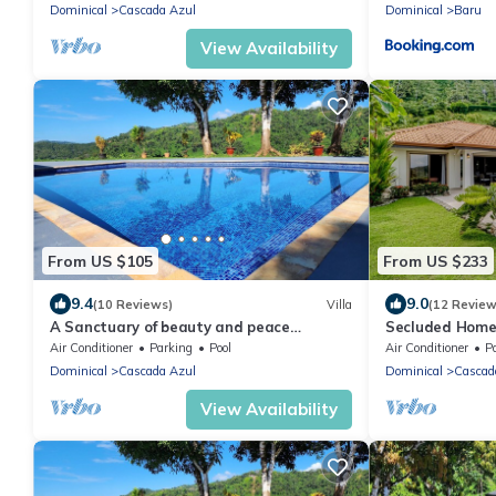
Dominical
Cascada Azul
Dominical
Baru
View Availability
From US $105
From US $233
9.4
9.0
(10 Reviews)
Villa
(12 Review
A Sanctuary of beauty and peace
Secluded Home w
overlooking the Jungle and Sea
Area, Covered P
Air Conditioner
Parking
Pool
Air Conditioner
P
Dominical
Cascada Azul
Dominical
Cascad
View Availability