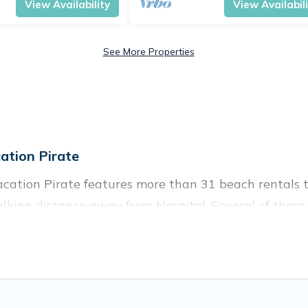
View Availability
View Availabil
See More Properties
ation Pirate
acation Pirate features more than 31 beach rentals t
lking distance away from Hospital. Several of these v
 spots, to give guests an unforgettable travel experie
couples, or wedding retreats in Hospital.
es to stay in Hospital. The site provides unique Air
 your friends and family.