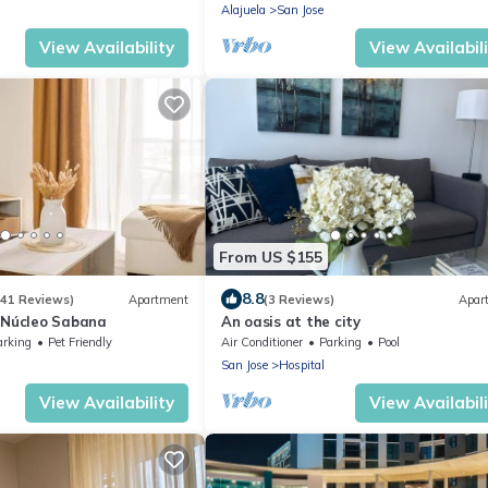
Alajuela
San Jose
View Availability
View Availabil
From US $155
8.8
(41 Reviews)
Apartment
(3 Reviews)
Apar
 Núcleo Sabana
An oasis at the city
arking
Pet Friendly
Air Conditioner
Parking
Pool
San Jose
Hospital
View Availability
View Availabil