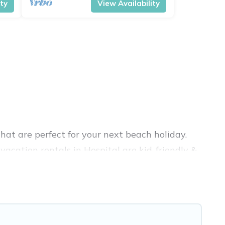
ity
View Availability
hat are perfect for your next beach holiday.
acation rentals in Hospital are kid-friendly &
nce. Vacation Pirate’s rental listings come in
bnb, VRBO, Vacation Pirate-style