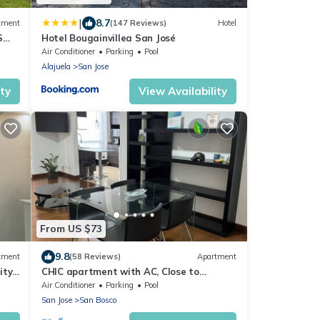
|
8.7
tment
(147 Reviews)
Hotel
S
Hotel Bougainvillea San José
Air Conditioner
Parking
Pool
Alajuela
San Jose
ity
View Availability
From US $73
9.8
tment
(58 Reviews)
Apartment
ity
CHIC apartment with AC, Close to
National Stadium
Air Conditioner
Parking
Pool
San Jose
San Bosco