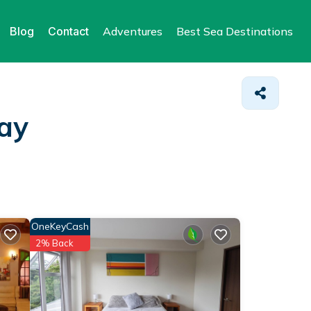
Blog
Contact
Adventures
Best Sea Destinations
tay
OneKeyCash
2% Back