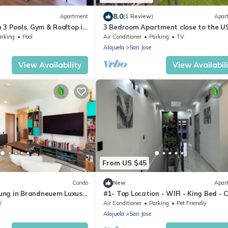
8.0
Apartment
(1 Review)
Apar
 3 Pools, Gym & Rooftop in
3 Bedroom Apartment close to the U
Embassy
arking
Pool
Air Conditioner
Parking
TV
Alajuela
San Jose
View Availability
View Availabil
From US $45
Condo
New
Apar
ng in Brandneuem Luxus-
#1- Top Location - WIFI - King Bed - C
Views
V
Air Conditioner
Parking
Pet Friendly
Alajuela
San Jose