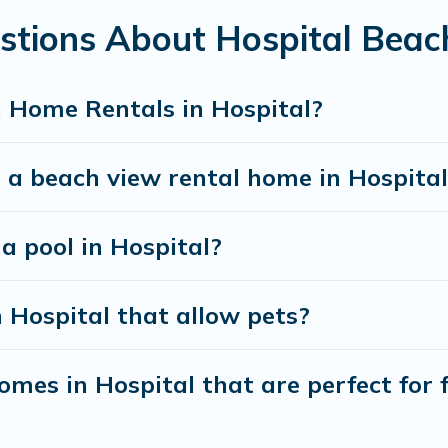
stions About Hospital Bea
best travel experience that makes it easy to find and
 Home Rentals in Hospital?
 a beach view rental home in Hospital
 a pool in Hospital?
n Hospital that allow pets?
mes in Hospital that are perfect for 