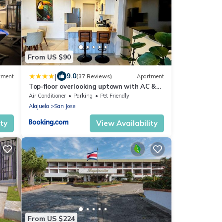
From US $90
|
9.0
tment
(37 Reviews)
Apartment
Top-floor overlooking uptown with AC &
parking
Air Conditioner
Parking
Pet Friendly
Alajuela
San Jose
ity
View Availability
From US $224