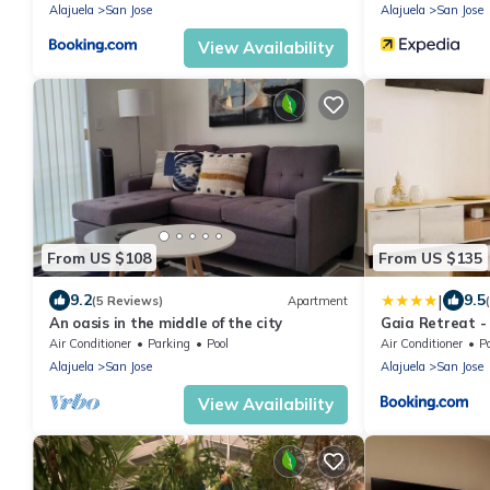
Alajuela
San Jose
Alajuela
San Jose
View Availability
From US $108
From US $135
|
9.2
9.5
(5 Reviews)
Apartment
An oasis in the middle of the city
Gaia Retreat -
Air Conditioner
Parking
Pool
Air Conditioner
P
Alajuela
San Jose
Alajuela
San Jose
View Availability