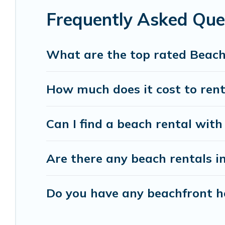
Frequently Asked Que
Vacation Pirate beachfront rentals give you the 
destinations.
What are the top rated Beach
How much does it cost to rent
Can I find a beach rental with
Are there any beach rentals i
Do you have any beachfront ho