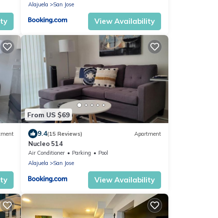
Alajuela
San Jose
ity
View Availability
From US $69
9.4
tment
(15 Reviews)
Apartment
Nucleo 514
Air Conditioner
Parking
Pool
Alajuela
San Jose
ity
View Availability