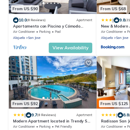
From US $90
From US $68
|
10.0
9.8
(8 Reviews)
Apartment
(2
Apartamento con Piscina y Cómodo
New & Modern 
Espacio de Trabajo
from airport
Air Conditioner
Parking
Pool
Air Conditioner
P
Alajuela
San Jose
Alajuela
San Jose
View Availability
From US $92
From US $125
|
|
9.7
8.8
(8 Reviews)
Apartment
Modern Apartment located in Trendy San
Radisson San J
Jose Condo
Air Conditioner
Parking
Pet Friendly
Air Conditioner
P