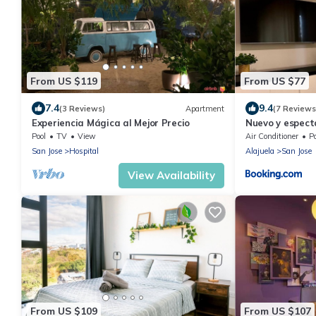
From US $119
From US $77
7.4
9.4
(3 Reviews)
Apartment
(7 Reviews
Experiencia Mágica al Mejor Precio
Nuevo y espect
min del aeropu
Pool
TV
View
Air Conditioner
P
San Jose
Hospital
Alajuela
San Jose
View Availability
From US $109
From US $107