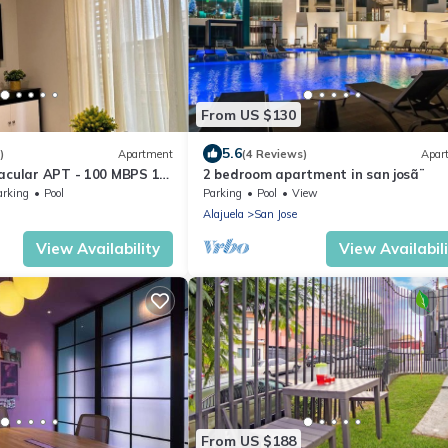
From US $130
5.6
)
Apartment
(4 Reviews)
Apar
acular APT - 100 MBPS 15
2 bedroom apartment in san josã¨
erto
arking
Pool
Parking
Pool
View
Alajuela
San Jose
View Availability
View Availabil
From US $188