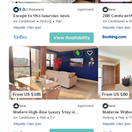
9.0
(2 Reviews)
Apartment
New
Escape to this luxurious oasis
2BR Condo with
La Sabana
Air Conditioner
Parking
Pool
Air Conditioner
P
Alajuela
San Jose
Alajuela
San Jose
View Availability
From US $185
From US $80
New
Apartment
New
Modern High-Rise Luxury Stay in
Moderne Wohnu
Downtown San Jose w/AC/Pool/Gym/Free
wohnkomplex
Air Conditioner
Pool
TV
Parking
Pool
T
Parking
Alajuela
San Jose
Alajuela
San Jose