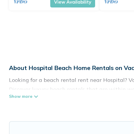
View Availability
About Hospital Beach Home Rentals on Vac
Looking for a beach rental rent near Hospital? V
Discover luxury beach rentals that are within wa
family-friendly, and are near top local attraction
all shapes and sizes for large groups, friends, or 
Vacation Pirate Offers 31 holiday homes and plac
accommodations to fit your trip or get away with