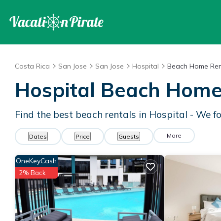
Costa Rica
San Jose
San Jose
Hospital
Beach Home Ren
Hospital Beach Home
Find the best beach rentals in Hospital - We 
More
Dates
Price
Guests
OneKeyCash
2% Back