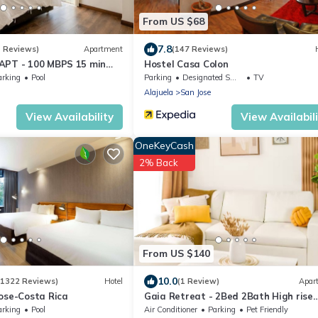
From US $68
7.8
1 Reviews)
Apartment
(147 Reviews)
APT - 100 MBPS 15 min
Hostel Casa Colon
arking
Pool
Parking
Designated Smoking Area
TV
Alajuela
San Jose
View Availability
View Availabil
OneKeyCash
2% Back
From US $140
10.0
(1322 Reviews)
Hotel
(1 Review)
Apar
ose-Costa Rica
Gaia Retreat - 2Bed 2Bath High rise
apartment with mountains view
arking
Pool
Air Conditioner
Parking
Pet Friendly