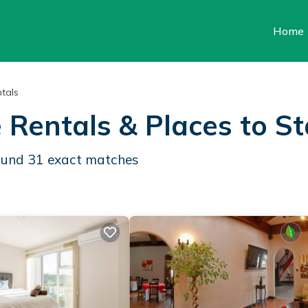
Home
tals
 Rentals &
Places to S
found
31
exact matches