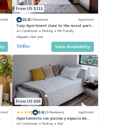
From US $111
10.0
Hostel
(3 Reviews)
Apartment
Cozy Apartment close to the nicest parts
of San jose, 15 min to SJO airport
Air Conditioner
Parking
Pet Friendly
Alajuela
San Jose
ity
View Availability
From US $63
|
9.6
tment
(19 Reviews)
Apartment
Apartamento con piscina y espacio de
trabajo
Air Conditioner
Parking
Pool