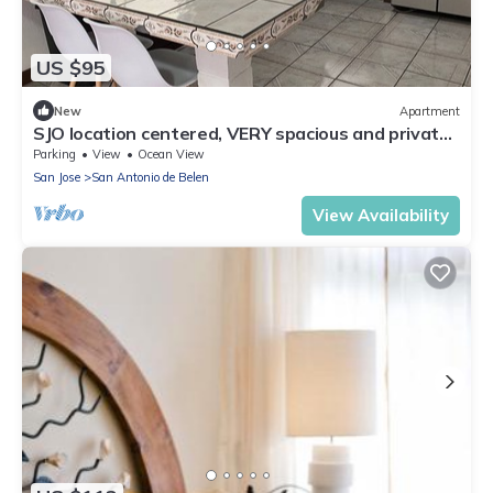
US $95
New
Apartment
SJO location centered, VERY spacious and private
apartment
Parking
View
Ocean View
San Jose
San Antonio de Belen
View Availability