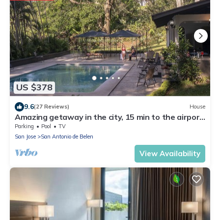
US $378
9.6
(27 Reviews)
House
Amazing getaway in the city, 15 min to the airport,
Natural Getaway!
Parking
Pool
TV
San Jose
San Antonio de Belen
View Availability