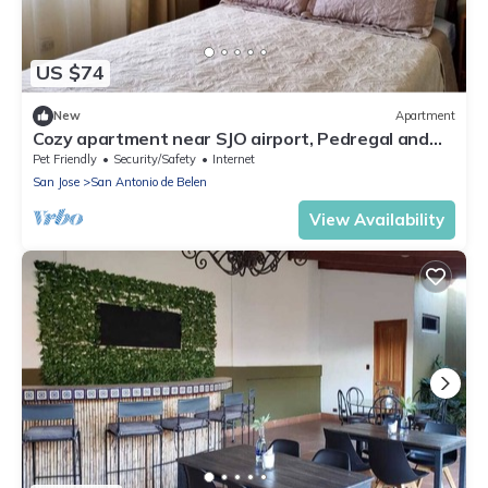
US $74
New
Apartment
Cozy apartment near SJO airport, Pedregal and
Heredia
Pet Friendly
Security/Safety
Internet
San Jose
San Antonio de Belen
View Availability