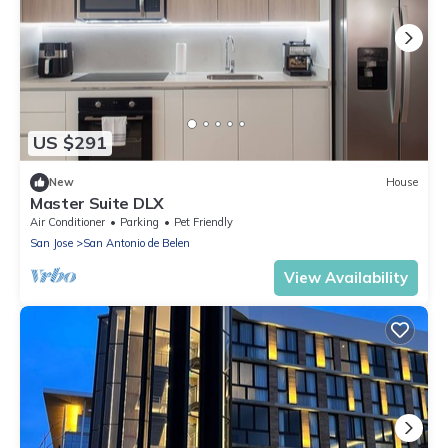
US $291
New
House
Master Suite DLX
Air Conditioner
Parking
Pet Friendly
San Jose
San Antonio de Belen
View Availability