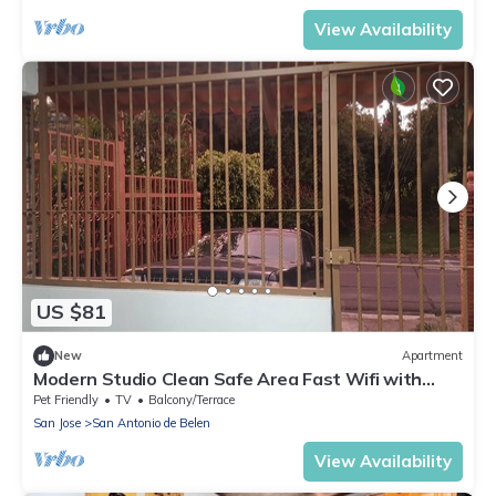
View Availability
US $81
New
Apartment
Modern Studio Clean Safe Area Fast Wifi with
Patio
Pet Friendly
TV
Balcony/Terrace
San Jose
San Antonio de Belen
View Availability