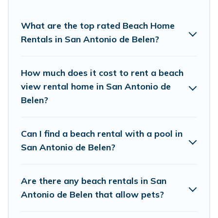
Pirate’s rental listings come in all shapes and
sizes for large groups, friends, or couples, or
What are the top rated Beach Home
wedding retreats in San Antonio de Belen.
Rentals in San Antonio de Belen?
Vacation Pirate Offers 7 holiday homes and
places to stay in San Antonio de Belen. The site
How much does it cost to rent a beach
provides unique Airbnb, VRBO, Vacation Pirate-
view rental home in San Antonio de
style accommodations to fit your trip or get
Belen?
away with your friends and family.
Can I find a beach rental with a pool in
Vacation Pirate beachfront rentals give you the
San Antonio de Belen?
best travel experience that makes it easy to find
and book the best place to stay at the best
Are there any beach rentals in San
destinations.
Antonio de Belen that allow pets?