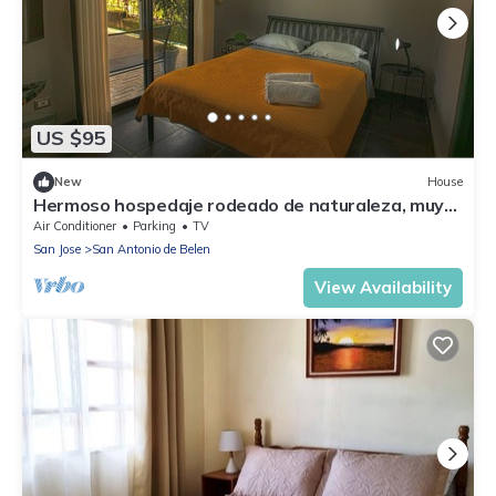
US $95
New
House
Hermoso hospedaje rodeado de naturaleza, muy
cerca del aeropuerto.
Air Conditioner
Parking
TV
San Jose
San Antonio de Belen
View Availability