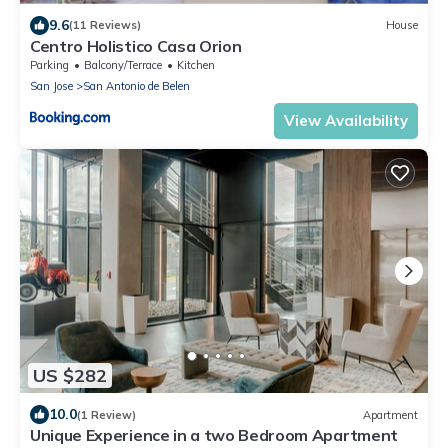
9.6
(11 Reviews)
House
Centro Holistico Casa Orion
Parking
Balcony/Terrace
Kitchen
San Jose
San Antonio de Belen
View Availability
US $282
10.0
(1 Review)
Apartment
Unique Experience in a two Bedroom Apartment