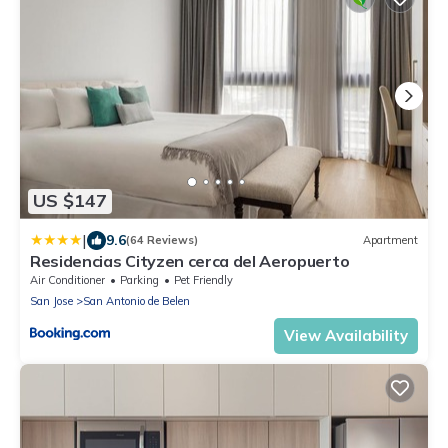
US $147
|
9.6
(64 Reviews)
Apartment
Residencias Cityzen cerca del Aeropuerto
Air Conditioner
Parking
Pet Friendly
San Jose
San Antonio de Belen
View Availability