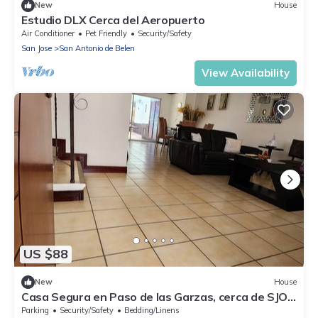
New
House
Estudio DLX Cerca del Aeropuerto
Air Conditioner
Pet Friendly
Security/Safety
San Jose
San Antonio de Belen
View Availability
US $88
New
House
Casa Segura en Paso de las Garzas, cerca de SJO y
Lindora
Parking
Security/Safety
Bedding/Linens