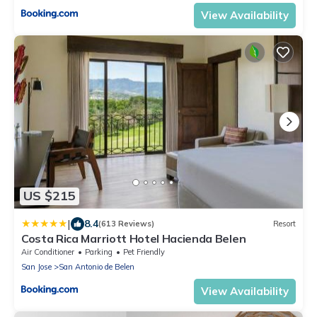
View Availability
US $215
|
8.4
(613 Reviews)
Resort
Costa Rica Marriott Hotel Hacienda Belen
Air Conditioner
Parking
Pet Friendly
San Jose
San Antonio de Belen
View Availability