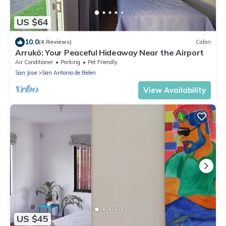
US $64
10.0
(4 Reviews)
Cabin
Arrukö: Your Peaceful Hideaway Near the Airport
Air Conditioner
Parking
Pet Friendly
San Jose
San Antonio de Belen
View Availability
US $45