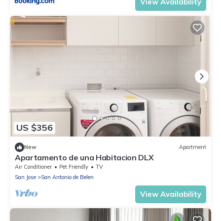
View Availability
US $356
New
Apartment
Apartamento de una Habitacion DLX
Air Conditioner
Pet Friendly
TV
San Jose
San Antonio de Belen
View Availability