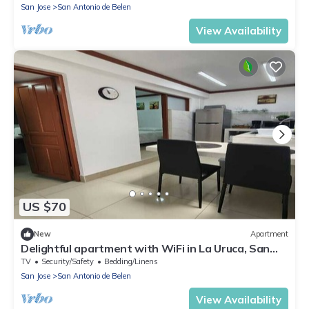
San Jose
San Antonio de Belen
View Availability
US $70
New
Apartment
Delightful apartment with WiFi in La Uruca, San
José
TV
Security/Safety
Bedding/Linens
San Jose
San Antonio de Belen
View Availability