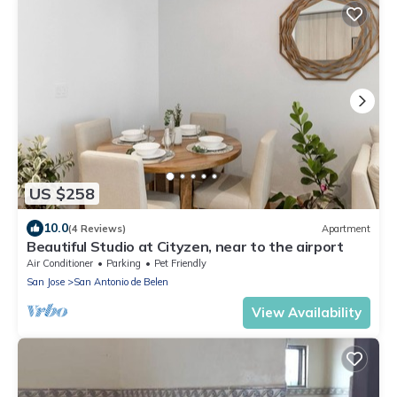
US $258
10.0
(4 Reviews)
Apartment
Beautiful Studio at Cityzen, near to the airport
Air Conditioner
Parking
Pet Friendly
San Jose
San Antonio de Belen
View Availability