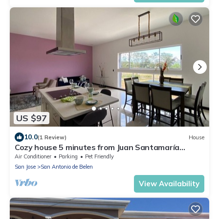
US $97
10.0
(1 Review)
House
Cozy house 5 minutes from Juan Santamaría
Airport
Air Conditioner
Parking
Pet Friendly
San Jose
San Antonio de Belen
View Availability