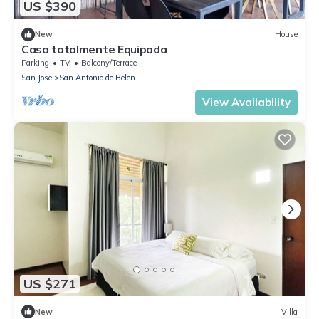
US $390
New
House
Casa totalmente Equipada
Parking
TV
Balcony/Terrace
San Jose
San Antonio de Belen
View Availability
US $271
New
Villa