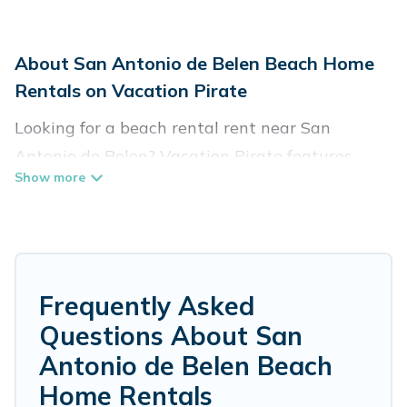
About San Antonio de Belen Beach Home
Rentals on Vacation Pirate
Looking for a beach rental rent near San
Antonio de Belen? Vacation Pirate features
more than 7 beach rentals that are perfect for
your next beach holiday. Discover luxury beach
rentals that are within walking distance away
from San Antonio de Belen. Several of these
vacation rentals in San Antonio de Belen are
Frequently Asked
kid-friendly & family-friendly, and are near top
Questions About San
local attraction spots, to give guests an
Antonio de Belen Beach
unforgettable travel experience. Vacation
Home Rentals