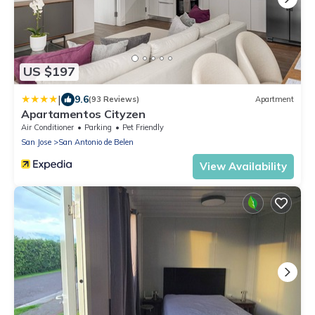
US $197
|
9.6
(93 Reviews)
Apartment
Apartamentos Cityzen
Air Conditioner
Parking
Pet Friendly
San Jose
San Antonio de Belen
View Availability