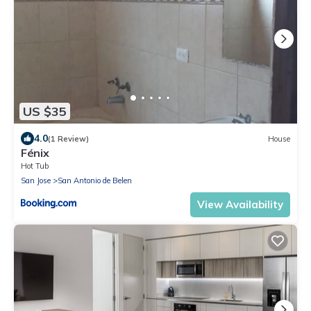
US $35
4.0
(1 Review)
House
Fénix
Hot Tub
San Jose
San Antonio de Belen
View Availability