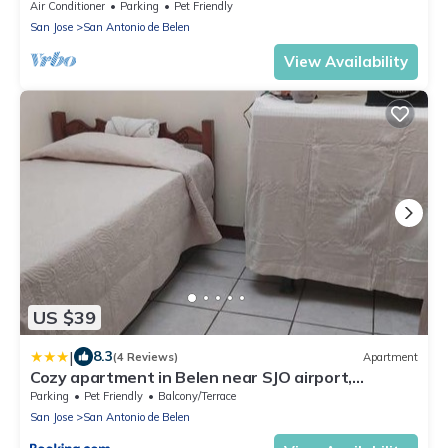
Air Conditioner
Parking
Pet Friendly
San Jose
San Antonio de Belen
View Availability
US $39
|
8.3
(4 Reviews)
Apartment
Cozy apartment in Belen near SJO airport,
Padregal & Heredia
Parking
Pet Friendly
Balcony/Terrace
San Jose
San Antonio de Belen