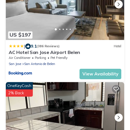
US $197
|
9.1
(386 Reviews)
Hotel
AC Hotel San Jose Airport Belen
Air Conditioner
Parking
Pet Friendly
San Jose
San Antonio de Belen
View Availability
OneKeyCash
2% Back