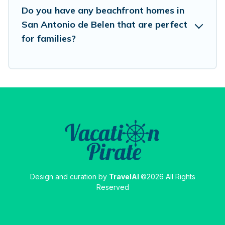
Do you have any beachfront homes in
San Antonio de Belen that are perfect
for families?
Design and curation by
TravelAI
©2026 All Rights
Reserved