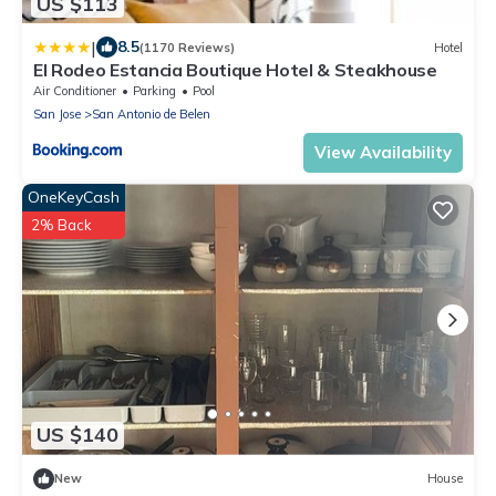
US $113
|
8.5
(1170 Reviews)
Hotel
El Rodeo Estancia Boutique Hotel & Steakhouse
Air Conditioner
Parking
Pool
San Jose
San Antonio de Belen
View Availability
OneKeyCash
2% Back
US $140
New
House