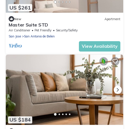
US $261
New
Apartment
Master Suite STD
Air Conditioner
Pet Friendly
Security/Safety
San Jose
San Antonio de Belen
View Availability
US $184