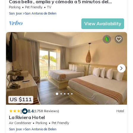
Casa bella , amplia y cómoda a 5 minutos del
aeropuerto . Alajuela centro.
Parking
Pet Friendly
TV
San Jose
San Antonio de Belen
View Availability
US $111
|
8.4
(1758 Reviews)
Hotel
La Riviera Hotel
Air Conditioner
Parking
Pet Friendly
San Jose
San Antonio de Belen