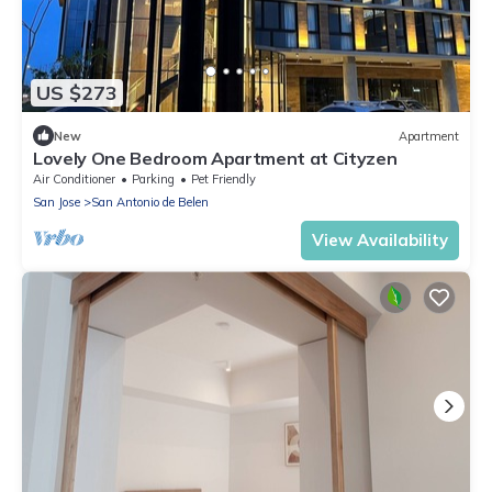
US $273
New
Apartment
Lovely One Bedroom Apartment at Cityzen
Air Conditioner
Parking
Pet Friendly
San Jose
San Antonio de Belen
View Availability