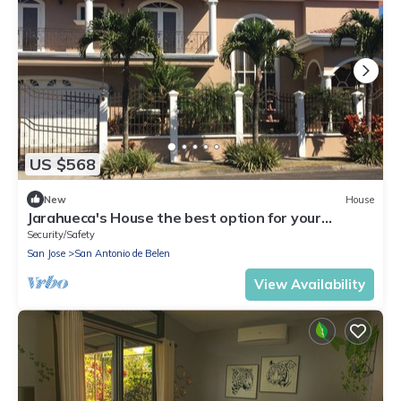
US $568
New
House
Jarahueca's House the best option for your
vacations in Costa Rica
Security/Safety
San Jose
San Antonio de Belen
View Availability