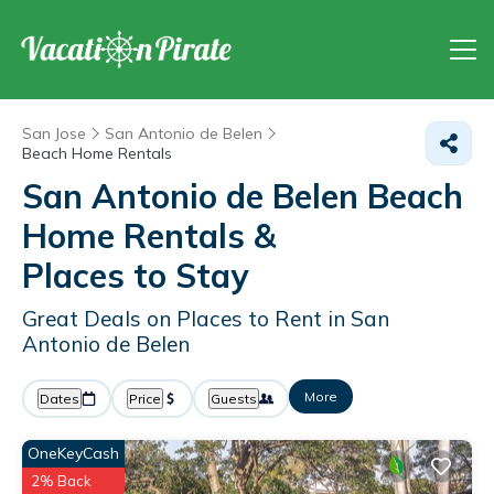
San Jose
San Antonio de Belen
Beach Home Rentals
San Antonio de Belen Beach
Home Rentals &
Places to Stay
Great Deals on Places to Rent in San
Antonio de Belen
More
Dates
Price
Guests
OneKeyCash
2% Back