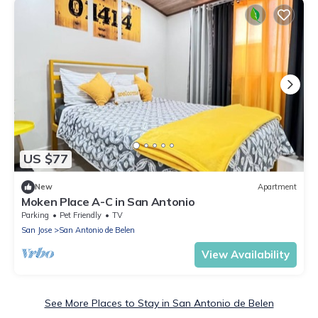
US $77
New
Apartment
Moken Place A-C in San Antonio
Parking
Pet Friendly
TV
San Jose
San Antonio de Belen
View Availability
See More Places to Stay in San Antonio de Belen