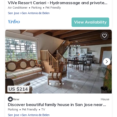
ViVe Resort Cariari - Hydromassage and private
pool
Air Conditioner
Parking
Pet Friendly
San Jose
San Antonio de Belen
View Availability
US $214
New
House
Discover beautiful family house in San Jose near
airport, only at 40min - 30KM
Parking
Pet Friendly
TV
San Jose
San Antonio de Belen