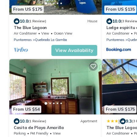
From US $175
From US $135
10.0
10.0
(1 Review)
House
(3 Revie
The Blue Lagoon
Lodge espiritu 
Air Conditioner
View
Ocean View
Air Conditioner
P
Puntarenas
Quebrada La Gamba
Puntarenas
Quebr
View Availability
From US $54
From US $175
|
10.0
9.3
(1 Review)
Apartment
(3
Casita de Playa Amarilla
The Blue Lago
Parking
Pet Friendly
View
Air Conditioner
P