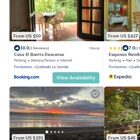
From US $50
From US $427
|
10.0
7.0
(2 Reviews)
House
(2
Casa El Bonito Descanso
Esquinas Rainf
Parking
Balcony/Terrace
Internet
Parking
Pool
Des
Puntarenas
Quebrada La Gamba
Puntarenas
Quebr
View Availability
From US $191
From US $46