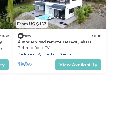
From US $157
House
New
Cabin
y
A modern and remote retreat, where
s
nature thrives amidst contemporary
ly
Parking
Pool
TV
comforts.
Puntarenas
Quebrada La Gamba
ity
View Availability