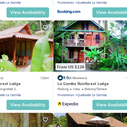
ada La Gamba
Puntarenas
Quebrada La Gamba
View Availability
View Availabil
From US $128
9.0
s)
Cabin
(6 Reviews)
orest Lodge
La Gamba Rainforest Lodge
ignated Smoking Area
Parking
View
Balcony/Terrace
ada La Gamba
Puntarenas
Quebrada La Gamba
View Availability
View Availabil