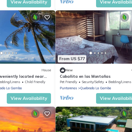
View Availability
View Availabil
From US $77
House
New
veniently located near
Cabañita en las Montañas
t for a couple or family.
edding/Linens
Child Friendly
Pet Friendly
Security/Safety
Bedding/Linens
ada La Gamba
Puntarenas
Quebrada La Gamba
View Availability
View Availabil