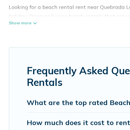
Looking for a beach rental rent near Quebrada L
holiday. Discover luxury beach rentals that are
Quebrada La Gamba are kid-friendly & family-frien
Vacation Pirate’s rental listings come in all sha
Vacation Pirate Offers 8 holiday homes and plac
accommodations to fit your trip or get away with
Frequently Asked Qu
Vacation Pirate beachfront rentals give you the 
destinations.
Rentals
What are the top rated Beac
How much does it cost to ren