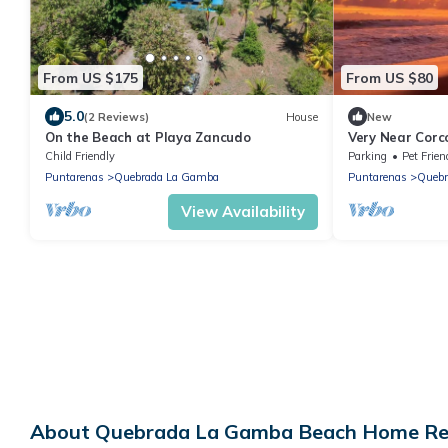
From US $175
From US $80
5.0
(2 Reviews)
House
New
On the Beach at Playa Zancudo
Very Near Corc
bungalows in t
Child Friendly
Parking
Pet Frien
wildlife
Puntarenas
Quebrada La Gamba
Puntarenas
Quebr
View Availability
About Quebrada La Gamba Beach Home Rent