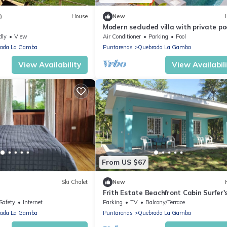
)
House
New
Modern secluded villa with private poo
jungle setting, and stunning Gulf view
dly
View
Air Conditioner
Parking
Pool
near Golfito.
ada La Gamba
Puntarenas
Quebrada La Gamba
View Availability
View Availabil
From US $67
Ski Chalet
New
Frith Estate Beachfront Cabin Surfer'
Dream!
Safety
Internet
Parking
TV
Balcony/Terrace
ada La Gamba
Puntarenas
Quebrada La Gamba