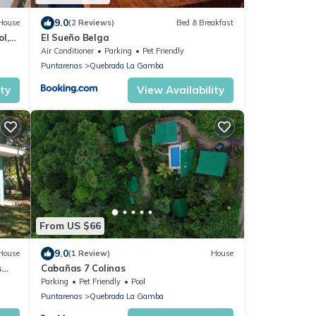
9.0
House
(2 Reviews)
Bed & Breakfast
l,
El Sueño Belga
s
Air Conditioner
Parking
Pet Friendly
Puntarenas
Quebrada La Gamba
ity
View Availability
From US $66
9.0
House
(1 Review)
House
s
Cabañas 7 Colinas
Parking
Pet Friendly
Pool
Puntarenas
Quebrada La Gamba