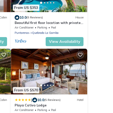
From US $353
10.0
Cabin
(5 Reviews)
House
Beautiful first floor location with private
pool!
Air Conditioner
Parking
Pool
Puntarenas
Quebrada La Gamba
ity
View Availability
From US $570
|
10.0
Cabin
(5 Reviews)
Hotel
Playa Cativo Lodge
Air Conditioner
Parking
Pool