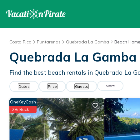
Costa Rica
Puntarenas
Quebrada La Gamba
Beach Home
Quebrada La Gamba 
Find the best beach rentals in Quebrada La 
More
Dates
Price
Guests
OneKeyCash
2% Back