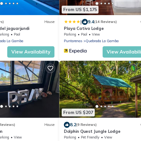
From US $1,175
|
9.4
ws)
House
(14 Reviews)
del jaguarjundi
Playa Cativo Lodge
arking
Pool
Parking
Pool
View
ada La Gamba
Puntarenas
Quebrada La Gamba
View Availability
View Availabil
From US $207
8.2
 Reviews)
House
(9 Reviews)
on
Dolphin Quest Jungle Lodge
arking
View
Parking
Pet Friendly
View