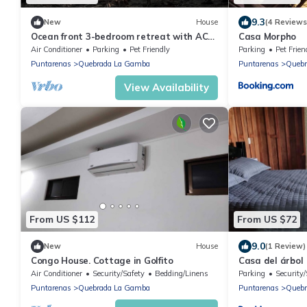
9.3
New
House
(4 Reviews
Ocean front 3-bedroom retreat with AC
Casa Morpho
in Playa Zancudo
Air Conditioner
Parking
Pet Friendly
Parking
Pet Frien
Puntarenas
Quebrada La Gamba
Puntarenas
Quebr
View Availability
From US $112
From US $72
9.0
New
House
(1 Review)
Congo House. Cottage in Golfito
Casa del árbol
Air Conditioner
Security/Safety
Bedding/Linens
Parking
Security/
Puntarenas
Quebrada La Gamba
Puntarenas
Quebr