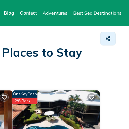
Blog
Contact
Adventures
Best Sea Destinations
&
Places to Stay
OneKeyCash
2% Back