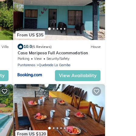
From US $35
10.0
Villa
(5 Reviews)
House
Casa Mariposa Full Accommodation
Parking
View
Security/Safety
Puntarenas
Quebrada La Gamba
ity
View Availability
From US $120