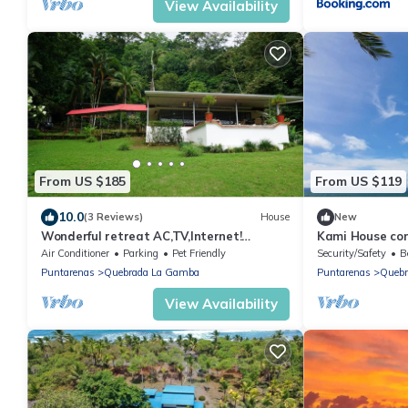
View Availability
From US $185
From US $119
10.0
(3 Reviews)
House
New
Wonderful retreat AC,TV,Internet!
Kami House con
Beautiful Gulf View!
the beach perfec
Air Conditioner
Parking
Pet Friendly
Security/Safety
B
Puntarenas
Quebrada La Gamba
Puntarenas
Quebr
View Availability