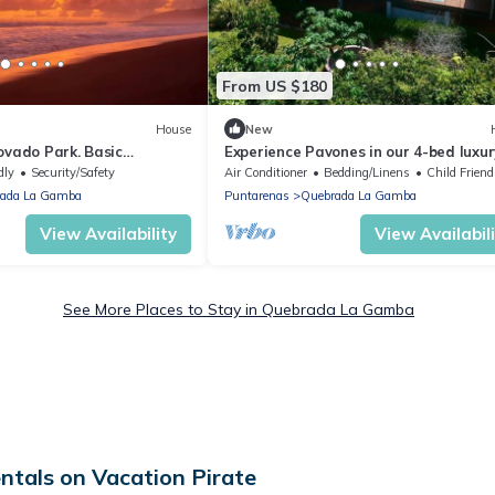
From US $180
House
New
ovado Park. Basic
Experience Pavones in our 4-bed luxur
he forest surrounded by
house with an ocean view and sunset
dly
Security/Safety
Air Conditioner
Bedding/Linens
Child Friend
ada La Gamba
Puntarenas
Quebrada La Gamba
View Availability
View Availabil
See More Places to Stay in Quebrada La Gamba
als on Vacation Pirate