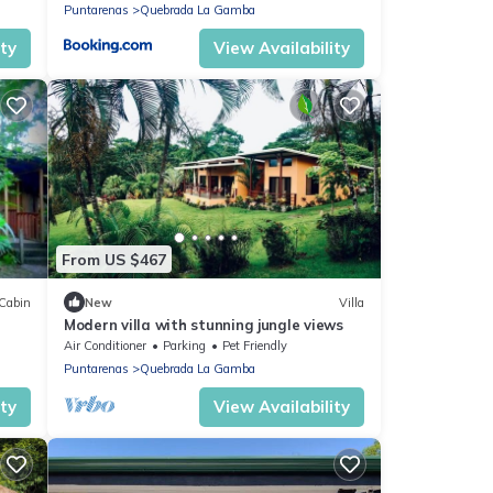
Puntarenas
Quebrada La Gamba
ity
View Availability
From US $467
Cabin
New
Villa
Modern villa with stunning jungle views
Air Conditioner
Parking
Pet Friendly
Puntarenas
Quebrada La Gamba
ity
View Availability