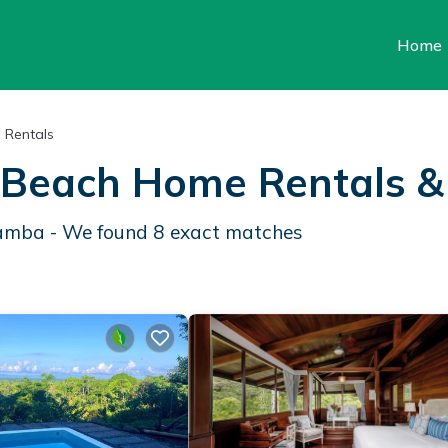
Home
 Rentals
Beach Home Rentals 
Gamba - We found
8
exact matches