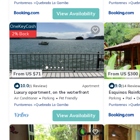
Puntarenas
Quebrada La Gamba
Puntarenas
Quebr
View Availability
OneKeyCash
2% Back
From US $71
From US $300
10.0
9.0
(1 Review)
Apartment
(14 Review
Luxury apartment, on the waterfront
Esquinas Rainf
Air Conditioner
Parking
Pet Friendly
Parking
Pool
Des
Puntarenas
Quebrada La Gamba
Puntarenas
Quebr
View Availability