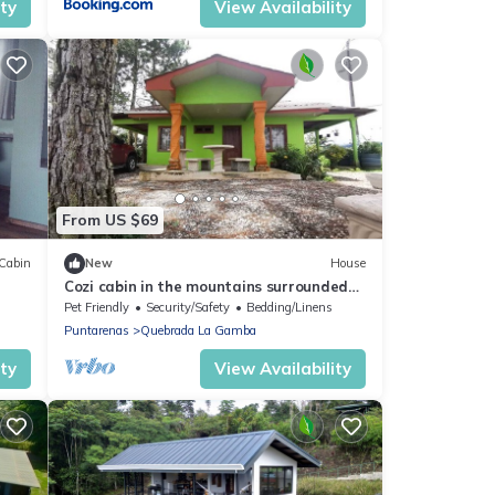
ity
View Availability
From US $69
Cabin
New
House
Cozi cabin in the mountains surrounded
by pine trees
Pet Friendly
Security/Safety
Bedding/Linens
Puntarenas
Quebrada La Gamba
ity
View Availability