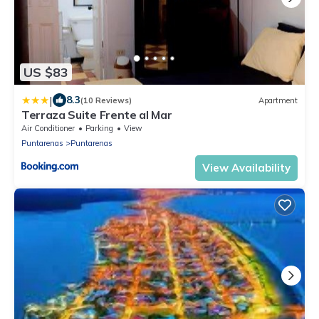
US $83
|
8.3
(10 Reviews)
Apartment
Terraza Suite Frente al Mar
Air Conditioner
Parking
View
Puntarenas
Puntarenas
View Availability