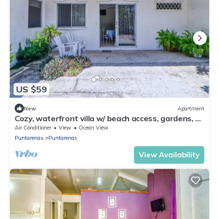
US $59
New
Apartment
Cozy, waterfront villa w/ beach access, gardens, &
a lovely, shared pool
Air Conditioner
View
Ocean View
Puntarenas
Puntarenas
View Availability