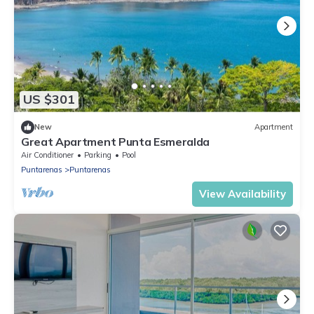
US $301
New
Apartment
Great Apartment Punta Esmeralda
Air Conditioner
Parking
Pool
Puntarenas
Puntarenas
View Availability