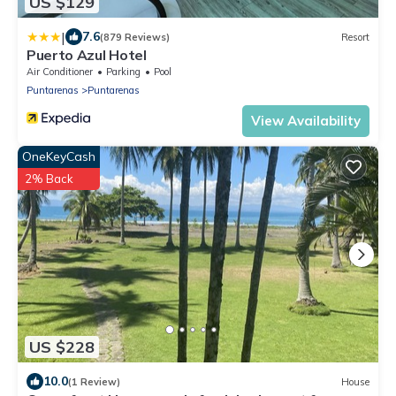
US $129
|
7.6
(879 Reviews)
Resort
Puerto Azul Hotel
Air Conditioner
Parking
Pool
Puntarenas
Puntarenas
View Availability
OneKeyCash
2% Back
US $228
10.0
(1 Review)
House