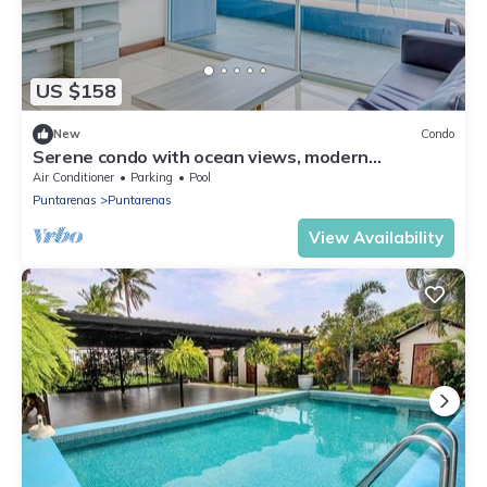
US $158
New
Condo
Serene condo with ocean views, modern
amenities & pool access
Air Conditioner
Parking
Pool
Puntarenas
Puntarenas
View Availability