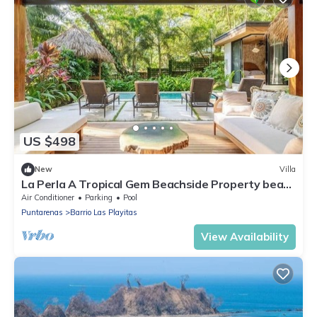
US $498
New
Villa
La Perla A Tropical Gem Beachside Property beach
at your door
Air Conditioner
Parking
Pool
Puntarenas
Barrio Las Playitas
View Availability