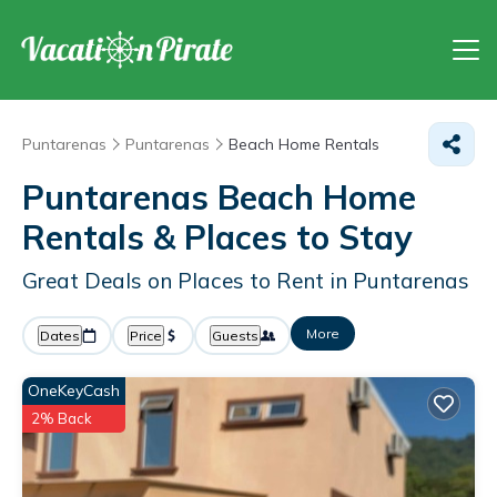
Puntarenas
Puntarenas
Beach Home Rentals
Puntarenas Beach Home
Rentals &
Places to Stay
Great Deals on Places to Rent in Puntarenas
More
Dates
Price
Guests
OneKeyCash
2% Back