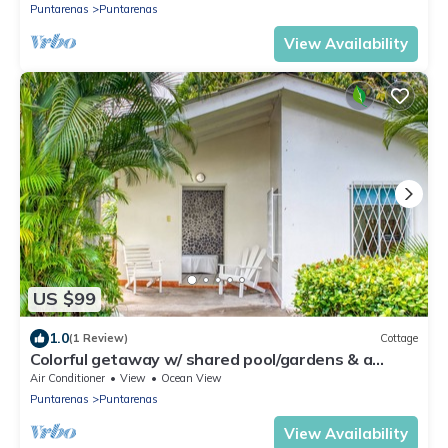
Puntarenas
Puntarenas
View Availability
US $99
1.0
(1 Review)
Cottage
Colorful getaway w/ shared pool/gardens & a
great beachfront location!
Air Conditioner
View
Ocean View
Puntarenas
Puntarenas
View Availability