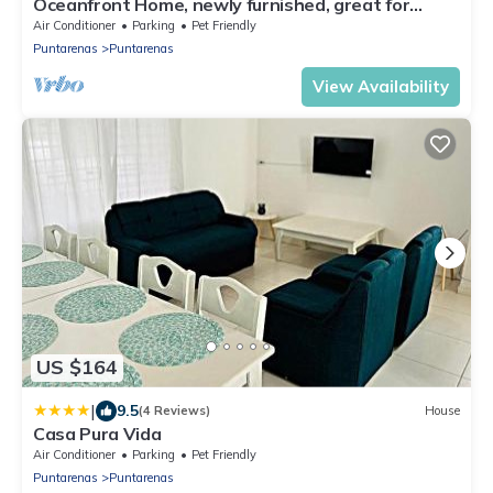
Oceanfront Home, newly furnished, great for
families
Air Conditioner
Parking
Pet Friendly
Puntarenas
Puntarenas
View Availability
US $164
|
9.5
(4 Reviews)
House
Casa Pura Vida
Air Conditioner
Parking
Pet Friendly
Puntarenas
Puntarenas