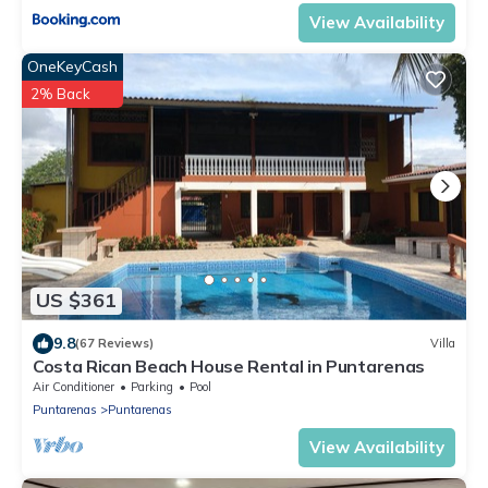
View Availability
OneKeyCash
2% Back
US $361
9.8
(67 Reviews)
Villa
Costa Rican Beach House Rental in Puntarenas
Air Conditioner
Parking
Pool
Puntarenas
Puntarenas
View Availability