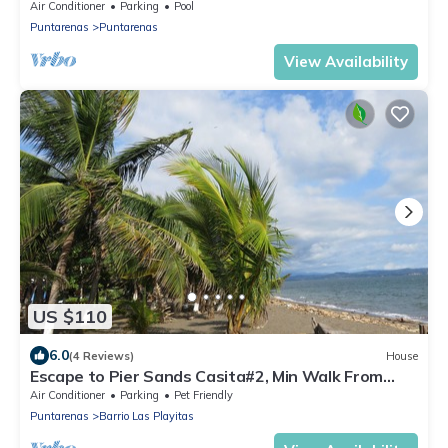
shower & private balcony escape
Air Conditioner
Parking
Pool
Puntarenas
Puntarenas
View Availability
US $110
6.0
(4 Reviews)
House
Escape to Pier Sands Casita#2, Min Walk From
Beach
Air Conditioner
Parking
Pet Friendly
Puntarenas
Barrio Las Playitas