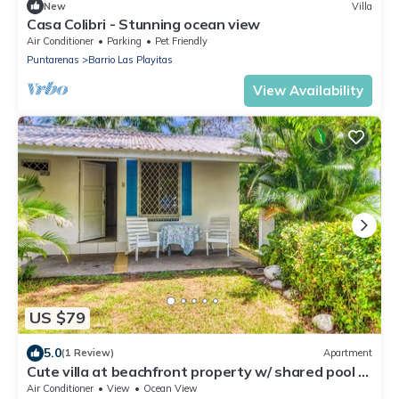
New
Villa
Casa Colibri - Stunning ocean view
Air Conditioner
Parking
Pet Friendly
Puntarenas
Barrio Las Playitas
View Availability
US $79
5.0
(1 Review)
Apartment
Cute villa at beachfront property w/ shared pool &
beautiful gardens!
Air Conditioner
View
Ocean View