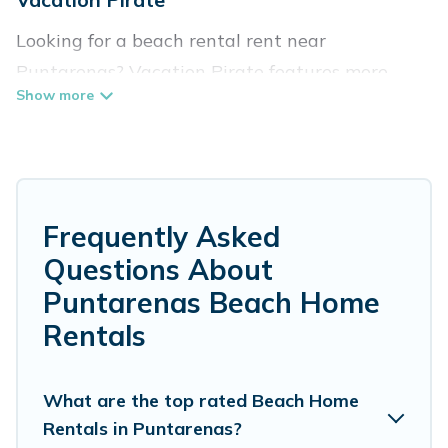
Looking for a beach rental rent near
Puntarenas? Vacation Pirate features more
than 61 beach rentals that are perfect for your
next beach holiday. Discover luxury beach
rentals that are within walking distance away
from Puntarenas. Several of these vacation
rentals in Puntarenas are kid-friendly & family-
Frequently Asked
friendly, and are near top local attraction spots,
Questions About
to give guests an unforgettable travel
Puntarenas Beach Home
experience. Vacation Pirate’s rental listings
Rentals
come in all shapes and sizes for large groups,
friends, or couples, or wedding retreats in
What are the top rated Beach Home
Puntarenas.
Rentals in Puntarenas?