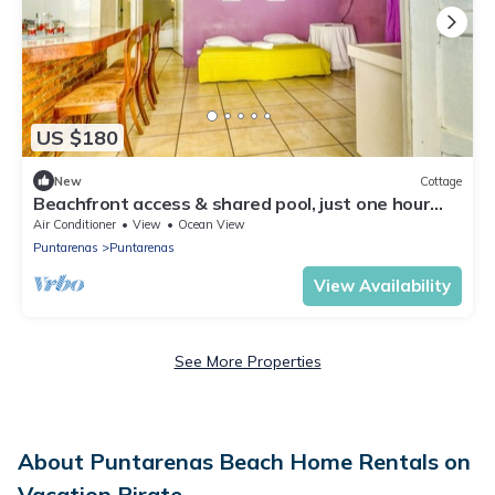
US $180
New
Cottage
Beachfront access & shared pool, just one hour
from San José!
Air Conditioner
View
Ocean View
Puntarenas
Puntarenas
View Availability
See More Properties
About Puntarenas Beach Home Rentals on
Vacation Pirate