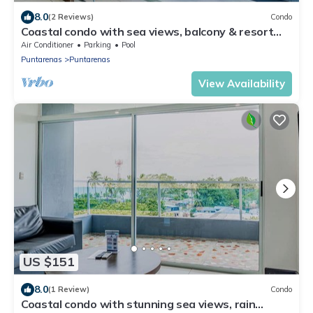
8.0
(2 Reviews)
Condo
Coastal condo with sea views, balcony & resort
amenities
Air Conditioner
Parking
Pool
Puntarenas
Puntarenas
View Availability
US $151
8.0
(1 Review)
Condo
Coastal condo with stunning sea views, rain