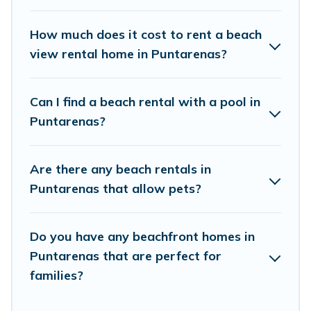
Vacation Pirate Offers 61 holiday homes and
places to stay in Puntarenas. The site provides
How much does it cost to rent a beach
unique Airbnb, VRBO, Vacation Pirate-style
view rental home in Puntarenas?
accommodations to fit your trip or get away
with your friends and family.
Can I find a beach rental with a pool in
Puntarenas?
Vacation Pirate beachfront rentals give you the
best travel experience that makes it easy to find
Are there any beach rentals in
and book the best place to stay at the best
Puntarenas that allow pets?
destinations.
Do you have any beachfront homes in
Puntarenas that are perfect for
families?