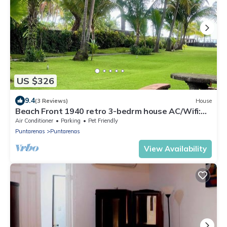
US $326
9.4
(3 Reviews)
House
Beach Front 1940 retro 3-bedrm house AC/Wifi:
Privacy & Comfort in Puntarenas.
Air Conditioner
Parking
Pet Friendly
Puntarenas
Puntarenas
View Availability