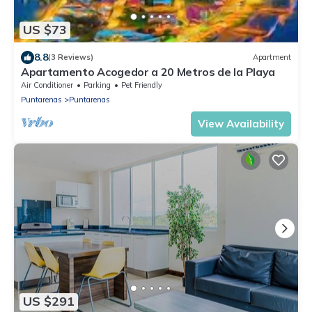
US $73
8.8
(3 Reviews)
Apartment
Apartamento Acogedor a 20 Metros de la Playa
Air Conditioner
Parking
Pet Friendly
Puntarenas
Puntarenas
View Availability
US $291