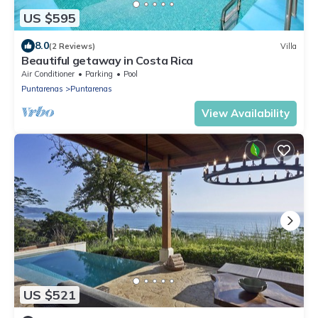
US $595
8.0
(2 Reviews)
Villa
Beautiful getaway in Costa Rica
Air Conditioner
Parking
Pool
Puntarenas
Puntarenas
View Availability
US $521