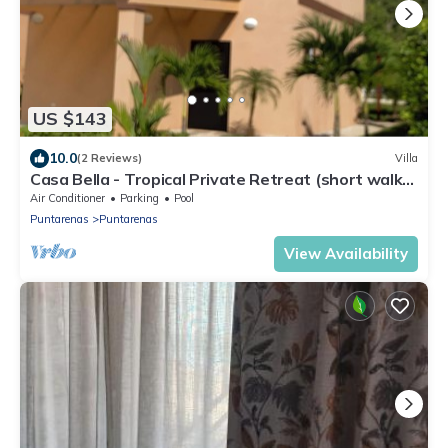
US $143
10.0
(2 Reviews)
Villa
Casa Bella - Tropical Private Retreat (short walk
to the beach)
Air Conditioner
Parking
Pool
Puntarenas
Puntarenas
View Availability