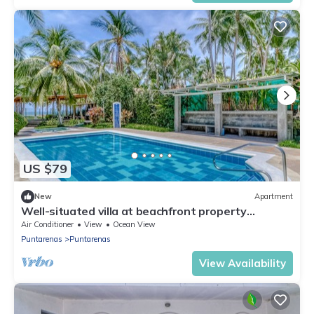
US $79
New
Apartment
Well-situated villa at beachfront property
w/shared pool & gardens!
Air Conditioner
View
Ocean View
Puntarenas
Puntarenas
View Availability