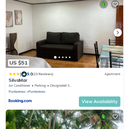
US $51
|
9.0
(23 Reviews)
Apartment
SilvaMar
Air Conditioner
Parking
Designated Smoking Area
Puntarenas
Puntarenas
View Availability