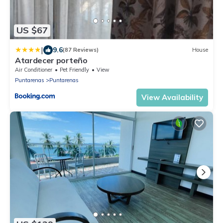
US $67
|
9.6
(87 Reviews)
House
Atardecer porteño
Air Conditioner
Pet Friendly
View
Puntarenas
Puntarenas
View Availability