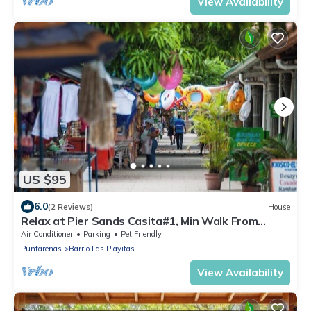
View Availability
US $95
6.0
(2 Reviews)
House
Relax at Pier Sands Casita#1, Min Walk From
Beach!
Air Conditioner
Parking
Pet Friendly
Puntarenas
Barrio Las Playitas
View Availability