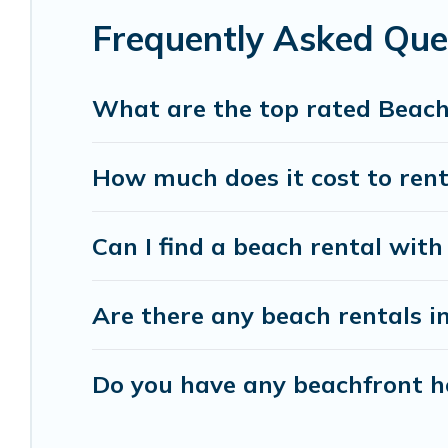
Frequently Asked Qu
Vacation Pirate beachfront rentals give you the 
destinations.
What are the top rated Beac
How much does it cost to ren
Can I find a beach rental wit
Are there any beach rentals i
Do you have any beachfront ho