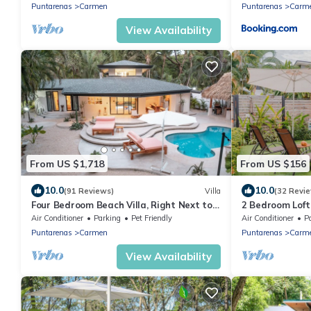
Puntarenas
Carmen
Puntarenas
Carm
View Availability
From US $1,718
From US $156
10.0
10.0
(91 Reviews)
Villa
(32 Revi
Four Bedroom Beach Villa, Right Next to
2 Bedroom Loft
Banana Beach. Steps from the beach.
Great Location
Air Conditioner
Parking
Pet Friendly
Air Conditioner
P
Puntarenas
Carmen
Puntarenas
Carm
View Availability