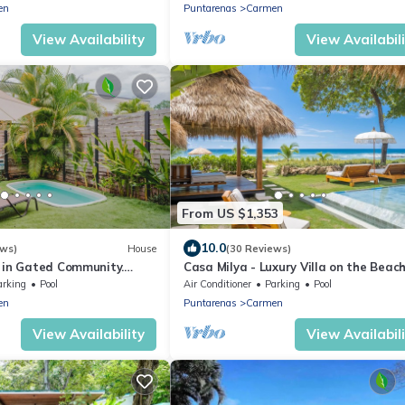
en
Puntarenas
Carmen
View Availability
View Availabil
From US $1,353
10.0
ews)
House
(30 Reviews)
 in Gated Community.
Casa Milya - Luxury Villa on the Beach
! Wonderful Apartment!
Master Suites and Infinity Pool
arking
Pool
Air Conditioner
Parking
Pool
en
Puntarenas
Carmen
View Availability
View Availabil