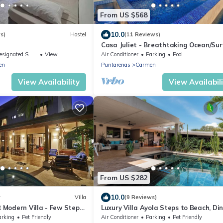
From US $568
10.0
s)
Hostel
(11 Reviews)
Casa Juliet - Breathtaking Ocean/Sur
Views in a dreamy 4BR Villa!
ignated Smoking Area
View
Air Conditioner
Parking
Pool
en
Puntarenas
Carmen
View Availability
View Availabil
From US $282
10.0
w
Villa
(9 Reviews)
R Modern Villa - Few Steps
Luxury Villa Ayola Steps to Beach, Di
& Markets
arking
Pet Friendly
Air Conditioner
Parking
Pet Friendly