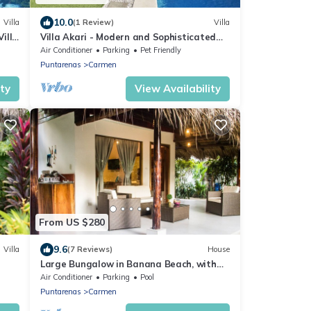
10.0
Villa
(1 Review)
Villa
Villa
Villa Akari - Modern and Sophisticated
Villa close to the Beach
Air Conditioner
Parking
Pet Friendly
Puntarenas
Carmen
ity
View Availability
From US $280
9.6
Villa
(7 Reviews)
House
Large Bungalow in Banana Beach, with
King and Queen Bed. A/C, Wifi,
Air Conditioner
Parking
Pool
Kitchenette
Puntarenas
Carmen