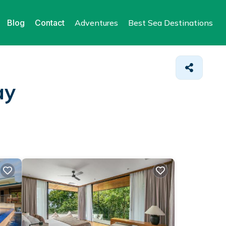
Blog
Contact
Adventures
Best Sea Destinations
ay