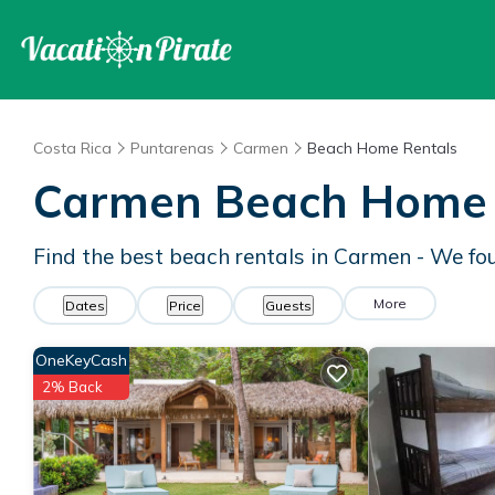
Costa Rica
Puntarenas
Carmen
Beach Home Rentals
Carmen Beach Home 
Find the best beach rentals in Carmen - We f
More
Dates
Price
Guests
OneKeyCash
2% Back