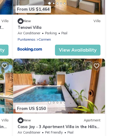
From US $1,464
Villa
New
Villa
f
Tenowi Villa
Air Conditioner
Parking
Pool
Puntarenas
Carmen
ity
View Availability
From US $150
Villa
New
Apartment
ning
Casa Joy - 3 Apartment Villa in the Hills
of Santa Teresa
Air Conditioner
Pet Friendly
Pool