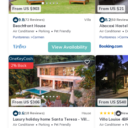
From US $903
From US $21
9.8
8.2
(72 Reviews)
Villa
(50 Review
Beachfront House
Abacaxi Hostel
Air Conditioner
Parking
Pet Friendly
Air Conditioner
Des
Puntarenas
Carmen
Puntarenas
Carm
View Availability
OneKeyCash
2% Back
From US $306
From US $540
|
9.6
(18 Reviews)
House
Ne
Luxury holiday home Santa Teresa - Villa
Villa Louise 4B
Makai
from the Beach
Air Conditioner
Parking
Pet Friendly
Air Conditioner
P