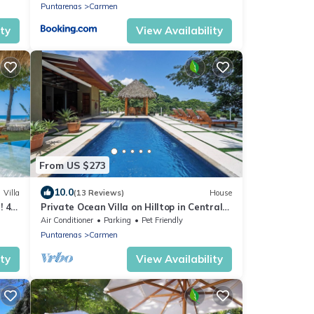
Puntarenas
Carmen
ity
View Availability
From US $273
10.0
Villa
(13 Reviews)
House
! 4
Private Ocean Villa on Hilltop in Central
ST
Air Conditioner
Parking
Pet Friendly
Puntarenas
Carmen
ity
View Availability