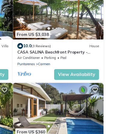
From US $3,038
10.0
Villa
(3 Reviews)
House
CASA SALINA Beachfront Property -
Families Vacations-
Air Conditioner
Parking
Pool
Puntarenas
Carmen
ity
View Availability
From US $360