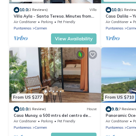
10.0
10.0
(2 Reviews)
Villa
(1 Revie
Villa Ayla - Santa Teresa. Minutes from
Casa Dalila – Y
the beach
Awaits
Air Conditioner
Parking
Pet Friendly
Air Conditioner
P
Puntarenas
Carmen
Puntarenas
Carm
View Availability
From US $277
From US $710
10.0
9.8
(1 Review)
House
(7 Reviews
Casa Munay, a 500 mtrs del centro de
Panoramic Oce
Santa Teresa rodeado de selva.
infinity Pool
Air Conditioner
Parking
Pet Friendly
Air Conditioner
P
Puntarenas
Carmen
Puntarenas
Carm