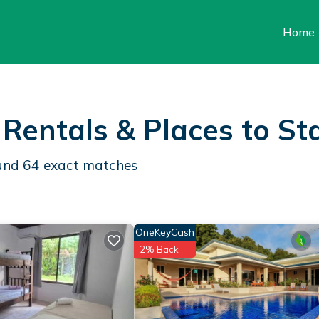
Home
Rentals &
Places to St
ound
64
exact matches
OneKeyCash
2% Back