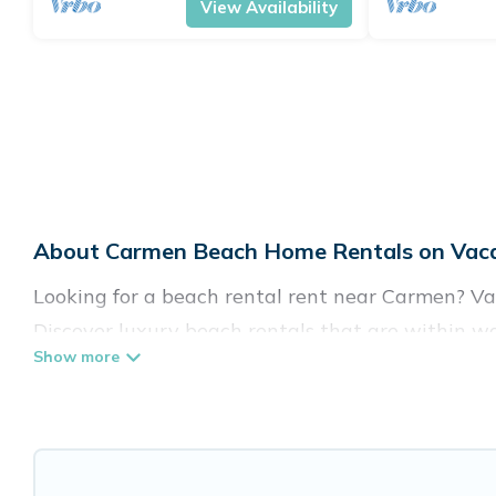
View Availability
About Carmen Beach Home Rentals on Vaca
Looking for a beach rental rent near Carmen? Vac
Discover luxury beach rentals that are within w
family-friendly, and are near top local attraction
all shapes and sizes for large groups, friends, or
Vacation Pirate Offers 64 holiday homes and plac
accommodations to fit your trip or get away with