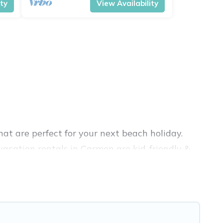
ity
View Availability
at are perfect for your next beach holiday.
acation rentals in Carmen are kid-friendly &
nce. Vacation Pirate’s rental listings come in
nb, VRBO, Vacation Pirate-style