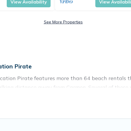
View Availability
View Availabil
See More Properties
tion Pirate
ation Pirate features more than 64 beach rentals th
alking distance away from Carmen. Several of these v
 spots, to give guests an unforgettable travel experie
 couples, or wedding retreats in Carmen.
es to stay in Carmen. The site provides unique Airb
 your friends and family.