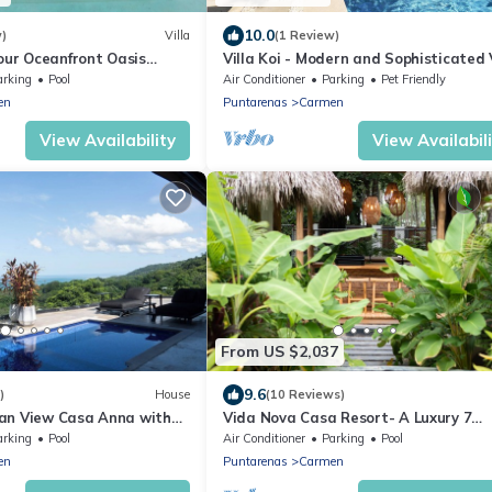
10.0
w)
Villa
(1 Review)
our Oceanfront Oasis
Villa Koi - Modern and Sophisticated 
close to the Beach
arking
Pool
Air Conditioner
Parking
Pet Friendly
en
Puntarenas
Carmen
View Availability
View Availabil
From US $2,037
9.6
)
House
(10 Reviews)
an View Casa Anna with
Vida Nova Casa Resort- A Luxury 7
bedroom Beach Villa
arking
Pool
Air Conditioner
Parking
Pool
en
Puntarenas
Carmen