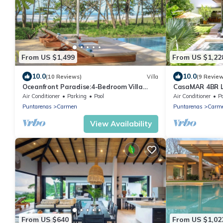
From US $1,499
From US $1,22
10.0
10.0
(10 Reviews)
Villa
(9 Revie
Oceanfront Paradise:4-Bedroom Villa
CasaMAR 4BR Lu
with Expansive Pool in Santa Teresa Sea
the Beach & St
Air Conditioner
Parking
Pool
Air Conditioner
P
Wing
Puntarenas
Carmen
Puntarenas
Carm
View Availability
From US $640
From US $1,02