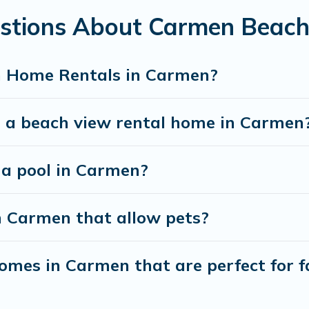
estions About Carmen Beac
best travel experience that makes it easy to find and
h Home Rentals in Carmen?
t a beach view rental home in Carmen
h a pool in Carmen?
n Carmen that allow pets?
mes in Carmen that are perfect for f