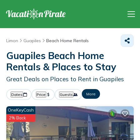
Limon
Guapiles
Beach Home Rentals
Guapiles Beach Home
Rentals &
Places to Stay
Great Deals on Places to Rent in Guapiles
More
Dates
Price
Guests
OneKeyCash
2% Back