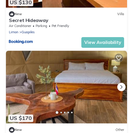
US $130
New
Villa
Secret Hideaway
Air Conditioner
Parking
Pet Friendly
Limon
Guapiles
View Availability
US $170
New
Other