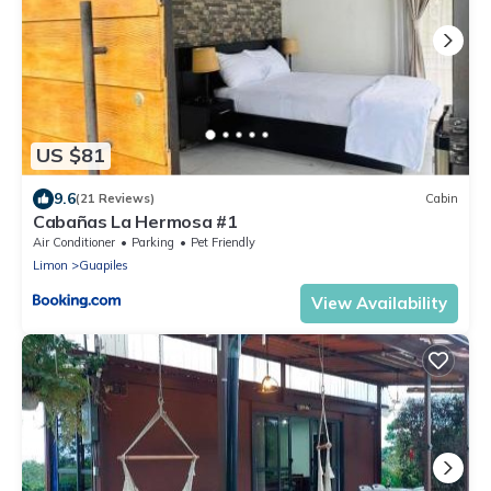
US $81
9.6
(21 Reviews)
Cabin
Cabañas La Hermosa #1
Air Conditioner
Parking
Pet Friendly
Limon
Guapiles
View Availability