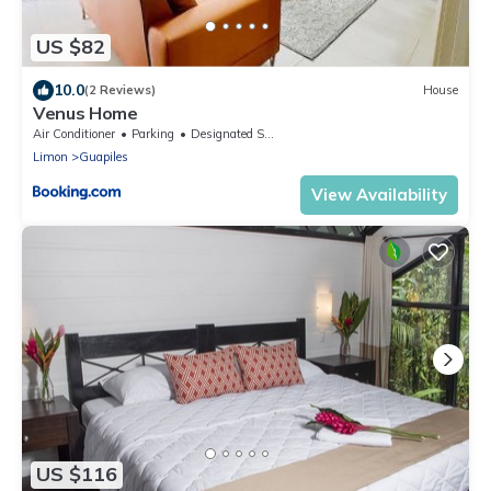
US $82
10.0
(2 Reviews)
House
Venus Home
Air Conditioner
Parking
Designated Smoking Area
Limon
Guapiles
View Availability
US $116