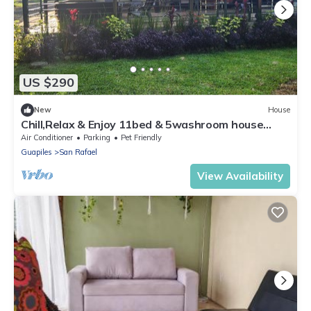
US $290
New
House
Chill,Relax & Enjoy 11bed & 5washroom house
ideal for group stays
Air Conditioner
Parking
Pet Friendly
Guapiles
San Rafael
View Availability