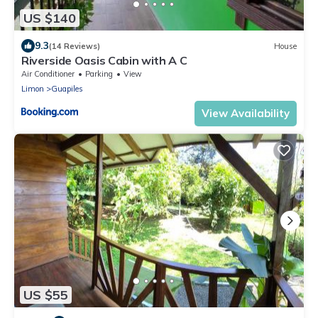
US $140
9.3
(14 Reviews)
House
Riverside Oasis Cabin with A C
Air Conditioner
Parking
View
Limon
Guapiles
View Availability
US $55