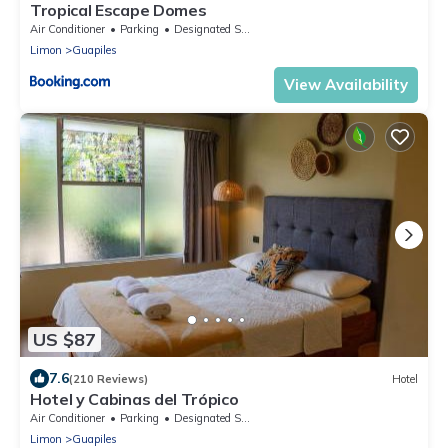
Tropical Escape Domes
Air Conditioner
Parking
Designated Smoking Area
Limon
Guapiles
View Availability
US $87
7.6
(210 Reviews)
Hotel
Hotel y Cabinas del Trópico
Air Conditioner
Parking
Designated Smoking Area
Limon
Guapiles