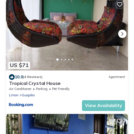
US $71
10.0
(4 Reviews)
Apartment
Tropical Crystal House
Air Conditioner
Parking
Pet Friendly
Limon
Guapiles
View Availability