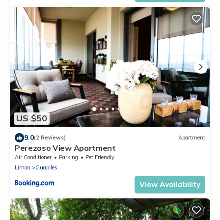
US $50
9.0
(2 Reviews)
Apartment
Perezoso View Apartment
Air Conditioner
Parking
Pet Friendly
Limon
Guapiles
View Availability