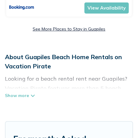
View Availability
See More Places to Stay in Guapiles
About Guapiles Beach Home Rentals on
Vacation Pirate
Looking for a beach rental rent near Guapiles?
Vacation Pirate features more than 5 beach
rentals that are perfect for your next beach
holiday. Discover luxury beach rentals that are
within walking distance away from Guapiles.
Several of these vacation rentals in Guapiles are
kid-friendly & family-friendly, and are near top