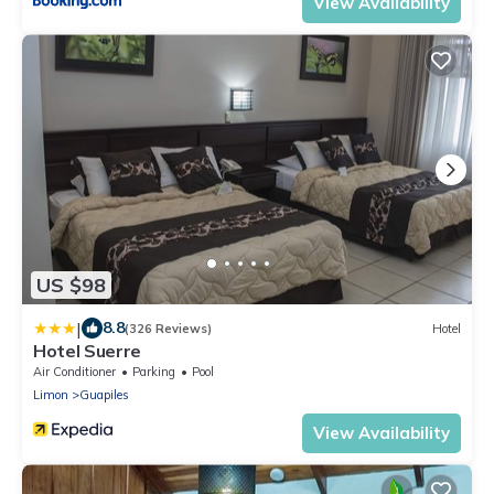
View Availability
US $98
|
8.8
(326 Reviews)
Hotel
Hotel Suerre
Air Conditioner
Parking
Pool
Limon
Guapiles
View Availability