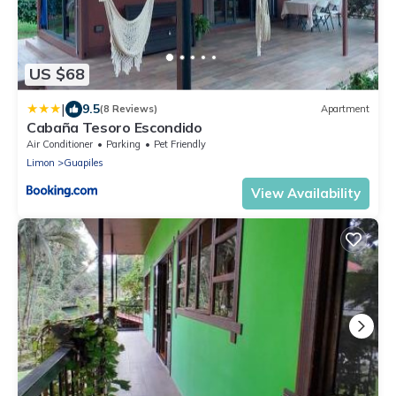
US $68
|
9.5
(8 Reviews)
Apartment
Cabaña Tesoro Escondido
Air Conditioner
Parking
Pet Friendly
Limon
Guapiles
View Availability