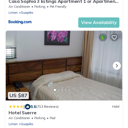
Casa Sophia 3 listings Apartment 1 or Apartment
2 separately or Apt 1 and 2 together all with FO
Air Conditioner
Parking
Pet Friendly
internet
Limon
Guapiles
View Availability
US $87
|
8.6
(713 Reviews)
Hotel
Hotel Suerre
Air Conditioner
Parking
Pool
Limon
Guapiles