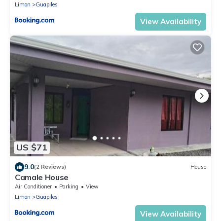
Limon
Guapiles
View Availability
US $71
9.0
(2 Reviews)
House
Camale House
Air Conditioner
Parking
View
Limon
Guapiles
View Availability