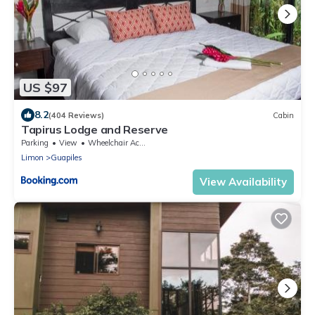
US $97
8.2
(404 Reviews)
Cabin
Tapirus Lodge and Reserve
Parking
View
Wheelchair Accessible
Limon
Guapiles
View Availability