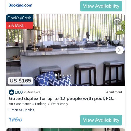
View Availability
OneKeyCash
2% Back
US $165
10.0
(2 Reviews)
Apartment
Gated duplex for up to 12 people with pool, FO
internet, hot water
Air Conditioner
Parking
Pet Friendly
Limon
Guapiles
View Availability