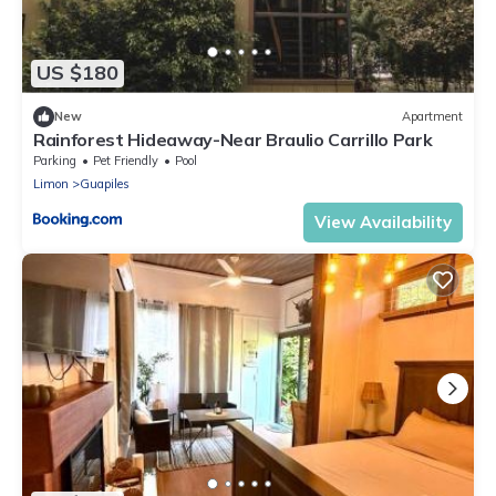
US $180
New
Apartment
Rainforest Hideaway-Near Braulio Carrillo Park
Parking
Pet Friendly
Pool
Limon
Guapiles
View Availability