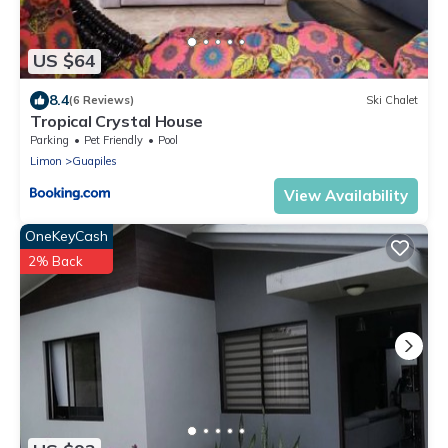
US $64
8.4
(6 Reviews)
Ski Chalet
Tropical Crystal House
Parking
Pet Friendly
Pool
Limon
Guapiles
View Availability
OneKeyCash
2% Back