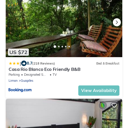
US $72
|
8.7
(218 Reviews)
Bed & Breakfast
Casa Rio Blanco Eco Friendly B&B
Parking
Designated Smoking Area
TV
Limon
Guapiles
View Availability