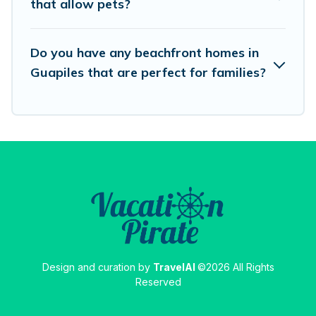
that allow pets?
destinations.
Do you have any beachfront homes in
Guapiles that are perfect for families?
Design and curation by
TravelAI
©2026 All Rights
Reserved