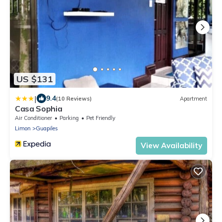
US $131
|
9.4
(10 Reviews)
Apartment
Casa Sophia
Air Conditioner
Parking
Pet Friendly
Limon
Guapiles
View Availability