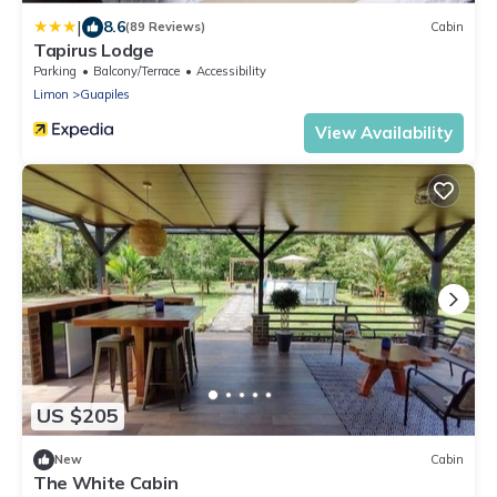
|
8.6
(89 Reviews)
Cabin
Tapirus Lodge
Parking
Balcony/Terrace
Accessibility
Limon
Guapiles
View Availability
US $205
New
Cabin
The White Cabin