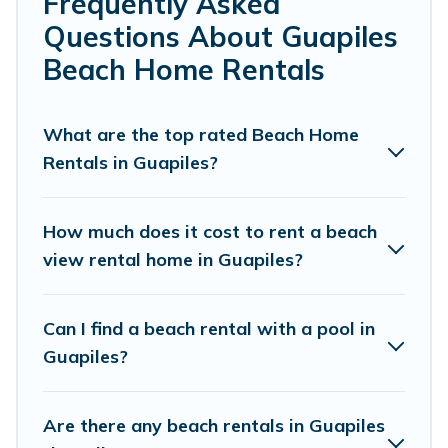
Frequently Asked
local attraction spots, to give guests an
Questions About Guapiles
unforgettable travel experience. Vacation
Beach Home Rentals
Pirate’s rental listings come in all shapes and
sizes for large groups, friends, or couples, or
What are the top rated Beach Home
wedding retreats in Guapiles.
Rentals in Guapiles?
Vacation Pirate Offers 5 holiday homes and
places to stay in Guapiles. The site provides
How much does it cost to rent a beach
unique Airbnb, VRBO, Vacation Pirate-style
view rental home in Guapiles?
accommodations to fit your trip or get away
with your friends and family.
Can I find a beach rental with a pool in
Guapiles?
Vacation Pirate beachfront rentals give you the
best travel experience that makes it easy to find
Are there any beach rentals in Guapiles
and book the best place to stay at the best