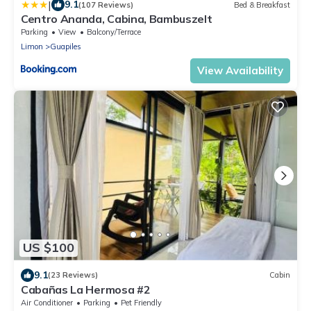
|
9.1
(107 Reviews)
Bed & Breakfast
Centro Ananda, Cabina, Bambuszelt
Parking
View
Balcony/Terrace
Limon
Guapiles
View Availability
US $100
9.1
(23 Reviews)
Cabin
Cabañas La Hermosa #2
Air Conditioner
Parking
Pet Friendly