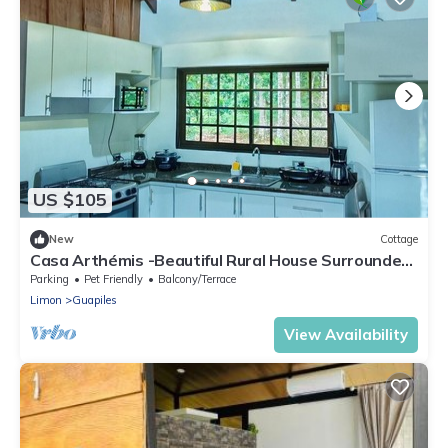
US $105
New
Cottage
Casa Arthémis -Beautiful Rural House Surrounded
by Nature
Parking
Pet Friendly
Balcony/Terrace
Limon
Guapiles
View Availability