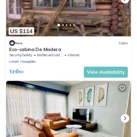
US $114
New
Cabin
Eco-cabina De Madera
Security/Safety
Barbecue/Outdoor Cooking
Internet
Limon
Guapiles
View Availability