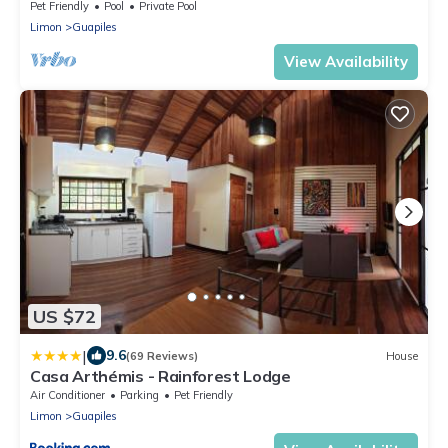
Pet Friendly
Pool
Private Pool
Limon
Guapiles
View Availability
US $72
|
9.6
(69 Reviews)
House
Casa Arthémis - Rainforest Lodge
Air Conditioner
Parking
Pet Friendly
Limon
Guapiles