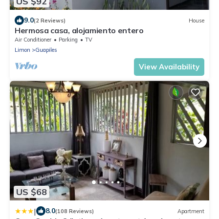
US $92
9.0
(2 Reviews)
House
Hermosa casa, alojamiento entero
Air Conditioner
Parking
TV
Limon
Guapiles
View Availability
US $68
|
8.0
(108 Reviews)
Apartment