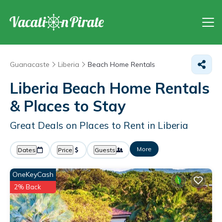
Guanacaste
Liberia
Beach Home Rentals
Liberia Beach Home Rentals
&
Places to Stay
Great Deals on Places to Rent in Liberia
More
Dates
Price
Guests
OneKeyCash
2% Back