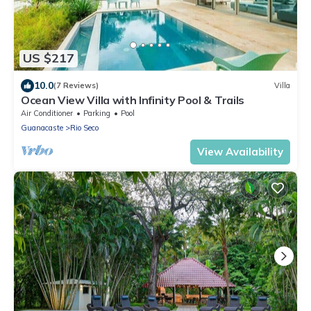
US $217
10.0
(7 Reviews)
Villa
Ocean View Villa with Infinity Pool & Trails
Air Conditioner
Parking
Pool
Guanacaste
Rio Seco
View Availability