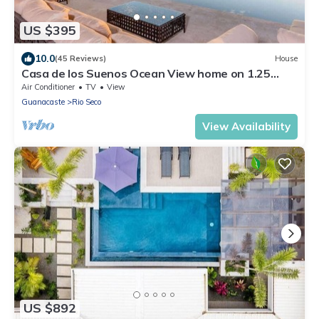
US $395
10.0
(45 Reviews)
House
Casa de los Suenos Ocean View home on 1.25
Acres!
Air Conditioner
TV
View
Guanacaste
Rio Seco
View Availability
US $892