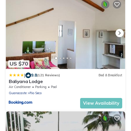
US $70
|
9.8
(121 Reviews)
Bed & Breakfast
Baliyana Lodge
Air Conditioner
Parking
Pool
Guanacaste
Rio Seco
View Availability