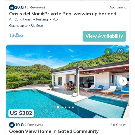
10.0
(18 Reviews)
Apartment
Oasis del Mar★Private Pool w/swim up bar and
Walking Distance to TWO Beaches★
Air Conditioner
Parking
Pool
Guanacaste
Rio Seco
View Availability
US $382
10.0
(9 Reviews)
Ski Chalet
Ocean View Home in Gated Community