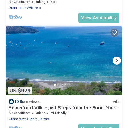
Air Conditioner
Parking
Pool
Guanacaste
Rio Seco
View Availability
US $929
10.0
(8 Reviews)
Villa
Beachfront Villa – Just Steps from the Sand, Your
Ocean Escape Awaits
Air Conditioner
Parking
Pet Friendly
Guanacaste
Santa Barbara