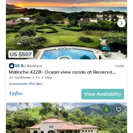
US $507
10.0
(2 Reviews)
Condo
Malinche 422B- Ocean view condo at Reserva
Conchal
Air Conditioner
TV
View
Guanacaste
Rio Seco
View Availability