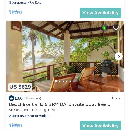
Guanacaste
Rio Seco
View Availability
US $629
10.0
(3 Reviews)
House
Beachfront villa 5 BR/4 BA, private pool, free
parking, seconds from the beach
Air Conditioner
Parking
Pool
Guanacaste
Santa Barbara
View Availability