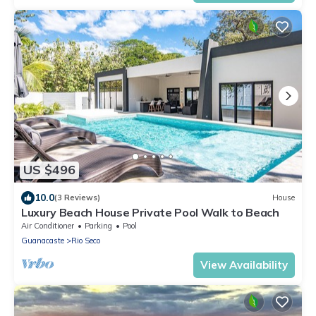
US $496
10.0
(3 Reviews)
House
Luxury Beach House Private Pool Walk to Beach
Air Conditioner
Parking
Pool
Guanacaste
Rio Seco
View Availability