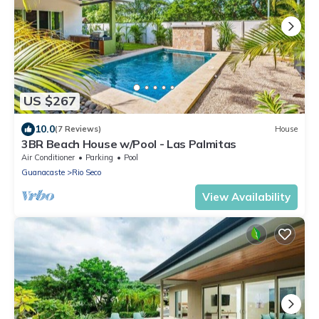
US $267
10.0
(7 Reviews)
House
3BR Beach House w/Pool - Las Palmitas
Air Conditioner
Parking
Pool
Guanacaste
Rio Seco
View Availability