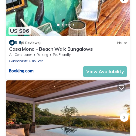
US $96
9.8
(5 Reviews)
House
Casa Mono - Beach Walk Bungalows
Air Conditioner
Parking
Pet Friendly
Guanacaste
Rio Seco
View Availability