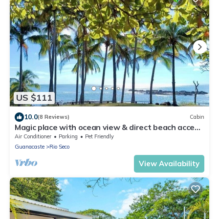
US $111
10.0
(8 Reviews)
Cabin
Magic place with ocean view & direct beach access
- A wood house in paradise
Air Conditioner
Parking
Pet Friendly
Guanacaste
Rio Seco
View Availability