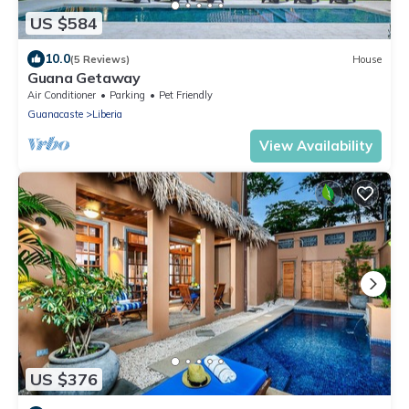
US $584
10.0
(5 Reviews)
House
Guana Getaway
Air Conditioner
Parking
Pet Friendly
Guanacaste
Liberia
View Availability
US $376