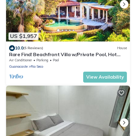
US $1,957
10.0
(5 Reviews)
House
Rare Find! Beachfront Villa w/Private Pool, Hot
Tub, Sauna & Breakfast Services
Air Conditioner
Parking
Pool
Guanacaste
Rio Seco
View Availability