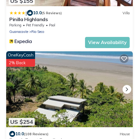
US $155
|
10.0
(5 Reviews)
Villa
Pinilla Highlands
Parking
Pet Friendly
Pool
Guanacaste
Rio Seco
View Availability
OneKeyCash
2% Back
US $254
10.0
(108 Reviews)
House