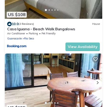
US $108
10.0
(2 Reviews)
House
Casa Iguana - Beach Walk Bungalows
Air Conditioner
Parking
Pet Friendly
Guanacaste
Rio Seco
View Availability