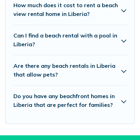
places to stay in Liberia. The site provides
How much does it cost to rent a beach
unique Airbnb, VRBO, Vacation Pirate-style
view rental home in Liberia?
accommodations to fit your trip or get away
with your friends and family.
Can I find a beach rental with a pool in
Liberia?
Vacation Pirate beachfront rentals give you the
best travel experience that makes it easy to find
Are there any beach rentals in Liberia
and book the best place to stay at the best
that allow pets?
destinations.
Do you have any beachfront homes in
Liberia that are perfect for families?