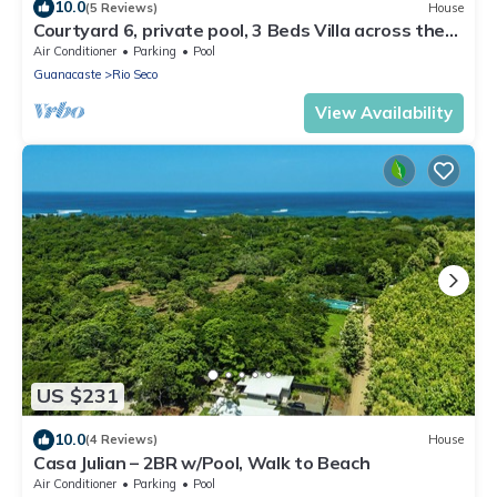
10.0
(5 Reviews)
House
Courtyard 6, private pool, 3 Beds Villa across the
street from the beach
Air Conditioner
Parking
Pool
Guanacaste
Rio Seco
View Availability
US $231
10.0
(4 Reviews)
House
Casa Julian – 2BR w/Pool, Walk to Beach
Air Conditioner
Parking
Pool