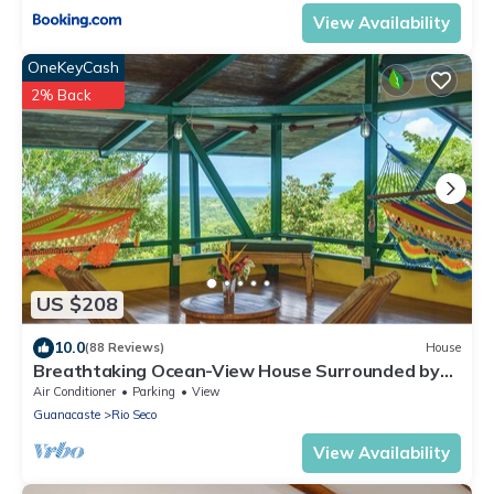
View Availability
OneKeyCash
2% Back
US $208
10.0
(88 Reviews)
House
Breathtaking Ocean-View House Surrounded by
Nature
Air Conditioner
Parking
View
Guanacaste
Rio Seco
View Availability