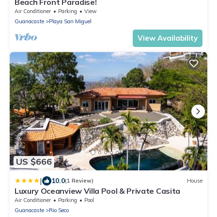
Beach Front Paradise!
Air Conditioner
Parking
View
Guanacaste
Playa San Miguel
View Availability
US $666
|
10.0
(1 Review)
House
Luxury Oceanview Villa Pool & Private Casita
Air Conditioner
Parking
Pool
Guanacaste
Rio Seco