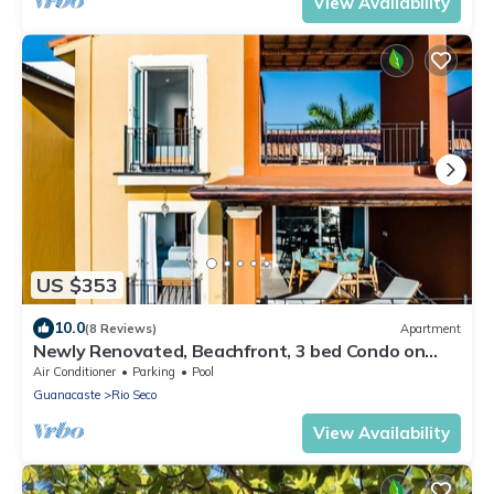
View Availability
US $353
10.0
(8 Reviews)
Apartment
Newly Renovated, Beachfront, 3 bed Condo on
Exclusive Langosta Beach!
Air Conditioner
Parking
Pool
Guanacaste
Rio Seco
View Availability