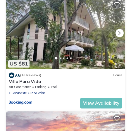
US $81
9.6
(16 Reviews)
House
Villa Pura Vida
Air Conditioner
Parking
Pool
Guanacaste
Cabo Velas
View Availability