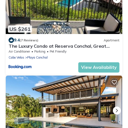
US $261
9.4
(7 Reviews)
Apartment
The Luxury Condo at Reserva Conchal, Great
Beach
Air Conditioner
Parking
Pet Friendly
Cabo Velas
Playa Conchal
View Availability