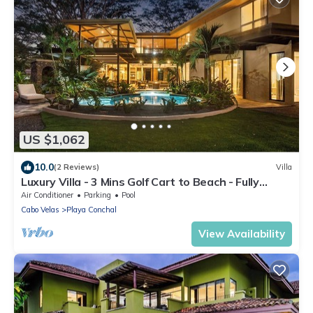
US $1,062
10.0
(2 Reviews)
Villa
Luxury Villa - 3 Mins Golf Cart to Beach - Fully
Staffed
Air Conditioner
Parking
Pool
Cabo Velas
Playa Conchal
View Availability