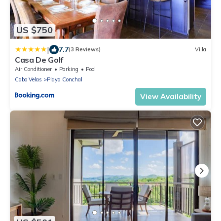
US $750
|
7.7
(3 Reviews)
Villa
Casa De Golf
Air Conditioner
Parking
Pool
Cabo Velas
Playa Conchal
View Availability