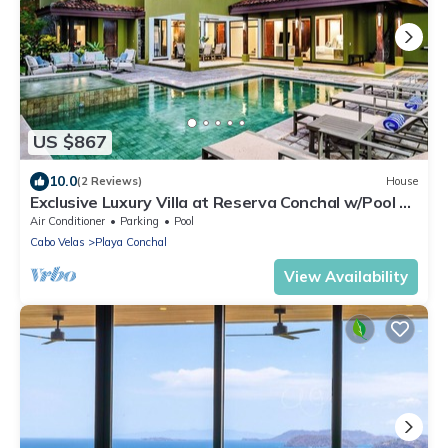
US $867
10.0
(2 Reviews)
House
Exclusive Luxury Villa at Reserva Conchal w/Pool –
Just 10 Min Walk to the Beach
Air Conditioner
Parking
Pool
Cabo Velas
Playa Conchal
View Availability