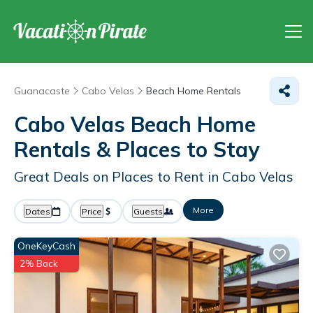
Guanacaste
Cabo Velas
Beach Home Rentals
Cabo Velas Beach Home
Rentals &
Places to Stay
Great Deals on Places to Rent in Cabo Velas
More
Dates
Price
Guests
OneKeyCash
2% Back