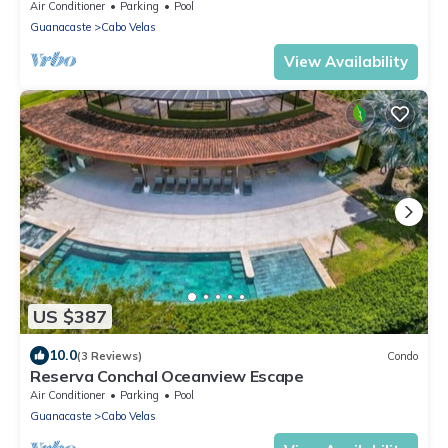
Air Conditioner
Parking
Pool
Guanacaste
Cabo Velas
View Availability
US $387
10.0
(3 Reviews)
Condo
Reserva Conchal Oceanview Escape
Air Conditioner
Parking
Pool
Guanacaste
Cabo Velas