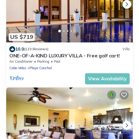
US $719
10.0
(123 Reviews)
Villa
ONE-OF-A-KIND LUXURY VILLA - Free golf cart!
Air Conditioner
Parking
Pool
Cabo Velas
Playa Conchal
View Availability