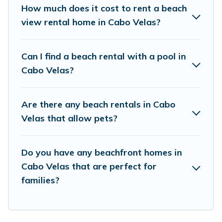
places to stay in Cabo Velas. The site provides
How much does it cost to rent a beach
unique Airbnb, VRBO, Vacation Pirate-style
view rental home in Cabo Velas?
accommodations to fit your trip or get away
with your friends and family.
Can I find a beach rental with a pool in
Cabo Velas?
Vacation Pirate beachfront rentals give you the
best travel experience that makes it easy to find
Are there any beach rentals in Cabo
and book the best place to stay at the best
Velas that allow pets?
destinations.
Do you have any beachfront homes in
Cabo Velas that are perfect for
families?