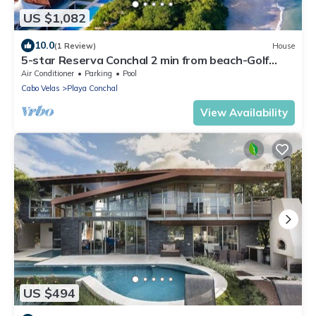
US $1,082
10.0
(1 Review)
House
5-star Reserva Conchal 2 min from beach-Golf
cart. FREE beach club access . LUX
Air Conditioner
Parking
Pool
Cabo Velas
Playa Conchal
View Availability
US $494