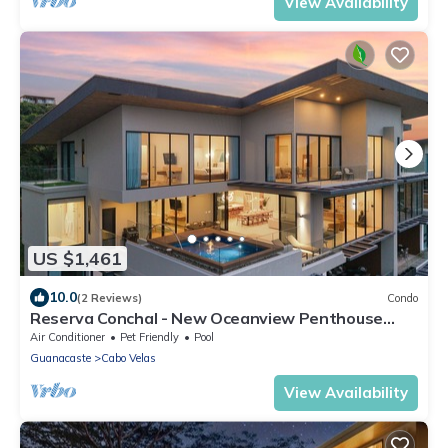
View Availability
US $1,461
10.0
(2 Reviews)
Condo
Reserva Conchal - New Oceanview Penthouse
Poro 5B - Private Pool - 4,500 sf
Air Conditioner
Pet Friendly
Pool
Guanacaste
Cabo Velas
View Availability