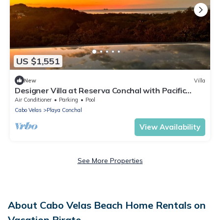
US $1,551
New
Villa
Designer Villa at Reserva Conchal with Pacific
Ocean Views &
Air Conditioner
Parking
Pool
Cabo Velas
Playa Conchal
View Availability
See More Properties
About Cabo Velas Beach Home Rentals on
Vacation Pirate