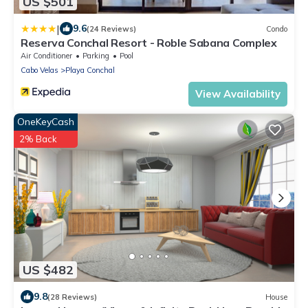
US $501
|
9.6
(24 Reviews)
Condo
Reserva Conchal Resort - Roble Sabana Complex
Air Conditioner
Parking
Pool
Cabo Velas
Playa Conchal
View Availability
OneKeyCash
2% Back
US $482
9.8
(28 Reviews)
House