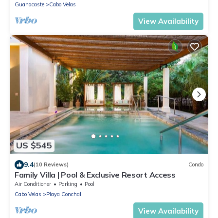
Guanacaste
Cabo Velas
View Availability
US $545
9.4
(10 Reviews)
Condo
Family Villa | Pool & Exclusive Resort Access
Air Conditioner
Parking
Pool
Cabo Velas
Playa Conchal
View Availability