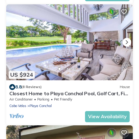
US $924
8.8
(8 Reviews)
House
Closest Home to Playa Conchal Pool, Golf Cart, Fire
Pit & Beach Club Kayaks/Paddleboards
Air Conditioner
Parking
Pet Friendly
Cabo Velas
Playa Conchal
View Availability