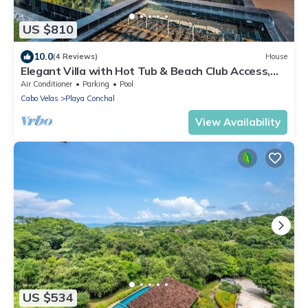
US $810
10.0
(4 Reviews)
House
Elegant Villa with Hot Tub & Beach Club Access,
Minutes to Playa Conchal!
Air Conditioner
Parking
Pool
Cabo Velas
Playa Conchal
View Availability
US $534