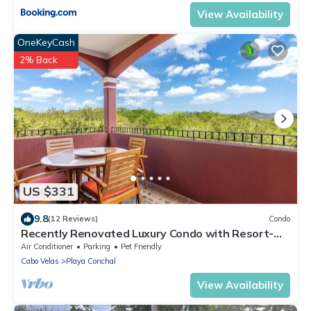
View Availability
OneKeyCash
2% Back
US $331
9.8
(12 Reviews)
Condo
Recently Renovated Luxury Condo with Resort-
Style Beach Club Access and Ocean Views
Air Conditioner
Parking
Pet Friendly
Cabo Velas
Playa Conchal
View Availability