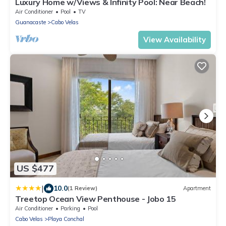
Luxury Home w/Views & Infinity Pool: Near Beach!
Air Conditioner
Pool
TV
Guanacaste
Cabo Velas
View Availability
US $477
|
10.0
(1 Review)
Apartment
Treetop Ocean View Penthouse - Jobo 15
Air Conditioner
Parking
Pool
Cabo Velas
Playa Conchal