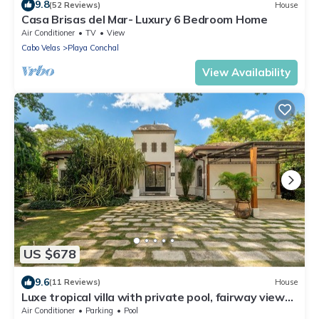
9.8
(52 Reviews)
House
Casa Brisas del Mar- Luxury 6 Bedroom Home
Air Conditioner
TV
View
Cabo Velas
Playa Conchal
View Availability
US $678
9.6
(11 Reviews)
House
Luxe tropical villa with private pool, fairway views
& on-site golf/pools/tennis
Air Conditioner
Parking
Pool