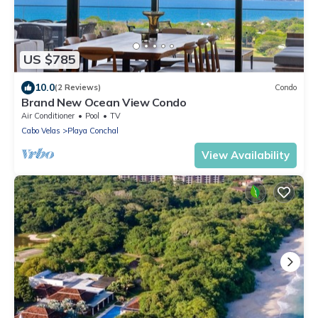
US $785
10.0
(2 Reviews)
Condo
Brand New Ocean View Condo
Air Conditioner
Pool
TV
Cabo Velas
Playa Conchal
View Availability