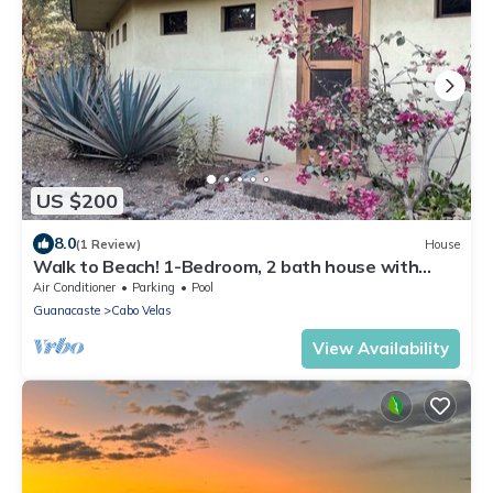
US $200
8.0
(1 Review)
House
Walk to Beach! 1-Bedroom, 2 bath house with
American Amenities
Air Conditioner
Parking
Pool
Guanacaste
Cabo Velas
View Availability