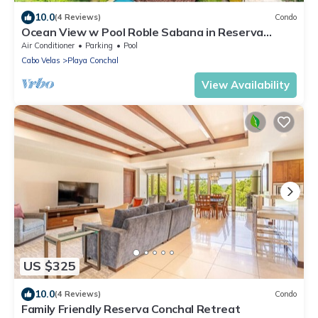
10.0
(4 Reviews)
Condo
Ocean View w Pool Roble Sabana in Reserva
Conchal
Air Conditioner
Parking
Pool
Cabo Velas
Playa Conchal
View Availability
US $325
10.0
(4 Reviews)
Condo
Family Friendly Reserva Conchal Retreat