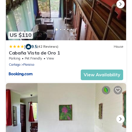
US $110
|
9.5
(42 Reviews)
House
Cabaña Vista de Oro 1
Parking
Pet Friendly
View
Cartago
Paraiso
View Availability