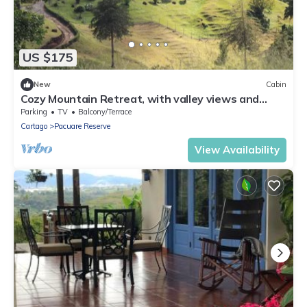
US $175
New
Cabin
Cozy Mountain Retreat, with valley views and
hiking trails
Parking
TV
Balcony/Terrace
Cartago
Pacuare Reserve
View Availability