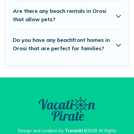
best travel experience that makes it easy to find
Are there any beach rentals in Orosi
and book the best place to stay at the best
that allow pets?
destinations.
Do you have any beachfront homes in
Orosi that are perfect for families?
Design and curation by
TravelAI
©2026 All Rights