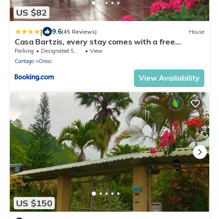
US $82
|
9.6
(45 Reviews)
House
Casa Bartzis, every stay comes with a free
professional massage
Parking
Designated Smoking Area
View
Cartago
Orosi
View Availability
US $150