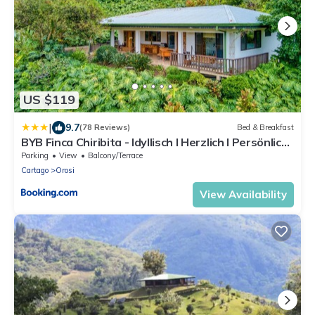
US $119
|
9.7
(78 Reviews)
Bed & Breakfast
BYB Finca Chiribita - Idyllisch I Herzlich I Persönlich
- Der Charme des Kleinen
Parking
View
Balcony/Terrace
Cartago
Orosi
View Availability