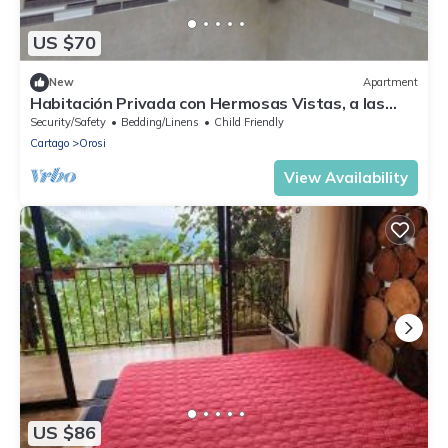
US $70
New
Apartment
Habitación Privada con Hermosas Vistas, a las
Montañas
Security/Safety
Bedding/Linens
Child Friendly
Cartago
Orosi
View Availability
US $86