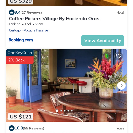
US $329
9.4
(27 Reviews)
Hotel
Coffee Pickers Village By Hacienda Orosi
Parking
Pool
View
Cartago
Pacuare Reserve
View Availability
OneKeyCash
2% Back
US $121
10.0
(55 Reviews)
House