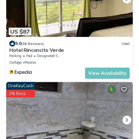
US $87
9.0
(98 Reviews)
Hotel
Hotel Rinconcito Verde
Parking
Pool
Designated Smoking Area
Cartago
Paraiso
View Availability
OneKeyCash
2% Back