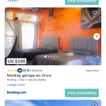
View Availability
US $100
|
10.0
(1 Review)
Apartment
Monkey garage en Orosi
Parking
Pool
Security/Safety
Cartago
Orosi
View Availability