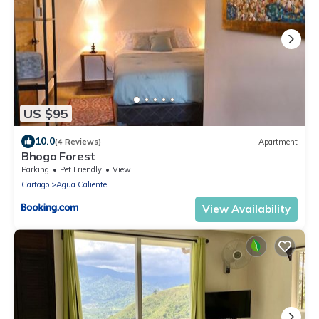
US $95
10.0
(4 Reviews)
Apartment
Bhoga Forest
Parking
Pet Friendly
View
Cartago
Agua Caliente
View Availability