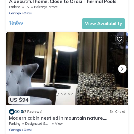
A beautiful home. Close to Orosi Thermal Pools!
Parking
TV
Balcony/Terrace
Cartago
Orosi
View Availability
US $94
10.0
(7 Reviews)
Ski Chalet
Modern cabin nestled in mountain nature.
Paradise!
Parking
Designated Smoking Area
View
Cartago
Orosi