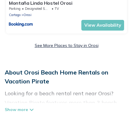
Montaña Linda Hostel Orosi
Parking
Designated Smoking Area
TV
Cartago
Orosi
View Availability
See More Places to Stay in Orosi
About Orosi Beach Home Rentals on
Vacation Pirate
Looking for a beach rental rent near Orosi?
Vacation Pirate features more than 3 beach
rentals that are perfect for your next beach
holiday. Discover luxury beach rentals that are
within walking distance away from Orosi.