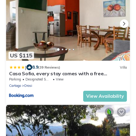
US $115
|
8.9
(39 Reviews)
Villa
Casa Sofia, every stay comes with a free
professional massage
Parking
Designated Smoking Area
View
Cartago
Orosi
View Availability