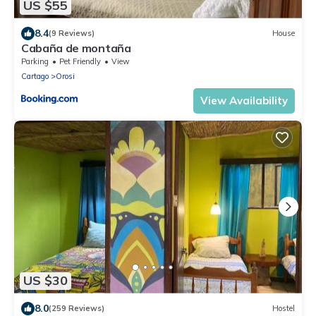
US $55
8.4
(9 Reviews)
House
Cabaña de montaña
Parking
Pet Friendly
View
Cartago
Orosi
View Availability
US $30
8.0
(259 Reviews)
Hostel