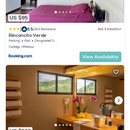
US $95
|
8.5
(262 Reviews)
Bed & Breakfast
Rinconcito Verde
Parking
Pool
Designated Smoking Area
Cartago
Paraiso
View Availability