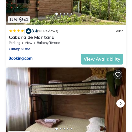
US $54
|
8.4
(98 Reviews)
House
Cabaña de Montaña
Parking
View
Balcony/Terrace
Cartago
Orosi
View Availability