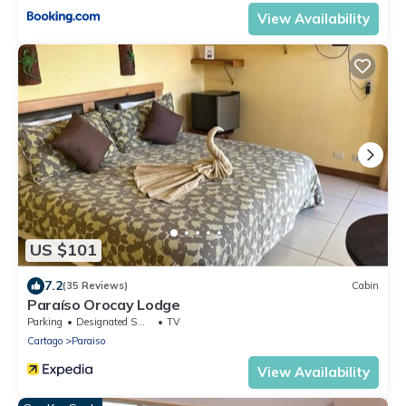
View Availability
US $101
7.2
(35 Reviews)
Cabin
Paraíso Orocay Lodge
Parking
Designated Smoking Area
TV
Cartago
Paraiso
View Availability