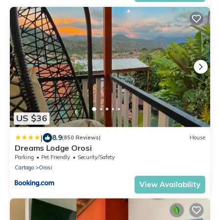
US $36
|
8.9
(850 Reviews)
House
Dreams Lodge Orosi
Parking
Pet Friendly
Security/Safety
Cartago
Orosi
View Availability