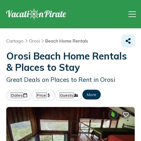
Cartago
Orosi
Beach Home Rentals
Orosi Beach Home Rentals
&
Places to Stay
Great Deals on Places to Rent in Orosi
More
Dates
Price
Guests