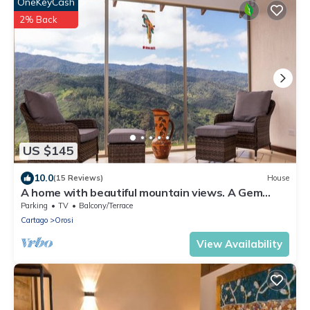
OneKeyCash
2% Back
US $145
10.0
(15 Reviews)
House
A home with beautiful mountain views. A Gem
Close to Orosi.
Parking
TV
Balcony/Terrace
Cartago
Orosi
View Availability