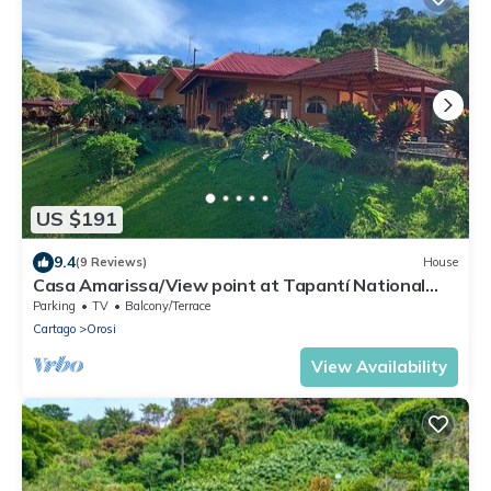
US $191
9.4
(9 Reviews)
House
Casa Amarissa/View point at Tapantí National
Park
Parking
TV
Balcony/Terrace
Cartago
Orosi
View Availability