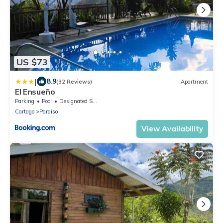
US $73
|
8.9
(32 Reviews)
Apartment
El Ensueño
Parking
Pool
Designated Smoking Area
Cartago
Paraiso
View Availability