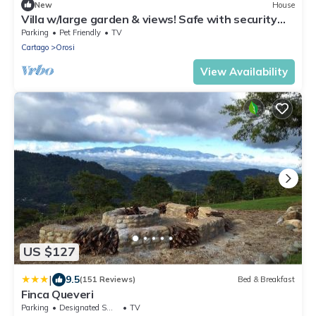
New
House
Villa w/large garden & views! Safe with security
bars around entire property
Parking
Pet Friendly
TV
Cartago
Orosi
View Availability
US $127
|
9.5
(151 Reviews)
Bed & Breakfast
Finca Queveri
Parking
Designated Smoking Area
TV