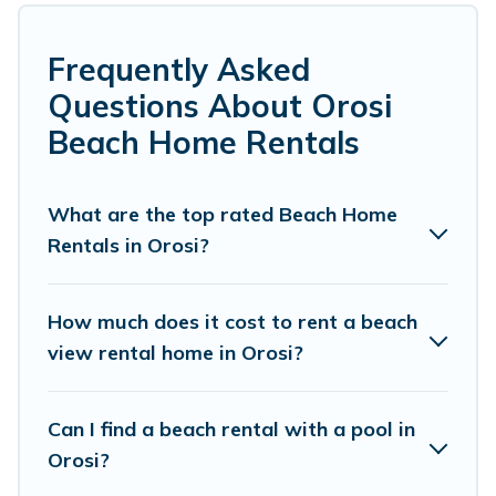
Several of these vacation rentals in Orosi are
kid-friendly & family-friendly, and are near top
Frequently Asked
local attraction spots, to give guests an
Questions About Orosi
unforgettable travel experience. Vacation
Beach Home Rentals
Pirate’s rental listings come in all shapes and
sizes for large groups, friends, or couples, or
What are the top rated Beach Home
wedding retreats in Orosi.
Rentals in Orosi?
Vacation Pirate Offers 3 holiday homes and
places to stay in Orosi. The site provides unique
How much does it cost to rent a beach
Airbnb, VRBO, Vacation Pirate-style
view rental home in Orosi?
accommodations to fit your trip or get away
with your friends and family.
Can I find a beach rental with a pool in
Orosi?
Vacation Pirate beachfront rentals give you the