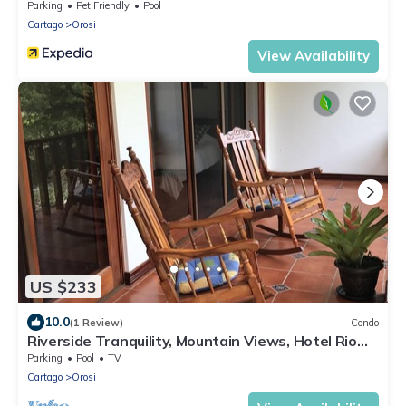
Parking
Pet Friendly
Pool
Cartago
Orosi
View Availability
US $233
10.0
(1 Review)
Condo
Riverside Tranquility, Mountain Views, Hotel Rio
Perlas, Spa and Hot Springs.
Parking
Pool
TV
Cartago
Orosi