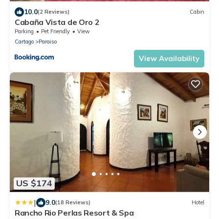
10.0
(2 Reviews)
Cabin
Cabaña Vista de Oro 2
Parking
Pet Friendly
View
Cartago
Paraiso
View Availability
US $174
|
9.0
(18 Reviews)
Hotel
Rancho Rio Perlas Resort & Spa