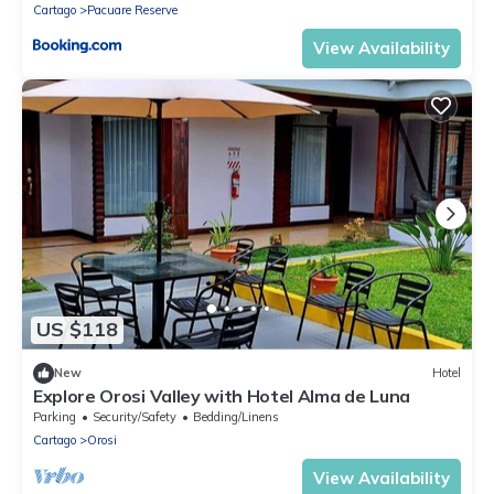
Cartago
Pacuare Reserve
View Availability
US $118
New
Hotel
Explore Orosi Valley with Hotel Alma de Luna
Parking
Security/Safety
Bedding/Linens
Cartago
Orosi
View Availability