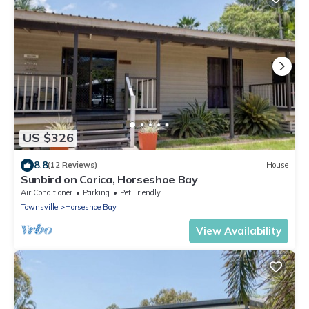
US $326
8.8
(12 Reviews)
House
Sunbird on Corica, Horseshoe Bay
Air Conditioner
Parking
Pet Friendly
Townsville
Horseshoe Bay
View Availability