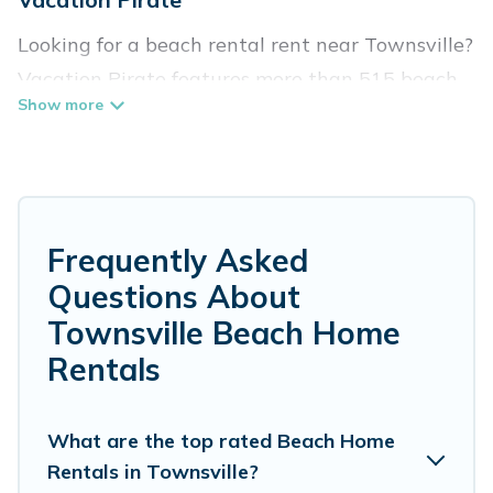
Looking for a beach rental rent near Townsville?
Vacation Pirate features more than 515 beach
rentals that are perfect for your next beach
holiday. Discover luxury beach rentals that are
within walking distance away from Townsville.
Several of these vacation rentals in Townsville
are kid-friendly & family-friendly, and are near
Frequently Asked
top local attraction spots, to give guests an
Questions About
unforgettable travel experience. Vacation
Townsville Beach Home
Pirate’s rental listings come in all shapes and
Rentals
sizes for large groups, friends, or couples, or
wedding retreats in Townsville.
What are the top rated Beach Home
Vacation Pirate Offers 515 holiday homes and
Rentals in Townsville?