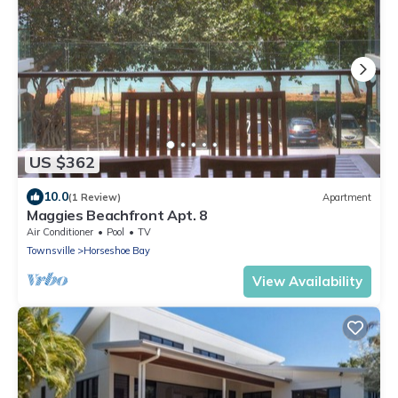
US $362
10.0
(1 Review)
Apartment
Maggies Beachfront Apt. 8
Air Conditioner
Pool
TV
Townsville
Horseshoe Bay
View Availability