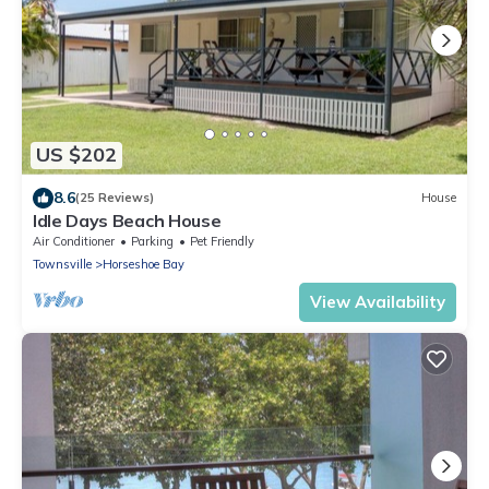
US $202
8.6
(25 Reviews)
House
Idle Days Beach House
Air Conditioner
Parking
Pet Friendly
Townsville
Horseshoe Bay
View Availability