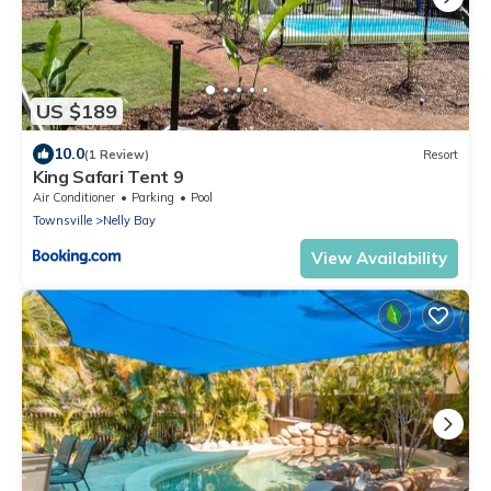
US $189
10.0
(1 Review)
Resort
King Safari Tent 9
Air Conditioner
Parking
Pool
Townsville
Nelly Bay
View Availability