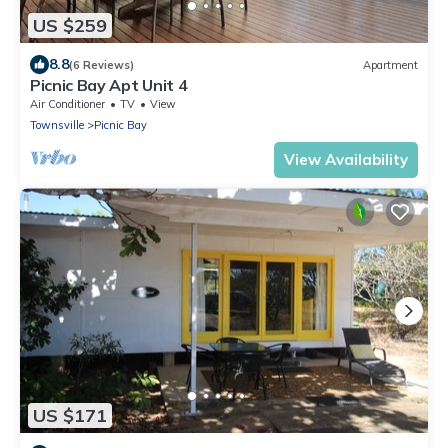
US $259
8.8
(6 Reviews)
Apartment
Picnic Bay Apt Unit 4
Air Conditioner
TV
View
Townsville
Picnic Bay
View Availability
US $171