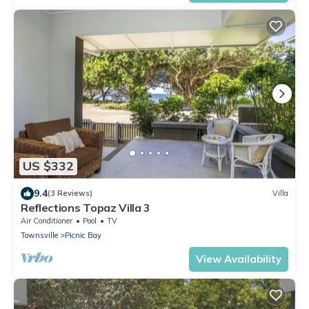
US $332
9.4
(3 Reviews)
Villa
Reflections Topaz Villa 3
Air Conditioner
Pool
TV
Townsville
Picnic Bay
View Availability