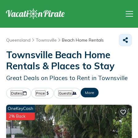
Queensland
Townsville
Beach Home Rentals
Townsville Beach Home
Rentals &
Places to Stay
Great Deals on Places to Rent in Townsville
More
Dates
Price
Guests
OneKeyCash
2% Back