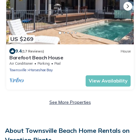
US $269
9.4
(17 Reviews)
House
Barefoot Beach House
Air Conditioner
Parking
Pool
Townsville
Horseshoe Bay
View Availability
See More Properties
About Townsville Beach Home Rentals on
Vacation Pirate