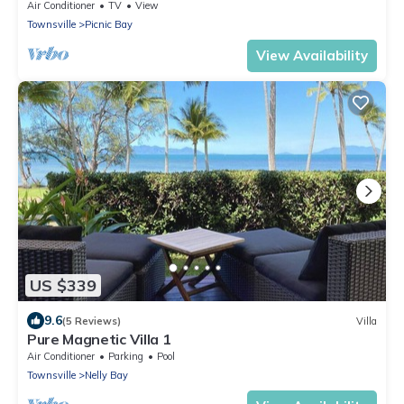
Air Conditioner
TV
View
Townsville
Picnic Bay
View Availability
US $339
9.6
(5 Reviews)
Villa
Pure Magnetic Villa 1
Air Conditioner
Parking
Pool
Townsville
Nelly Bay