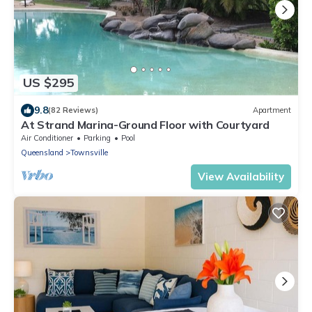
US $295
9.8
(82 Reviews)
Apartment
At Strand Marina-Ground Floor with Courtyard
Air Conditioner
Parking
Pool
Queensland
Townsville
View Availability