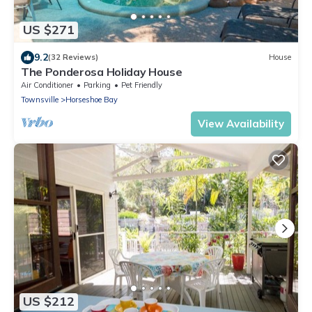
US $271
9.2
(32 Reviews)
House
The Ponderosa Holiday House
Air Conditioner
Parking
Pet Friendly
Townsville
Horseshoe Bay
View Availability
US $212