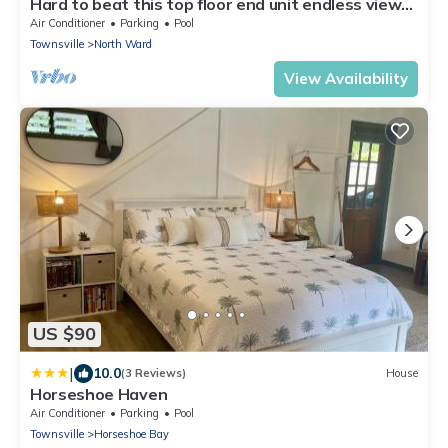
Hard to beat this top floor end unit endless views
WiFi Foxtel beach front.
Air Conditioner
Parking
Pool
Townsville
North Ward
View Availability
US $90
|
10.0
(3 Reviews)
House
Horseshoe Haven
Air Conditioner
Parking
Pool
Townsville
Horseshoe Bay