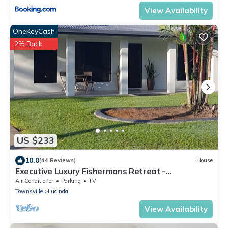
View Availability
OneKeyCash
2% Back
US $233
10.0
(44 Reviews)
House
Executive Luxury Fishermans Retreat -
Hinchinbrook Channel
Air Conditioner
Parking
TV
Townsville
Lucinda
View Availability