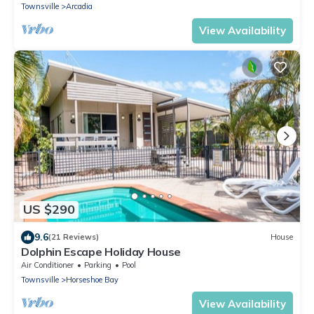
Townsville
Arcadia
View Availability
US $290
9.6
(21 Reviews)
House
Dolphin Escape Holiday House
Air Conditioner
Parking
Pool
Townsville
Horseshoe Bay
View Availability