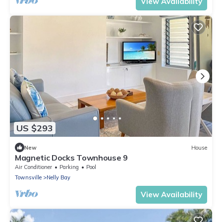
View Availability
US $293
New
House
Magnetic Docks Townhouse 9
Air Conditioner
Parking
Pool
Townsville
Nelly Bay
View Availability