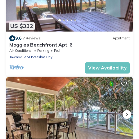
US $332
9.6
(7 Reviews)
Apartment
Maggies Beachfront Apt. 6
Air Conditioner
Parking
Pool
Townsville
Horseshoe Bay
View Availability