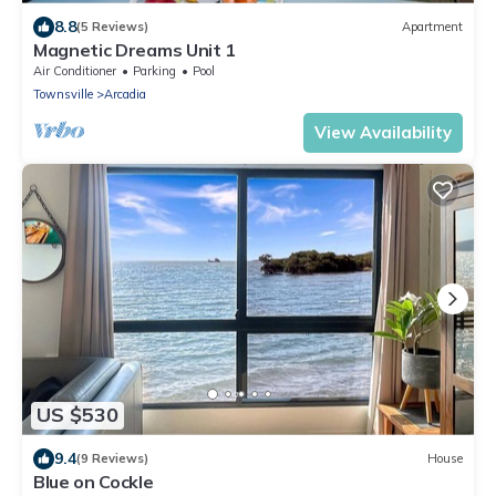
8.8
(5 Reviews)
Apartment
Magnetic Dreams Unit 1
Air Conditioner
Parking
Pool
Townsville
Arcadia
View Availability
US $530
9.4
(9 Reviews)
House
Blue on Cockle