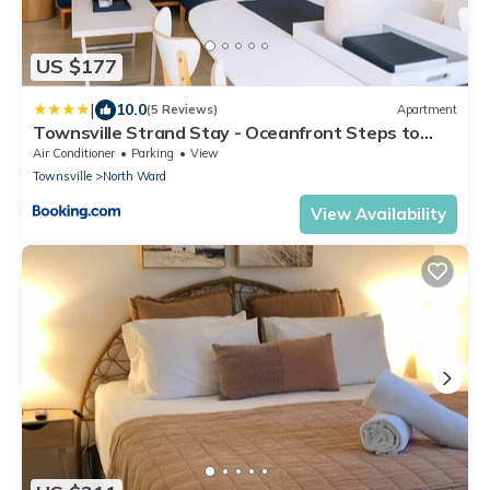
US $177
|
10.0
(5 Reviews)
Apartment
Townsville Strand Stay - Oceanfront Steps to
Beach & Waterpark
Air Conditioner
Parking
View
Townsville
North Ward
View Availability