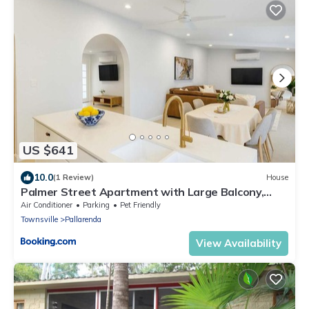
US $641
10.0
(1 Review)
House
Palmer Street Apartment with Large Balcony,
Marina Views & Parking
Air Conditioner
Parking
Pet Friendly
Townsville
Pallarenda
View Availability