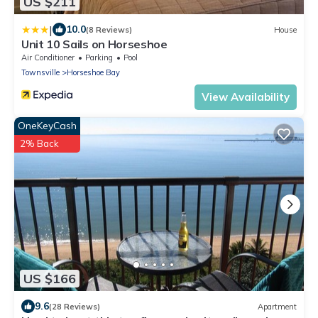
US $211
|
10.0
(8 Reviews)
House
Unit 10 Sails on Horseshoe
Air Conditioner
Parking
Pool
Townsville
Horseshoe Bay
View Availability
OneKeyCash
2% Back
US $166
9.6
(28 Reviews)
Apartment