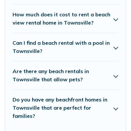
places to stay in Townsville. The site provides
unique Airbnb, VRBO, Vacation Pirate-style
How much does it cost to rent a beach
accommodations to fit your trip or get away
view rental home in Townsville?
with your friends and family.
Can I find a beach rental with a pool in
Vacation Pirate beachfront rentals give you the
Townsville?
best travel experience that makes it easy to find
and book the best place to stay at the best
Are there any beach rentals in
destinations.
Townsville that allow pets?
Do you have any beachfront homes in
Townsville that are perfect for
families?