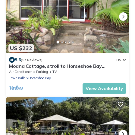
US $232
9.6
(17 Reviews)
House
Moana Cottage, stroll to Horseshoe Bay
beachfront
Air Conditioner
Parking
TV
Townsville
Horseshoe Bay
View Availability