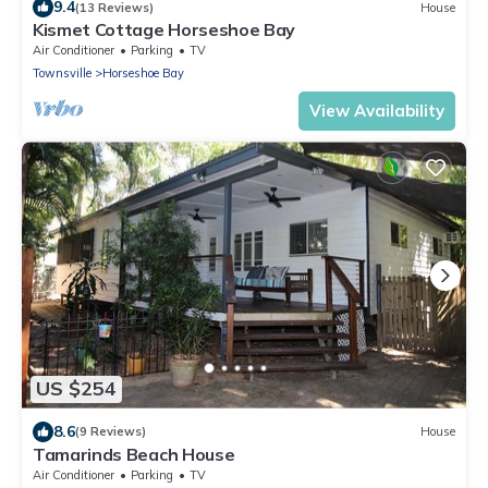
9.4
(13 Reviews)
House
Kismet Cottage Horseshoe Bay
Air Conditioner
Parking
TV
Townsville
Horseshoe Bay
View Availability
US $254
8.6
(9 Reviews)
House
Tamarinds Beach House
Air Conditioner
Parking
TV