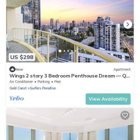
US $298
New
Apartment
Wings 2 story 3 Bedroom Penthouse Dream — Q
Stay
Air Conditioner
Parking
Pool
Gold Coast
Surfers Paradise
View Availability