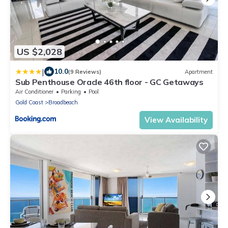
US $2,028
|
10.0
(9 Reviews)
Apartment
Sub Penthouse Oracle 46th floor - GC Getaways
Air Conditioner
Parking
Pool
Gold Coast
Broadbeach
View Availability