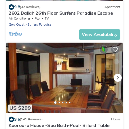
9.8
(32 Reviews)
Apartment
2602 Ballah 26th Floor Surfers Paradise Escape
Air Conditioner
Pool
TV
Gold Coast
Surfers Paradise
View Availability
US $299
9.6
(141 Reviews)
House
Kooroora House -Spa Bath-Pool- Billard Table