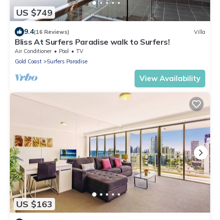
US $749
9.4
(16 Reviews)
Villa
Bliss At Surfers Paradise walk to Surfers!
Air Conditioner
Pool
TV
Gold Coast
Surfers Paradise
View Availability
US $163