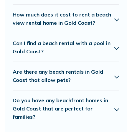
places to stay in Gold Coast. The site provides
unique Airbnb, VRBO, Vacation Pirate-style
How much does it cost to rent a beach
accommodations to fit your trip or get away
view rental home in Gold Coast?
with your friends and family.
Can I find a beach rental with a pool in
Vacation Pirate beachfront rentals give you the
Gold Coast?
best travel experience that makes it easy to find
and book the best place to stay at the best
Are there any beach rentals in Gold
destinations.
Coast that allow pets?
Do you have any beachfront homes in
Gold Coast that are perfect for
families?