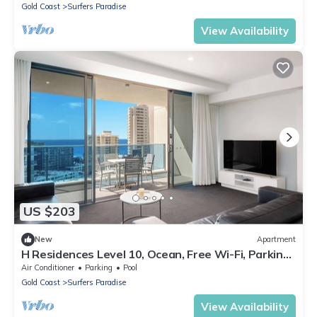
Gold Coast
Surfers Paradise
View Availability
US $203
New
Apartment
H Residences Level 10, Ocean, Free Wi-Fi, Parking,
Foxtel
Air Conditioner
Parking
Pool
Gold Coast
Surfers Paradise
View Availability