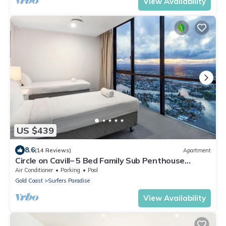
View Availability
US $439
8.6
(14 Reviews)
Apartment
Circle on Cavill– 5 Bed Family Sub Penthouse
Ocean
Air Conditioner
Parking
Pool
Gold Coast
Surfers Paradise
View Availability