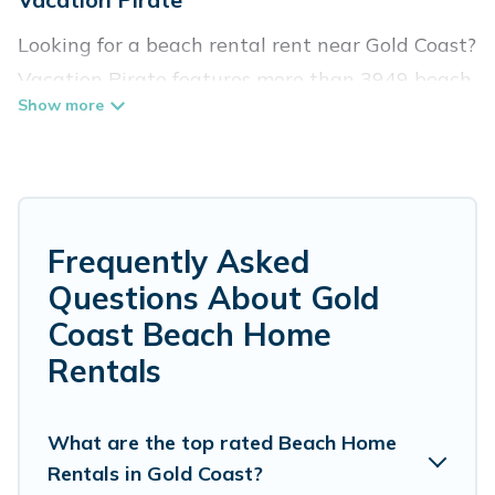
Looking for a beach rental rent near Gold Coast?
Vacation Pirate features more than 3949 beach
rentals that are perfect for your next beach
holiday. Discover luxury beach rentals that are
within walking distance away from Gold Coast.
Several of these vacation rentals in Gold Coast
are kid-friendly & family-friendly, and are near
Frequently Asked
top local attraction spots, to give guests an
Questions About Gold
unforgettable travel experience. Vacation
Coast Beach Home
Pirate’s rental listings come in all shapes and
Rentals
sizes for large groups, friends, or couples, or
wedding retreats in Gold Coast.
What are the top rated Beach Home
Vacation Pirate Offers 3949 holiday homes and
Rentals in Gold Coast?