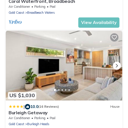
Coral Waterfront, Broadbeach
Air Conditioner
Parking
Pool
Gold Coast
Broadbeach Waters
View Availability
US $1,030
|
10.0
(16 Reviews)
House
Burleigh Getaway
Air Conditioner
Parking
Pool
Gold Coast
Burleigh Heads