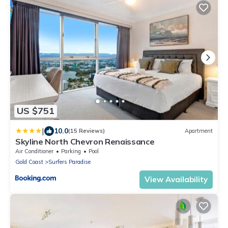
US $751
|
10.0
(15 Reviews)
Apartment
Skyline North Chevron Renaissance
Air Conditioner
Parking
Pool
Gold Coast
Surfers Paradise
View Availability