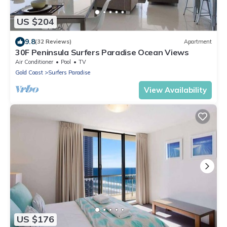
US $204
9.8
(32 Reviews)
Apartment
30F Peninsula Surfers Paradise Ocean Views
Air Conditioner
Pool
TV
Gold Coast
Surfers Paradise
View Availability
US $176