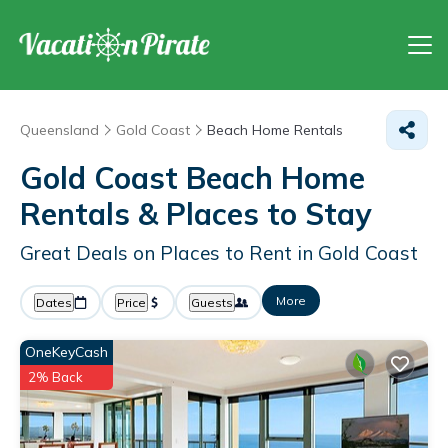
Queensland
Gold Coast
Beach Home Rentals
Gold Coast Beach Home
Rentals &
Places to Stay
Great Deals on Places to Rent in Gold Coast
More
Dates
Price
Guests
OneKeyCash
2% Back