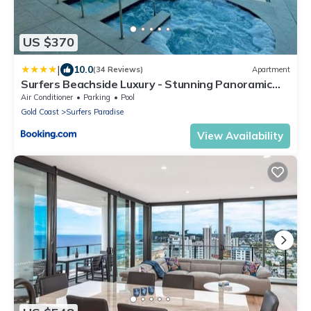
US $370
|
10.0
(34 Reviews)
Apartment
Surfers Beachside Luxury - Stunning Panoramic
View
Air Conditioner
Parking
Pool
Gold Coast
Surfers Paradise
View Availability