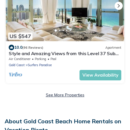
US $547
10.0
(96 Reviews)
Apartment
Style and Amazing Views from this Level 37 Sub
Penthouse
Air Conditioner
Parking
Pool
Gold Coast
Surfers Paradise
View Availability
See More Properties
About Gold Coast Beach Home Rentals on
Vacation Pirate