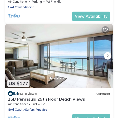
Air Conditioner
Parking
Pet Friendly
Gold Coast
Robina
View Availability
US $177
9.4
(43 Reviews)
Apartment
25B Peninsula 25th Floor Beach Views
Air Conditioner
Pool
TV
Gold Coast
Surfers Paradise