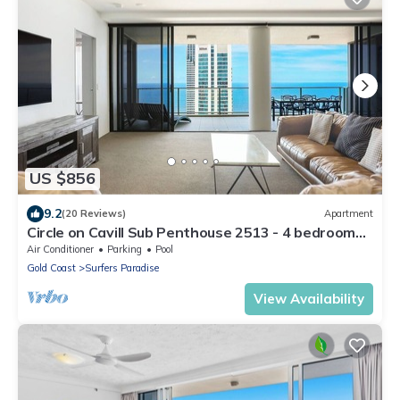
US $856
9.2
(20 Reviews)
Apartment
Circle on Cavill Sub Penthouse 2513 - 4 bedrooms
Level 51
Air Conditioner
Parking
Pool
Gold Coast
Surfers Paradise
View Availability