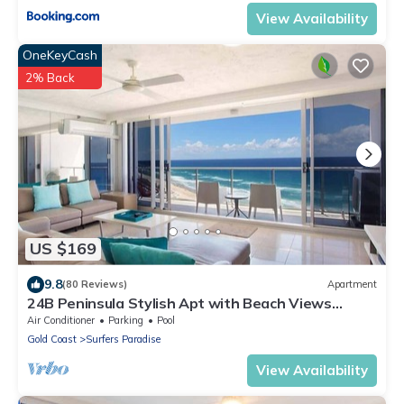
View Availability
OneKeyCash
2% Back
US $169
9.8
(80 Reviews)
Apartment
24B Peninsula Stylish Apt with Beach Views
Surfers
Air Conditioner
Parking
Pool
Gold Coast
Surfers Paradise
View Availability