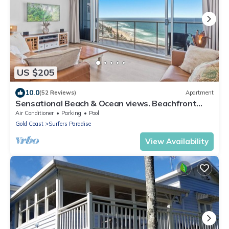
US $205
10.0
(52 Reviews)
Apartment
Sensational Beach & Ocean views. Beachfront
Location
Air Conditioner
Parking
Pool
Gold Coast
Surfers Paradise
View Availability