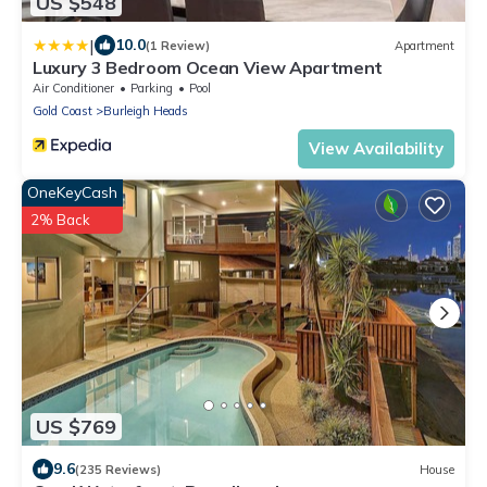
US $548
|
10.0
(1 Review)
Apartment
Luxury 3 Bedroom Ocean View Apartment
Air Conditioner
Parking
Pool
Gold Coast
Burleigh Heads
View Availability
OneKeyCash
2% Back
US $769
9.6
(235 Reviews)
House