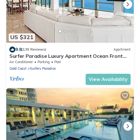
US $321
9.8
(135 Reviews)
Apartment
Surfer Paradise Luxury Apartment Ocean Front
Panorama
Air Conditioner
Parking
Pool
Gold Coast
Surfers Paradise
View Availability