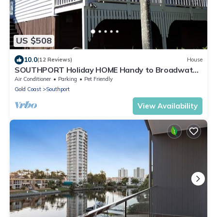
US $508
10.0
(12 Reviews)
House
SOUTHPORT Holiday HOME Handy to Broadwater
Theme Parks Free WiFi and Netflix.
Air Conditioner
Parking
Pet Friendly
Gold Coast
Southport
View Availability