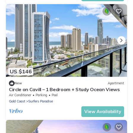
US $146
New
Apartment
Circle on Cavill – 1 Bedroom + Study Ocean Views
Air Conditioner
Parking
Pool
Gold Coast
Surfers Paradise
View Availability