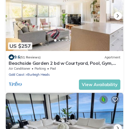
US $257
9.6
(51 Reviews)
Apartment
Beachside Garden 2 bd w Courtyard, Pool, Gym,
Steps from Beach and Pavilion
Air Conditioner
Parking
Pool
Gold Coast
Burleigh Heads
View Availability