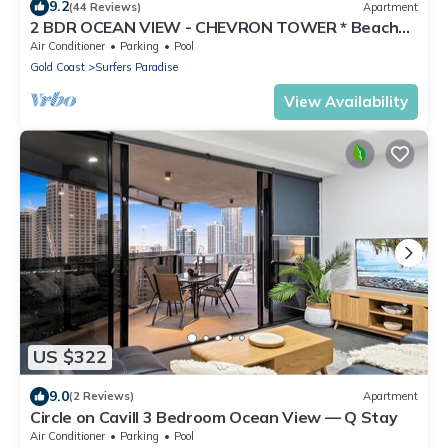
9.2
(44 Reviews)
Apartment
2 BDR OCEAN VIEW - CHEVRON TOWER * Beach
Central Location*
Air Conditioner
Parking
Pool
Gold Coast
Surfers Paradise
View Availability
US $322
9.0
(2 Reviews)
Apartment
Circle on Cavill 3 Bedroom Ocean View — Q Stay
Air Conditioner
Parking
Pool