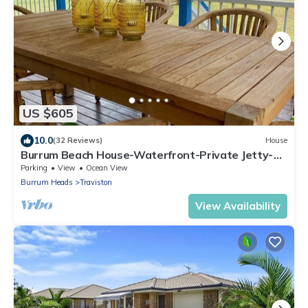
US $605
10.0
(32 Reviews)
House
Burrum Beach House-Waterfront-Private Jetty-
2BR
Parking
View
Ocean View
Burrum Heads
Traviston
View Availability