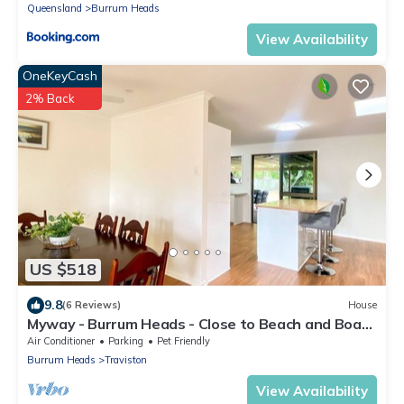
Queensland
Burrum Heads
View Availability
OneKeyCash
2% Back
US $518
9.8
(6 Reviews)
House
Myway - Burrum Heads - Close to Beach and Boat
Ramp - 3BR
Air Conditioner
Parking
Pet Friendly
Burrum Heads
Traviston
View Availability