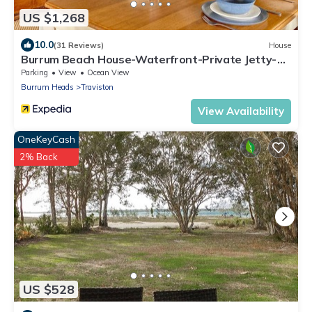
US $1,268
10.0
(31 Reviews)
House
Burrum Beach House-Waterfront-Private Jetty-
2BR
Parking
View
Ocean View
Burrum Heads
Traviston
View Availability
OneKeyCash
2% Back
US $528