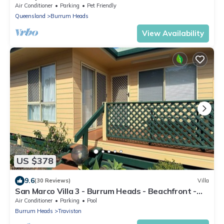
Aircon-Pool table
Air Conditioner
Parking
Pet Friendly
Queensland
Burrum Heads
View Availability
US $378
9.6
(30 Reviews)
Villa
San Marco Villa 3 - Burrum Heads - Beachfront -
2BR - Pool
Air Conditioner
Parking
Pool
Burrum Heads
Traviston