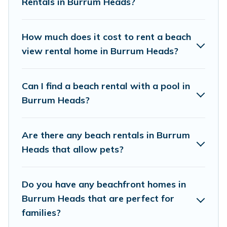
Rentals in Burrum Heads?
Vacation Pirate Offers 130 holiday homes and
places to stay in Burrum Heads. The site
How much does it cost to rent a beach
provides unique Airbnb, VRBO, Vacation Pirate-
view rental home in Burrum Heads?
style accommodations to fit your trip or get
away with your friends and family.
Can I find a beach rental with a pool in
Burrum Heads?
Vacation Pirate beachfront rentals give you the
best travel experience that makes it easy to find
Are there any beach rentals in Burrum
and book the best place to stay at the best
Heads that allow pets?
destinations.
Do you have any beachfront homes in
Burrum Heads that are perfect for
families?