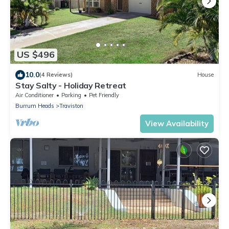
US $496
10.0
(4 Reviews)
House
Stay Salty - Holiday Retreat
Air Conditioner
Parking
Pet Friendly
Burrum Heads
Traviston
View Availability