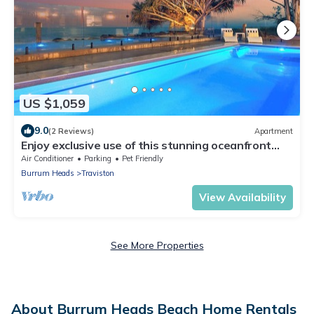
US $1,059
9.0
(2 Reviews)
Apartment
Enjoy exclusive use of this stunning oceanfront
property accommodating up to 16.
Air Conditioner
Parking
Pet Friendly
Burrum Heads
Traviston
View Availability
See More Properties
About Burrum Heads Beach Home Rentals