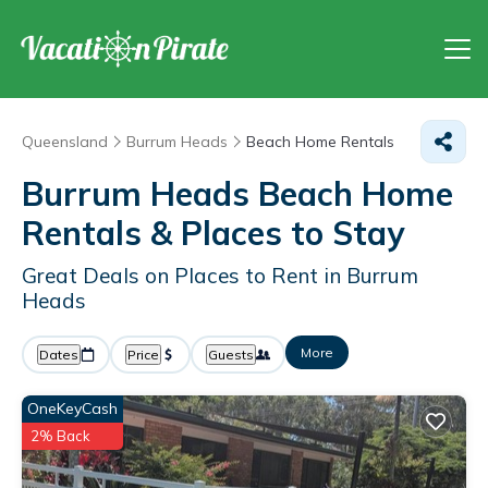
Queensland
Burrum Heads
Beach Home Rentals
Burrum Heads Beach Home
Rentals &
Places to Stay
Great Deals on Places to Rent in Burrum
Heads
More
Dates
Price
Guests
OneKeyCash
2% Back