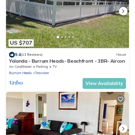
US $707
9.4
(13 Reviews)
House
Yolanda - Burrum Heads- Beachfront - 3BR- Aircon
Air Conditioner
Parking
TV
Burrum Heads
Traviston
View Availability