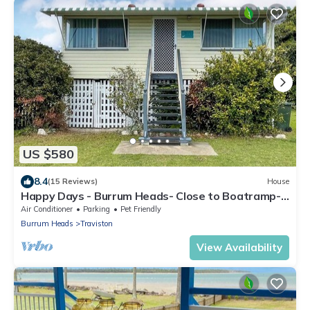
US $580
8.4
(15 Reviews)
House
Happy Days - Burrum Heads- Close to Boatramp-
2BR
Air Conditioner
Parking
Pet Friendly
Burrum Heads
Traviston
View Availability