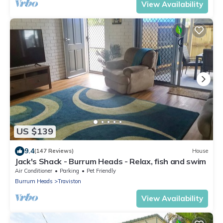
View Availability
US $139
9.4
(147 Reviews)
House
Jack's Shack - Burrum Heads - Relax, fish and swim
Air Conditioner
Parking
Pet Friendly
Burrum Heads
Traviston
View Availability