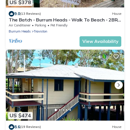
US $378
9.0
(13 Reviews)
House
The Batch - Burrum Heads - Walk To Beach - 2BR -
Pets Welcome
Air Conditioner
Parking
Pet Friendly
Burrum Heads
Traviston
View Availability
US $474
8.6
(19 Reviews)
House