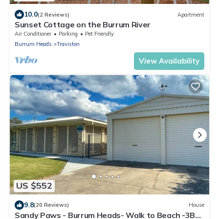
10.0
(2 Reviews)
Apartment
Sunset Cottage on the Burrum River
Air Conditioner
Parking
Pet Friendly
Burrum Heads
Traviston
View Availability
US $552
9.8
(20 Reviews)
House
Sandy Paws - Burrum Heads- Walk to Beach -3BR-