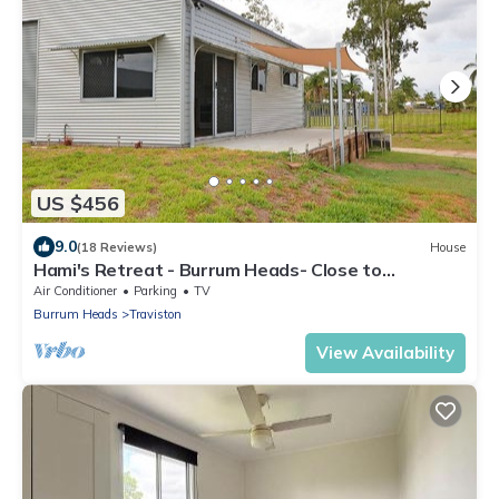
US $456
9.0
(18 Reviews)
House
Hami's Retreat - Burrum Heads- Close to
Boatramp -2BR - Aircon
Air Conditioner
Parking
TV
Burrum Heads
Traviston
View Availability