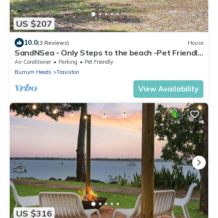
US $207
10.0
(3 Reviews)
House
SandNSea - Only Steps to the beach -Pet Friendly
Accommodation
Air Conditioner
Parking
Pet Friendly
Burrum Heads
Traviston
View Availability
US $316