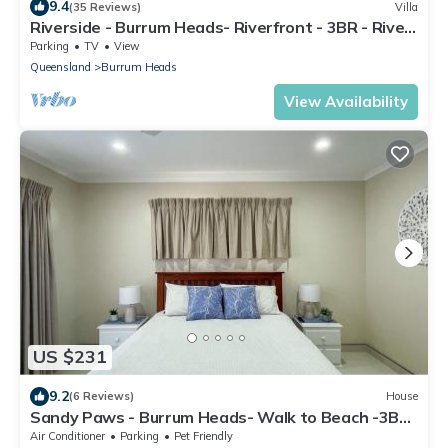
9.4
(35 Reviews)
Villa
Riverside - Burrum Heads- Riverfront - 3BR - River
Fishing.
Parking
TV
View
Queensland
Burrum Heads
View Availability
US $231
9.2
(6 Reviews)
House
Sandy Paws - Burrum Heads- Walk to Beach -3BR-
Aircon-Pool table
Air Conditioner
Parking
Pet Friendly