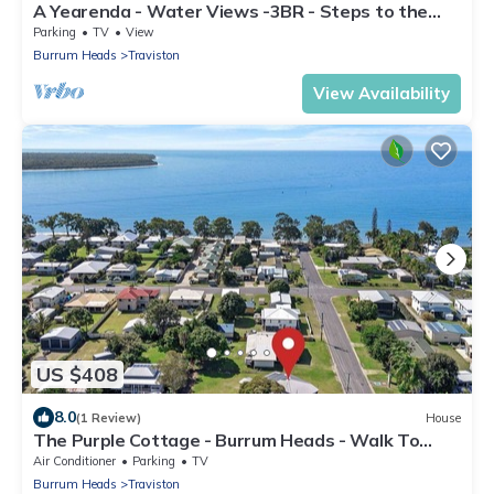
A Yearenda - Water Views -3BR - Steps to the
Beach
Parking
TV
View
Burrum Heads
Traviston
View Availability
US $408
8.0
(1 Review)
House
The Purple Cottage - Burrum Heads - Walk To
Beach -2BR -.
Air Conditioner
Parking
TV
Burrum Heads
Traviston