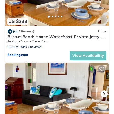
US $238
9.4
(5 Reviews)
House
Burrum Beach House-Waterfront-Private Jetty-
2BR
Parking
View
Ocean View
Burrum Heads
Traviston
View Availability