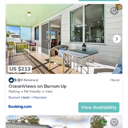
US $213
9.0
(9 Reviews)
House
OceanViews on Burrum Up
Parking
Pet Friendly
View
Burrum Heads
Traviston
View Availability