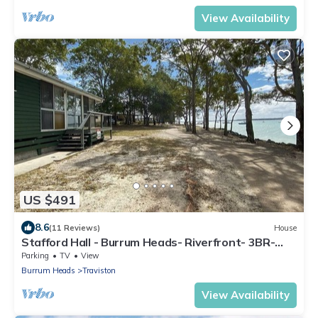
View Availability
US $491
8.6
(11 Reviews)
House
Stafford Hall - Burrum Heads- Riverfront- 3BR-
Great Views
Parking
TV
View
Burrum Heads
Traviston
View Availability