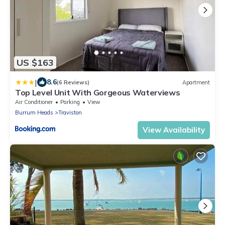
US $163
|
8.6
(6 Reviews)
Apartment
Top Level Unit With Gorgeous Waterviews
Air Conditioner
Parking
View
Burrum Heads
Traviston
View Availability